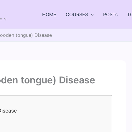
HOME
COURSES
POSTs
T
tors
(Wooden tongue) Disease
oden tongue) Disease
Disease