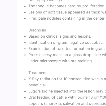
The tongue becomes hard by proliferation o
Lesions of soft tissue appeared as thick wa
Firm, pale nodules containing in the center 
Diagnosis
Based on clinical signs and lesions.
Identification of gram negative coccobacilli
Examination of rosettes formation in granu
Press cheesy mass on a glass drop slide w
under microscope with out staining.
Treatment
X-Ray radiation for 10 consecutive weeks a
beneficial.
Lugol’s Iodine injected into the lesion may 
Oral feeding of cattle with Iodine 10 gm/10
appears (anorexia, salivation and depressio