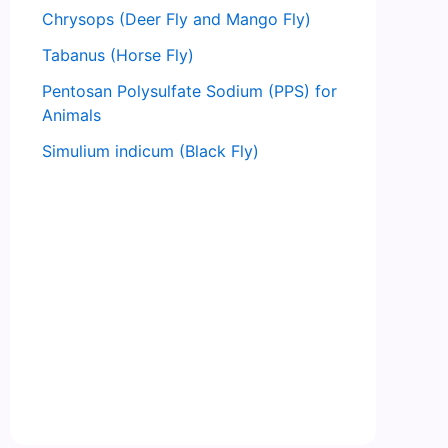
Chrysops (Deer Fly and Mango Fly)
Tabanus (Horse Fly)
Pentosan Polysulfate Sodium (PPS) for
Animals
Simulium indicum (Black Fly)