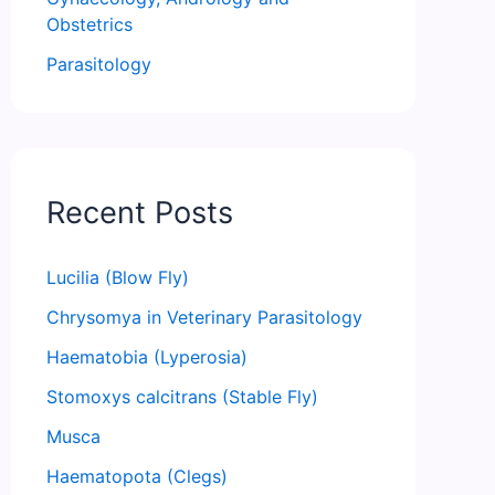
Obstetrics
Parasitology
Recent Posts
Lucilia (Blow Fly)
Chrysomya in Veterinary Parasitology
Haematobia (Lyperosia)
Stomoxys calcitrans (Stable Fly)
Musca
Haematopota (Clegs)