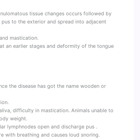
ranulomatous tissue changes occurs followed by
 pus to the exterior and spread into adjacent
 and mastication.
at an earlier stages and deformity of the tongue
nce the disease has got the name wooden or
ion.
liva, difficulty in mastication. Animals unable to
body weight.
lar lymphnodes open and discharge pus .
re with breathing and causes loud snoring.