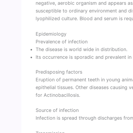
negative, aerobic organism and appears as 
susceptible to ordinary environment and di
lyophilized culture. Blood and serum is req
Epidemiology
Prevalence of infection
The disease is world wide in distribution.
Its occurrence is sporadic and prevalent in 
Predisposing factors
Eruption of permanent teeth in young anim
epithelial tissues. Other diseases causing 
for Actinobacillosis.
Source of infection
Infection is spread through discharges from