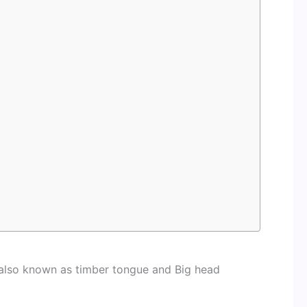
 also known as timber tongue and Big head