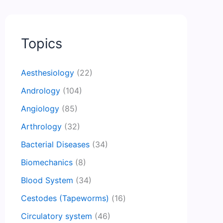
Topics
Aesthesiology
(22)
Andrology
(104)
Angiology
(85)
Arthrology
(32)
Bacterial Diseases
(34)
Biomechanics
(8)
Blood System
(34)
Cestodes (Tapeworms)
(16)
Circulatory system
(46)