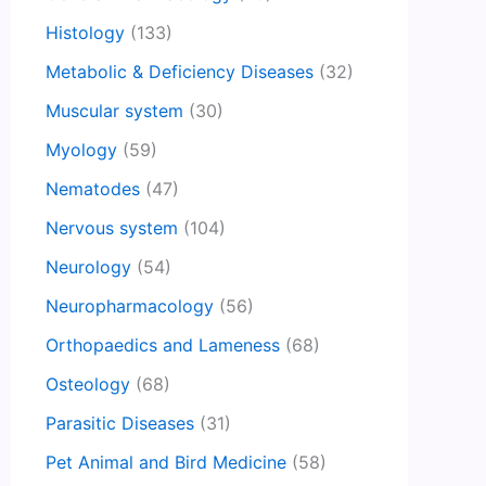
Histology
(133)
Metabolic & Deficiency Diseases
(32)
Muscular system
(30)
Myology
(59)
Nematodes
(47)
Nervous system
(104)
Neurology
(54)
Neuropharmacology
(56)
Orthopaedics and Lameness
(68)
Osteology
(68)
Parasitic Diseases
(31)
Pet Animal and Bird Medicine
(58)