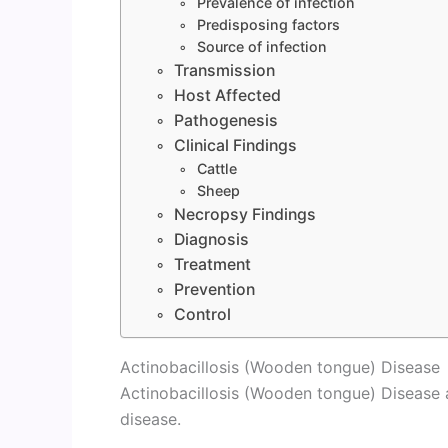
Prevalence of infection
Predisposing factors
Source of infection
Transmission
Host Affected
Pathogenesis
Clinical Findings
Cattle
Sheep
Necropsy Findings
Diagnosis
Treatment
Prevention
Control
Actinobacillosis (Wooden tongue) Disease
Actinobacillosis (Wooden tongue) Disease
disease.