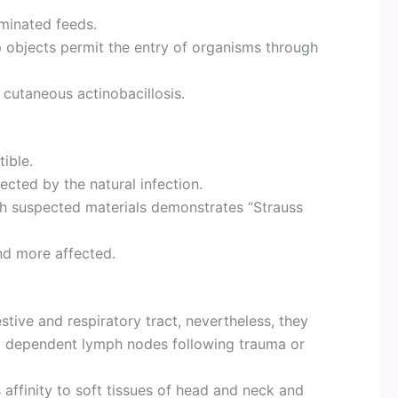
minated feeds.
 objects permit the entry of organisms through
 cutaneous actinobacillosis.
ible.
cted by the natural infection.
ith suspected materials demonstrates “Strauss
nd more affected.
stive and respiratory tract, nevertheless, they
o dependent lymph nodes following trauma or
affinity to soft tissues of head and neck and