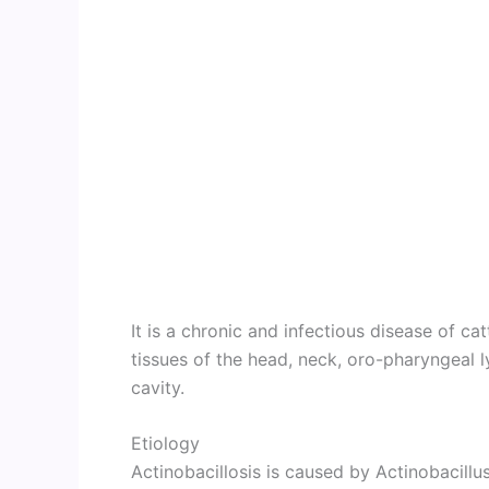
It is a chronic and infectious disease of c
tissues of the head, neck, oro-pharyngeal
cavity.
Etiology
Actinobacillosis is caused by Actinobacillus 