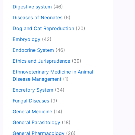
Digestive system
(46)
Diseases of Neonates
(6)
Dog and Cat Reproduction
(20)
Embryology
(42)
Endocrine System
(46)
Ethics and Jurisprudence
(39)
Ethnoveterinary Medicine in Animal
Disease Management
(1)
Excretory System
(34)
Fungal Diseases
(9)
General Medicine
(14)
General Parasitology
(18)
General Pharmacology
(26)