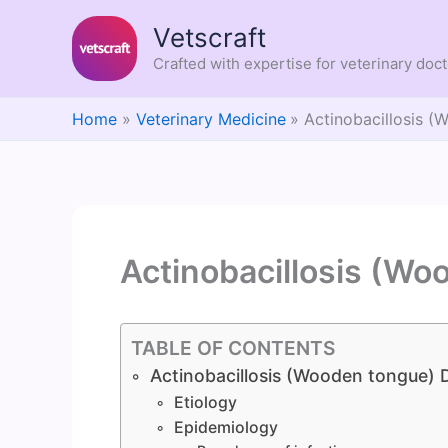
Skip
Vetscraft
to
content
Crafted with expertise for veterinary doc
Home
Veterinary Medicine
Actinobacillosis 
Actinobacillosis (Wo
TABLE OF CONTENTS
Actinobacillosis (Wooden tongue) 
Etiology
Epidemiology