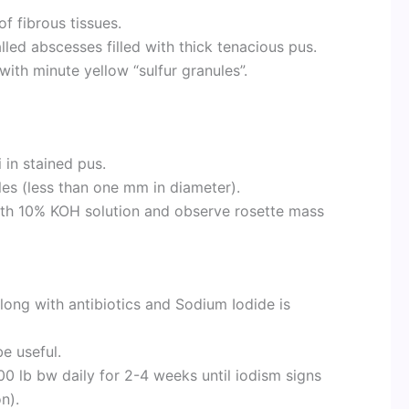
f fibrous tissues.
lled abscesses filled with thick tenacious pus.
with minute yellow “sulfur granules”.
 in stained pus.
les (less than one mm in diameter).
ith 10% KOH solution and observe rosette mass
long with antibiotics and Sodium Iodide is
be useful.
00 lb bw daily for 2-4 weeks until iodism signs
n).