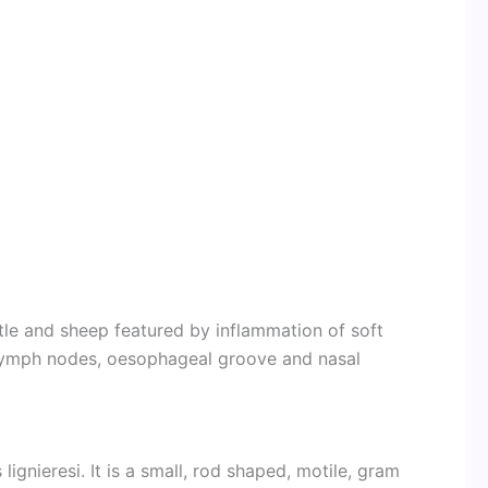
attle and sheep featured by inflammation of soft
 lymph nodes, oesophageal groove and nasal
lignieresi. It is a small, rod shaped, motile, gram