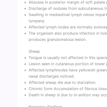
Abscess in posterior margin of soft palat
Discharge of nodules from subcutaneous t
Swelling in mediastinal lymph ndoes impa
tympany.
Affected lymph nodes are normally evinces
The organism also produce infection in liver
produces granulomatous lesion.
Sheep
Tongue is usually not affected in this speci
Lesion seen in cutaneous portion of lower 
Affected lymphnodes have yellowish greenis
nasal discharges noticed.
Affected sheep die due to starvation.
Chronic form Accumulation of fibrous tissu
Death in sheep is due to in-anition may occ
Necropsy Findings