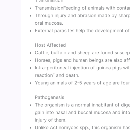
Transmission
TransmissionFeeding of animals with conta
Through injury and abrasion made by sharp
oral mucosa.
External parasites help the development of
Host Affected
Cattle, buffalo and sheep are found suscept
Horses, pigs and human beings are also affe
Intra-peritoneal injection of guinea pigs w
reaction” and death.
Young animals of 2-5 years of age are fou
Pathogenesis
The organism is a normal inhabitant of dige
gain into nasal and buccal mucosa and int
injury of them.
Unlike Actinomyces spp., this organism has 