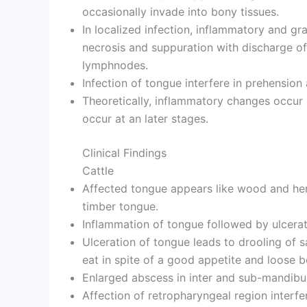
occasionally invade into bony tissues.
In localized infection, inflammatory and g
necrosis and suppuration with discharge of
lymphnodes.
Infection of tongue interfere in prehension
Theoretically, inflammatory changes occur 
occur at an later stages.
Clinical Findings
Cattle
Affected tongue appears like wood and he
timber tongue.
Inflammation of tongue followed by ulcerat
Ulceration of tongue leads to drooling of sa
eat in spite of a good appetite and loose 
Enlarged abscess in inter and sub-mandibu
Affection of retropharyngeal region interfe