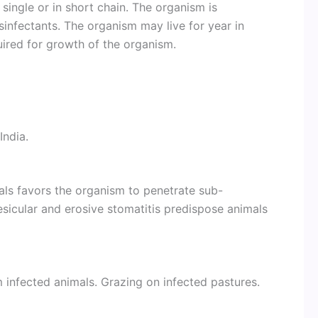
single or in short chain. The organism is
sinfectants. The organism may live for year in
uired for growth of the organism.
India.
als favors the organism to penetrate sub-
vesicular and erosive stomatitis predispose animals
 infected animals. Grazing on infected pastures.