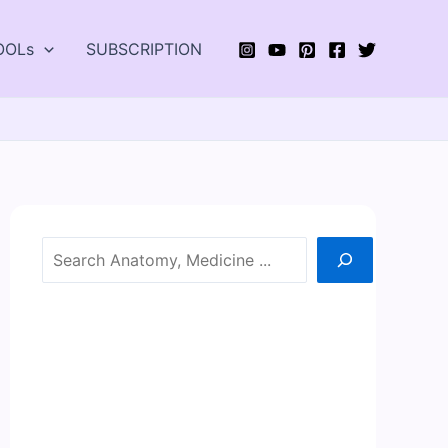
OOLs
SUBSCRIPTION
Search