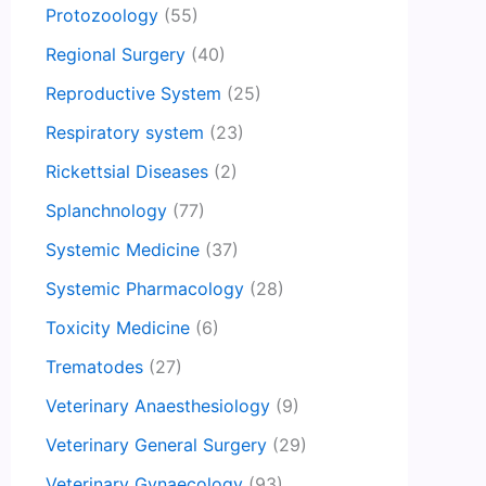
Protozoology
(55)
Regional Surgery
(40)
Reproductive System
(25)
Respiratory system
(23)
Rickettsial Diseases
(2)
Splanchnology
(77)
Systemic Medicine
(37)
Systemic Pharmacology
(28)
Toxicity Medicine
(6)
Trematodes
(27)
Veterinary Anaesthesiology
(9)
Veterinary General Surgery
(29)
Veterinary Gynaecology
(93)