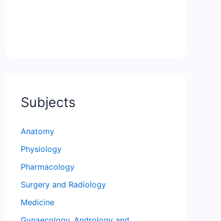
Subjects
Anatomy
Physiology
Pharmacology
Surgery and Radiology
Medicine
Gynaecology, Andrology and