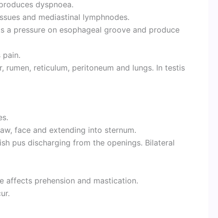
e produces dyspnoea.
issues and mediastinal lymphnodes.
rts a pressure on esophageal groove and produce
 pain.
, rumen, reticulum, peritoneum and lungs. In testis
es.
jaw, face and extending into sternum.
h pus discharging from the openings. Bilateral
e affects prehension and mastication.
ur.