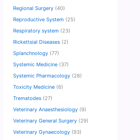
Regional Surgery
(40)
Reproductive System
(25)
Respiratory system
(23)
Rickettsial Diseases
(2)
Splanchnology
(77)
Systemic Medicine
(37)
Systemic Pharmacology
(28)
Toxicity Medicine
(6)
Trematodes
(27)
Veterinary Anaesthesiology
(9)
Veterinary General Surgery
(29)
Veterinary Gynaecology
(93)