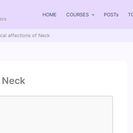
HOME
COURSES
POSTs
T
tors
cal affections of Neck
f Neck