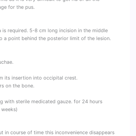
age for the pus.
 is required. 5-8 cm long incision in the middle
to a point behind the posterior limit of the lesion.
uchae.
m its insertion into occipital crest.
rs on the bone.
g with sterile medicated gauze. for 24 hours
6 weeks)
 but in course of time this inconvenience disappears