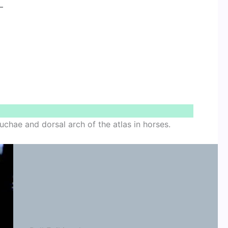
–
uchae and dorsal arch of the atlas in horses.