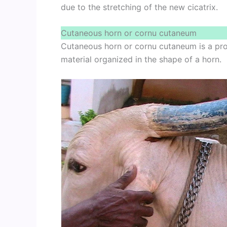
due to the stretching of the new cicatrix.
Cutaneous horn or cornu cutaneum
Cutaneous horn or cornu cutaneum is a prot
material organized in the shape of a horn.