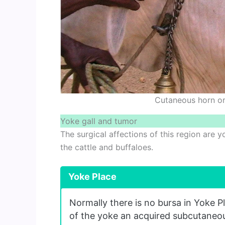
Cutaneous horn or
Yoke gall and tumor
The surgical affections of this region are 
the cattle and buffaloes.
Yoke Place
Normally there is no bursa in Yoke P
of the yoke an acquired subcutaneo