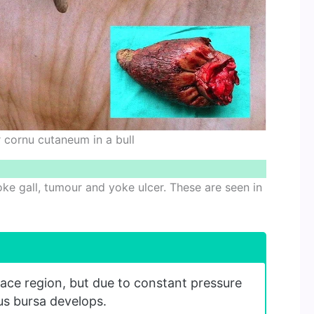
 cornu cutaneum in a bull
yoke gall, tumour and yoke ulcer. These are seen in
lace region, but due to constant pressure
us bursa develops.