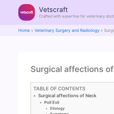
Skip
Vetscraft
to
content
Crafted with expertise for veterinary doc
Home
Veterinary Surgery and Radiology
Surgi
Surgical affections o
TABLE OF CONTENTS
Surgical affections of Neck
Poll Evil
Etiology
Symptoms