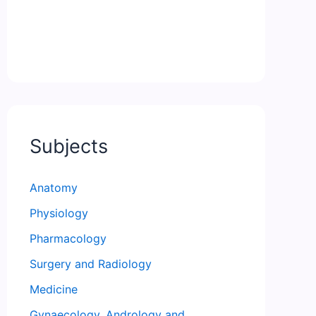
Subjects
Anatomy
Physiology
Pharmacology
Surgery and Radiology
Medicine
Gynaecology, Andrology and