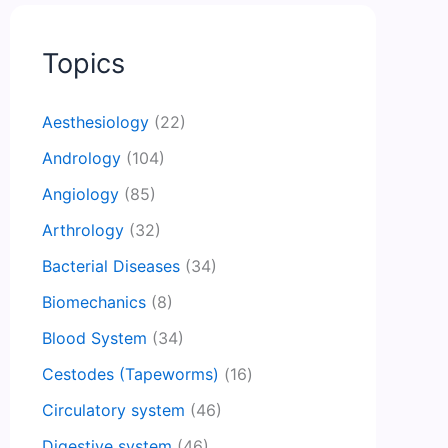
Topics
Aesthesiology
(22)
Andrology
(104)
Angiology
(85)
Arthrology
(32)
Bacterial Diseases
(34)
Biomechanics
(8)
Blood System
(34)
Cestodes (Tapeworms)
(16)
Circulatory system
(46)
Digestive system
(46)