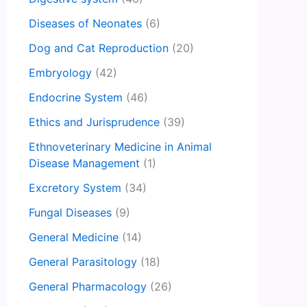
Diseases of Neonates
(6)
Dog and Cat Reproduction
(20)
Embryology
(42)
Endocrine System
(46)
Ethics and Jurisprudence
(39)
Ethnoveterinary Medicine in Animal
Disease Management
(1)
Excretory System
(34)
Fungal Diseases
(9)
General Medicine
(14)
General Parasitology
(18)
General Pharmacology
(26)