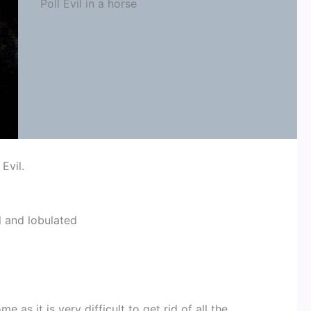
Poll Evil in a horse
 Evil.
l and lobulated
 as it is very difficult to get rid of all the