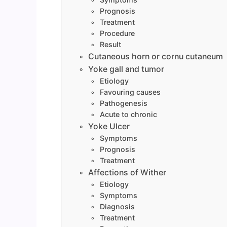
Prognosis
Treatment
Procedure
Result
Cutaneous horn or cornu cutaneum
Yoke gall and tumor
Etiology
Favouring causes
Pathogenesis
Acute to chronic
Yoke Ulcer
Symptoms
Prognosis
Treatment
Affections of Wither
Etiology
Symptoms
Diagnosis
Treatment