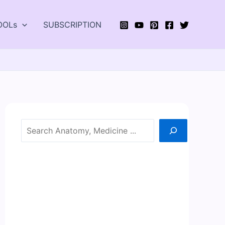
OOLs
SUBSCRIPTION
Search