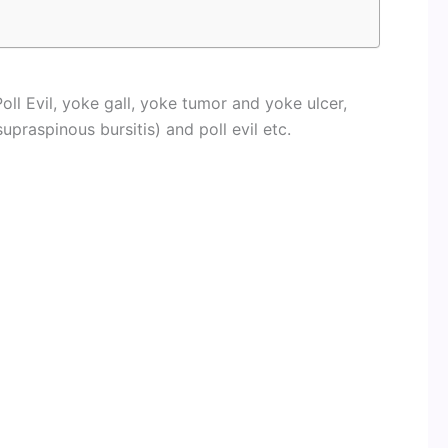
oll Evil, yoke gall, yoke tumor and yoke ulcer,
supraspinous bursitis) and poll evil etc.