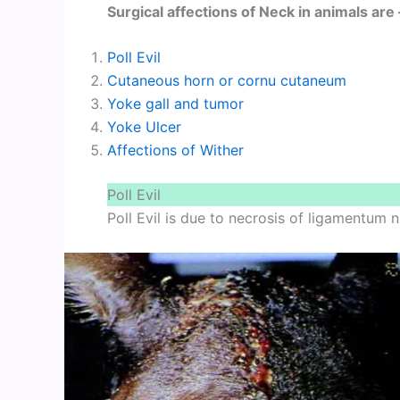
Surgical affections of Neck in animals are 
Poll Evil
Cutaneous horn or cornu cutaneum
Yoke gall and tumor
Yoke Ulcer
Affections of Wither
Poll Evil
Poll Evil is due to necrosis of ligamentum n