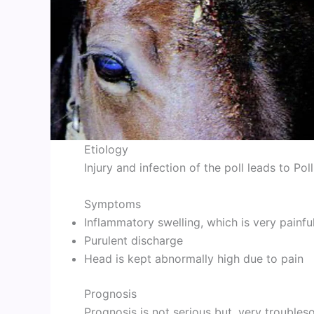
Etiology
Injury and infection of the poll leads to Poll
Symptoms
Inflammatory swelling, which is very painfu
Purulent discharge
Head is kept abnormally high due to pain
Prognosis
Prognosis is not serious but, very troublesome