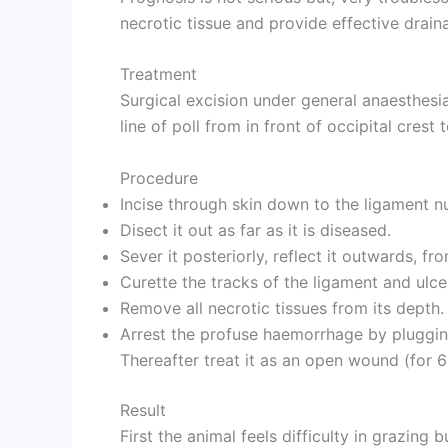
necrotic tissue and provide effective drain
Treatment
Surgical excision under general anaesthesia
line of poll from in front of occipital crest 
Procedure
Incise through skin down to the ligament n
Disect it out as far as it is diseased.
Sever it posteriorly, reflect it outwards, fro
Curette the tracks of the ligament and ulce
Remove all necrotic tissues from its depth.
Arrest the profuse haemorrhage by pluggin
Thereafter treat it as an open wound (for 
Result
First the animal feels difficulty in grazing