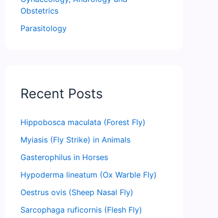
Obstetrics
Parasitology
Recent Posts
Hippobosca maculata (Forest Fly)
Myiasis (Fly Strike) in Animals
Gasterophilus in Horses
Hypoderma lineatum (Ox Warble Fly)
Oestrus ovis (Sheep Nasal Fly)
Sarcophaga ruficornis (Flesh Fly)