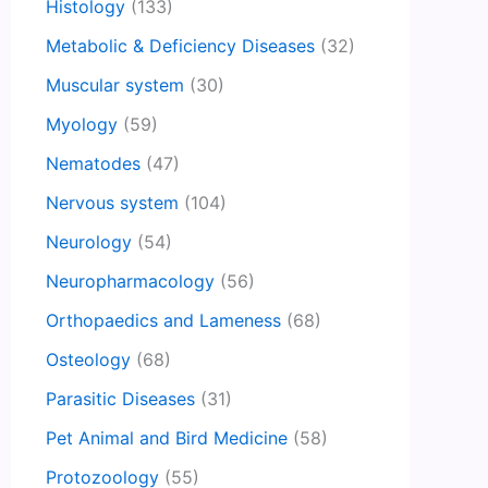
Histology
(133)
Metabolic & Deficiency Diseases
(32)
Muscular system
(30)
Myology
(59)
Nematodes
(47)
Nervous system
(104)
Neurology
(54)
Neuropharmacology
(56)
Orthopaedics and Lameness
(68)
Osteology
(68)
Parasitic Diseases
(31)
Pet Animal and Bird Medicine
(58)
Protozoology
(55)