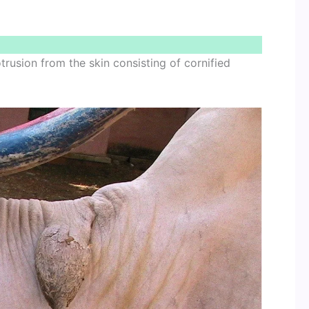
rusion from the skin consisting of cornified