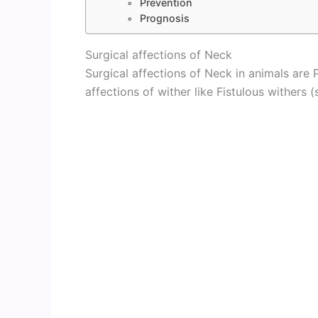
Prevention
Prognosis
Surgical affections of Neck
Surgical affections of Neck in animals are P
affections of wither like Fistulous withers (