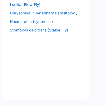
Lucilia (Blow Fly)
Chrysomya in Veterinary Parasitology
Haematobia (Lyperosia)
Stomoxys calcitrans (Stable Fly)