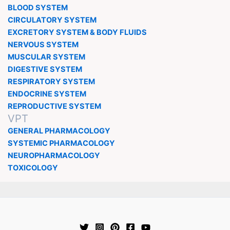
BLOOD SYSTEM
CIRCULATORY SYSTEM
EXCRETORY SYSTEM & BODY FLUIDS
NERVOUS SYSTEM
MUSCULAR SYSTEM
DIGESTIVE SYSTEM
RESPIRATORY SYSTEM
ENDOCRINE SYSTEM
REPRODUCTIVE SYSTEM
VPT
GENERAL PHARMACOLOGY
SYSTEMIC PHARMACOLOGY
NEUROPHARMACOLOGY
TOXICOLOGY