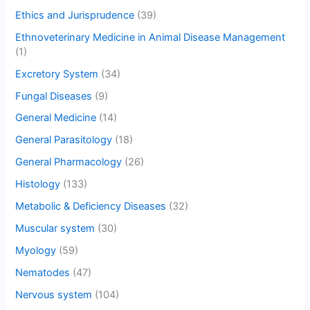
Ethics and Jurisprudence
(39)
Ethnoveterinary Medicine in Animal Disease Management
(1)
Excretory System
(34)
Fungal Diseases
(9)
General Medicine
(14)
General Parasitology
(18)
General Pharmacology
(26)
Histology
(133)
Metabolic & Deficiency Diseases
(32)
Muscular system
(30)
Myology
(59)
Nematodes
(47)
Nervous system
(104)