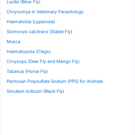
Lucilia (Blow Fly)
Chrysomya in Veterinary Parasitology
Haematobia (Lyperosia)
Stomoxys calcitrans (Stable Fly)
Musca
Haematopota (Clegs)
Chrysops (Deer Fly and Mango Fly)
Tabanus (Horse Fly)
Pentosan Polysulfate Sodium (PPS) for Animals
Simulium indicum (Black Fly)