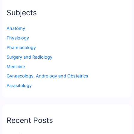
Subjects
Anatomy
Physiology
Pharmacology
Surgery and Radiology
Medicine
Gynaecology, Andrology and Obstetrics
Parasitology
Recent Posts