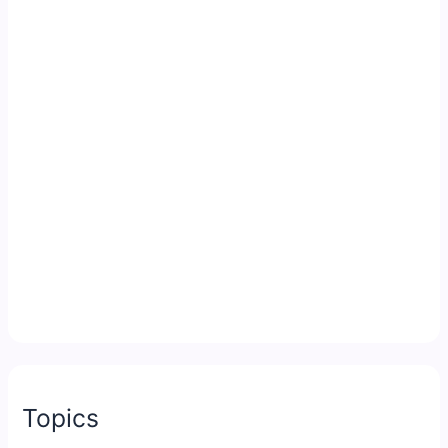
Topics