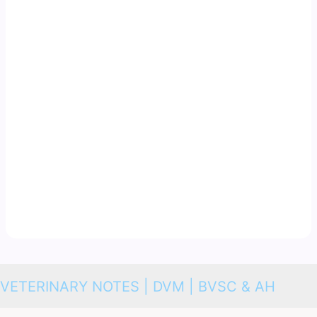
VETERINARY NOTES | DVM | BVSC & AH