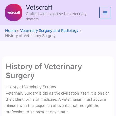
Skip
Vetscraft
to
Crafted with expertise for veterinary
content
doctors
Home
Veterinary Surgery and Radiology
History of Veterinary Surgery
History of Veterinary
Surgery
History of Veterinary Surgery
Veterinary Surgery is old as the civilization itself. It is one of
the oldest forms of medicine. A veterinarian must acquire
himself with the sequence of events that brought the
profession to its present day status.