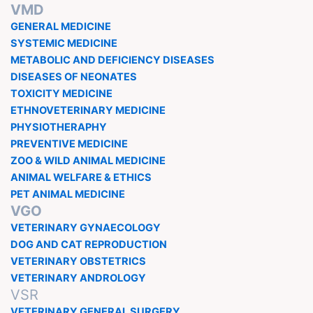
VMD
GENERAL MEDICINE
SYSTEMIC MEDICINE
METABOLIC AND DEFICIENCY DISEASES
DISEASES OF NEONATES
TOXICITY MEDICINE
ETHNOVETERINARY MEDICINE
PHYSIOTHERAPHY
PREVENTIVE MEDICINE
ZOO & WILD ANIMAL MEDICINE
ANIMAL WELFARE & ETHICS
PET ANIMAL MEDICINE
VGO
VETERINARY GYNAECOLOGY
DOG AND CAT REPRODUCTION
VETERINARY OBSTETRICS
VETERINARY ANDROLOGY
VSR
VETERINARY GENERAL SURGERY