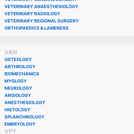
VETERINARY ANAESTHESIOLOGY
VETERINARY RADIOLOGY
VETERINARY REGIONAL SURGERY
ORTHOPAEDICS & LAMENESS
VAN
OSTEOLOGY
ARTHROLOGY
BIOMECHANICS
MYOLOGY
NEUROLOGY
ANGIOLOGY
ANESTHESIOLOGY
HISTOLOGY
SPLANCHNOLOGY
EMBRYOLOGY
VPY