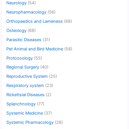
Neurology
(54)
Neuropharmacology
(56)
Orthopaedics and Lameness
(68)
Osteology
(68)
Parasitic Diseases
(31)
Pet Animal and Bird Medicine
(58)
Protozoology
(55)
Regional Surgery
(40)
Reproductive System
(25)
Respiratory system
(23)
Rickettsial Diseases
(2)
Splanchnology
(77)
Systemic Medicine
(37)
Systemic Pharmacology
(28)