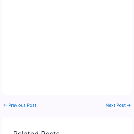
←
Previous Post
Next Post
→
Related Posts