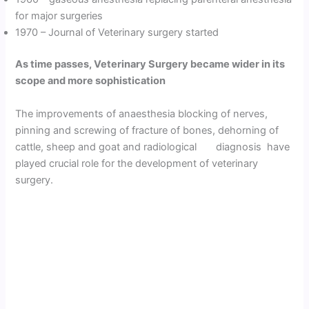
for major surgeries
1970 – Journal of Veterinary surgery started
As time passes, Veterinary Surgery became wider in its
scope and more sophistication
The improvements of anaesthesia blocking of nerves,
pinning and screwing of fracture of bones, dehorning of
cattle, sheep and goat and radiological diagnosis have
played crucial role for the development of veterinary
surgery.