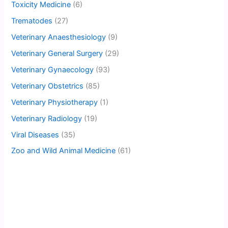
Toxicity Medicine
(6)
Trematodes
(27)
Veterinary Anaesthesiology
(9)
Veterinary General Surgery
(29)
Veterinary Gynaecology
(93)
Veterinary Obstetrics
(85)
Veterinary Physiotherapy
(1)
Veterinary Radiology
(19)
Viral Diseases
(35)
Zoo and Wild Animal Medicine
(61)