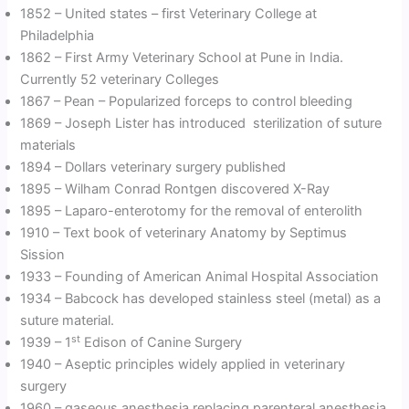
1852 – United states – first Veterinary College at
Philadelphia
1862 – First Army Veterinary School at Pune in India.
Currently 52 veterinary Colleges
1867 – Pean – Popularized forceps to control bleeding
1869 – Joseph Lister has introduced sterilization of suture
materials
1894 – Dollars veterinary surgery published
1895 – Wilham Conrad Rontgen discovered X-Ray
1895 – Laparo-enterotomy for the removal of enterolith
1910 – Text book of veterinary Anatomy by Septimus
Sission
1933 – Founding of American Animal Hospital Association
1934 – Babcock has developed stainless steel (metal) as a
suture material.
st
1939 – 1
Edison of Canine Surgery
1940 – Aseptic principles widely applied in veterinary
surgery
1960 – gaseous anesthesia replacing parenteral anesthesia