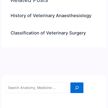
History of Veterinary Anaesthesiology
Classification of Veterinary Surgery
Search