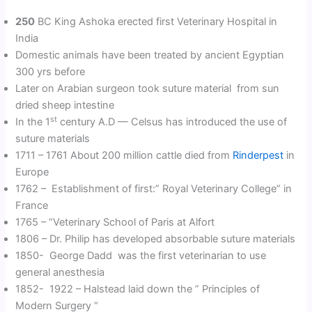
250
BC King Ashoka erected first Veterinary Hospital in
India
Domestic animals have been treated by ancient Egyptian
300 yrs before
Later on Arabian surgeon took suture material from sun
dried sheep intestine
st
In the 1
century A.D — Celsus has introduced the use of
suture materials
1711 – 1761 About 200 million cattle died from
Rinderpest
in
Europe
1762 – Establishment of first:” Royal Veterinary College” in
France
1765 – “Veterinary School of Paris at Alfort
1806 – Dr. Philip has developed absorbable suture materials
1850- George Dadd was the first veterinarian to use
general anesthesia
1852- 1922 – Halstead laid down the ” Principles of
Modern Surgery “