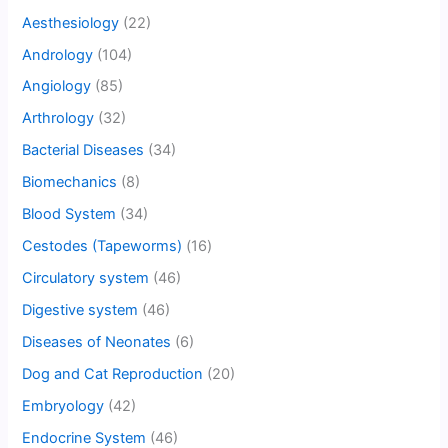
Aesthesiology
(22)
Andrology
(104)
Angiology
(85)
Arthrology
(32)
Bacterial Diseases
(34)
Biomechanics
(8)
Blood System
(34)
Cestodes (Tapeworms)
(16)
Circulatory system
(46)
Digestive system
(46)
Diseases of Neonates
(6)
Dog and Cat Reproduction
(20)
Embryology
(42)
Endocrine System
(46)