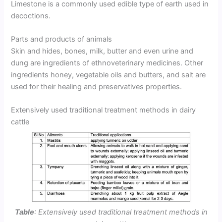
Limestone is a commonly used edible type of earth used in
decoctions.
Parts and products of animals
Skin and hides, bones, milk, butter and even urine and
dung are ingredients of ethnoveterinary medicines. Other
ingredients honey, vegetable oils and butters, and salt are
used for their healing and preservatives properties.
Extensively used traditional treatment methods in dairy
cattle
Table
: Extensively used traditional treatment methods in