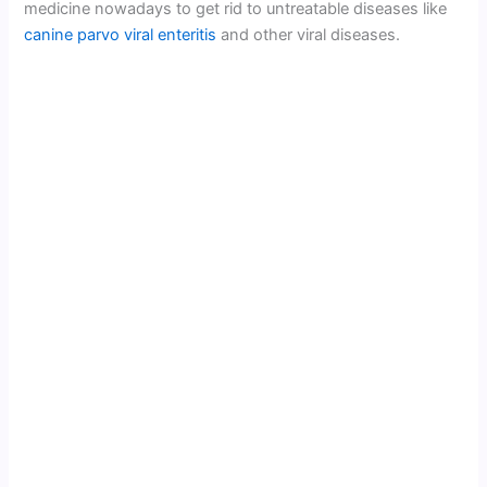
medicine nowadays to get rid to untreatable diseases like
canine parvo viral enteritis
and other viral diseases.