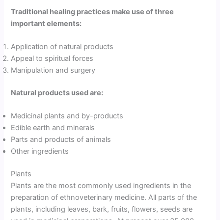
Traditional healing practices make use of three
important elements:
Application of natural products
Appeal to spiritual forces
Manipulation and surgery
Natural products used are:
Medicinal plants and by-products
Edible earth and minerals
Parts and products of animals
Other ingredients
Plants
Plants are the most commonly used ingredients in the
preparation of ethnoveterinary medicine. All parts of the
plants, including leaves, bark, fruits, flowers, seeds are