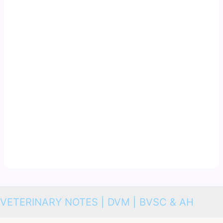
VETERINARY NOTES | DVM | BVSC & AH