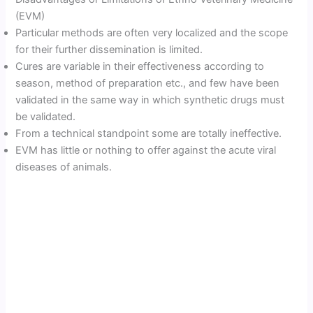
(EVM)
Particular methods are often very localized and the scope
for their further dissemination is limited.
Cures are variable in their effectiveness according to
season, method of preparation etc., and few have been
validated in the same way in which synthetic drugs must
be validated.
From a technical standpoint some are totally ineffective.
EVM has little or nothing to offer against the acute viral
diseases of animals.