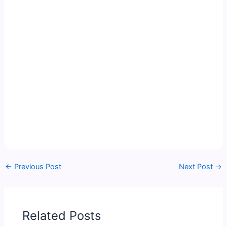
←
Previous Post
Next Post
→
Related Posts