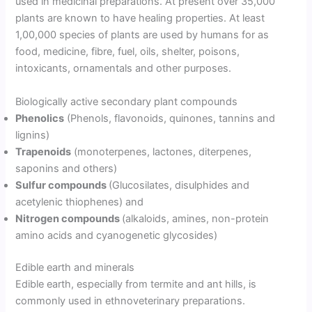
used in medicinal preparations. At present over 35,000
plants are known to have healing properties. At least
1,00,000 species of plants are used by humans for as
food, medicine, fibre, fuel, oils, shelter, poisons,
intoxicants, ornamentals and other purposes.
Biologically active secondary plant compounds
Phenolics
(Phenols, flavonoids, quinones, tannins and
lignins)
Trapenoids
(monoterpenes, lactones, diterpenes,
saponins and others)
Sulfur compounds
(Glucosilates, disulphides and
acetylenic thiophenes) and
Nitrogen compounds
(alkaloids, amines, non-protein
amino acids and cyanogenetic glycosides)
Edible earth and minerals
Edible earth, especially from termite and ant hills, is
commonly used in ethnoveterinary preparations.