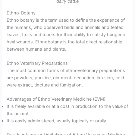
dairy cattle
Ethno-Botany
Ethno botany is the term used to define the experience of
the humans, who observed birds and animals and teated
leaves, fruits and tubers for their ability to satisfy hunger or
heal wounds. Ethnobotany is the total direct relationship
between humans and plants.
Ethno Veterinary Preparations
The most common forms of ethnoveterinary preparations
are powders, poultice, ointment, decoction, infusion, cold
ware extract, tincture and fumigation.
Advantages of Ethno Veterinary Medicine (EVM)
It is freely available or at a cost in production to the value of
the animal
It is easily administered, usually topically or orally.
Disadvantages or Limitations of Ethno Veterinary Medicine