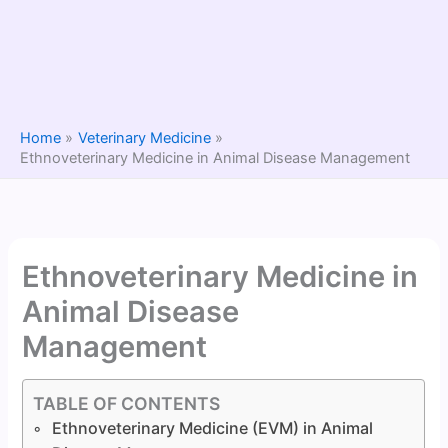
Home
Veterinary Medicine
Ethnoveterinary Medicine in Animal Disease Management
Ethnoveterinary Medicine in
Animal Disease
Management
TABLE OF CONTENTS
Ethnoveterinary Medicine (EVM) in Animal