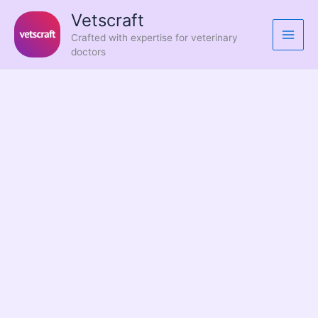
Skip
Vetscraft
to
Crafted with expertise for veterinary
content
doctors