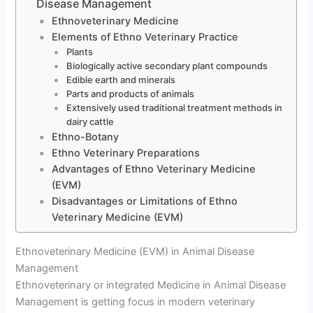
Disease Management
Ethnoveterinary Medicine
Elements of Ethno Veterinary Practice
Plants
Biologically active secondary plant compounds
Edible earth and minerals
Parts and products of animals
Extensively used traditional treatment methods in
dairy cattle
Ethno-Botany
Ethno Veterinary Preparations
Advantages of Ethno Veterinary Medicine
(EVM)
Disadvantages or Limitations of Ethno
Veterinary Medicine (EVM)
Ethnoveterinary Medicine (EVM) in Animal Disease
Management
Ethnoveterinary or integrated Medicine in Animal Disease
Management is getting focus in modern veterinary