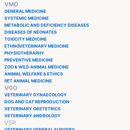
VMD
GENERAL MEDICINE
SYSTEMIC MEDICINE
METABOLIC AND DEFICIENCY DISEASES
DISEASES OF NEONATES
TOXICITY MEDICINE
ETHNOVETERINARY MEDICINE
PHYSIOTHERAPHY
PREVENTIVE MEDICINE
ZOO & WILD ANIMAL MEDICINE
ANIMAL WELFARE & ETHICS
PET ANIMAL MEDICINE
VGO
VETERINARY GYNAECOLOGY
DOG AND CAT REPRODUCTION
VETERINARY OBSTETRICS
VETERINARY ANDROLOGY
VSR
VETERINARY GENERAL SURGERY