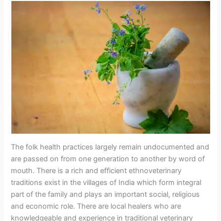
The folk health practices largely remain undocumented and
are passed on from one generation to another by word of
mouth. There is a rich and efficient ethnoveterinary
traditions exist in the villages of India which form integral
part of the family and plays an important social, religious
and economic role. There are local healers who are
knowledgeable and experience in traditional veterinary