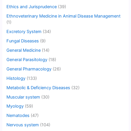
Ethics and Jurisprudence
(39)
Ethnoveterinary Medicine in Animal Disease Management
(1)
Excretory System
(34)
Fungal Diseases
(9)
General Medicine
(14)
General Parasitology
(18)
General Pharmacology
(26)
Histology
(133)
Metabolic & Deficiency Diseases
(32)
Muscular system
(30)
Myology
(59)
Nematodes
(47)
Nervous system
(104)