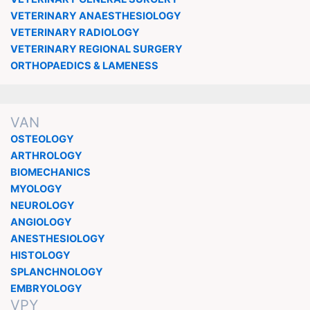
VETERINARY ANAESTHESIOLOGY
VETERINARY RADIOLOGY
VETERINARY REGIONAL SURGERY
ORTHOPAEDICS & LAMENESS
VAN
OSTEOLOGY
ARTHROLOGY
BIOMECHANICS
MYOLOGY
NEUROLOGY
ANGIOLOGY
ANESTHESIOLOGY
HISTOLOGY
SPLANCHNOLOGY
EMBRYOLOGY
VPY