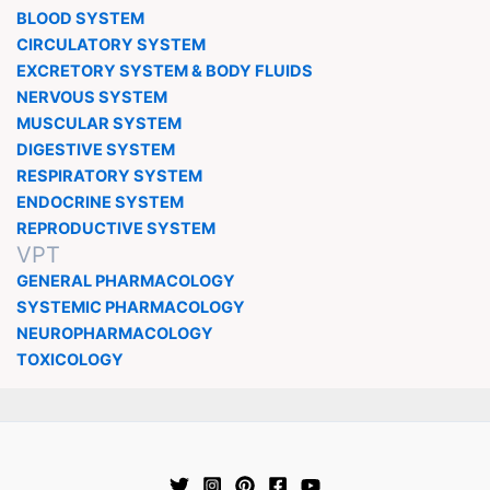
BLOOD SYSTEM
CIRCULATORY SYSTEM
EXCRETORY SYSTEM & BODY FLUIDS
NERVOUS SYSTEM
MUSCULAR SYSTEM
DIGESTIVE SYSTEM
RESPIRATORY SYSTEM
ENDOCRINE SYSTEM
REPRODUCTIVE SYSTEM
VPT
GENERAL PHARMACOLOGY
SYSTEMIC PHARMACOLOGY
NEUROPHARMACOLOGY
TOXICOLOGY