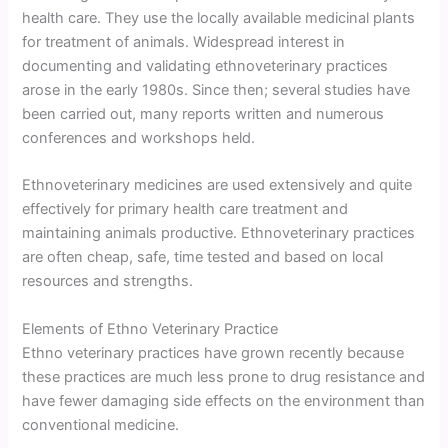
health care. They use the locally available medicinal plants
for treatment of animals. Widespread interest in
documenting and validating ethnoveterinary practices
arose in the early 1980s. Since then; several studies have
been carried out, many reports written and numerous
conferences and workshops held.
Ethnoveterinary medicines are used extensively and quite
effectively for primary health care treatment and
maintaining animals productive. Ethnoveterinary practices
are often cheap, safe, time tested and based on local
resources and strengths.
Elements of Ethno Veterinary Practice
Ethno veterinary practices have grown recently because
these practices are much less prone to drug resistance and
have fewer damaging side effects on the environment than
conventional medicine.