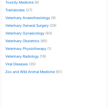
Toxicity Medicine
(6)
Trematodes
(27)
Veterinary Anaesthesiology
(9)
Veterinary General Surgery
(29)
Veterinary Gynaecology
(93)
Veterinary Obstetrics
(85)
Veterinary Physiotherapy
(1)
Veterinary Radiology
(19)
Viral Diseases
(35)
Zoo and Wild Animal Medicine
(61)