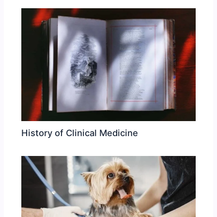
History of Clinical Medicine