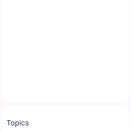
Topics