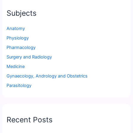
Subjects
Anatomy
Physiology
Pharmacology
Surgery and Radiology
Medicine
Gynaecology, Andrology and Obstetrics
Parasitology
Recent Posts