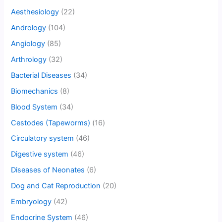
Aesthesiology
(22)
Andrology
(104)
Angiology
(85)
Arthrology
(32)
Bacterial Diseases
(34)
Biomechanics
(8)
Blood System
(34)
Cestodes (Tapeworms)
(16)
Circulatory system
(46)
Digestive system
(46)
Diseases of Neonates
(6)
Dog and Cat Reproduction
(20)
Embryology
(42)
Endocrine System
(46)