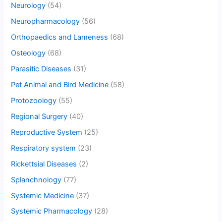
Neurology
(54)
Neuropharmacology
(56)
Orthopaedics and Lameness
(68)
Osteology
(68)
Parasitic Diseases
(31)
Pet Animal and Bird Medicine
(58)
Protozoology
(55)
Regional Surgery
(40)
Reproductive System
(25)
Respiratory system
(23)
Rickettsial Diseases
(2)
Splanchnology
(77)
Systemic Medicine
(37)
Systemic Pharmacology
(28)