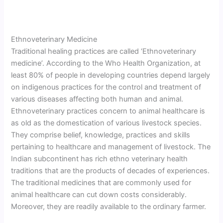
Ethnoveterinary Medicine
Traditional healing practices are called ‘Ethnoveterinary
medicine’. According to the Who Health Organization, at
least 80% of people in developing countries depend largely
on indigenous practices for the control and treatment of
various diseases affecting both human and animal.
Ethnoveterinary practices concern to animal healthcare is
as old as the domestication of various livestock species.
They comprise belief, knowledge, practices and skills
pertaining to healthcare and management of livestock. The
Indian subcontinent has rich ethno veterinary health
traditions that are the products of decades of experiences.
The traditional medicines that are commonly used for
animal healthcare can cut down costs considerably.
Moreover, they are readily available to the ordinary farmer.