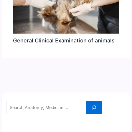
General Clinical Examination of animals
Search