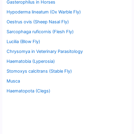
Gasterophilus in Horses
Hypoderma lineatum (Ox Warble Fly)
Oestrus ovis (Sheep Nasal Fly)
Sarcophaga ruficornis (Flesh Fly)
Lucilia (Blow Fly)
Chrysomya in Veterinary Parasitology
Haematobia (Lyperosia)
Stomoxys calcitrans (Stable Fly)
Musca
Haematopota (Clegs)