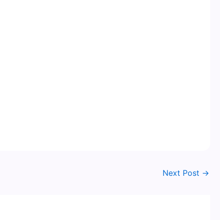
Next Post
→