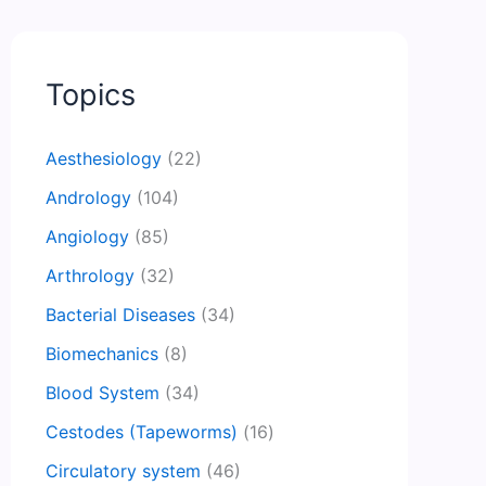
Topics
Aesthesiology
(22)
Andrology
(104)
Angiology
(85)
Arthrology
(32)
Bacterial Diseases
(34)
Biomechanics
(8)
Blood System
(34)
Cestodes (Tapeworms)
(16)
Circulatory system
(46)