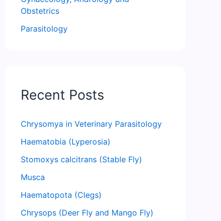
Obstetrics
Parasitology
Recent Posts
Chrysomya in Veterinary Parasitology
Haematobia (Lyperosia)
Stomoxys calcitrans (Stable Fly)
Musca
Haematopota (Clegs)
Chrysops (Deer Fly and Mango Fly)