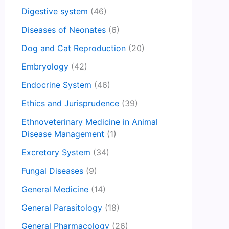
Digestive system
(46)
Diseases of Neonates
(6)
Dog and Cat Reproduction
(20)
Embryology
(42)
Endocrine System
(46)
Ethics and Jurisprudence
(39)
Ethnoveterinary Medicine in Animal
Disease Management
(1)
Excretory System
(34)
Fungal Diseases
(9)
General Medicine
(14)
General Parasitology
(18)
General Pharmacology
(26)