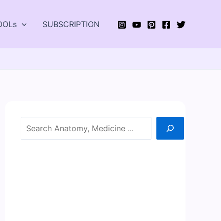
OOLs
SUBSCRIPTION
Search