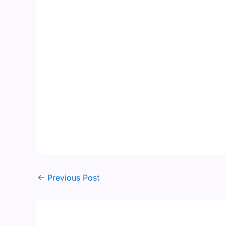
←
Previous Post