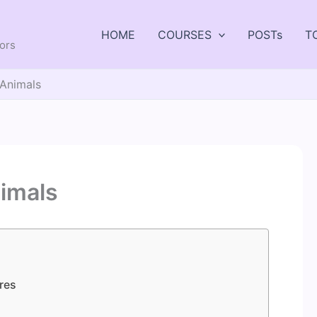
HOME
COURSES
POSTs
T
tors
 Animals
imals
res