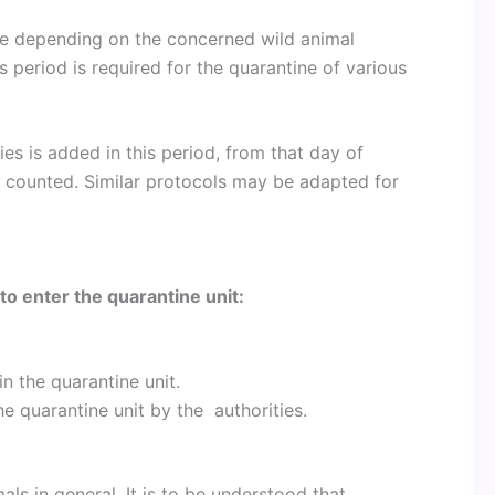
ne depending on the concerned wild animal
s period is required for the quarantine of various
s is added in this period, from that day of
e counted. Similar protocols may be adapted for
to enter the quarantine unit:
n the quarantine unit.
e quarantine unit by the authorities.
als in general. It is to be understood that