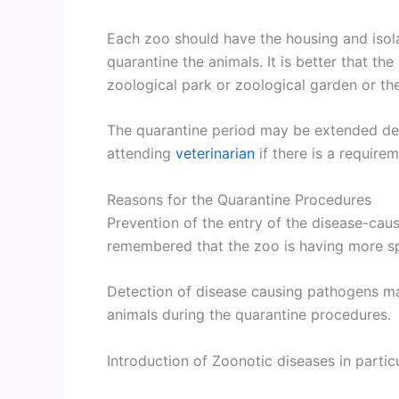
Each zoo should have the housing and isolat
quarantine the animals. It is better that t
zoological park or zoological garden or th
The quarantine period may be extended dep
attending
veterinarian
if there is a requirem
Reasons for the Quarantine Procedures
Prevention of the entry of the disease-caus
remembered that the zoo is having more sp
Detection of disease causing pathogens m
animals during the quarantine procedures.
Introduction of Zoonotic diseases in partic