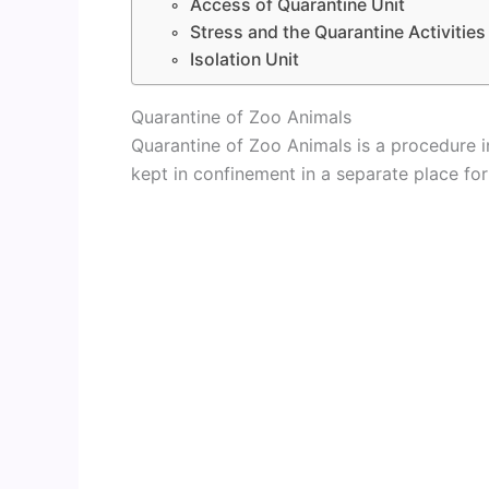
Access of Quarantine Unit
Stress and the Quarantine Activities
Isolation Unit
Quarantine of Zoo Animals
Quarantine of Zoo Animals is a procedure i
kept in confinement in a separate place for