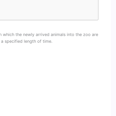
n which the newly arrived animals into the zoo are
 a specified length of time.