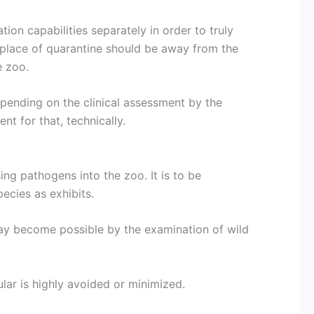
ion capabilities separately in order to truly
he place of quarantine should be away from the
e zoo.
ending on the clinical assessment by the
ent for that, technically.
ing pathogens into the zoo. It is to be
ecies as exhibits.
ay become possible by the examination of wild
ular is highly avoided or minimized.