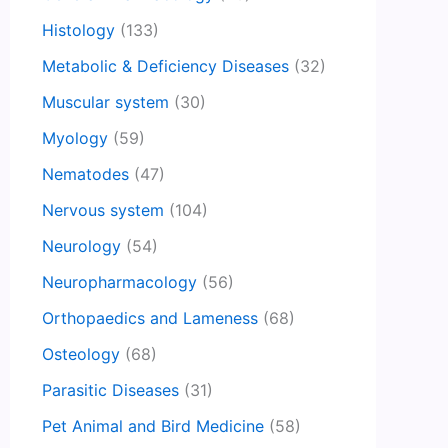
Histology
(133)
Metabolic & Deficiency Diseases
(32)
Muscular system
(30)
Myology
(59)
Nematodes
(47)
Nervous system
(104)
Neurology
(54)
Neuropharmacology
(56)
Orthopaedics and Lameness
(68)
Osteology
(68)
Parasitic Diseases
(31)
Pet Animal and Bird Medicine
(58)