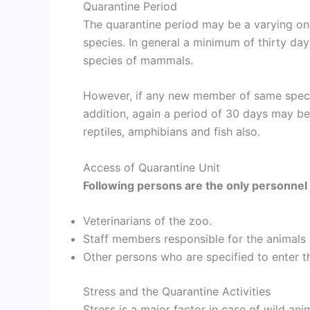
Quarantine Period
The quarantine period may be a varying o
species. In general a minimum of thirty day
species of mammals.
However, if any new member of same specie
addition, again a period of 30 days may b
reptiles, amphibians and fish also.
Access of Quarantine Unit
Following persons are the only personnel 
Veterinarians of the zoo.
Staff members responsible for the animals i
Other persons who are specified to enter th
Stress and the Quarantine Activities
Stress is a major factor in case of wild anim