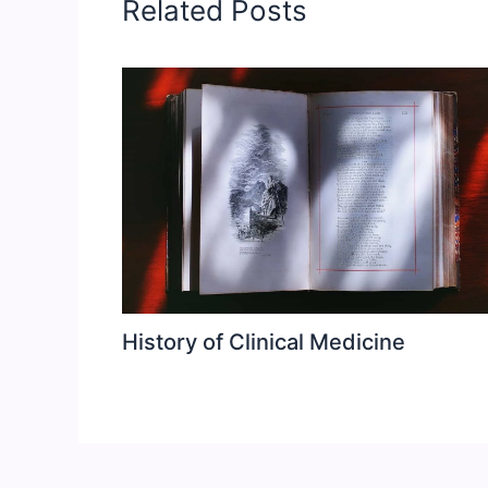
Related Posts
History of Clinical Medicine