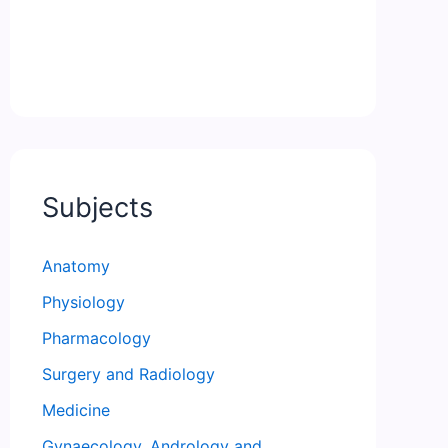
Subjects
Anatomy
Physiology
Pharmacology
Surgery and Radiology
Medicine
Gynaecology, Andrology and