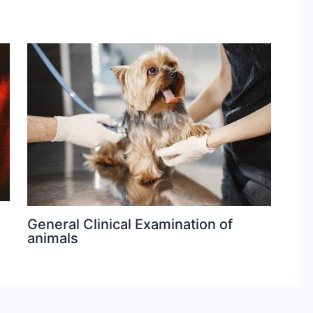
General Clinical Examination of
animals