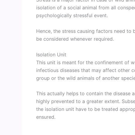
isolation of a social animal from all consp
psychologically stressful event.
Hence, the stress causing factors need to 
be considered whenever required.
Isolation Unit
This unit is meant for the confinement of w
infectious diseases that may affect other 
group or the wild animals of another speci
This actually helps to contain the disease 
highly prevented to a greater extent. Subse
the isolation unit have to be treated appro
ensured.