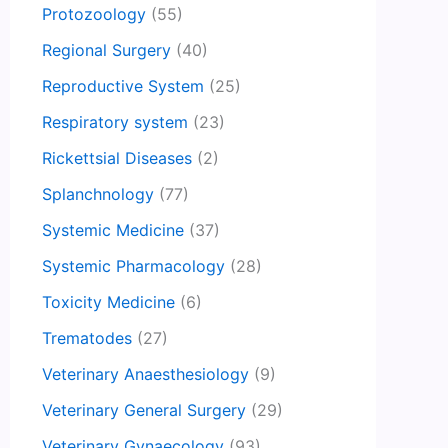
Protozoology
(55)
Regional Surgery
(40)
Reproductive System
(25)
Respiratory system
(23)
Rickettsial Diseases
(2)
Splanchnology
(77)
Systemic Medicine
(37)
Systemic Pharmacology
(28)
Toxicity Medicine
(6)
Trematodes
(27)
Veterinary Anaesthesiology
(9)
Veterinary General Surgery
(29)
Veterinary Gynaecology
(93)