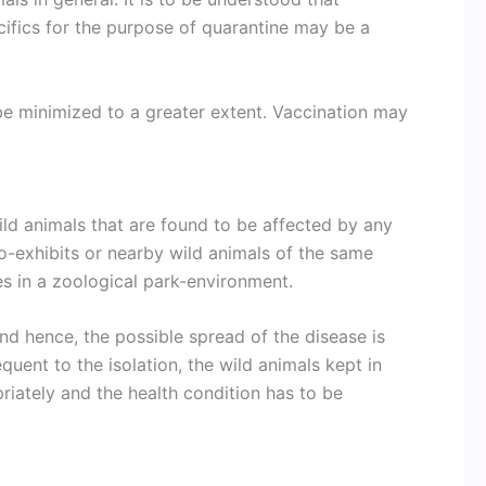
ecifics for the purpose of quarantine may be a
be minimized to a greater extent. Vaccination may
ild animals that are found to be affected by any
co-exhibits or nearby wild animals of the same
es in a zoological park-environment.
and hence, the possible spread of the disease is
quent to the isolation, the wild animals kept in
priately and the health condition has to be