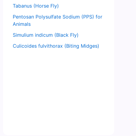
Tabanus (Horse Fly)
Pentosan Polysulfate Sodium (PPS) for
Animals
Simulium indicum (Black Fly)
Culicoides fulvithorax (Biting Midges)