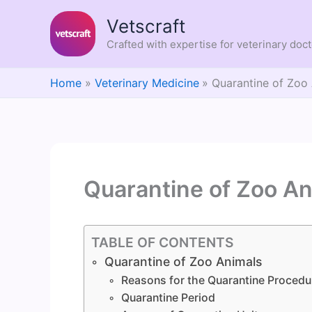
Skip
Vetscraft
to
content
Crafted with expertise for veterinary doc
Home
Veterinary Medicine
Quarantine of Zoo
Quarantine of Zoo An
TABLE OF CONTENTS
Quarantine of Zoo Animals
Reasons for the Quarantine Procedu
Quarantine Period