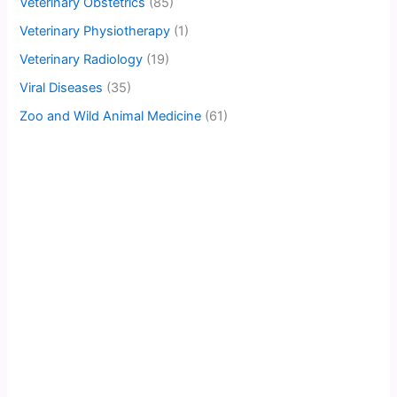
Veterinary Obstetrics
(85)
Veterinary Physiotherapy
(1)
Veterinary Radiology
(19)
Viral Diseases
(35)
Zoo and Wild Animal Medicine
(61)