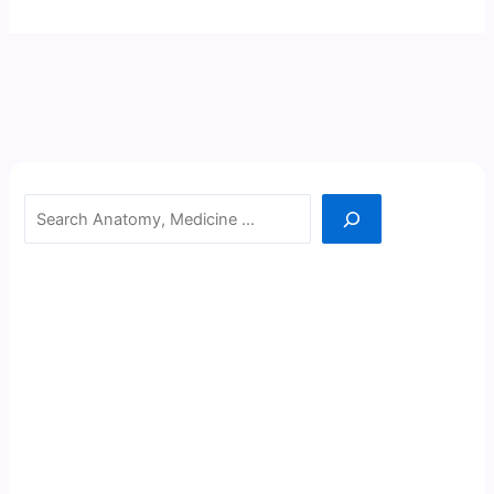
Search