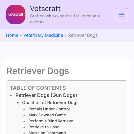
Skip
Vetscraft
to
Crafted with expertise for veterinary
content
doctors
Home
Veterinary Medicine
Retriever Dogs
Retriever Dogs
TABLE OF CONTENTS
Retriever Dogs (Gun Dogs)
Qualities of Retriever Dogs
Remain Under Control
Mark Downed Game
Perform a Blind Retrieve
Retrieve to Hand
Shake on Command