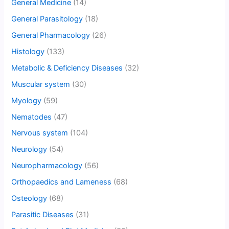
General Medicine
(14)
General Parasitology
(18)
General Pharmacology
(26)
Histology
(133)
Metabolic & Deficiency Diseases
(32)
Muscular system
(30)
Myology
(59)
Nematodes
(47)
Nervous system
(104)
Neurology
(54)
Neuropharmacology
(56)
Orthopaedics and Lameness
(68)
Osteology
(68)
Parasitic Diseases
(31)