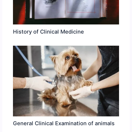
History of Clinical Medicine
General Clinical Examination of animals