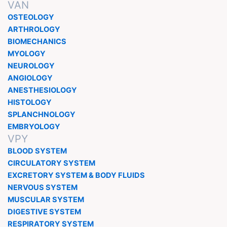
VAN
OSTEOLOGY
ARTHROLOGY
BIOMECHANICS
MYOLOGY
NEUROLOGY
ANGIOLOGY
ANESTHESIOLOGY
HISTOLOGY
SPLANCHNOLOGY
EMBRYOLOGY
VPY
BLOOD SYSTEM
CIRCULATORY SYSTEM
EXCRETORY SYSTEM & BODY FLUIDS
NERVOUS SYSTEM
MUSCULAR SYSTEM
DIGESTIVE SYSTEM
RESPIRATORY SYSTEM