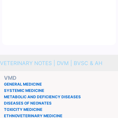
VETERINARY NOTES | DVM | BVSC & AH
VMD
GENERAL MEDICINE
SYSTEMIC MEDICINE
METABOLIC AND DEFICIENCY DISEASES
DISEASES OF NEONATES
TOXICITY MEDICINE
ETHNOVETERINARY MEDICINE