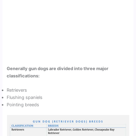
Generally gun dogs are divided into three major
classifications:
Retrievers
Flushing spaniels
Pointing breeds