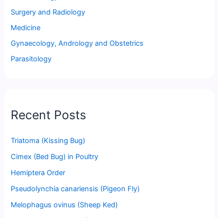
Surgery and Radiology
Medicine
Gynaecology, Andrology and Obstetrics
Parasitology
Recent Posts
Triatoma (Kissing Bug)
Cimex (Bed Bug) in Poultry
Hemiptera Order
Pseudolynchia canariensis (Pigeon Fly)
Melophagus ovinus (Sheep Ked)