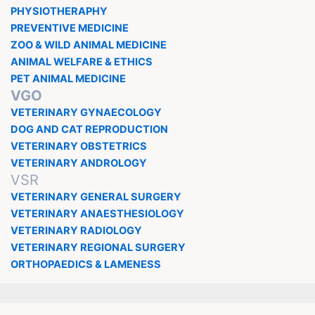
PHYSIOTHERAPHY
PREVENTIVE MEDICINE
ZOO & WILD ANIMAL MEDICINE
ANIMAL WELFARE & ETHICS
PET ANIMAL MEDICINE
VGO
VETERINARY GYNAECOLOGY
DOG AND CAT REPRODUCTION
VETERINARY OBSTETRICS
VETERINARY ANDROLOGY
VSR
VETERINARY GENERAL SURGERY
VETERINARY ANAESTHESIOLOGY
VETERINARY RADIOLOGY
VETERINARY REGIONAL SURGERY
ORTHOPAEDICS & LAMENESS