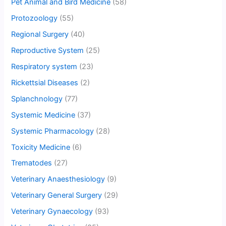
Pet Animal and Bird Medicine
(58)
Protozoology
(55)
Regional Surgery
(40)
Reproductive System
(25)
Respiratory system
(23)
Rickettsial Diseases
(2)
Splanchnology
(77)
Systemic Medicine
(37)
Systemic Pharmacology
(28)
Toxicity Medicine
(6)
Trematodes
(27)
Veterinary Anaesthesiology
(9)
Veterinary General Surgery
(29)
Veterinary Gynaecology
(93)