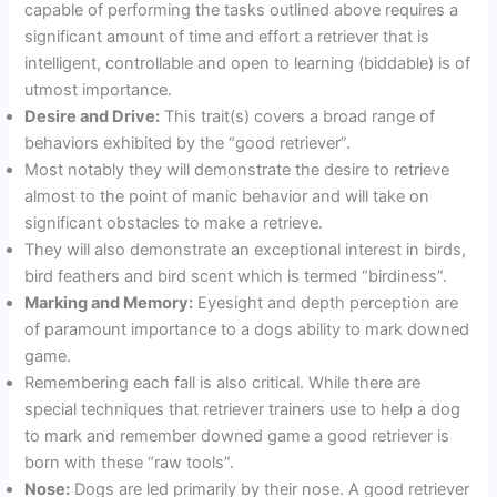
capable of performing the tasks outlined above requires a
significant amount of time and effort a retriever that is
intelligent, controllable and open to learning (biddable) is of
utmost importance.
Desire and Drive:
This trait(s) covers a broad range of
behaviors exhibited by the “good retriever”.
Most notably they will demonstrate the desire to retrieve
almost to the point of manic behavior and will take on
significant obstacles to make a retrieve.
They will also demonstrate an exceptional interest in birds,
bird feathers and bird scent which is termed “birdiness”.
Marking and Memory:
Eyesight and depth perception are
of paramount importance to a dogs ability to mark downed
game.
Remembering each fall is also critical. While there are
special techniques that retriever trainers use to help a dog
to mark and remember downed game a good retriever is
born with these “raw tools”.
Nose:
Dogs are led primarily by their nose. A good retriever