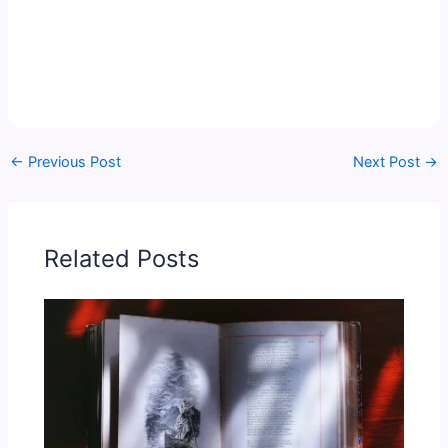
←
Previous Post
Next Post
→
Related Posts