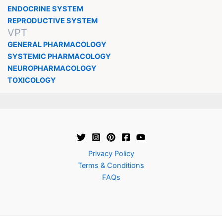
ENDOCRINE SYSTEM
REPRODUCTIVE SYSTEM
VPT
GENERAL PHARMACOLOGY
SYSTEMIC PHARMACOLOGY
NEUROPHARMACOLOGY
TOXICOLOGY
Privacy Policy
Terms & Conditions
FAQs