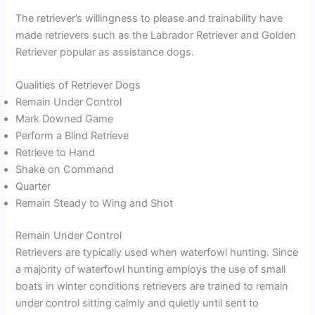
The retriever’s willingness to please and trainability have
made retrievers such as the Labrador Retriever and Golden
Retriever popular as assistance dogs.
Qualities of Retriever Dogs
Remain Under Control
Mark Downed Game
Perform a Blind Retrieve
Retrieve to Hand
Shake on Command
Quarter
Remain Steady to Wing and Shot
Remain Under Control
Retrievers are typically used when waterfowl hunting. Since
a majority of waterfowl hunting employs the use of small
boats in winter conditions retrievers are trained to remain
under control sitting calmly and quietly until sent to