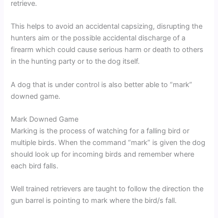
retrieve.
This helps to avoid an accidental capsizing, disrupting the
hunters aim or the possible accidental discharge of a
firearm which could cause serious harm or death to others
in the hunting party or to the dog itself.
A dog that is under control is also better able to “mark”
downed game.
Mark Downed Game
Marking is the process of watching for a falling bird or
multiple birds. When the command “mark” is given the dog
should look up for incoming birds and remember where
each bird falls.
Well trained retrievers are taught to follow the direction the
gun barrel is pointing to mark where the bird/s fall.