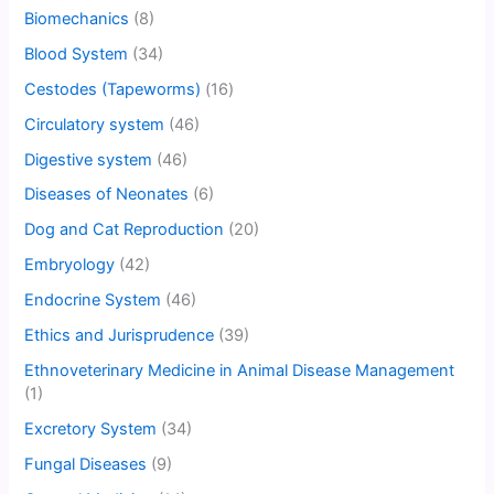
Biomechanics
(8)
Blood System
(34)
Cestodes (Tapeworms)
(16)
Circulatory system
(46)
Digestive system
(46)
Diseases of Neonates
(6)
Dog and Cat Reproduction
(20)
Embryology
(42)
Endocrine System
(46)
Ethics and Jurisprudence
(39)
Ethnoveterinary Medicine in Animal Disease Management
(1)
Excretory System
(34)
Fungal Diseases
(9)