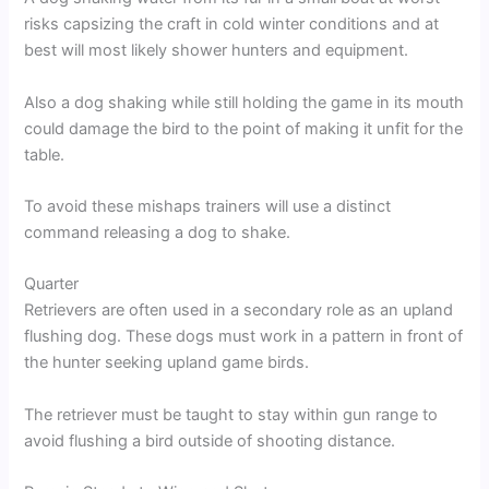
risks capsizing the craft in cold winter conditions and at
best will most likely shower hunters and equipment.
Also a dog shaking while still holding the game in its mouth
could damage the bird to the point of making it unfit for the
table.
To avoid these mishaps trainers will use a distinct
command releasing a dog to shake.
Quarter
Retrievers are often used in a secondary role as an upland
flushing dog. These dogs must work in a pattern in front of
the hunter seeking upland game birds.
The retriever must be taught to stay within gun range to
avoid flushing a bird outside of shooting distance.