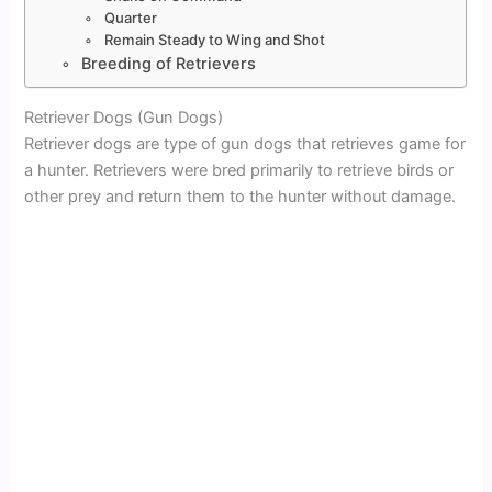
Quarter
Remain Steady to Wing and Shot
Breeding of Retrievers
Retriever Dogs (Gun Dogs)
Retriever dogs are type of gun dogs that retrieves game for
a hunter. Retrievers were bred primarily to retrieve birds or
other prey and return them to the hunter without damage.