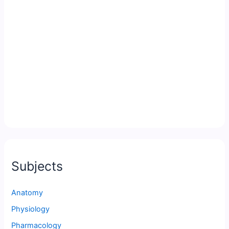
Subjects
Anatomy
Physiology
Pharmacology