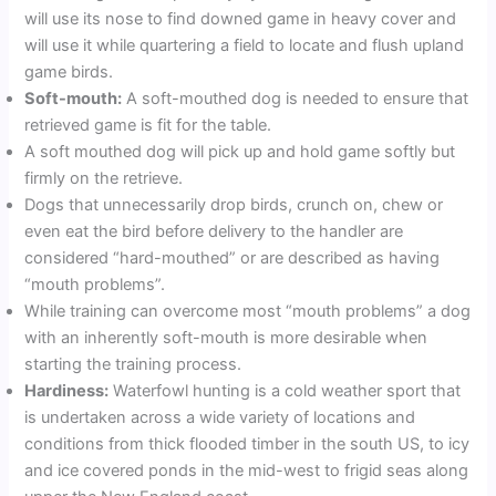
will use its nose to find downed game in heavy cover and
will use it while quartering a field to locate and flush upland
game birds.
Soft-mouth:
A soft-mouthed dog is needed to ensure that
retrieved game is fit for the table.
A soft mouthed dog will pick up and hold game softly but
firmly on the retrieve.
Dogs that unnecessarily drop birds, crunch on, chew or
even eat the bird before delivery to the handler are
considered “hard-mouthed” or are described as having
“mouth problems”.
While training can overcome most “mouth problems” a dog
with an inherently soft-mouth is more desirable when
starting the training process.
Hardiness:
Waterfowl hunting is a cold weather sport that
is undertaken across a wide variety of locations and
conditions from thick flooded timber in the south US, to icy
and ice covered ponds in the mid-west to frigid seas along