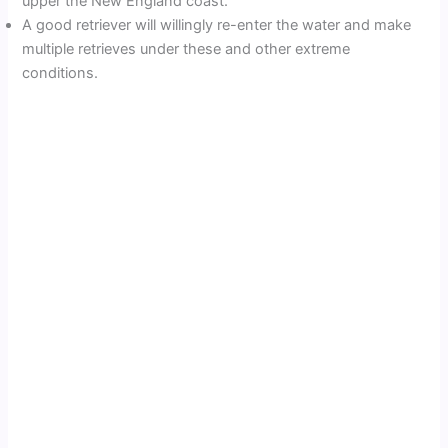
upper the New England coast.
A good retriever will willingly re-enter the water and make
multiple retrieves under these and other extreme
conditions.