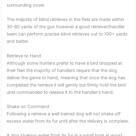
surrounding cover.
The majority of blind retrieves in the field are made within
30-80 yards of the gun however a good retriever/handler
team can perform precise blind retrieves out to 100+ yards
and better.
Retrieve to Hand
Although some hunters prefer to have a bird dropped at
their feet the majority of handlers require that the dog
deliver the game to hand, meaning that once the dog has
completed the retrieve it will gently but firmly hold the bird
until commanded to release it to the handler‘s hand.
Shake on Command
Following a retrieve a well trained dog will not shake off
excess water from its fur until after the delivery is complete.
A dog shaking water from its fur in a small boat at worst