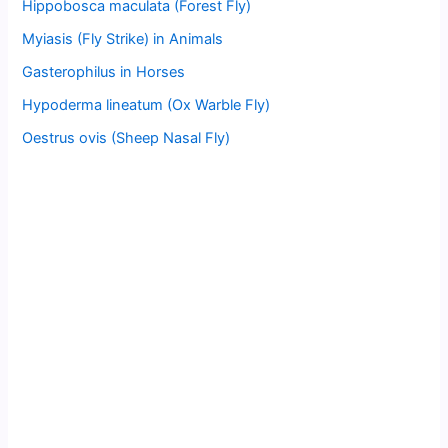
Hippobosca maculata (Forest Fly)
Myiasis (Fly Strike) in Animals
Gasterophilus in Horses
Hypoderma lineatum (Ox Warble Fly)
Oestrus ovis (Sheep Nasal Fly)