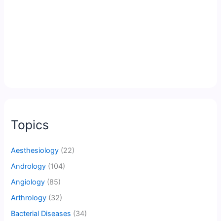
Topics
Aesthesiology
(22)
Andrology
(104)
Angiology
(85)
Arthrology
(32)
Bacterial Diseases
(34)