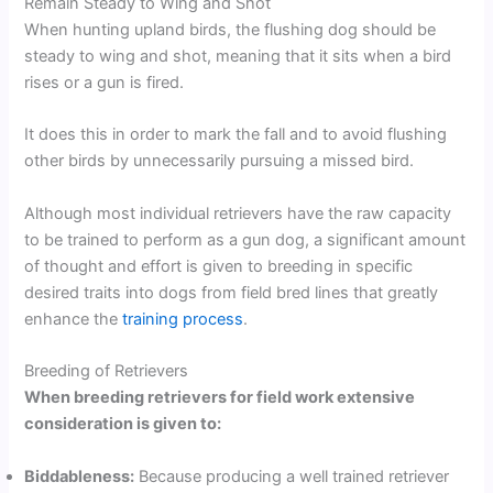
Remain Steady to Wing and Shot
When hunting upland birds, the flushing dog should be
steady to wing and shot, meaning that it sits when a bird
rises or a gun is fired.
It does this in order to mark the fall and to avoid flushing
other birds by unnecessarily pursuing a missed bird.
Although most individual retrievers have the raw capacity
to be trained to perform as a gun dog, a significant amount
of thought and effort is given to breeding in specific
desired traits into dogs from field bred lines that greatly
enhance the
training process
.
Breeding of Retrievers
When breeding retrievers for field work extensive
consideration is given to:
Biddableness:
Because producing a well trained retriever