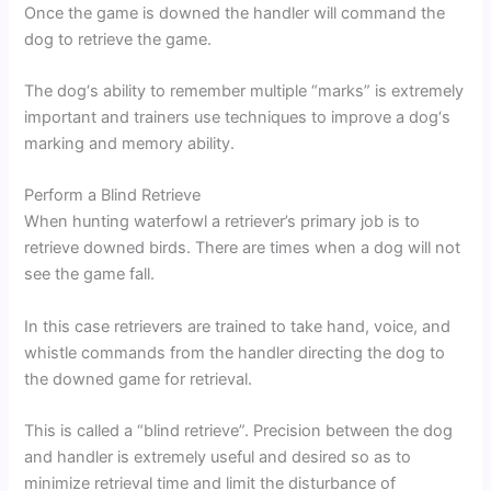
Once the game is downed the handler will command the
dog to retrieve the game.
The dog‘s ability to remember multiple “marks” is extremely
important and trainers use techniques to improve a dog‘s
marking and memory ability.
Perform a Blind Retrieve
When hunting waterfowl a retriever’s primary job is to
retrieve downed birds. There are times when a dog will not
see the game fall.
In this case retrievers are trained to take hand, voice, and
whistle commands from the handler directing the dog to
the downed game for retrieval.
This is called a “blind retrieve”. Precision between the dog
and handler is extremely useful and desired so as to
minimize retrieval time and limit the disturbance of