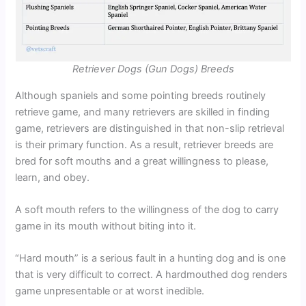
Retriever Dogs (Gun Dogs) Breeds
Although spaniels and some pointing breeds routinely
retrieve game, and many retrievers are skilled in finding
game, retrievers are distinguished in that non-slip retrieval
is their primary function. As a result, retriever breeds are
bred for soft mouths and a great willingness to please,
learn, and obey.
A soft mouth refers to the willingness of the dog to carry
game in its mouth without biting into it.
“Hard mouth” is a serious fault in a hunting dog and is one
that is very difficult to correct. A hardmouthed dog renders
game unpresentable or at worst inedible.