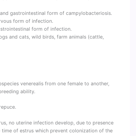
and gastrointestinal form of campylobacteriosis.
vous form of infection.
trointestinal form of infection.
s and cats, wild birds, farm animals (cattle,
ubspecies venerealis from one female to another,
reeding ability.
repuce.
trus, no uterine infection develop, due to presence
e time of estrus which prevent colonization of the