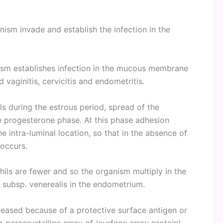
anism invade and establish the infection in the
nism establishes infection in the mucous membrane
 vaginitis, cervicitis and endometritis.
s during the estrous period, spread of the
he progesterone phase. At this phase adhesion
e intra-luminal location, so that in the absence of
 occurs.
hils are fewer and so the organism multiply in the
s subsp. venerealis in the endometrium.
reased because of a protective surface antigen or
paracrystalline array of (surface array protein)