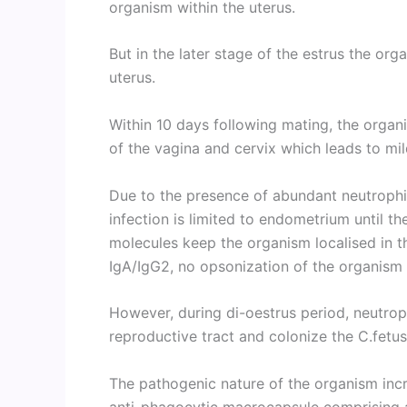
organism within the uterus.
But in the later stage of the estrus the org
uterus.
Within 10 days following mating, the orga
of the vagina and cervix which leads to mild
Due to the presence of abundant neutrophil
infection is limited to endometrium until t
molecules keep the organism localised in th
IgA/IgG2, no opsonization of the organism
However, during di-oestrus period, neutrop
reproductive tract and colonize the C.fetu
The pathogenic nature of the organism inc
anti-phagocytic macrocapsule comprising a 