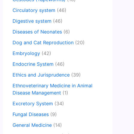
Circulatory system
(46)
Digestive system
(46)
Diseases of Neonates
(6)
Dog and Cat Reproduction
(20)
Embryology
(42)
Endocrine System
(46)
Ethics and Jurisprudence
(39)
Ethnoveterinary Medicine in Animal
Disease Management
(1)
Excretory System
(34)
Fungal Diseases
(9)
General Medicine
(14)