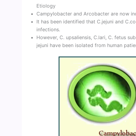
Etiology
Campylobacter and Arcobacter are now inc
It has been identified that C.jejuni and C.
infections.
However, C. upsaliensis, C.lari, C. fetus su
jejuni have been isolated from human patie