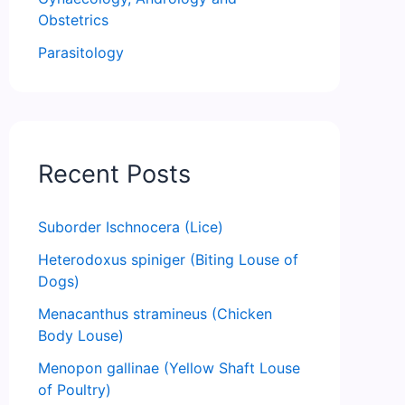
Obstetrics
Parasitology
Recent Posts
Suborder Ischnocera (Lice)
Heterodoxus spiniger (Biting Louse of
Dogs)
Menacanthus stramineus (Chicken
Body Louse)
Menopon gallinae (Yellow Shaft Louse
of Poultry)