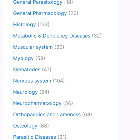
General Parasitology
(18)
General Pharmacology
(26)
Histology
(133)
Metabolic & Deficiency Diseases
(32)
Muscular system
(30)
Myology
(59)
Nematodes
(47)
Nervous system
(104)
Neurology
(54)
Neuropharmacology
(56)
Orthopaedics and Lameness
(68)
Osteology
(68)
Parasitic Diseases
(31)