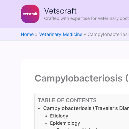
Skip
Vetscraft
to
content
Crafted with expertise for veterinary doc
Home
Veterinary Medicine
Campylobacteriosis
Campylobacteriosis (
TABLE OF CONTENTS
Campylobacteriosis (Traveler’s Dia
Etiology
Epidemiology