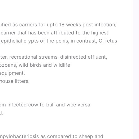
fied as carriers for upto 18 weeks post infection,
carrier that has been attributed to the highest
 epithelial crypts of the penis, in contrast, C. fetus
ter, recreational streams, disinfected effluent,
zoans, wild birds and wildlife
equipment.
ouse litters.
om infected cow to bull and vice versa.
d.
campylobacteriosis as compared to sheep and