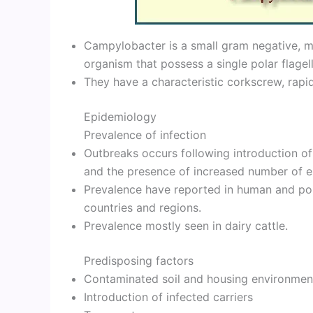
Campylobacter is a small gram negative, mi
organism that possess a single polar flagel
They have a characteristic corkscrew, rapid
Epidemiology
Prevalence of infection
Outbreaks occurs following introduction of
and the presence of increased number of es
Prevalence have reported in human and pou
countries and regions.
Prevalence mostly seen in dairy cattle.
Predisposing factors
Contaminated soil and housing environmen
Introduction of infected carriers