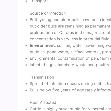
Transport
Source of infection
Both young and older bulls have been identi
but older bulls are remaining as permanent 
proliferation of C. fetus in the major site of
concentration is very less in preputial fluid.
Environment
: soil, air, water (swimming wa
puddles, pond water, surface waters), proto
Environmental contamination of pen, farm 
Infected eggs, hatchery waste and poultry h
Transmission
Spread of infection occurs during coitus fr
Bulls below five years of age rarely infecte
Host Affected
Cattle is highly susceptible for venereal 