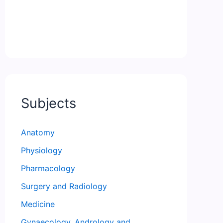
Subjects
Anatomy
Physiology
Pharmacology
Surgery and Radiology
Medicine
Gynaecology, Andrology and