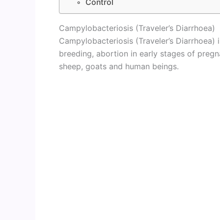
Control
Campylobacteriosis (Traveler’s Diarrhoea)
Campylobacteriosis (Traveler’s Diarrhoea) is
breeding, abortion in early stages of pregn
sheep, goats and human beings.