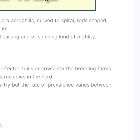
cro aerophilic, curved to spiral, rods shaped
lum.
 carting and or spinning kind of motility.
 infected bulls or cows into the breeding farms
trus cows in the herd.
ltry but the rate of prevalence varies between
t