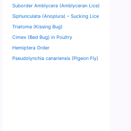
Suborder Amblycera (Amblyceran Lice)
Siphunculata (Anoplura) – Sucking Lice
Triatoma (Kissing Bug)
Cimex (Bed Bug) in Poultry
Hemiptera Order
Pseudolynchia canariensis (Pigeon Fly)