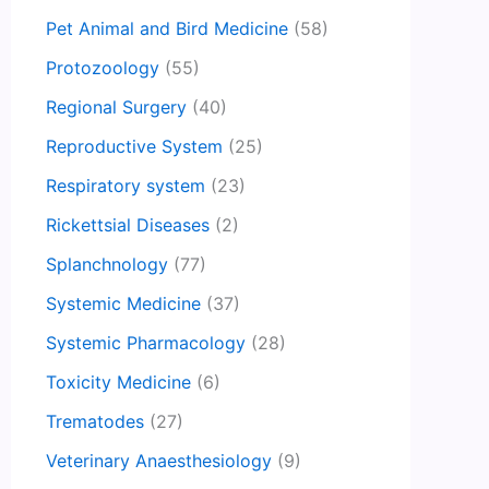
Pet Animal and Bird Medicine
(58)
Protozoology
(55)
Regional Surgery
(40)
Reproductive System
(25)
Respiratory system
(23)
Rickettsial Diseases
(2)
Splanchnology
(77)
Systemic Medicine
(37)
Systemic Pharmacology
(28)
Toxicity Medicine
(6)
Trematodes
(27)
Veterinary Anaesthesiology
(9)