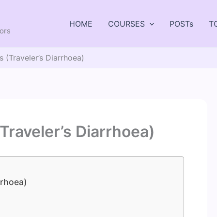
HOME
COURSES
POSTs
T
tors
 (Traveler’s Diarrhoea)
Traveler’s Diarrhoea)
rrhoea)