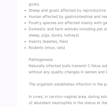
goats.
Sheep and goats affected by reproductive 
Human affected by gastrointestinal and ner
Poultry species are affected mainly with gas
Domestic and farm animals including pet dog
sheep, pigs, ducks, turkeys)
Insects (beetles, flies)
Rodents (mice, rats)
Pathogenesis
Naturally infected bulls transmit C.fetus s
without any quality changes in semen and b
The organism establishes infection in the p
In cows, in cervico-vaginal area, during es
of abundant neutrophils in the uterus at th