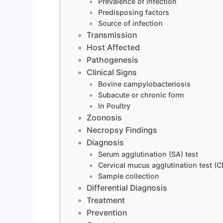
Prevalence of infection
Predisposing factors
Source of infection
Transmission
Host Affected
Pathogenesis
Clinical Signs
Bovine campylobacteriosis
Subacute or chronic form
In Poultry
Zoonosis
Necropsy Findings
Diagnosis
Serum agglutination (SA) test
Cervical mucus agglutination test (
Sample collection
Differential Diagnosis
Treatment
Prevention