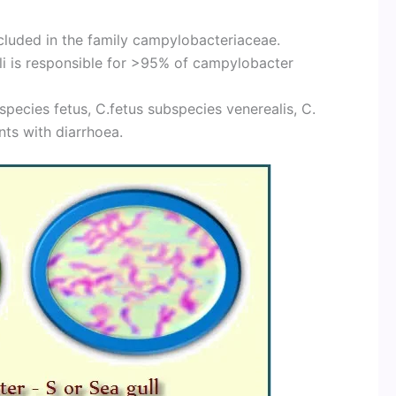
luded in the family campylobacteriaceae.
coli is responsible for >95% of campylobacter
bspecies fetus, C.fetus subspecies venerealis, C.
nts with diarrhoea.