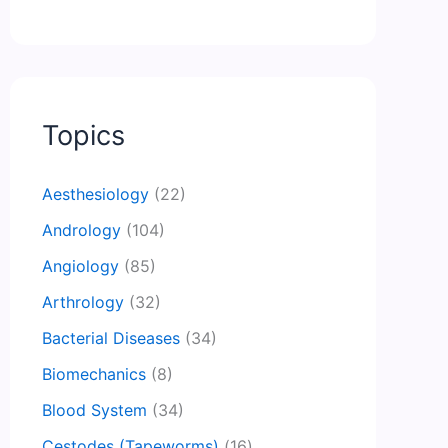
Topics
Aesthesiology
(22)
Andrology
(104)
Angiology
(85)
Arthrology
(32)
Bacterial Diseases
(34)
Biomechanics
(8)
Blood System
(34)
Cestodes (Tapeworms)
(16)