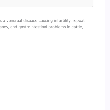
 a venereal disease causing infertility, repeat
ancy, and gastrointestinal problems in cattle,