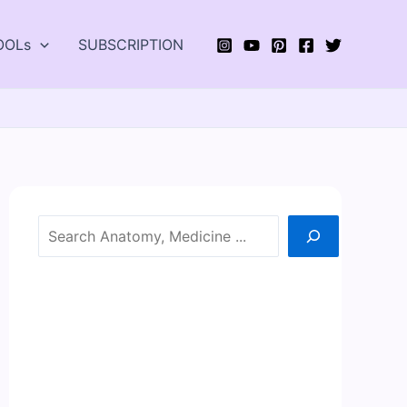
OOLs
SUBSCRIPTION
Search