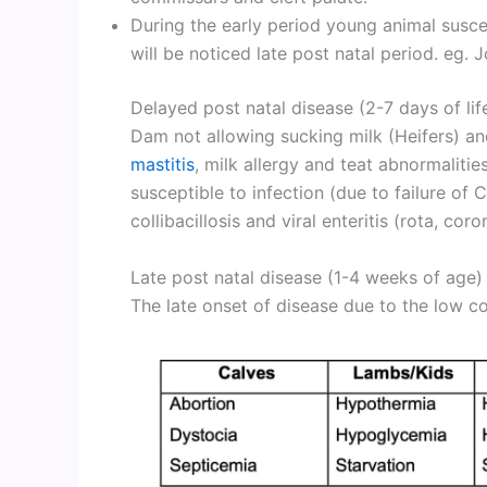
During the early period young animal suscept
will be noticed late post natal period. eg. Join
Delayed post natal disease (2-7 days of lif
Dam not allowing sucking milk (Heifers)
mastitis
, milk allergy and teat abnormalitie
susceptible to infection (due to failure of 
collibacillosis and viral enteritis (rota, co
Late post natal disease (1-4 weeks of age)
The late onset of disease due to the low c