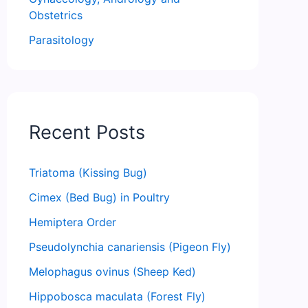
Obstetrics
Parasitology
Recent Posts
Triatoma (Kissing Bug)
Cimex (Bed Bug) in Poultry
Hemiptera Order
Pseudolynchia canariensis (Pigeon Fly)
Melophagus ovinus (Sheep Ked)
Hippobosca maculata (Forest Fly)