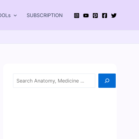
OOLs
SUBSCRIPTION
Search