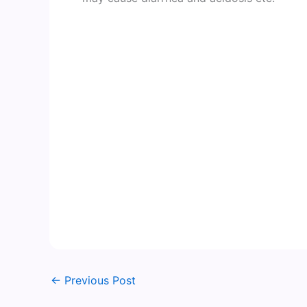
←
Previous Post