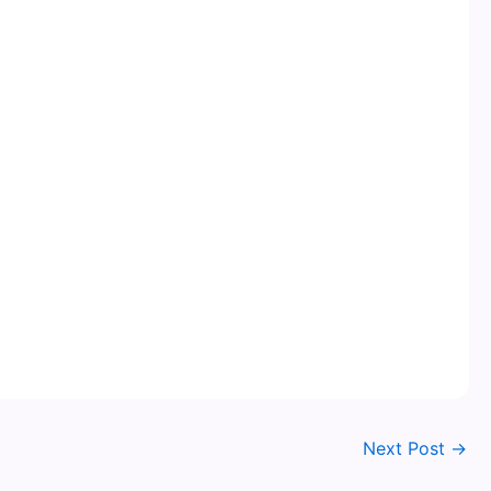
Next Post
→