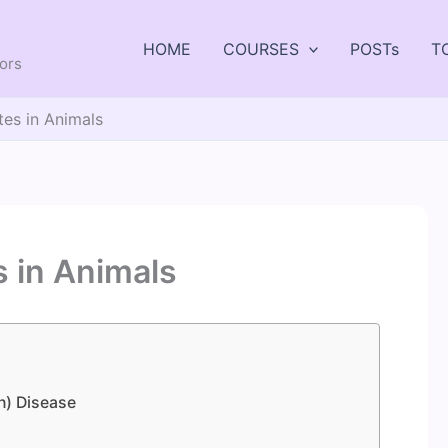
HOME
COURSES
POSTs
T
tors
es in Animals
 in Animals
n) Disease