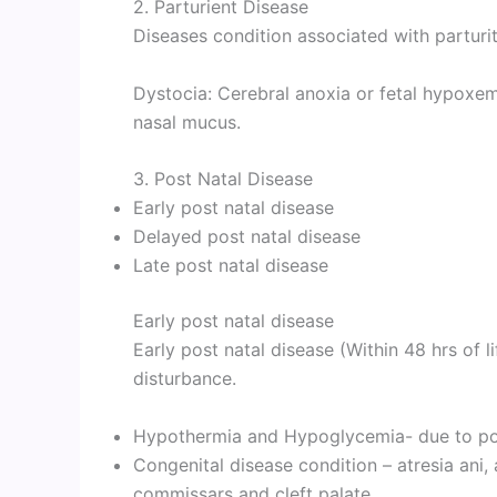
2. Parturient Disease
Diseases condition associated with parturiti
Dystocia: Cerebral anoxia or fetal hypoxem
nasal mucus.
3. Post Natal Disease
Early post natal disease
Delayed post natal disease
Late post natal disease
Early post natal disease
Early post natal disease (Within 48 hrs of l
disturbance.
Hypothermia and Hypoglycemia- due to poo
Congenital disease condition – atresia ani, 
commissars and cleft palate.