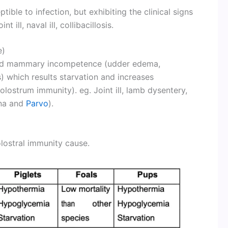
ible to infection, but exhibiting the clinical signs
t ill, naval ill, collibacillosis.
e)
 and mammary incompetence (udder edema,
s) which results starvation and increases
Colostrum immunity). eg. Joint ill, lamb dysentery,
rona and
Parvo
).
olostral immunity cause.