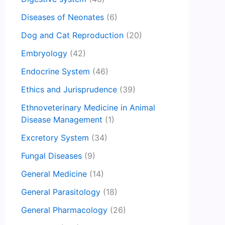
Diseases of Neonates
(6)
Dog and Cat Reproduction
(20)
Embryology
(42)
Endocrine System
(46)
Ethics and Jurisprudence
(39)
Ethnoveterinary Medicine in Animal
Disease Management
(1)
Excretory System
(34)
Fungal Diseases
(9)
General Medicine
(14)
General Parasitology
(18)
General Pharmacology
(26)