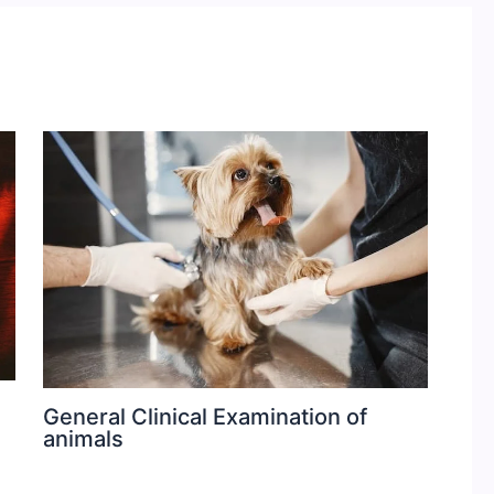
General Clinical Examination of
animals