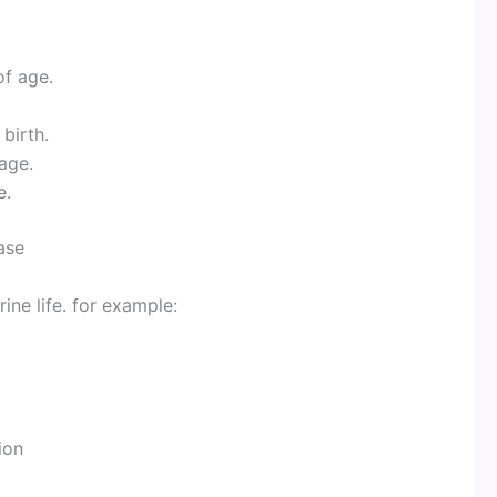
of age.
 birth.
 age.
e.
ase
ine life. for example:
ion