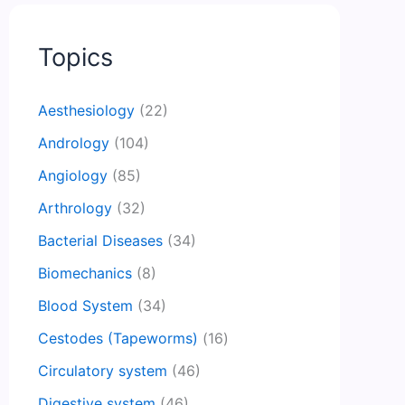
Topics
Aesthesiology
(22)
Andrology
(104)
Angiology
(85)
Arthrology
(32)
Bacterial Diseases
(34)
Biomechanics
(8)
Blood System
(34)
Cestodes (Tapeworms)
(16)
Circulatory system
(46)
Digestive system
(46)