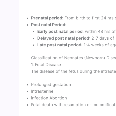
Prenatal period:
From birth to first 24 hrs 
Post natal Period:
Early post natal period
: within 48 hrs of
Delayed post natal period
: 2-7 days of
Late post natal period
: 1-4 weeks of ag
Classification of Neonates (Newborn) Dise
1. Fetal Disease
The disease of the fetus during the intrauter
Prolonged gestation
Intrauterine
infection Abortion
Fetal death with resumption or mummificat