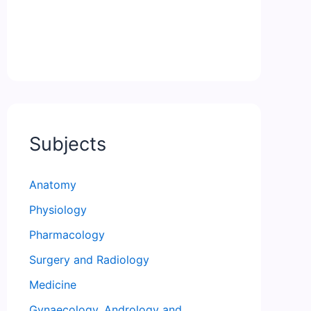
Subjects
Anatomy
Physiology
Pharmacology
Surgery and Radiology
Medicine
Gynaecology, Andrology and