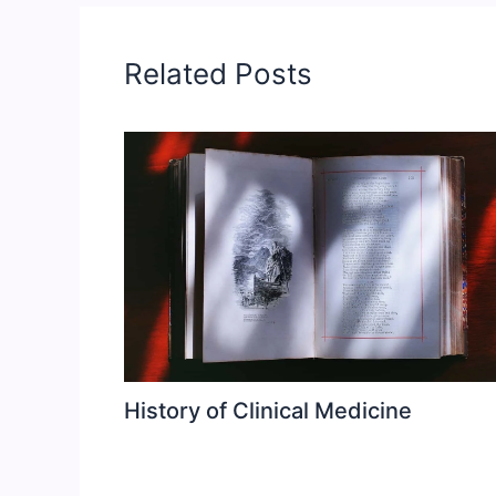
Related Posts
History of Clinical Medicine