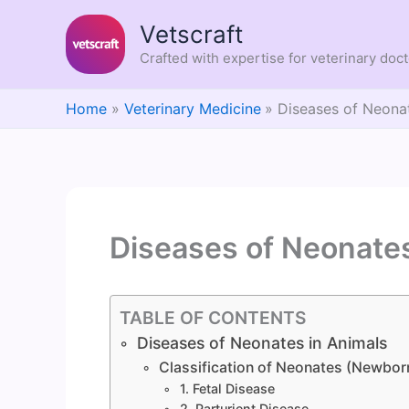
Skip
Vetscraft
to
content
Crafted with expertise for veterinary doc
Home
Veterinary Medicine
Diseases of Neonat
Diseases of Neonates
TABLE OF CONTENTS
Diseases of Neonates in Animals
Classification of Neonates (Newbor
1. Fetal Disease
2. Parturient Disease