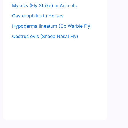
Myiasis (Fly Strike) in Animals
Gasterophilus in Horses
Hypoderma lineatum (Ox Warble Fly)
Oestrus ovis (Sheep Nasal Fly)