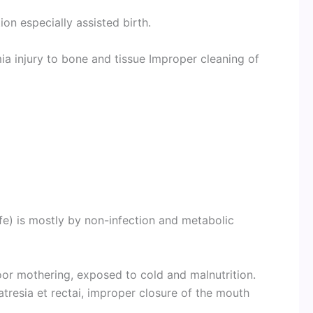
on especially assisted birth.
ia injury to bone and tissue Improper cleaning of
ife) is mostly by non-infection and metabolic
r mothering, exposed to cold and malnutrition.
atresia et rectai, improper closure of the mouth