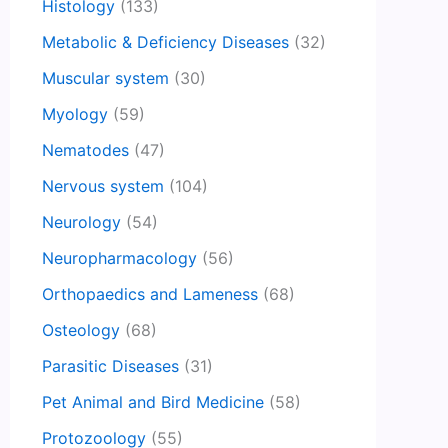
Histology
(133)
Metabolic & Deficiency Diseases
(32)
Muscular system
(30)
Myology
(59)
Nematodes
(47)
Nervous system
(104)
Neurology
(54)
Neuropharmacology
(56)
Orthopaedics and Lameness
(68)
Osteology
(68)
Parasitic Diseases
(31)
Pet Animal and Bird Medicine
(58)
Protozoology
(55)