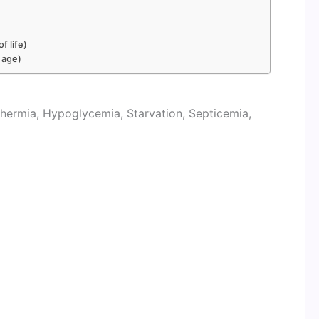
f life)
 age)
hermia, Hypoglycemia, Starvation, Septicemia,