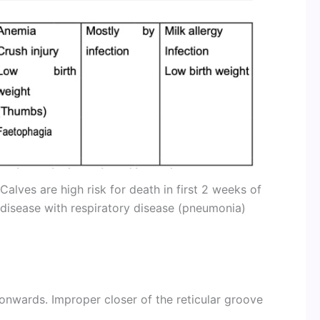
 Calves are high risk for death in first 2 weeks of
 disease with respiratory disease (pneumonia)
wards. Improper closer of the reticular groove