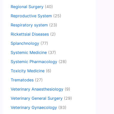
Regional Surgery
(40)
Reproductive System
(25)
Respiratory system
(23)
Rickettsial Diseases
(2)
Splanchnology
(77)
Systemic Medicine
(37)
Systemic Pharmacology
(28)
Toxicity Medicine
(6)
Trematodes
(27)
Veterinary Anaesthesiology
(9)
Veterinary General Surgery
(29)
Veterinary Gynaecology
(93)