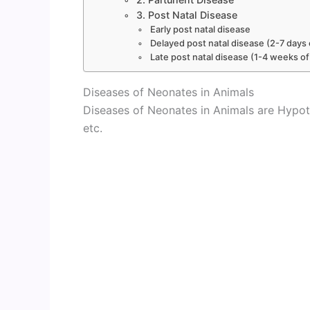
3. Post Natal Disease
Early post natal disease
Delayed post natal disease (2-7 days o
Late post natal disease (1-4 weeks of
Diseases of Neonates in Animals
Diseases of Neonates in Animals are Hypot
etc.