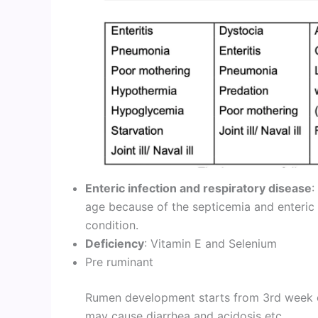
Enteric infection and respiratory disease
:
age because of the septicemia and enteric
condition.
Deficiency
: Vitamin E and Selenium
Pre ruminant
Rumen development starts from 3rd week on
may cause diarrhea and acidosis etc.