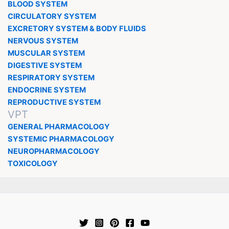
BLOOD SYSTEM
CIRCULATORY SYSTEM
EXCRETORY SYSTEM & BODY FLUIDS
NERVOUS SYSTEM
MUSCULAR SYSTEM
DIGESTIVE SYSTEM
RESPIRATORY SYSTEM
ENDOCRINE SYSTEM
REPRODUCTIVE SYSTEM
VPT
GENERAL PHARMACOLOGY
SYSTEMIC PHARMACOLOGY
NEUROPHARMACOLOGY
TOXICOLOGY