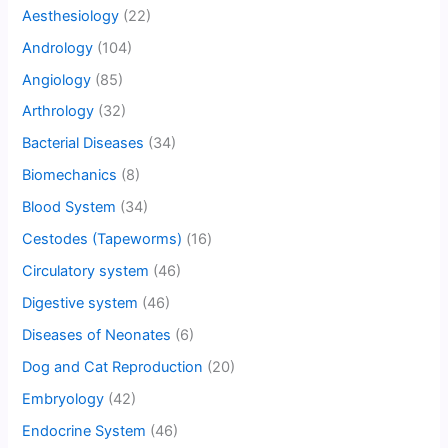
Aesthesiology
(22)
Andrology
(104)
Angiology
(85)
Arthrology
(32)
Bacterial Diseases
(34)
Biomechanics
(8)
Blood System
(34)
Cestodes (Tapeworms)
(16)
Circulatory system
(46)
Digestive system
(46)
Diseases of Neonates
(6)
Dog and Cat Reproduction
(20)
Embryology
(42)
Endocrine System
(46)