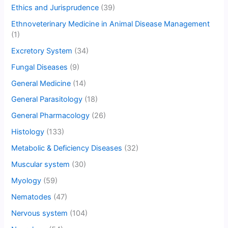
Ethics and Jurisprudence
(39)
Ethnoveterinary Medicine in Animal Disease Management
(1)
Excretory System
(34)
Fungal Diseases
(9)
General Medicine
(14)
General Parasitology
(18)
General Pharmacology
(26)
Histology
(133)
Metabolic & Deficiency Diseases
(32)
Muscular system
(30)
Myology
(59)
Nematodes
(47)
Nervous system
(104)