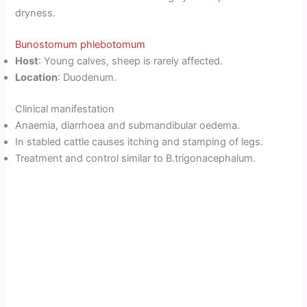
dryness.
Bunostomum phlebotomum
Host
: Young calves, sheep is rarely affected.
Location
: Duodenum.
Clinical manifestation
Anaemia, diarrhoea and submandibular oedema.
In stabled cattle causes itching and stamping of legs.
Treatment and control similar to B.trigonacephalum.