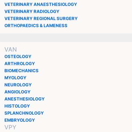
VETERINARY ANAESTHESIOLOGY
VETERINARY RADIOLOGY
VETERINARY REGIONAL SURGERY
ORTHOPAEDICS & LAMENESS
VAN
OSTEOLOGY
ARTHROLOGY
BIOMECHANICS
MYOLOGY
NEUROLOGY
ANGIOLOGY
ANESTHESIOLOGY
HISTOLOGY
SPLANCHNOLOGY
EMBRYOLOGY
VPY