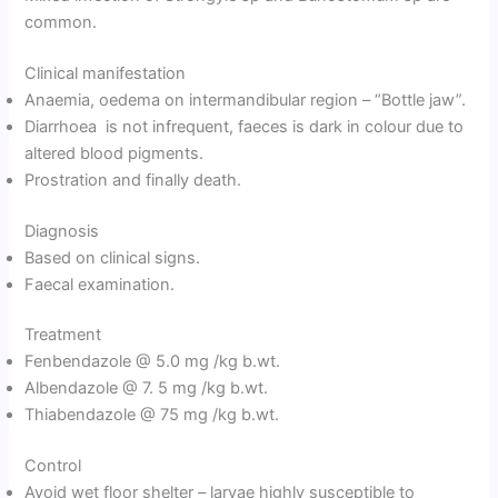
common.
Clinical manifestation
Anaemia, oedema on intermandibular region – “Bottle jaw”.
Diarrhoea is not infrequent, faeces is dark in colour due to
altered blood pigments.
Prostration and finally death.
Diagnosis
Based on clinical signs.
Faecal examination.
Treatment
Fenbendazole @ 5.0 mg /kg b.wt.
Albendazole @ 7. 5 mg /kg b.wt.
Thiabendazole @ 75 mg /kg b.wt.
Control
Avoid wet floor shelter – larvae highly susceptible to