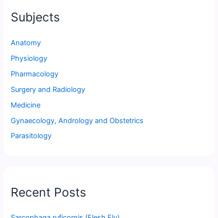
Subjects
Anatomy
Physiology
Pharmacology
Surgery and Radiology
Medicine
Gynaecology, Andrology and Obstetrics
Parasitology
Recent Posts
Sarcophaga ruficornis (Flesh Fly)