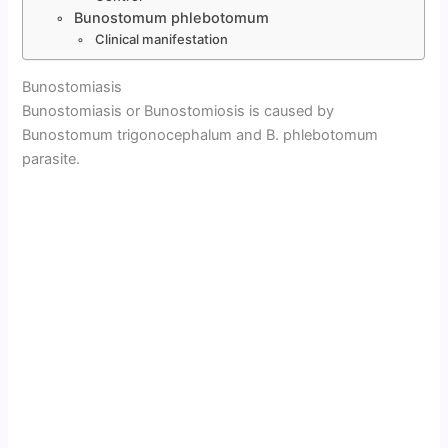
Bunostomum phlebotomum
Clinical manifestation
Bunostomiasis
Bunostomiasis or Bunostomiosis is caused by
Bunostomum trigonocephalum and B. phlebotomum
parasite.