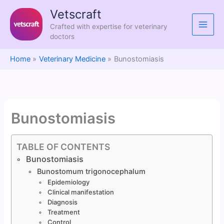
Skip
Vetscraft
to
Crafted with expertise for veterinary
content
doctors
Home
Veterinary Medicine
Bunostomiasis
Bunostomiasis
TABLE OF CONTENTS
Bunostomiasis
Bunostomum trigonocephalum
Epidemiology
Clinical manifestation
Diagnosis
Treatment
Control