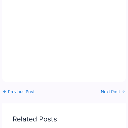
←
Previous Post
Next Post
→
Related Posts