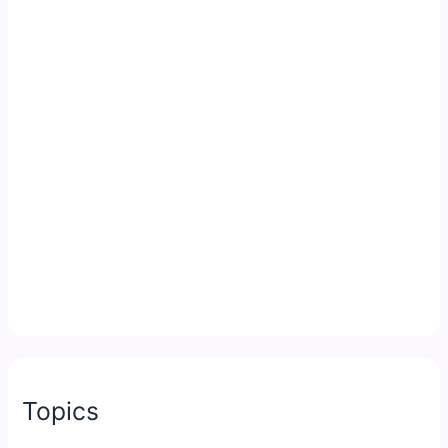
Topics