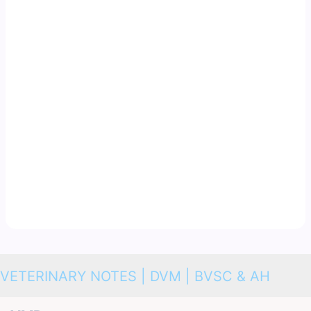
VETERINARY NOTES | DVM | BVSC & AH