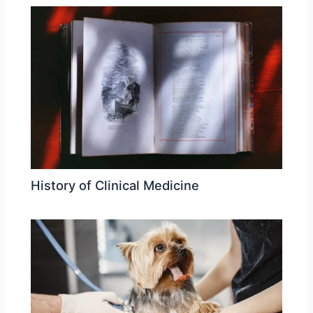
History of Clinical Medicine