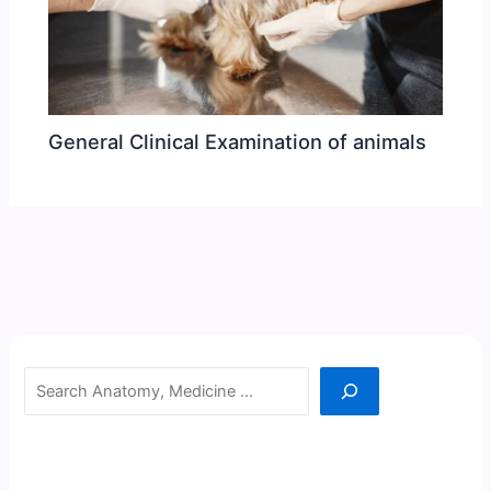
General Clinical Examination of animals
Search