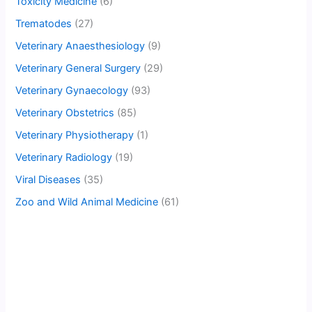
Toxicity Medicine
(6)
Trematodes
(27)
Veterinary Anaesthesiology
(9)
Veterinary General Surgery
(29)
Veterinary Gynaecology
(93)
Veterinary Obstetrics
(85)
Veterinary Physiotherapy
(1)
Veterinary Radiology
(19)
Viral Diseases
(35)
Zoo and Wild Animal Medicine
(61)