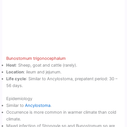
Bunostomum trigonocephalum
Host
: Sheep, goat and cattle (rarely).
Location
: ileum and jejunum.
Life cycle
: Similar to Ancylostoma, prepatent period: 30 –
56 days.
Epidemiology
Similar to
Ancylostoma
.
Occurrence is more common in warmer climate than cold
climate.
Mixed infection of Strongyle sp and Bunostomum sp are