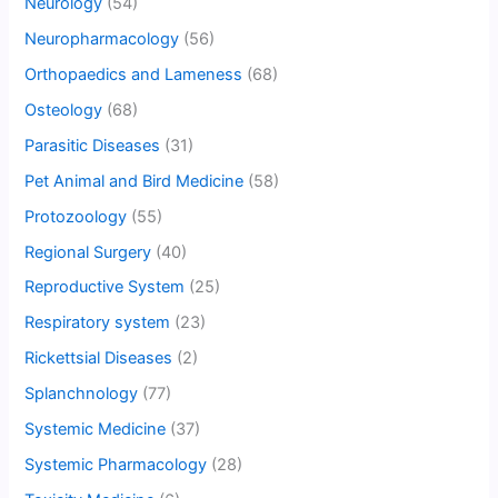
Neurology
(54)
Neuropharmacology
(56)
Orthopaedics and Lameness
(68)
Osteology
(68)
Parasitic Diseases
(31)
Pet Animal and Bird Medicine
(58)
Protozoology
(55)
Regional Surgery
(40)
Reproductive System
(25)
Respiratory system
(23)
Rickettsial Diseases
(2)
Splanchnology
(77)
Systemic Medicine
(37)
Systemic Pharmacology
(28)