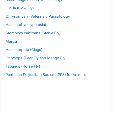
Lucilia (Blow Fly)
Chrysomya in Veterinary Parasitology
Haematobia (Lyperosia)
Stomoxys calcitrans (Stable Fly)
Musca
Haematopota (Clegs)
Chrysops (Deer Fly and Mango Fly)
Tabanus (Horse Fly)
Pentosan Polysulfate Sodium (PPS) for Animals