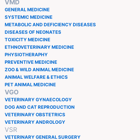
VMD
GENERAL MEDICINE
SYSTEMIC MEDICINE
METABOLIC AND DEFICIENCY DISEASES
DISEASES OF NEONATES
TOXICITY MEDICINE
ETHNOVETERINARY MEDICINE
PHYSIOTHERAPHY
PREVENTIVE MEDICINE
ZOO & WILD ANIMAL MEDICINE
ANIMAL WELFARE & ETHICS
PET ANIMAL MEDICINE
VGO
VETERINARY GYNAECOLOGY
DOG AND CAT REPRODUCTION
VETERINARY OBSTETRICS
VETERINARY ANDROLOGY
VSR
VETERINARY GENERAL SURGERY