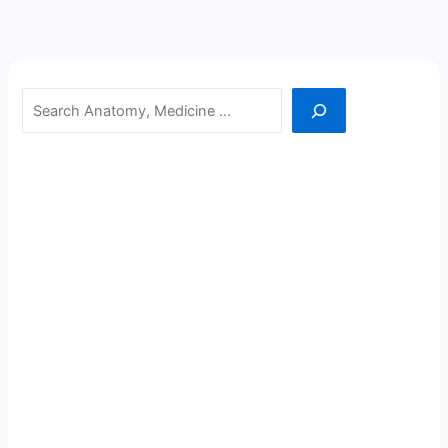
Search