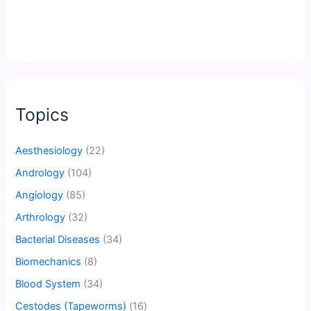
Topics
Aesthesiology
(22)
Andrology
(104)
Angiology
(85)
Arthrology
(32)
Bacterial Diseases
(34)
Biomechanics
(8)
Blood System
(34)
Cestodes (Tapeworms)
(16)