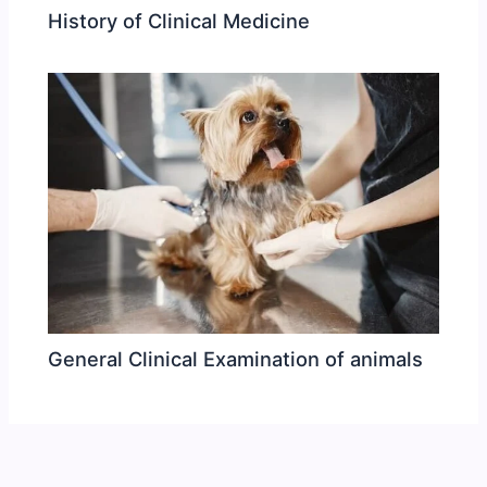
History of Clinical Medicine
General Clinical Examination of animals