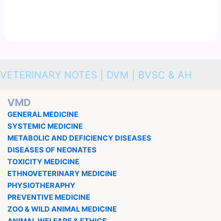
VETERINARY NOTES | DVM | BVSC & AH
VMD
GENERAL MEDICINE
SYSTEMIC MEDICINE
METABOLIC AND DEFICIENCY DISEASES
DISEASES OF NEONATES
TOXICITY MEDICINE
ETHNOVETERINARY MEDICINE
PHYSIOTHERAPHY
PREVENTIVE MEDICINE
ZOO & WILD ANIMAL MEDICINE