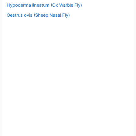
Hypoderma lineatum (Ox Warble Fly)
Oestrus ovis (Sheep Nasal Fly)