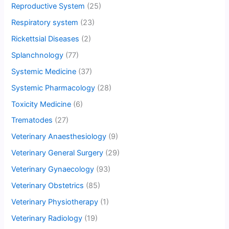
Reproductive System
(25)
Respiratory system
(23)
Rickettsial Diseases
(2)
Splanchnology
(77)
Systemic Medicine
(37)
Systemic Pharmacology
(28)
Toxicity Medicine
(6)
Trematodes
(27)
Veterinary Anaesthesiology
(9)
Veterinary General Surgery
(29)
Veterinary Gynaecology
(93)
Veterinary Obstetrics
(85)
Veterinary Physiotherapy
(1)
Veterinary Radiology
(19)