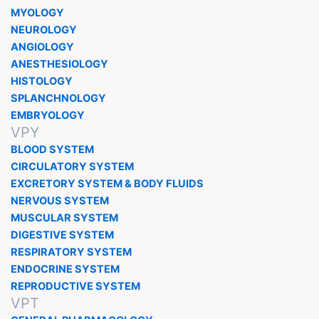
MYOLOGY
NEUROLOGY
ANGIOLOGY
ANESTHESIOLOGY
HISTOLOGY
SPLANCHNOLOGY
EMBRYOLOGY
VPY
BLOOD SYSTEM
CIRCULATORY SYSTEM
EXCRETORY SYSTEM & BODY FLUIDS
NERVOUS SYSTEM
MUSCULAR SYSTEM
DIGESTIVE SYSTEM
RESPIRATORY SYSTEM
ENDOCRINE SYSTEM
REPRODUCTIVE SYSTEM
VPT