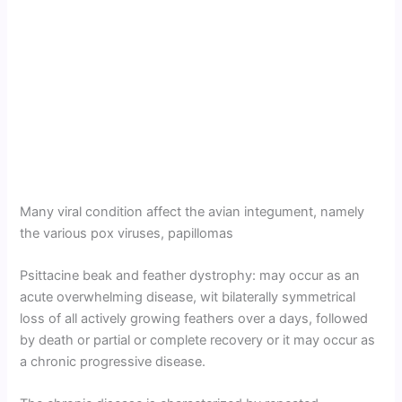
Many viral condition affect the avian integument, namely
the various pox viruses, papillomas
Psittacine beak and feather dystrophy: may occur as an
acute overwhelming disease, wit bilaterally symmetrical
loss of all actively growing feathers over a days, followed
by death or partial or complete recovery or it may occur as
a chronic progressive disease.