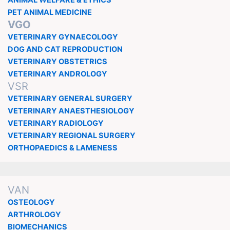
ANIMAL WELFARE & ETHICS
PET ANIMAL MEDICINE
VGO
VETERINARY GYNAECOLOGY
DOG AND CAT REPRODUCTION
VETERINARY OBSTETRICS
VETERINARY ANDROLOGY
VSR
VETERINARY GENERAL SURGERY
VETERINARY ANAESTHESIOLOGY
VETERINARY RADIOLOGY
VETERINARY REGIONAL SURGERY
ORTHOPAEDICS & LAMENESS
VAN
OSTEOLOGY
ARTHROLOGY
BIOMECHANICS