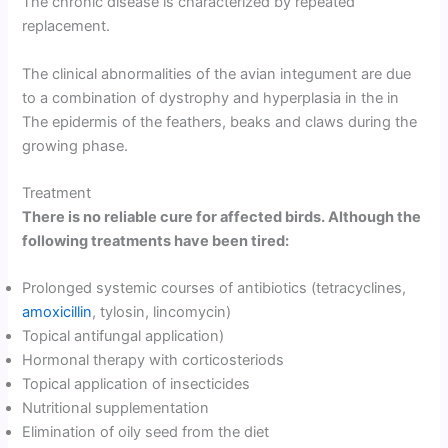
The chronic disease is characterized by repeated
replacement.
The clinical abnormalities of the avian integument are due
to a combination of dystrophy and hyperplasia in the in
The epidermis of the feathers, beaks and claws during the
growing phase.
Treatment
There is no reliable cure for affected birds. Although the
following treatments have been tired:
Prolonged systemic courses of antibiotics (tetracyclines,
amoxicillin
, tylosin, lincomycin)
Topical antifungal application)
Hormonal therapy with corticosteriods
Topical application of insecticides
Nutritional supplementation
Elimination of oily seed from the diet