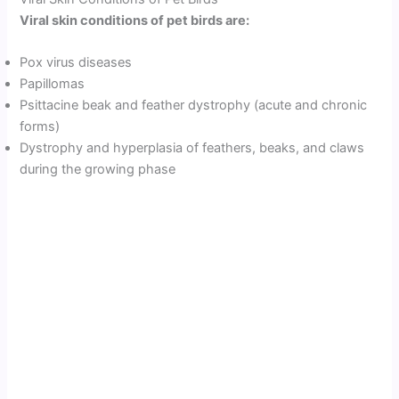
Viral skin conditions of pet birds are:
Pox virus diseases
Papillomas
Psittacine beak and feather dystrophy (acute and chronic
forms)
Dystrophy and hyperplasia of feathers, beaks, and claws
during the growing phase