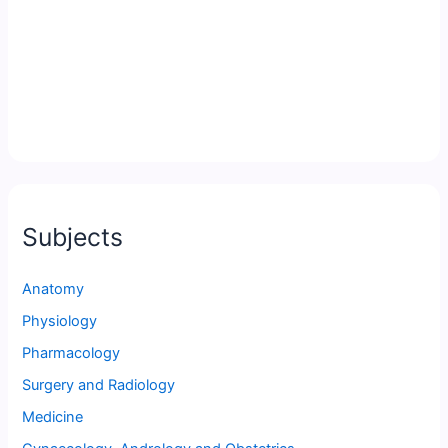
Subjects
Anatomy
Physiology
Pharmacology
Surgery and Radiology
Medicine