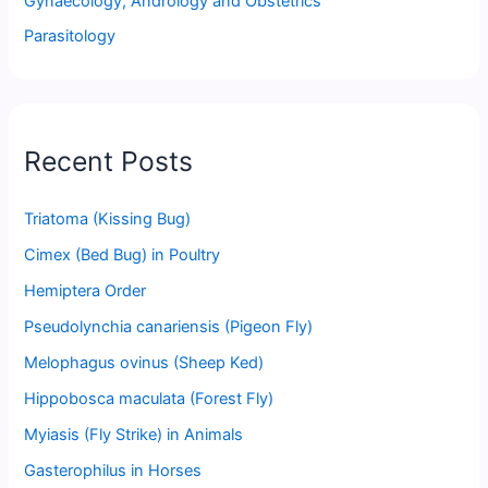
Gynaecology, Andrology and Obstetrics
Parasitology
Recent Posts
Triatoma (Kissing Bug)
Cimex (Bed Bug) in Poultry
Hemiptera Order
Pseudolynchia canariensis (Pigeon Fly)
Melophagus ovinus (Sheep Ked)
Hippobosca maculata (Forest Fly)
Myiasis (Fly Strike) in Animals
Gasterophilus in Horses