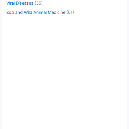
Viral Diseases
(35)
Zoo and Wild Animal Medicine
(61)