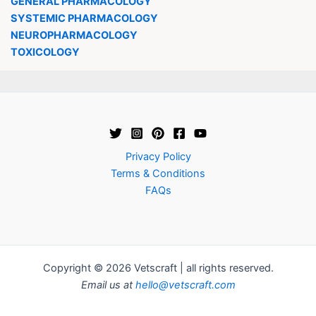
GENERAL PHARMACOLOGY
SYSTEMIC PHARMACOLOGY
NEUROPHARMACOLOGY
TOXICOLOGY
Privacy Policy
Terms & Conditions
FAQs
Copyright © 2026 Vetscraft | all rights reserved.
Email us at
hello@vetscraft.com