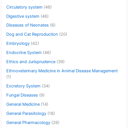
Circulatory system
(46)
Digestive system
(46)
Diseases of Neonates
(6)
Dog and Cat Reproduction
(20)
Embryology
(42)
Endocrine System
(46)
Ethics and Jurisprudence
(39)
Ethnoveterinary Medicine in Animal Disease Management
(1)
Excretory System
(34)
Fungal Diseases
(9)
General Medicine
(14)
General Parasitology
(18)
General Pharmacology
(26)