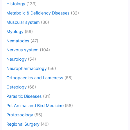
Histology
(133)
Metabolic & Deficiency Diseases
(32)
Muscular system
(30)
Myology
(59)
Nematodes
(47)
Nervous system
(104)
Neurology
(54)
Neuropharmacology
(56)
Orthopaedics and Lameness
(68)
Osteology
(68)
Parasitic Diseases
(31)
Pet Animal and Bird Medicine
(58)
Protozoology
(55)
Regional Surgery
(40)