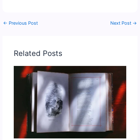
←
Previous Post
Next Post
→
Related Posts