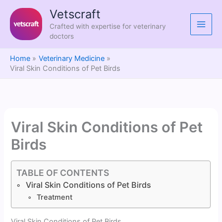
Skip
Vetscraft
to
Crafted with expertise for veterinary
content
doctors
Home
Veterinary Medicine
Viral Skin Conditions of Pet Birds
Viral Skin Conditions of Pet
Birds
TABLE OF CONTENTS
Viral Skin Conditions of Pet Birds
Treatment
Viral Skin Conditions of Pet Birds