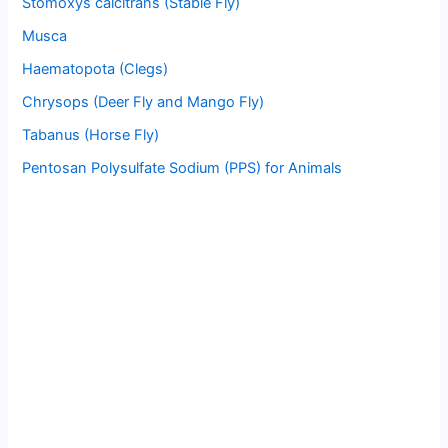
Stomoxys calcitrans (Stable Fly)
Musca
Haematopota (Clegs)
Chrysops (Deer Fly and Mango Fly)
Tabanus (Horse Fly)
Pentosan Polysulfate Sodium (PPS) for Animals