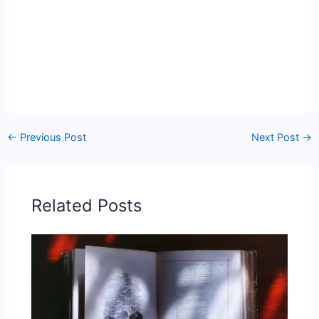
←
Previous Post
Next Post
→
Related Posts