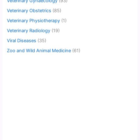
Veterinary Gynaecology
(93)
Veterinary Obstetrics
(85)
Veterinary Physiotherapy
(1)
Veterinary Radiology
(19)
Viral Diseases
(35)
Zoo and Wild Animal Medicine
(61)