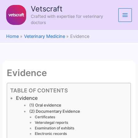
Skip
Vetscraft
to
Crafted with expertise for veterinary
content
doctors
Home
Veterinary Medicine
Evidence
Evidence
TABLE OF CONTENTS
Evidence
(1) Oral evidence
(2) Documentary Evidence
Certificates
Veterolegal reports
Examination of exhibits
Electronic records