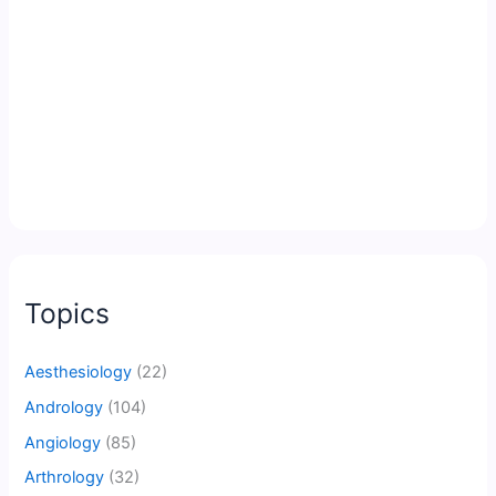
Topics
Aesthesiology
(22)
Andrology
(104)
Angiology
(85)
Arthrology
(32)