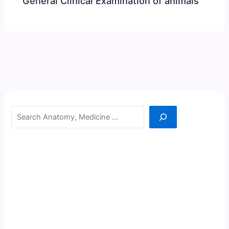
General Clinical Examination of animals
Search