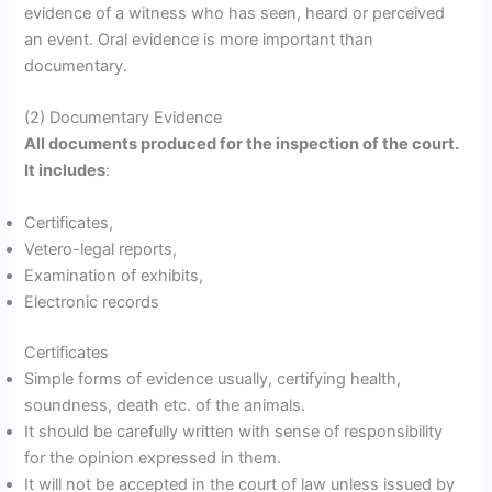
evidence of a witness who has seen, heard or perceived
an event. Oral evidence is more important than
documentary.
(2) Documentary Evidence
All documents produced for the inspection of the court.
It includes
:
Certificates,
Vetero-legal reports,
Examination of exhibits,
Electronic records
Certificates
Simple forms of evidence usually, certifying health,
soundness, death etc. of the animals.
It should be carefully written with sense of responsibility
for the opinion expressed in them.
It will not be accepted in the court of law unless issued by