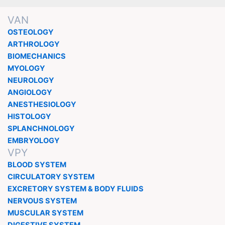
VAN
OSTEOLOGY
ARTHROLOGY
BIOMECHANICS
MYOLOGY
NEUROLOGY
ANGIOLOGY
ANESTHESIOLOGY
HISTOLOGY
SPLANCHNOLOGY
EMBRYOLOGY
VPY
BLOOD SYSTEM
CIRCULATORY SYSTEM
EXCRETORY SYSTEM & BODY FLUIDS
NERVOUS SYSTEM
MUSCULAR SYSTEM