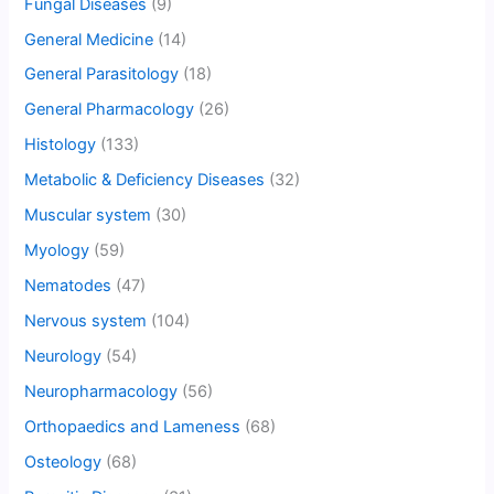
Fungal Diseases
(9)
General Medicine
(14)
General Parasitology
(18)
General Pharmacology
(26)
Histology
(133)
Metabolic & Deficiency Diseases
(32)
Muscular system
(30)
Myology
(59)
Nematodes
(47)
Nervous system
(104)
Neurology
(54)
Neuropharmacology
(56)
Orthopaedics and Lameness
(68)
Osteology
(68)