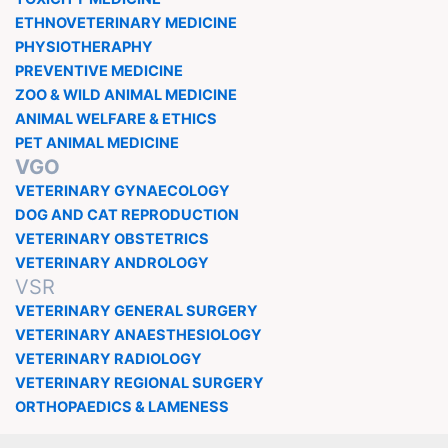
ETHNOVETERINARY MEDICINE
PHYSIOTHERAPHY
PREVENTIVE MEDICINE
ZOO & WILD ANIMAL MEDICINE
ANIMAL WELFARE & ETHICS
PET ANIMAL MEDICINE
VGO
VETERINARY GYNAECOLOGY
DOG AND CAT REPRODUCTION
VETERINARY OBSTETRICS
VETERINARY ANDROLOGY
VSR
VETERINARY GENERAL SURGERY
VETERINARY ANAESTHESIOLOGY
VETERINARY RADIOLOGY
VETERINARY REGIONAL SURGERY
ORTHOPAEDICS & LAMENESS