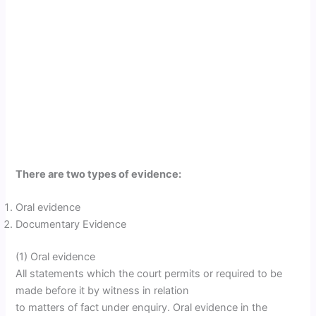
There are two types of evidence:
Oral evidence
Documentary Evidence
(1) Oral evidence
All statements which the court permits or required to be
made before it by witness in relation
to matters of fact under enquiry. Oral evidence in the