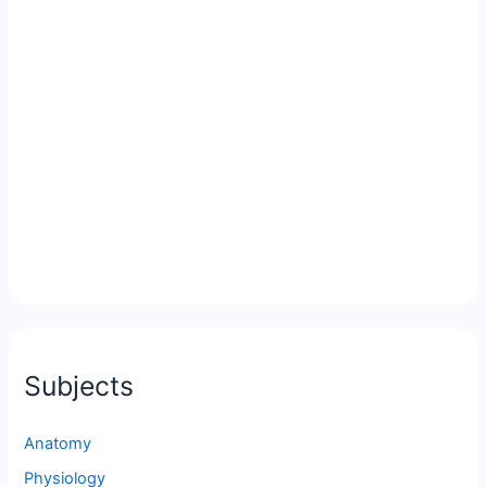
Subjects
Anatomy
Physiology