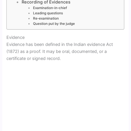
Recording of Evidences
Examination-in-chief
Leading questions
Re-examination
Question put by the judge
Evidence
Evidence has been defined in the Indian evidence Act
(1872) as a proof. It may be oral, documented, or a
certificate or signed record.