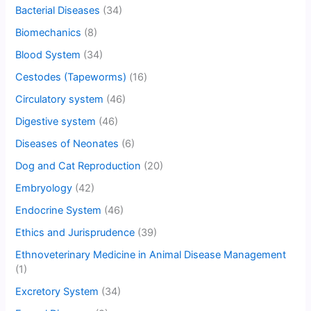
Bacterial Diseases
(34)
Biomechanics
(8)
Blood System
(34)
Cestodes (Tapeworms)
(16)
Circulatory system
(46)
Digestive system
(46)
Diseases of Neonates
(6)
Dog and Cat Reproduction
(20)
Embryology
(42)
Endocrine System
(46)
Ethics and Jurisprudence
(39)
Ethnoveterinary Medicine in Animal Disease Management
(1)
Excretory System
(34)