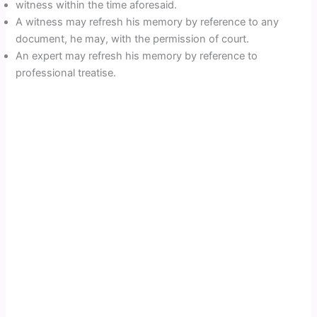
witness within the time aforesaid.
A witness may refresh his memory by reference to any
document, he may, with the permission of court.
An expert may refresh his memory by reference to
professional treatise.