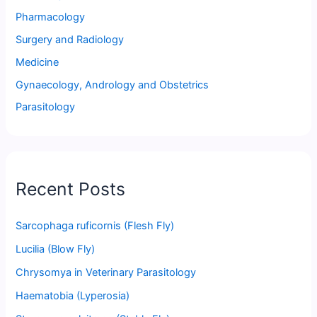
Pharmacology
Surgery and Radiology
Medicine
Gynaecology, Andrology and Obstetrics
Parasitology
Recent Posts
Sarcophaga ruficornis (Flesh Fly)
Lucilia (Blow Fly)
Chrysomya in Veterinary Parasitology
Haematobia (Lyperosia)