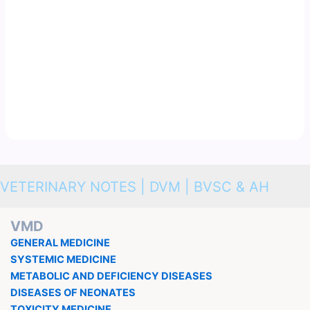
VETERINARY NOTES | DVM | BVSC & AH
VMD
GENERAL MEDICINE
SYSTEMIC MEDICINE
METABOLIC AND DEFICIENCY DISEASES
DISEASES OF NEONATES
TOXICITY MEDICINE