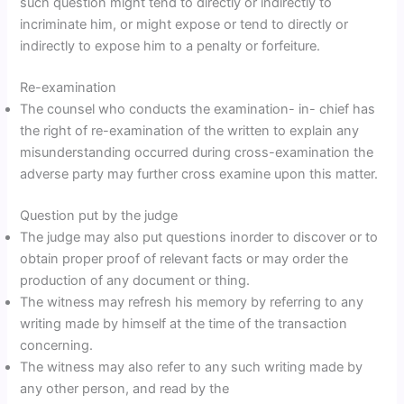
such question might tend to directly or indirectly to
incriminate him, or might expose or tend to directly or
indirectly to expose him to a penalty or forfeiture.
Re-examination
The counsel who conducts the examination- in- chief has
the right of re-examination of the written to explain any
misunderstanding occurred during cross-examination the
adverse party may further cross examine upon this matter.
Question put by the judge
The judge may also put questions inorder to discover or to
obtain proper proof of relevant facts or may order the
production of any document or thing.
The witness may refresh his memory by referring to any
writing made by himself at the time of the transaction
concerning.
The witness may also refer to any such writing made by
any other person, and read by the