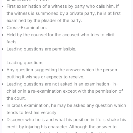
First examination of a witness by party who calls him. If
the witness is summoned by a private party, he is at first
examined by the pleader of the party.
Cross-Examination:
Held by the counsel for the accused who tries to elicit
facts.
Leading questions are permissible.
Leading questions
Any question suggesting the answer which the person
putting it wishes or expects to receive.
Leading questions are not asked in an examination- in-
chief or in a re-examination except with the permission of
the court.
In cross examination, he may be asked any question which
tends to test his veracity.
Discover who he is and what his position in life is shake his
credit by injuring his character. Although the answer to