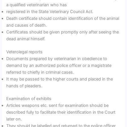
a qualified veterinarian who has
registered in the State Veterinary Council Act.
Death certificate should contain identification of the animal
and causes of death.
Certificates should be given promptly only after seeing the
dead animal himself.
Veterolegal reports
Documents prepared by veterinarian in obedience to
demand by an authorized police officer or a magistrate
referred to chiefly in criminal cases.
It may be passed to the higher courts and placed in the
hands of pleaders.
Examination of exhibits
Articles weapons etc. sent for examination should be
described fully to facilitate their identification in the Court
later on.
They should be labelled and returned to the police officer