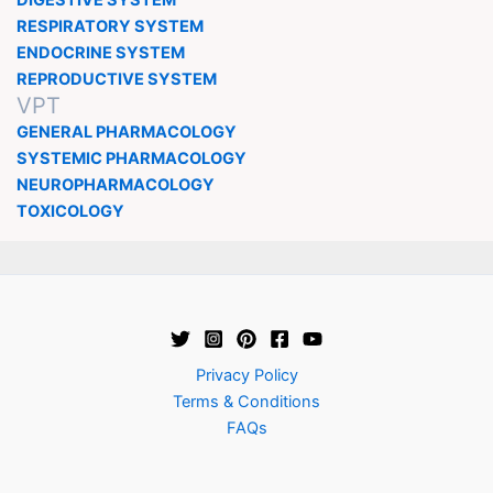
DIGESTIVE SYSTEM
RESPIRATORY SYSTEM
ENDOCRINE SYSTEM
REPRODUCTIVE SYSTEM
VPT
GENERAL PHARMACOLOGY
SYSTEMIC PHARMACOLOGY
NEUROPHARMACOLOGY
TOXICOLOGY
Privacy Policy
Terms & Conditions
FAQs