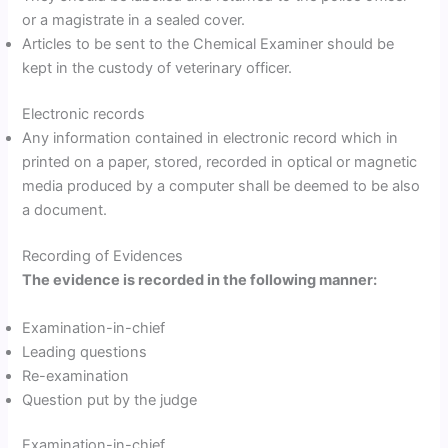
or a magistrate in a sealed cover.
Articles to be sent to the Chemical Examiner should be
kept in the custody of veterinary officer.
Electronic records
Any information contained in electronic record which in
printed on a paper, stored, recorded in optical or magnetic
media produced by a computer shall be deemed to be also
a document.
Recording of Evidences
The evidence is recorded in the following manner:
Examination-in-chief
Leading questions
Re-examination
Question put by the judge
Examination-in-chief