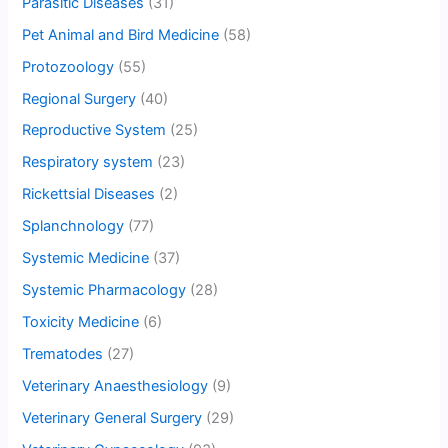
Parasitic Diseases
(31)
Pet Animal and Bird Medicine
(58)
Protozoology
(55)
Regional Surgery
(40)
Reproductive System
(25)
Respiratory system
(23)
Rickettsial Diseases
(2)
Splanchnology
(77)
Systemic Medicine
(37)
Systemic Pharmacology
(28)
Toxicity Medicine
(6)
Trematodes
(27)
Veterinary Anaesthesiology
(9)
Veterinary General Surgery
(29)