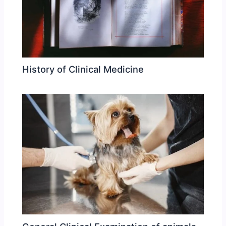
History of Clinical Medicine