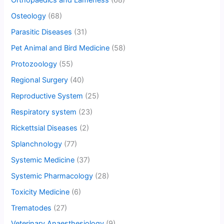
Orthopaedics and Lameness
(68)
Osteology
(68)
Parasitic Diseases
(31)
Pet Animal and Bird Medicine
(58)
Protozoology
(55)
Regional Surgery
(40)
Reproductive System
(25)
Respiratory system
(23)
Rickettsial Diseases
(2)
Splanchnology
(77)
Systemic Medicine
(37)
Systemic Pharmacology
(28)
Toxicity Medicine
(6)
Trematodes
(27)
Veterinary Anaesthesiology
(9)