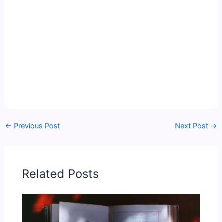
←
Previous Post
Next Post
→
Related Posts