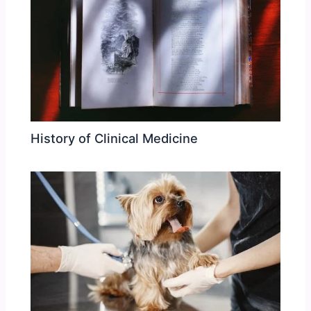
History of Clinical Medicine