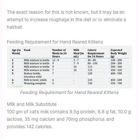
The exact reason for this is not known, but it may be an
attempt to increase roughage in the diet or to eliminate a
hairball.
Feeding Requirement for Hand Reared Kittens
Feeding Requirement for Hand Reared Kittens
Milk and Milk Substitute
100 gm of cat‘s milk contains 9.5g protein, 6.8 g fat, 10.0 g
lactose, 35 mg calcium and 70mg phosphorus and
provides 142 calories.