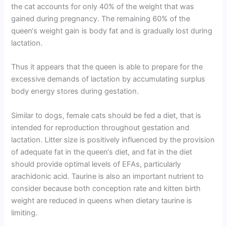
the cat accounts for only 40% of the weight that was
gained during pregnancy. The remaining 60% of the
queen‘s weight gain is body fat and is gradually lost during
lactation.
Thus it appears that the queen is able to prepare for the
excessive demands of lactation by accumulating surplus
body energy stores during gestation.
Similar to dogs, female cats should be fed a diet, that is
intended for reproduction throughout gestation and
lactation. Litter size is positively influenced by the provision
of adequate fat in the queen‘s diet, and fat in the diet
should provide optimal levels of EFAs, particularly
arachidonic acid. Taurine is also an important nutrient to
consider because both conception rate and kitten birth
weight are reduced in queens when dietary taurine is
limiting.