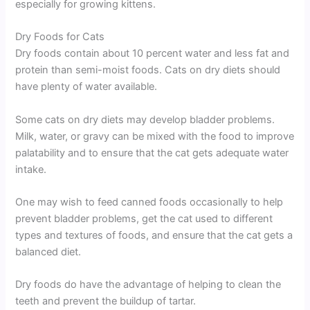
especially for growing kittens.
Dry Foods for Cats
Dry foods contain about 10 percent water and less fat and
protein than semi-moist foods. Cats on dry diets should
have plenty of water available.
Some cats on dry diets may develop bladder problems.
Milk, water, or gravy can be mixed with the food to improve
palatability and to ensure that the cat gets adequate water
intake.
One may wish to feed canned foods occasionally to help
prevent bladder problems, get the cat used to different
types and textures of foods, and ensure that the cat gets a
balanced diet.
Dry foods do have the advantage of helping to clean the
teeth and prevent the buildup of tartar.