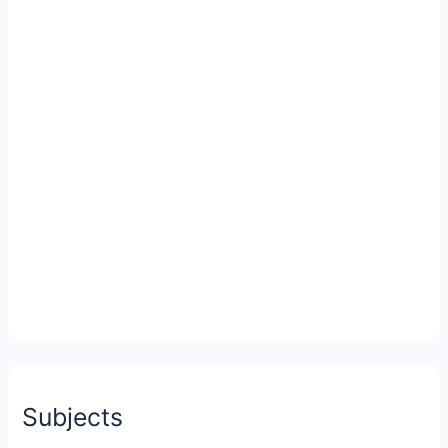
Subjects