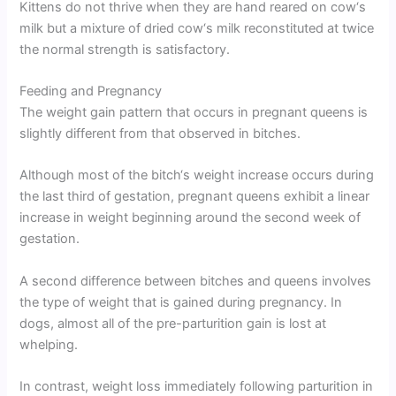
Kittens do not thrive when they are hand reared on cow‘s
milk but a mixture of dried cow‘s milk reconstituted at twice
the normal strength is satisfactory.
Feeding and Pregnancy
The weight gain pattern that occurs in pregnant queens is
slightly different from that observed in bitches.
Although most of the bitch‘s weight increase occurs during
the last third of gestation, pregnant queens exhibit a linear
increase in weight beginning around the second week of
gestation.
A second difference between bitches and queens involves
the type of weight that is gained during pregnancy. In
dogs, almost all of the pre-parturition gain is lost at
whelping.
In contrast, weight loss immediately following parturition in