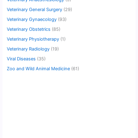
Veterinary General Surgery
(29)
Veterinary Gynaecology
(93)
Veterinary Obstetrics
(85)
Veterinary Physiotherapy
(1)
Veterinary Radiology
(19)
Viral Diseases
(35)
Zoo and Wild Animal Medicine
(61)