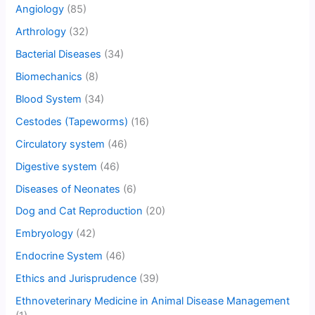
Angiology
(85)
Arthrology
(32)
Bacterial Diseases
(34)
Biomechanics
(8)
Blood System
(34)
Cestodes (Tapeworms)
(16)
Circulatory system
(46)
Digestive system
(46)
Diseases of Neonates
(6)
Dog and Cat Reproduction
(20)
Embryology
(42)
Endocrine System
(46)
Ethics and Jurisprudence
(39)
Ethnoveterinary Medicine in Animal Disease Management