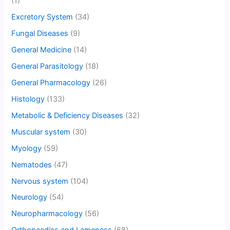
(1)
Excretory System
(34)
Fungal Diseases
(9)
General Medicine
(14)
General Parasitology
(18)
General Pharmacology
(26)
Histology
(133)
Metabolic & Deficiency Diseases
(32)
Muscular system
(30)
Myology
(59)
Nematodes
(47)
Nervous system
(104)
Neurology
(54)
Neuropharmacology
(56)