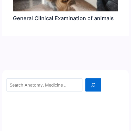
General Clinical Examination of animals
Search