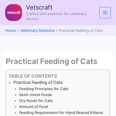
Skip
Vetscraft
to
Crafted with expertise for veterinary
content
doctors
Home
Veterinary Medicine
Practical Feeding of Cats
Practical Feeding of Cats
TABLE OF CONTENTS
Practical Feeding of Cats
Feeding Principles for Cats
Semi-moist Foods
Dry Foods for Cats
Amount of Food
Feeding Requirement for Hand Reared Kittens