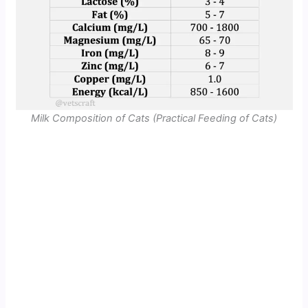
Milk Composition of Cats (Practical Feeding of Cats)