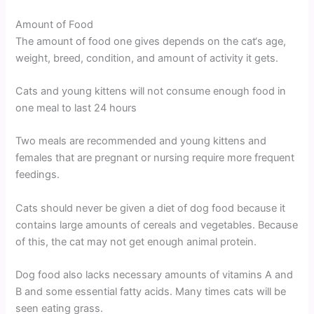
Amount of Food
The amount of food one gives depends on the cat‘s age,
weight, breed, condition, and amount of activity it gets.
Cats and young kittens will not consume enough food in
one meal to last 24 hours
Two meals are recommended and young kittens and
females that are pregnant or nursing require more frequent
feedings.
Cats should never be given a diet of dog food because it
contains large amounts of cereals and vegetables. Because
of this, the cat may not get enough animal protein.
Dog food also lacks necessary amounts of vitamins A and
B and some essential fatty acids. Many times cats will be
seen eating grass.