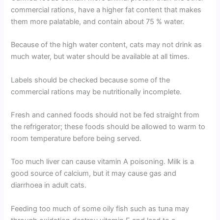
commercial rations, have a higher fat content that makes
them more palatable, and contain about 75 % water.
Because of the high water content, cats may not drink as
much water, but water should be available at all times.
Labels should be checked because some of the
commercial rations may be nutritionally incomplete.
Fresh and canned foods should not be fed straight from
the refrigerator; these foods should be allowed to warm to
room temperature before being served.
Too much liver can cause vitamin A poisoning. Milk is a
good source of calcium, but it may cause gas and
diarrhoea in adult cats.
Feeding too much of some oily fish such as tuna may