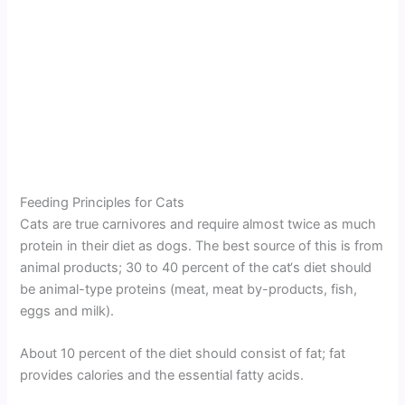
Feeding Principles for Cats
Cats are true carnivores and require almost twice as much
protein in their diet as dogs. The best source of this is from
animal products; 30 to 40 percent of the cat‘s diet should
be animal-type proteins (meat, meat by-products, fish,
eggs and milk).
About 10 percent of the diet should consist of fat; fat
provides calories and the essential fatty acids.