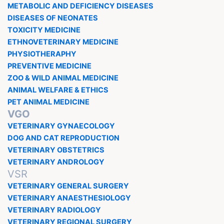
METABOLIC AND DEFICIENCY DISEASES
DISEASES OF NEONATES
TOXICITY MEDICINE
ETHNOVETERINARY MEDICINE
PHYSIOTHERAPHY
PREVENTIVE MEDICINE
ZOO & WILD ANIMAL MEDICINE
ANIMAL WELFARE & ETHICS
PET ANIMAL MEDICINE
VGO
VETERINARY GYNAECOLOGY
DOG AND CAT REPRODUCTION
VETERINARY OBSTETRICS
VETERINARY ANDROLOGY
VSR
VETERINARY GENERAL SURGERY
VETERINARY ANAESTHESIOLOGY
VETERINARY RADIOLOGY
VETERINARY REGIONAL SURGERY