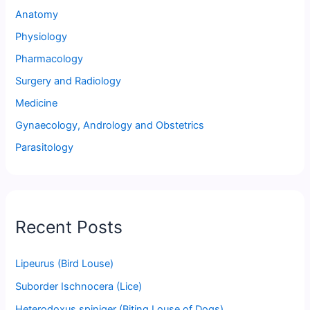
Anatomy
Physiology
Pharmacology
Surgery and Radiology
Medicine
Gynaecology, Andrology and Obstetrics
Parasitology
Recent Posts
Lipeurus (Bird Louse)
Suborder Ischnocera (Lice)
Heterodoxus spiniger (Biting Louse of Dogs)