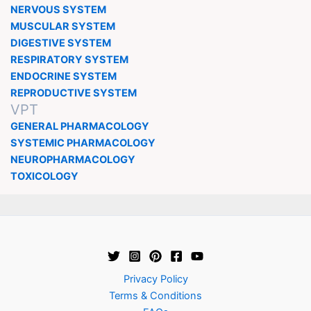
NERVOUS SYSTEM
MUSCULAR SYSTEM
DIGESTIVE SYSTEM
RESPIRATORY SYSTEM
ENDOCRINE SYSTEM
REPRODUCTIVE SYSTEM
VPT
GENERAL PHARMACOLOGY
SYSTEMIC PHARMACOLOGY
NEUROPHARMACOLOGY
TOXICOLOGY
Privacy Policy
Terms & Conditions