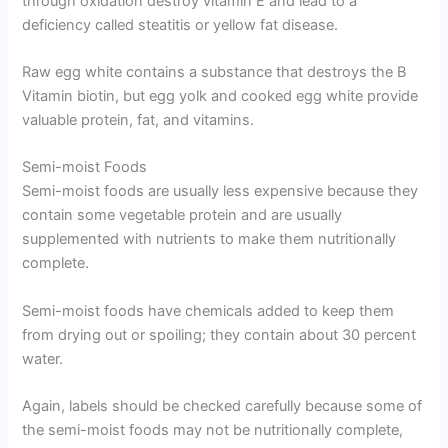
through oxidation destroy vitamin E and lead to a
deficiency called steatitis or yellow fat disease.
Raw egg white contains a substance that destroys the B
Vitamin biotin, but egg yolk and cooked egg white provide
valuable protein, fat, and vitamins.
Semi-moist Foods
Semi-moist foods are usually less expensive because they
contain some vegetable protein and are usually
supplemented with nutrients to make them nutritionally
complete.
Semi-moist foods have chemicals added to keep them
from drying out or spoiling; they contain about 30 percent
water.
Again, labels should be checked carefully because some of
the semi-moist foods may not be nutritionally complete,