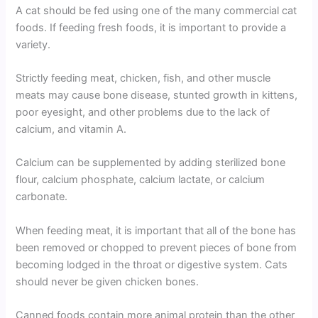
A cat should be fed using one of the many commercial cat
foods. If feeding fresh foods, it is important to provide a
variety.
Strictly feeding meat, chicken, fish, and other muscle
meats may cause bone disease, stunted growth in kittens,
poor eyesight, and other problems due to the lack of
calcium, and vitamin A.
Calcium can be supplemented by adding sterilized bone
flour, calcium phosphate, calcium lactate, or calcium
carbonate.
When feeding meat, it is important that all of the bone has
been removed or chopped to prevent pieces of bone from
becoming lodged in the throat or digestive system. Cats
should never be given chicken bones.
Canned foods contain more animal protein than the other