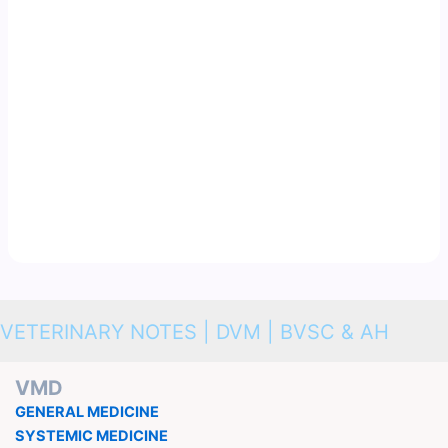
VETERINARY NOTES | DVM | BVSC & AH
VMD
GENERAL MEDICINE
SYSTEMIC MEDICINE