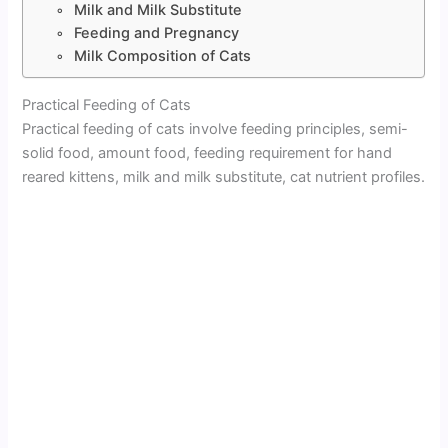
Milk and Milk Substitute
Feeding and Pregnancy
Milk Composition of Cats
Practical Feeding of Cats
Practical feeding of cats involve feeding principles, semi-
solid food, amount food, feeding requirement for hand
reared kittens, milk and milk substitute, cat nutrient profiles.