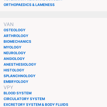
ORTHOPAEDICS & LAMENESS
VAN
OSTEOLOGY
ARTHROLOGY
BIOMECHANICS
MYOLOGY
NEUROLOGY
ANGIOLOGY
ANESTHESIOLOGY
HISTOLOGY
SPLANCHNOLOGY
EMBRYOLOGY
VPY
BLOOD SYSTEM
CIRCULATORY SYSTEM
EXCRETORY SYSTEM & BODY FLUIDS