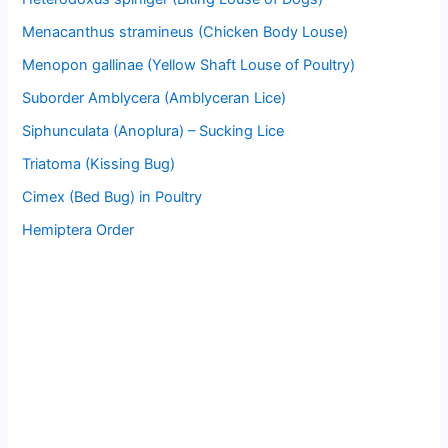
Menacanthus stramineus (Chicken Body Louse)
Menopon gallinae (Yellow Shaft Louse of Poultry)
Suborder Amblycera (Amblyceran Lice)
Siphunculata (Anoplura) – Sucking Lice
Triatoma (Kissing Bug)
Cimex (Bed Bug) in Poultry
Hemiptera Order