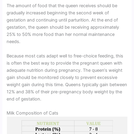
The amount of food that the queen receives should be
gradually increased beginning the second week of
gestation and continuing until parturition. At the end of
gestation, the queen should be receiving approximately
25% to 50% more food than her normal maintenance
needs.
Because most cats adapt well to free-choice feeding, this
is often the best way to provide the pregnant queen with
adequate nutrition during pregnancy. The queen‘s weight
gain should be monitored closely to prevent excessive
weight gain during this time. Queens typically gain between
12% and 38% of their pre-pregnancy body weight by the
end of gestation.
Milk Composition of Cats