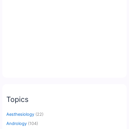
Topics
Aesthesiology
(22)
Andrology
(104)