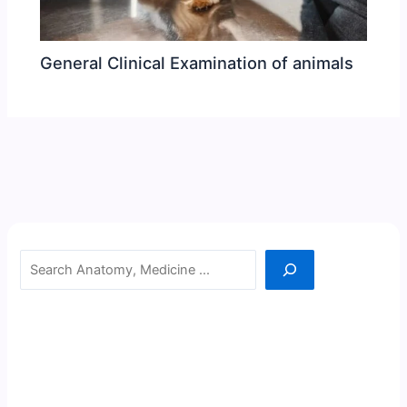
General Clinical Examination of animals
Search