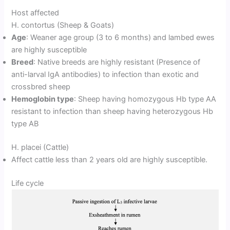
Host affected
H. contortus (Sheep & Goats)
Age
: Weaner age group (3 to 6 months) and lambed ewes
are highly susceptible
Breed
: Native breeds are highly resistant (Presence of
anti-larval IgA antibodies) to infection than exotic and
crossbred sheep
Hemoglobin type
: Sheep having homozygous Hb type AA
resistant to infection than sheep having heterozygous Hb
type AB
H. placei (Cattle)
Affect cattle less than 2 years old are highly susceptible.
Life cycle