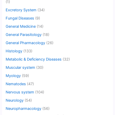
(1)
Excretory System
(34)
Fungal Diseases
(9)
General Medicine
(14)
General Parasitology
(18)
General Pharmacology
(26)
Histology
(133)
Metabolic & Deficiency Diseases
(32)
Muscular system
(30)
Myology
(59)
Nematodes
(47)
Nervous system
(104)
Neurology
(54)
Neuropharmacology
(56)