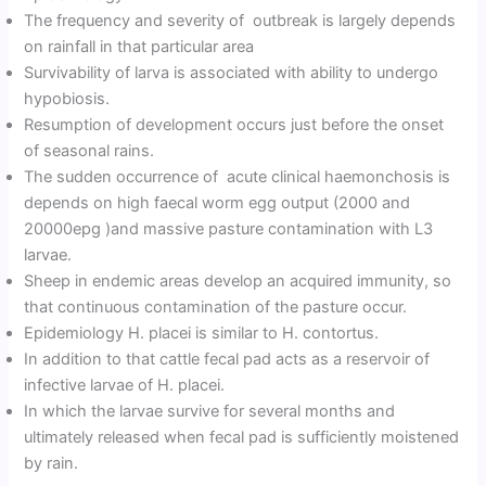
The frequency and severity of outbreak is largely depends
on rainfall in that particular area
Survivability of larva is associated with ability to undergo
hypobiosis.
Resumption of development occurs just before the onset
of seasonal rains.
The sudden occurrence of acute clinical haemonchosis is
depends on high faecal worm egg output (2000 and
20000epg )and massive pasture contamination with L3
larvae.
Sheep in endemic areas develop an acquired immunity, so
that continuous contamination of the pasture occur.
Epidemiology H. placei is similar to H. contortus.
In addition to that cattle fecal pad acts as a reservoir of
infective larvae of H. placei.
In which the larvae survive for several months and
ultimately released when fecal pad is sufficiently moistened
by rain.