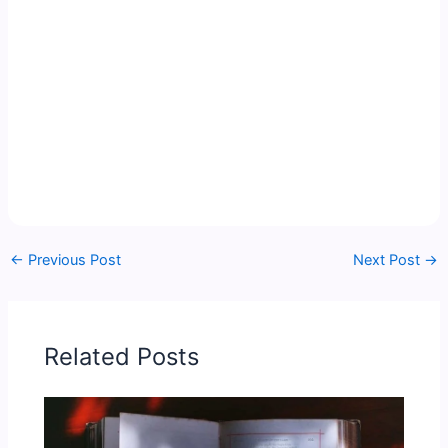
←
Previous Post
Next Post
→
Related Posts