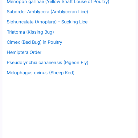
Menopon gallinae (Yellow Shaft Louse of Poultry)
Suborder Amblycera (Amblyceran Lice)
Siphunculata (Anoplura) – Sucking Lice
Triatoma (Kissing Bug)
Cimex (Bed Bug) in Poultry
Hemiptera Order
Pseudolynchia canariensis (Pigeon Fly)
Melophagus ovinus (Sheep Ked)