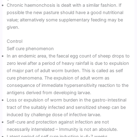
Chronic haemonchosis is dealt with a similar fashion. If
possible the new pasture should have a good nutritional
value; alternatively some supplementary feeding may be
given.
Control
Self cure phenomenon
In an endemic area, the faecal egg count of sheep drops to
zero level after a period of heavy rainfall is due to expulsion
of major part of adult worm burden. This is called as self
cure phenomena. The expulsion of adult worm as
consequence of immediate hypersensitivity reaction to the
antigens derived from developing larvae.
Loss or expulsion of worm burden in the gastro-intestinal
tract of the suitably infected and sensitized sheep can be
induced by challenge dose of infective larvae.
Self-cure and protection against infection are not
necessarily interrelated – Immunity is not an absolute.
Latent period of self cure induction is-6-7 weeks.