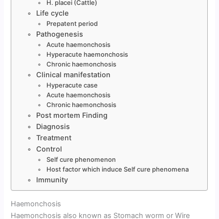
H. placei (Cattle)
Life cycle
Prepatent period
Pathogenesis
Acute haemonchosis
Hyperacute haemonchosis
Chronic haemonchosis
Clinical manifestation
Hyperacute case
Acute haemonchosis
Chronic haemonchosis
Post mortem Finding
Diagnosis
Treatment
Control
Self cure phenomenon
Host factor which induce Self cure phenomena
Immunity
Haemonchosis
Haemonchosis also known as Stomach worm or Wire