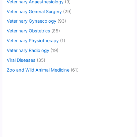
Veterinary Anaesthesiology
(9)
Veterinary General Surgery
(29)
Veterinary Gynaecology
(93)
Veterinary Obstetrics
(85)
Veterinary Physiotherapy
(1)
Veterinary Radiology
(19)
Viral Diseases
(35)
Zoo and Wild Animal Medicine
(61)