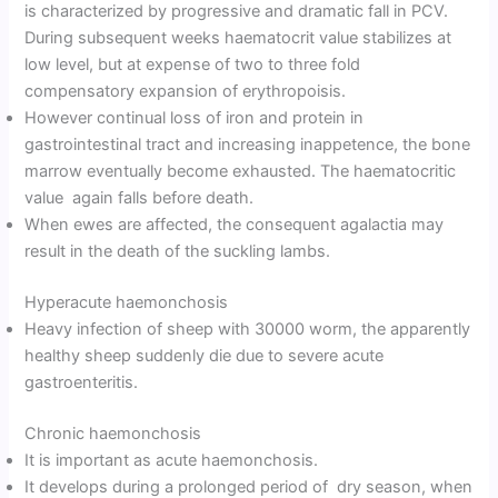
is characterized by progressive and dramatic fall in PCV.
During subsequent weeks haematocrit value stabilizes at
low level, but at expense of two to three fold
compensatory expansion of erythropoisis.
However continual loss of iron and protein in
gastrointestinal tract and increasing inappetence, the bone
marrow eventually become exhausted. The haematocritic
value again falls before death.
When ewes are affected, the consequent agalactia may
result in the death of the suckling lambs.
Hyperacute haemonchosis
Heavy infection of sheep with 30000 worm, the apparently
healthy sheep suddenly die due to severe acute
gastroenteritis.
Chronic haemonchosis
It is important as acute haemonchosis.
It develops during a prolonged period of dry season, when