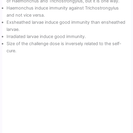
of Haemonchus and Trichostrongylus, but it is one way.
Haemonchus induce immunity against Trichostrongylus
and not vice versa.
Exsheathed larvae induce good immunity than ensheathed
larvae.
Irradiated larvae induce good immunity.
Size of the challenge dose is inversely related to the self-
cure.