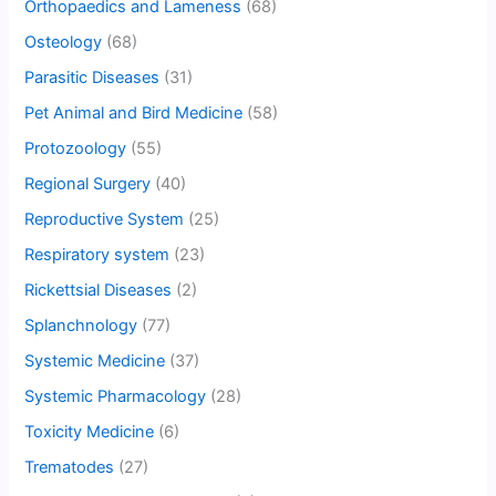
Orthopaedics and Lameness
(68)
Osteology
(68)
Parasitic Diseases
(31)
Pet Animal and Bird Medicine
(58)
Protozoology
(55)
Regional Surgery
(40)
Reproductive System
(25)
Respiratory system
(23)
Rickettsial Diseases
(2)
Splanchnology
(77)
Systemic Medicine
(37)
Systemic Pharmacology
(28)
Toxicity Medicine
(6)
Trematodes
(27)