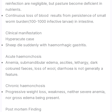
reinfection are negligible, but pasture become deficient in
nutrients.
Continuous loss of blood results from persistence of small
worm burden(100-1000 infective larvae) in intestine.
Clinical manifestation
Hyperacute case
Sheep die suddenly with haemorrhagic gastritis.
Acute haemonchosis
Anemia, submandibular edema, ascities, lethargy, dark
coloured faeces, loss of wool, diarrhoea is not generally a
feature.
Chronic haemonchosis
Progressive weight loss, weakness, neither severe anemia,
nor gross edema being present.
Post mortem Finding