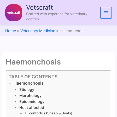
Skip
Vetscraft
to
Crafted with expertise for veterinary
content
doctors
Home
Veterinary Medicine
Haemonchosis
Haemonchosis
TABLE OF CONTENTS
Haemonchosis
Etiology
Morphology
Epidemiology
Host affected
H. contortus (Sheep & Goats)