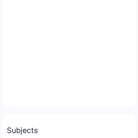
Subjects