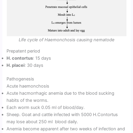
Life cycle of Haemonchosis causing nematode
Prepatent period
H. contortus
: 15 days
H. placei
: 30 days
Pathogenesis
Acute haemonchosis
Acute hacmorrhagic anemia due to the blood sucking
habits of the worms.
Each worm suck 0.05 ml of blood/day.
Sheep. Goat and cattle infected with 5000 H.Contortus
may lose about 250 ml blood daily.
Anemia become apparent after two weeks of infection and