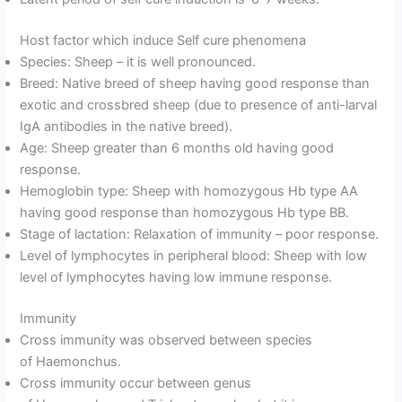
Host factor which induce Self cure phenomena
Species: Sheep – it is well pronounced.
Breed: Native breed of sheep having good response than
exotic and crossbred sheep (due to presence of anti-larval
IgA antibodies in the native breed).
Age: Sheep greater than 6 months old having good
response.
Hemoglobin type: Sheep with homozygous Hb type AA
having good response than homozygous Hb type BB.
Stage of lactation: Relaxation of immunity – poor response.
Level of lymphocytes in peripheral blood: Sheep with low
level of lymphocytes having low immune response.
Immunity
Cross immunity was observed between species
of Haemonchus.
Cross immunity occur between genus