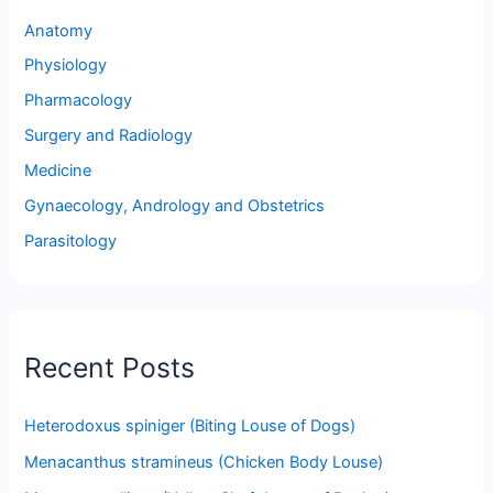
Anatomy
Physiology
Pharmacology
Surgery and Radiology
Medicine
Gynaecology, Andrology and Obstetrics
Parasitology
Recent Posts
Heterodoxus spiniger (Biting Louse of Dogs)
Menacanthus stramineus (Chicken Body Louse)