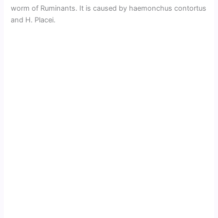
worm of Ruminants. It is caused by haemonchus contortus
and H. Placei.