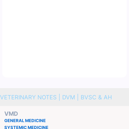
VETERINARY NOTES | DVM | BVSC & AH
VMD
GENERAL MEDICINE
SYSTEMIC MEDICINE