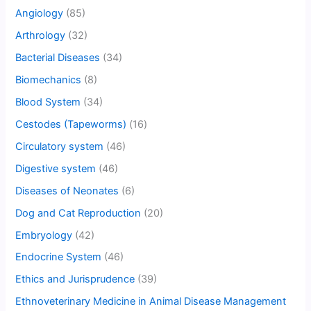
Angiology
(85)
Arthrology
(32)
Bacterial Diseases
(34)
Biomechanics
(8)
Blood System
(34)
Cestodes (Tapeworms)
(16)
Circulatory system
(46)
Digestive system
(46)
Diseases of Neonates
(6)
Dog and Cat Reproduction
(20)
Embryology
(42)
Endocrine System
(46)
Ethics and Jurisprudence
(39)
Ethnoveterinary Medicine in Animal Disease Management