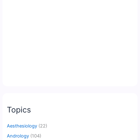
Topics
Aesthesiology
(22)
Andrology
(104)