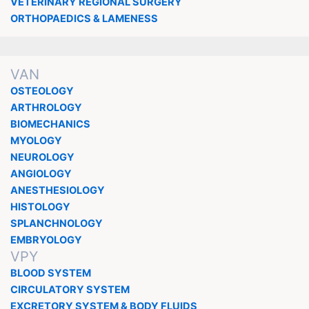
VETERINARY REGIONAL SURGERY
ORTHOPAEDICS & LAMENESS
VAN
OSTEOLOGY
ARTHROLOGY
BIOMECHANICS
MYOLOGY
NEUROLOGY
ANGIOLOGY
ANESTHESIOLOGY
HISTOLOGY
SPLANCHNOLOGY
EMBRYOLOGY
VPY
BLOOD SYSTEM
CIRCULATORY SYSTEM
EXCRETORY SYSTEM & BODY FLUIDS