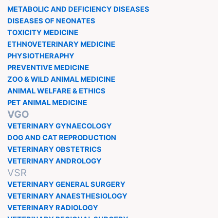
METABOLIC AND DEFICIENCY DISEASES
DISEASES OF NEONATES
TOXICITY MEDICINE
ETHNOVETERINARY MEDICINE
PHYSIOTHERAPHY
PREVENTIVE MEDICINE
ZOO & WILD ANIMAL MEDICINE
ANIMAL WELFARE & ETHICS
PET ANIMAL MEDICINE
VGO
VETERINARY GYNAECOLOGY
DOG AND CAT REPRODUCTION
VETERINARY OBSTETRICS
VETERINARY ANDROLOGY
VSR
VETERINARY GENERAL SURGERY
VETERINARY ANAESTHESIOLOGY
VETERINARY RADIOLOGY