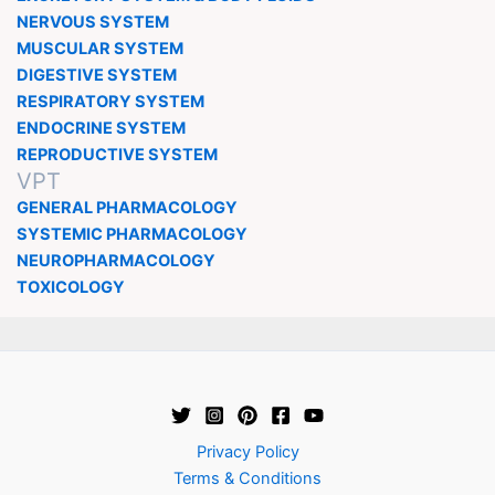
NERVOUS SYSTEM
MUSCULAR SYSTEM
DIGESTIVE SYSTEM
RESPIRATORY SYSTEM
ENDOCRINE SYSTEM
REPRODUCTIVE SYSTEM
VPT
GENERAL PHARMACOLOGY
SYSTEMIC PHARMACOLOGY
NEUROPHARMACOLOGY
TOXICOLOGY
Privacy Policy
Terms & Conditions