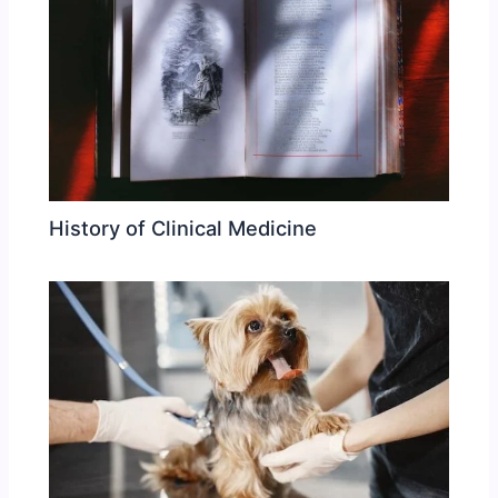
History of Clinical Medicine