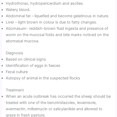
Hydrothorax, hydropericardium and ascites.
Watery blood.
Abdominal fat – liquefied and become gelatinous in nature.
Liver – light brown in colour is due to fatty changes.
Abomasum- reddish-brown fluid ingesta and presence of
worm on the mucosal folds and bite marks noticed on the
abomasal mucosa.
Diagnosis
Based on clinical signs
Identification of eggs in faeces
Fecal culture
Autopsy of animal in the suspected flocks
Treatment
When an acute outbreak has occurred the sheep should be
treated with one of the benzimidazoles, levamisole,
avermectin, milbemycin or salicylanilide and allowed to
graze in fresh pasture.