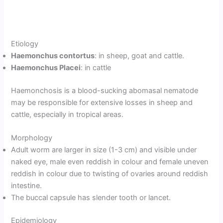
Etiology
Haemonchus contortus
: in sheep, goat and cattle.
Haemonchus Placei
: in cattle
Haemonchosis is a blood-sucking abomasal nematode
may be responsible for extensive losses in sheep and
cattle, especially in tropical areas.
Morphology
Adult worm are larger in size (1-3 cm) and visible under
naked eye, male even reddish in colour and female uneven
reddish in colour due to twisting of ovaries around reddish
intestine.
The buccal capsule has slender tooth or lancet.
Epidemiology