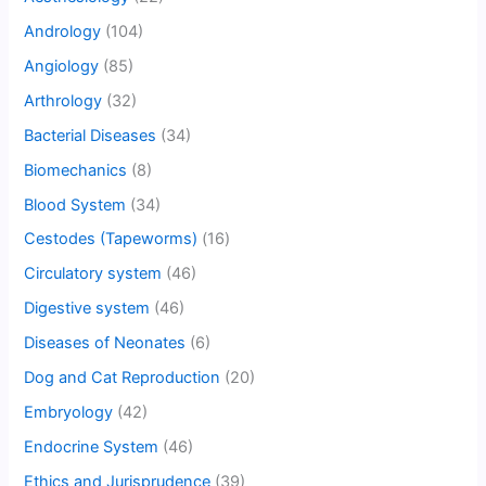
Andrology
(104)
Angiology
(85)
Arthrology
(32)
Bacterial Diseases
(34)
Biomechanics
(8)
Blood System
(34)
Cestodes (Tapeworms)
(16)
Circulatory system
(46)
Digestive system
(46)
Diseases of Neonates
(6)
Dog and Cat Reproduction
(20)
Embryology
(42)
Endocrine System
(46)
Ethics and Jurisprudence
(39)