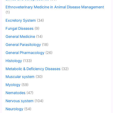
Ethnoveterinary Medicine in Animal Disease Management
(1)
Excretory System
(34)
Fungal Diseases
(9)
General Medicine
(14)
General Parasitology
(18)
General Pharmacology
(26)
Histology
(133)
Metabolic & Deficiency Diseases
(32)
Muscular system
(30)
Myology
(59)
Nematodes
(47)
Nervous system
(104)
Neurology
(54)