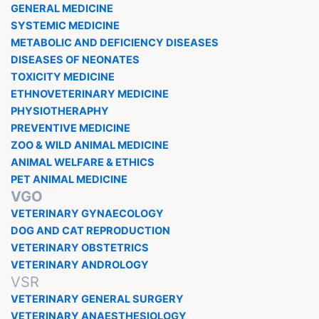
GENERAL MEDICINE
SYSTEMIC MEDICINE
METABOLIC AND DEFICIENCY DISEASES
DISEASES OF NEONATES
TOXICITY MEDICINE
ETHNOVETERINARY MEDICINE
PHYSIOTHERAPHY
PREVENTIVE MEDICINE
ZOO & WILD ANIMAL MEDICINE
ANIMAL WELFARE & ETHICS
PET ANIMAL MEDICINE
VGO
VETERINARY GYNAECOLOGY
DOG AND CAT REPRODUCTION
VETERINARY OBSTETRICS
VETERINARY ANDROLOGY
VSR
VETERINARY GENERAL SURGERY
VETERINARY ANAESTHESIOLOGY