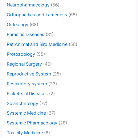
Neuropharmacology
(56)
Orthopaedics and Lameness
(68)
Osteology
(68)
Parasitic Diseases
(31)
Pet Animal and Bird Medicine
(58)
Protozoology
(55)
Regional Surgery
(40)
Reproductive System
(25)
Respiratory system
(23)
Rickettsial Diseases
(2)
Splanchnology
(77)
Systemic Medicine
(37)
Systemic Pharmacology
(28)
Toxicity Medicine
(6)