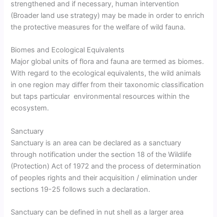
strengthened and if necessary, human intervention
(Broader land use strategy) may be made in order to enrich
the protective measures for the welfare of wild fauna.
Biomes and Ecological Equivalents
Major global units of flora and fauna are termed as biomes.
With regard to the ecological equivalents, the wild animals
in one region may differ from their taxonomic classification
but taps particular environmental resources within the
ecosystem.
Sanctuary
Sanctuary is an area can be declared as a sanctuary
through notification under the section 18 of the Wildlife
(Protection) Act of 1972 and the process of determination
of peoples rights and their acquisition / elimination under
sections 19-25 follows such a declaration.
Sanctuary can be defined in nut shell as a larger area