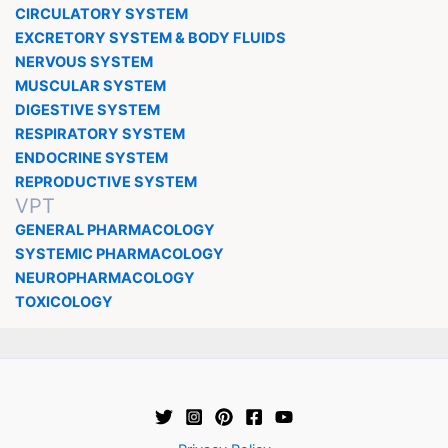
CIRCULATORY SYSTEM
EXCRETORY SYSTEM & BODY FLUIDS
NERVOUS SYSTEM
MUSCULAR SYSTEM
DIGESTIVE SYSTEM
RESPIRATORY SYSTEM
ENDOCRINE SYSTEM
REPRODUCTIVE SYSTEM
VPT
GENERAL PHARMACOLOGY
SYSTEMIC PHARMACOLOGY
NEUROPHARMACOLOGY
TOXICOLOGY