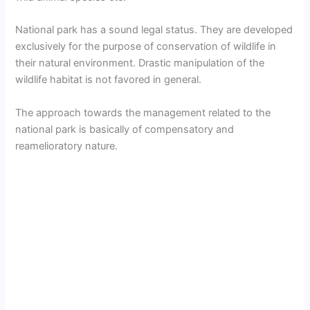
National park has a sound legal status. They are developed
exclusively for the purpose of conservation of wildlife in
their natural environment. Drastic manipulation of the
wildlife habitat is not favored in general.
The approach towards the management related to the
national park is basically of compensatory and
reamelioratory nature.