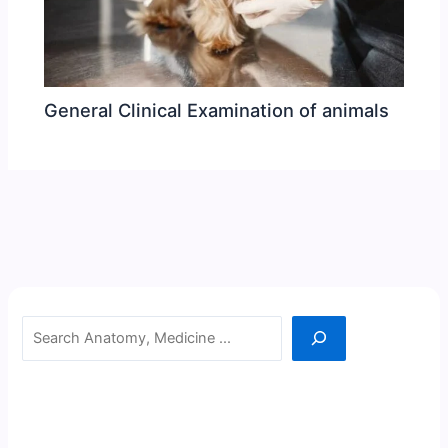
General Clinical Examination of animals
Search