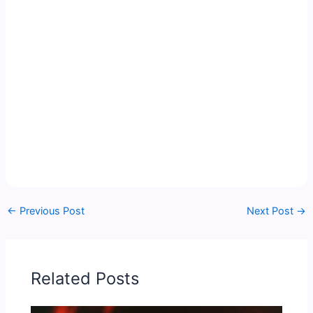
←
Previous Post
Next Post
→
Related Posts