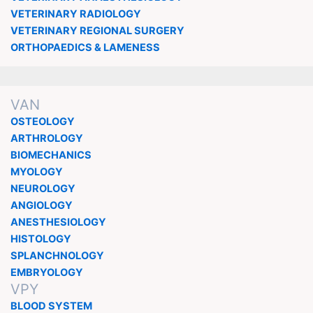
VETERINARY RADIOLOGY
VETERINARY REGIONAL SURGERY
ORTHOPAEDICS & LAMENESS
VAN
OSTEOLOGY
ARTHROLOGY
BIOMECHANICS
MYOLOGY
NEUROLOGY
ANGIOLOGY
ANESTHESIOLOGY
HISTOLOGY
SPLANCHNOLOGY
EMBRYOLOGY
VPY
BLOOD SYSTEM