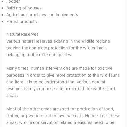
Fodder
Building of houses
Agricultural practices and implements
Forest products
Natural Reserves
Various natural reserves existing in the wildlife regions
provide the complete protection for the wild animals
belonging to the different species.
Many times, human interventions are made for positive
purposes in order to give more protection to the wild fauna
and flora. It is to be understood that various natural
reserves hardly comprise one percent of the earth’s land
areas.
Most of the other areas are used for production of food,
timber, pulpwood or other raw materials. Hence, in all these
areas, wildlife conservation related measures need to be