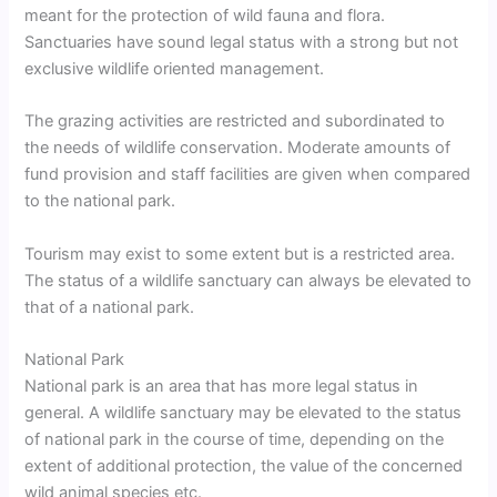
meant for the protection of wild fauna and flora.
Sanctuaries have sound legal status with a strong but not
exclusive wildlife oriented management.
The grazing activities are restricted and subordinated to
the needs of wildlife conservation. Moderate amounts of
fund provision and staff facilities are given when compared
to the national park.
Tourism may exist to some extent but is a restricted area.
The status of a wildlife sanctuary can always be elevated to
that of a national park.
National Park
National park is an area that has more legal status in
general. A wildlife sanctuary may be elevated to the status
of national park in the course of time, depending on the
extent of additional protection, the value of the concerned
wild animal species etc.