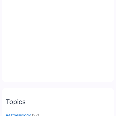
Topics
Aesthesiology
(22)