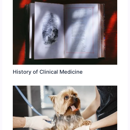
History of Clinical Medicine