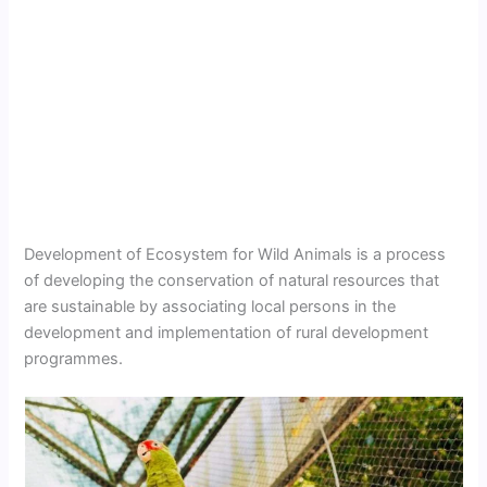
Development of Ecosystem for Wild Animals is a process
of developing the conservation of natural resources that
are sustainable by associating local persons in the
development and implementation of rural development
programmes.