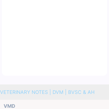
VETERINARY NOTES | DVM | BVSC & AH
VMD