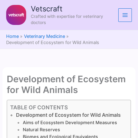
Skip
Vetscraft
to
Crafted with expertise for veterinary
content
doctors
Home
Veterinary Medicine
Development of Ecosystem for Wild Animals
Development of Ecosystem
for Wild Animals
TABLE OF CONTENTS
Development of Ecosystem for Wild Animals
Aims of Ecosystem Development Measures
Natural Reserves
Biomes and Ecological Equivalents