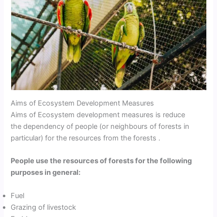
Aims of Ecosystem Development Measures
Aims of Ecosystem development measures is reduce
the dependency of people (or neighbours of forests in
particular) for the resources from the forests .
People use the resources of forests for the following
purposes in general:
Fuel
Grazing of livestock