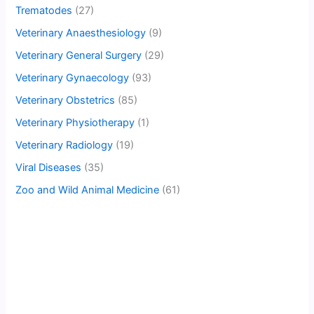
Trematodes
(27)
Veterinary Anaesthesiology
(9)
Veterinary General Surgery
(29)
Veterinary Gynaecology
(93)
Veterinary Obstetrics
(85)
Veterinary Physiotherapy
(1)
Veterinary Radiology
(19)
Viral Diseases
(35)
Zoo and Wild Animal Medicine
(61)