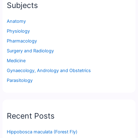
Subjects
Anatomy
Physiology
Pharmacology
Surgery and Radiology
Medicine
Gynaecology, Andrology and Obstetrics
Parasitology
Recent Posts
Hippobosca maculata (Forest Fly)