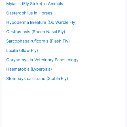
Myiasis (Fly Strike) in Animals
Gasterophilus in Horses
Hypoderma lineatum (Ox Warble Fly)
Oestrus ovis (Sheep Nasal Fly)
Sarcophaga ruficornis (Flesh Fly)
Lucilia (Blow Fly)
Chrysomya in Veterinary Parasitology
Haematobia (Lyperosia)
Stomoxys calcitrans (Stable Fly)