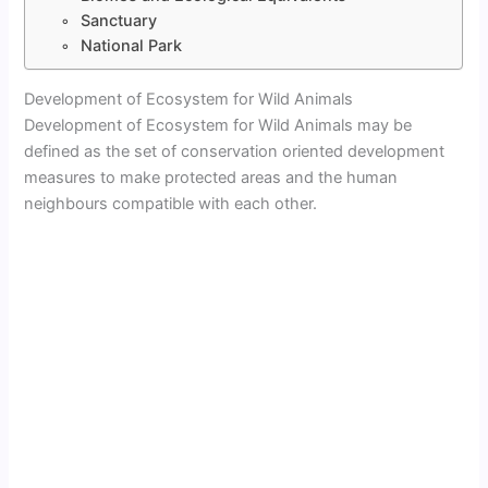
Sanctuary
National Park
Development of Ecosystem for Wild Animals
Development of Ecosystem for Wild Animals may be
defined as the set of conservation oriented development
measures to make protected areas and the human
neighbours compatible with each other.