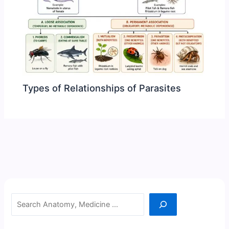
Types of Relationships of Parasites
Search