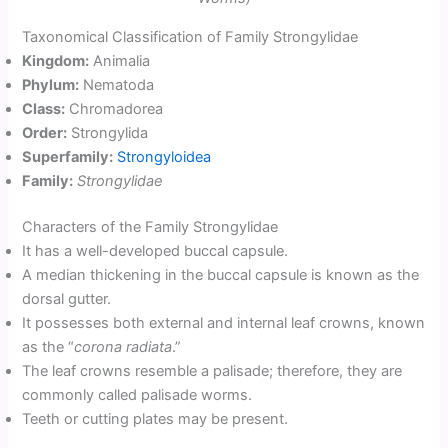
Taxonomical Classification of Family Strongylidae
Kingdom:
Animalia
Phylum:
Nematoda
Class:
Chromadorea
Order:
Strongylida
Superfamily:
Strongyloidea
Family:
Strongylidae
Characters of the Family Strongylidae
It has a well-developed buccal capsule.
A median thickening in the buccal capsule is known as the
dorsal gutter.
It possesses both external and internal leaf crowns, known
as the “
corona radiata
.”
The leaf crowns resemble a palisade; therefore, they are
commonly called palisade worms.
Teeth or cutting plates may be present.