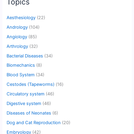
Topics
Aesthesiology
(22)
Andrology
(104)
Angiology
(85)
Arthrology
(32)
Bacterial Diseases
(34)
Biomechanics
(8)
Blood System
(34)
Cestodes (Tapeworms)
(16)
Circulatory system
(46)
Digestive system
(46)
Diseases of Neonates
(6)
Dog and Cat Reproduction
(20)
Embryology
(42)