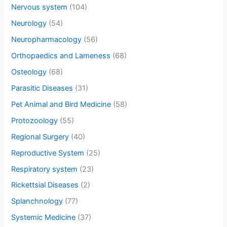
Nervous system
(104)
Neurology
(54)
Neuropharmacology
(56)
Orthopaedics and Lameness
(68)
Osteology
(68)
Parasitic Diseases
(31)
Pet Animal and Bird Medicine
(58)
Protozoology
(55)
Regional Surgery
(40)
Reproductive System
(25)
Respiratory system
(23)
Rickettsial Diseases
(2)
Splanchnology
(77)
Systemic Medicine
(37)