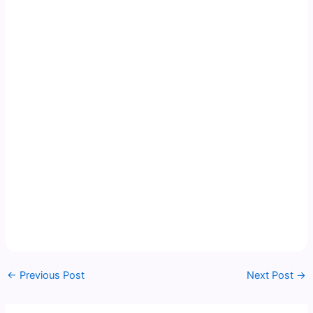
←
Previous Post
Next Post
→