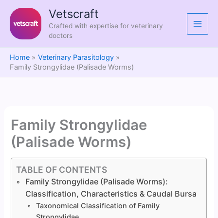
Skip
Vetscraft
to
Crafted with expertise for veterinary
content
doctors
Home
Veterinary Parasitology
Family Strongylidae (Palisade Worms)
Family Strongylidae
(Palisade Worms)
TABLE OF CONTENTS
Family Strongylidae (Palisade Worms):
Classification, Characteristics & Caudal Bursa
Taxonomical Classification of Family
Strongylidae