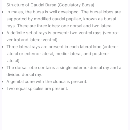
Structure of Caudal Bursa (Copulatory Bursa)
In males, the bursa is well developed. The bursal lobes are
supported by modified caudal papillae, known as bursal
rays. There are three lobes: one dorsal and two lateral.
A definite set of rays is present: two ventral rays (ventro-
ventral and latero-ventral).
Three lateral rays are present in each lateral lobe (antero-
lateral or externo-lateral, medio-lateral, and postero-
lateral).
The dorsal lobe contains a single externo-dorsal ray and a
divided dorsal ray.
A genital cone with the cloaca is present.
Two equal spicules are present.