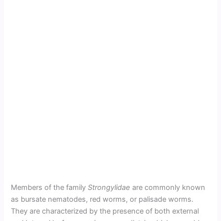
Members of the family
Strongylidae
are commonly known
as bursate nematodes, red worms, or palisade worms.
They are characterized by the presence of both external