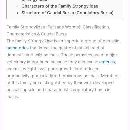
Characters of the Family Strongylidae
Structure of Caudal Bursa (Copulatory Bursa)
Family Strongylidae (Palisade Worms): Classification,
Characteristics & Caudal Bursa
The family
Strongylidae
is an important group of parasitic
nematodes
that infect the gastrointestinal tract of
domestic and wild animals. These parasites are of major
veterinary importance because they can cause
enteritis
,
anemia, weight loss, poor growth, and reduced
productivity, particularly in herbivorous animals. Members
of this family are distinguished by their well-developed
buccal capsule and characteristic copulatory bursa in
males.