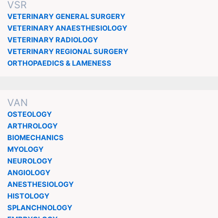
VSR
VETERINARY GENERAL SURGERY
VETERINARY ANAESTHESIOLOGY
VETERINARY RADIOLOGY
VETERINARY REGIONAL SURGERY
ORTHOPAEDICS & LAMENESS
VAN
OSTEOLOGY
ARTHROLOGY
BIOMECHANICS
MYOLOGY
NEUROLOGY
ANGIOLOGY
ANESTHESIOLOGY
HISTOLOGY
SPLANCHNOLOGY