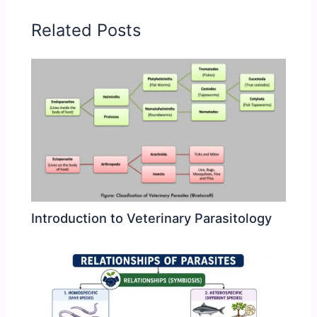
Related Posts
Introduction to Veterinary Parasitology