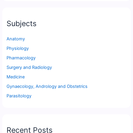
Subjects
Anatomy
Physiology
Pharmacology
Surgery and Radiology
Medicine
Gynaecology, Andrology and Obstetrics
Parasitology
Recent Posts