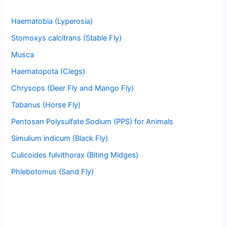
Haematobia (Lyperosia)
Stomoxys calcitrans (Stable Fly)
Musca
Haematopota (Clegs)
Chrysops (Deer Fly and Mango Fly)
Tabanus (Horse Fly)
Pentosan Polysulfate Sodium (PPS) for Animals
Simulium indicum (Black Fly)
Culicoides fulvithorax (Biting Midges)
Phlebotomus (Sand Fly)