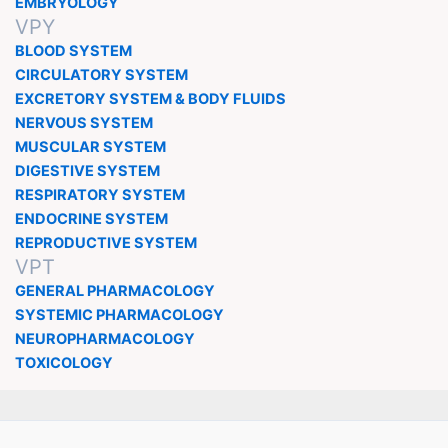
EMBRYOLOGY
VPY
BLOOD SYSTEM
CIRCULATORY SYSTEM
EXCRETORY SYSTEM & BODY FLUIDS
NERVOUS SYSTEM
MUSCULAR SYSTEM
DIGESTIVE SYSTEM
RESPIRATORY SYSTEM
ENDOCRINE SYSTEM
REPRODUCTIVE SYSTEM
VPT
GENERAL PHARMACOLOGY
SYSTEMIC PHARMACOLOGY
NEUROPHARMACOLOGY
TOXICOLOGY