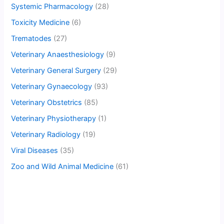
Systemic Pharmacology
(28)
Toxicity Medicine
(6)
Trematodes
(27)
Veterinary Anaesthesiology
(9)
Veterinary General Surgery
(29)
Veterinary Gynaecology
(93)
Veterinary Obstetrics
(85)
Veterinary Physiotherapy
(1)
Veterinary Radiology
(19)
Viral Diseases
(35)
Zoo and Wild Animal Medicine
(61)