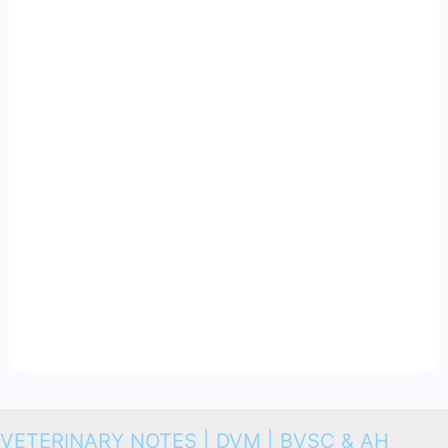
VETERINARY NOTES | DVM | BVSC & AH