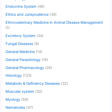
Endocrine System
(46)
Ethics and Jurisprudence
(39)
Ethnoveterinary Medicine in Animal Disease Management
(1)
Excretory System
(34)
Fungal Diseases
(9)
General Medicine
(14)
General Parasitology
(18)
General Pharmacology
(26)
Histology
(133)
Metabolic & Deficiency Diseases
(32)
Muscular system
(30)
Myology
(59)
Nematodes
(47)