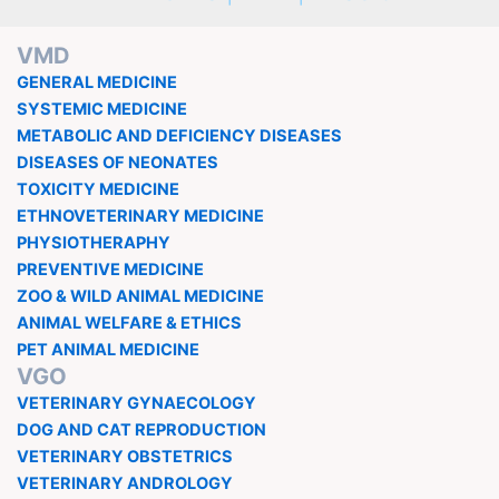
VMD
GENERAL MEDICINE
SYSTEMIC MEDICINE
METABOLIC AND DEFICIENCY DISEASES
DISEASES OF NEONATES
TOXICITY MEDICINE
ETHNOVETERINARY MEDICINE
PHYSIOTHERAPHY
PREVENTIVE MEDICINE
ZOO & WILD ANIMAL MEDICINE
ANIMAL WELFARE & ETHICS
PET ANIMAL MEDICINE
VGO
VETERINARY GYNAECOLOGY
DOG AND CAT REPRODUCTION
VETERINARY OBSTETRICS
VETERINARY ANDROLOGY