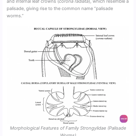
and internal leaf crowns (
corona radiata
), which resemble a
palisade, giving rise to the common name “palisade
worms.”
Morphological Features of Family Strongylidae (Palisade
Worms)