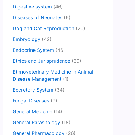
Digestive system
(46)
Diseases of Neonates
(6)
Dog and Cat Reproduction
(20)
Embryology
(42)
Endocrine System
(46)
Ethics and Jurisprudence
(39)
Ethnoveterinary Medicine in Animal
Disease Management
(1)
Excretory System
(34)
Fungal Diseases
(9)
General Medicine
(14)
General Parasitology
(18)
General Pharmacology
(26)