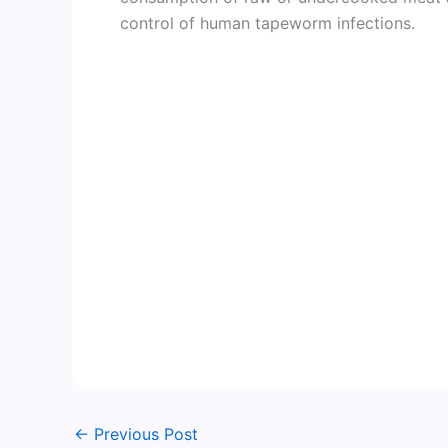
control of human tapeworm infections.
←
Previous Post