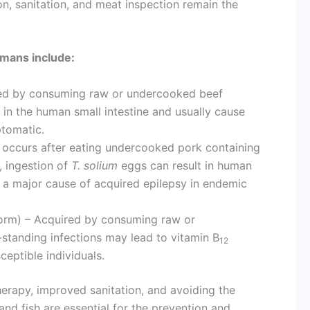
on, sanitation, and meat inspection remain the
mans include:
ed by consuming raw or undercooked beef
 in the human small intestine and usually cause
ptomatic.
 occurs after eating undercooked pork containing
s, ingestion of
T. solium
eggs can result in human
, a major cause of acquired epilepsy in endemic
orm) – Acquired by consuming raw or
standing infections may lead to vitamin B
12
eptible individuals.
herapy, improved sanitation, and avoiding the
d fish are essential for the prevention and