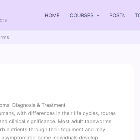
HOME
COURSES
POSTs
T
tors
rms
ms, Diagnosis & Treatment
ans, with differences in their life cycles, routes
 and clinical significance. Most adult tapeworms
sorb nutrients through their tegument and may
re asymptomatic, some individuals develop