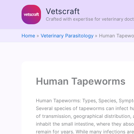
Skip
Vetscraft
to
content
Crafted with expertise for veterinary doc
Home
Veterinary Parasitology
Human Tapewo
Human Tapeworms
Human Tapeworms: Types, Species, Sympto
Several species of tapeworms can infect hum
of transmission, geographical distribution,
inhabit the small intestine, where they ab
remain for years. While many infections a