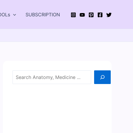
OOLs
SUBSCRIPTION
Search