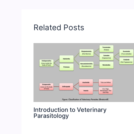
Related Posts
Introduction to Veterinary
Parasitology