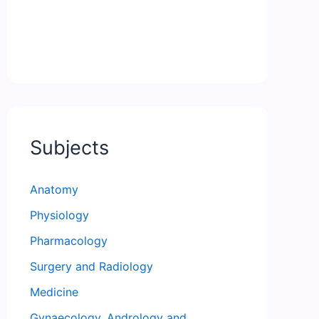
Subjects
Anatomy
Physiology
Pharmacology
Surgery and Radiology
Medicine
Gynaecology, Andrology and