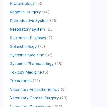
Protozoology
(55)
Regional Surgery
(40)
Reproductive System
(25)
Respiratory system
(23)
Rickettsial Diseases
(2)
Splanchnology
(77)
Systemic Medicine
(37)
Systemic Pharmacology
(28)
Toxicity Medicine
(6)
Trematodes
(27)
Veterinary Anaesthesiology
(9)
Veterinary General Surgery
(29)
Veterinary Gynaecology
(93)