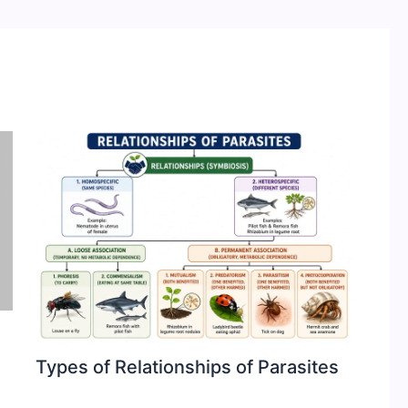
Types of Relationships of Parasites