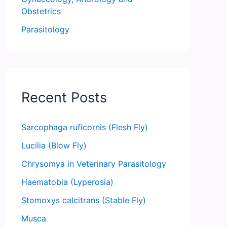
Obstetrics
Parasitology
Recent Posts
Sarcophaga ruficornis (Flesh Fly)
Lucilia (Blow Fly)
Chrysomya in Veterinary Parasitology
Haematobia (Lyperosia)
Stomoxys calcitrans (Stable Fly)
Musca