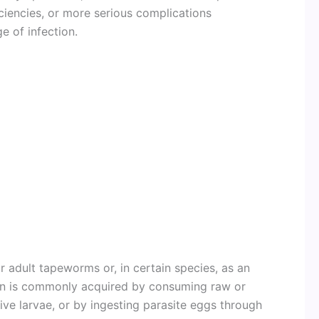
iciencies, or more serious complications
e of infection.
r adult tapeworms or, in certain species, as an
tion is commonly acquired by consuming raw or
ive larvae, or by ingesting parasite eggs through