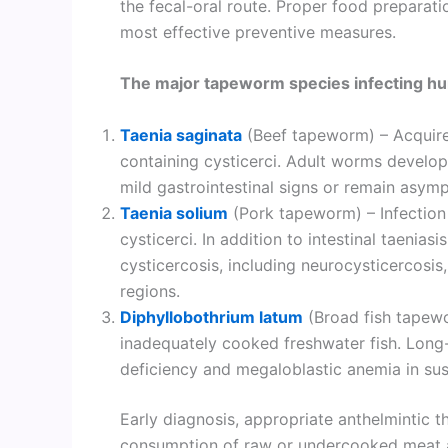
the fecal-oral route. Proper food preparati
most effective preventive measures.
The major tapeworm species infecting hu
Taenia saginata
(Beef tapeworm) – Acquir
containing cysticerci. Adult worms develop
mild gastrointestinal signs or remain asym
Taenia solium
(Pork tapeworm) – Infection
cysticerci. In addition to intestinal taeniasi
cysticercosis, including neurocysticercosis
regions.
Diphyllobothrium latum
(Broad fish tapew
inadequately cooked freshwater fish. Long-
deficiency and megaloblastic anemia in susc
Early diagnosis, appropriate anthelmintic t
consumption of raw or undercooked meat an