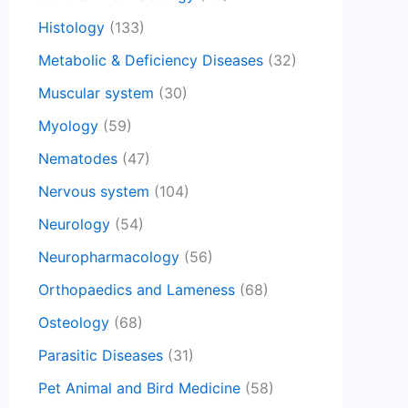
Histology
(133)
Metabolic & Deficiency Diseases
(32)
Muscular system
(30)
Myology
(59)
Nematodes
(47)
Nervous system
(104)
Neurology
(54)
Neuropharmacology
(56)
Orthopaedics and Lameness
(68)
Osteology
(68)
Parasitic Diseases
(31)
Pet Animal and Bird Medicine
(58)