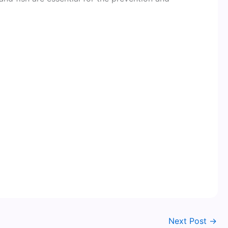
Next Post
→