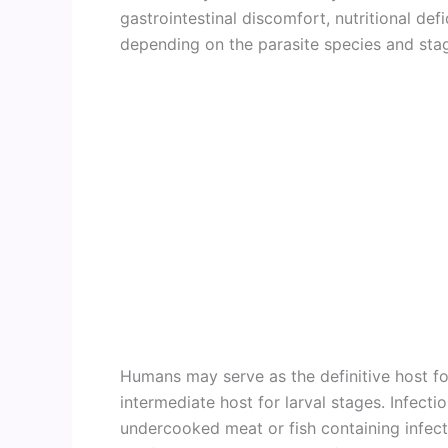
gastrointestinal discomfort, nutritional def
depending on the parasite species and stag
Humans may serve as the definitive host fo
intermediate host for larval stages. Infec
undercooked meat or fish containing infect