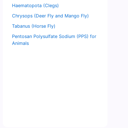
Haematopota (Clegs)
Chrysops (Deer Fly and Mango Fly)
Tabanus (Horse Fly)
Pentosan Polysulfate Sodium (PPS) for
Animals