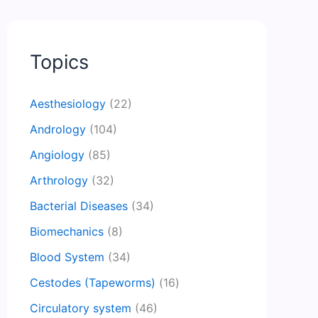
Topics
Aesthesiology
(22)
Andrology
(104)
Angiology
(85)
Arthrology
(32)
Bacterial Diseases
(34)
Biomechanics
(8)
Blood System
(34)
Cestodes (Tapeworms)
(16)
Circulatory system
(46)