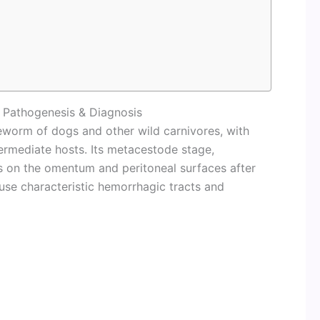
, Pathogenesis & Diagnosis
eworm of dogs and other wild carnivores, with
ermediate hosts. Its metacestode stage,
 on the omentum and peritoneal surfaces after
ause characteristic hemorrhagic tracts and