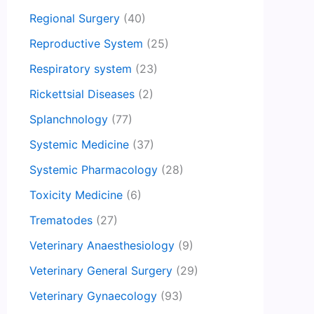
Regional Surgery
(40)
Reproductive System
(25)
Respiratory system
(23)
Rickettsial Diseases
(2)
Splanchnology
(77)
Systemic Medicine
(37)
Systemic Pharmacology
(28)
Toxicity Medicine
(6)
Trematodes
(27)
Veterinary Anaesthesiology
(9)
Veterinary General Surgery
(29)
Veterinary Gynaecology
(93)