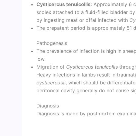
Cysticercus tenuicollis:
Approximately 6 cm
scolex attached to a fluid-filled bladder by
by ingesting meat or offal infected with
Cy
The prepatent period is approximately 51 d
Pathogenesis
The prevalence of infection is high in sheep
low.
Migration of
Cysticercus tenuicollis
through
Heavy infections in lambs result in traumat
cysticercosa
, which should be differentiate
peritoneal cavity generally do not cause sig
Diagnosis
Diagnosis is made by postmortem examinati