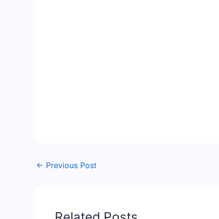
←
Previous Post
Related Posts