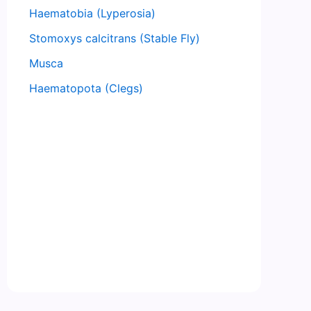
Haematobia (Lyperosia)
Stomoxys calcitrans (Stable Fly)
Musca
Haematopota (Clegs)