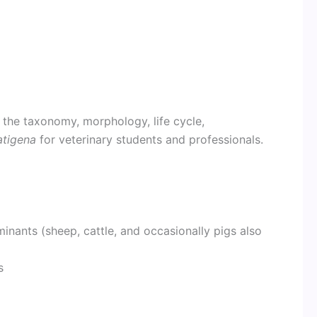
 the taxonomy, morphology, life cycle,
atigena
for veterinary students and professionals.
nants (sheep, cattle, and occasionally pigs also
s