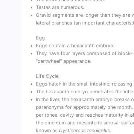
Testes are numerous.
Gravid segments are longer than they are w
lateral branches (an important characteristi
Egg
Eggs contain a hexacanth embryo.
They have four layers composed of block-lik
“cartwheel” appearance.
Life Cycle
Eggs hatch in the small intestine, releasin
The hexacanth embryo penetrates the intesti
In the liver, the hexacanth embryo breaks o
parenchyma for approximately one month. T
peritoneal cavity and reaches maturity in 
the omentum and mesenteric serosal surface
known as
Cysticercus tenuicollis
.