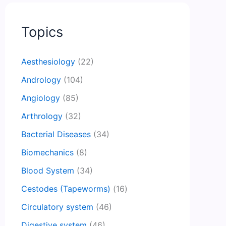
Topics
Aesthesiology
(22)
Andrology
(104)
Angiology
(85)
Arthrology
(32)
Bacterial Diseases
(34)
Biomechanics
(8)
Blood System
(34)
Cestodes (Tapeworms)
(16)
Circulatory system
(46)
Digestive system
(46)