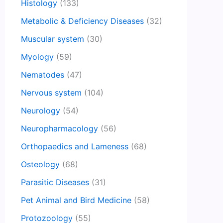
Histology
(133)
Metabolic & Deficiency Diseases
(32)
Muscular system
(30)
Myology
(59)
Nematodes
(47)
Nervous system
(104)
Neurology
(54)
Neuropharmacology
(56)
Orthopaedics and Lameness
(68)
Osteology
(68)
Parasitic Diseases
(31)
Pet Animal and Bird Medicine
(58)
Protozoology
(55)