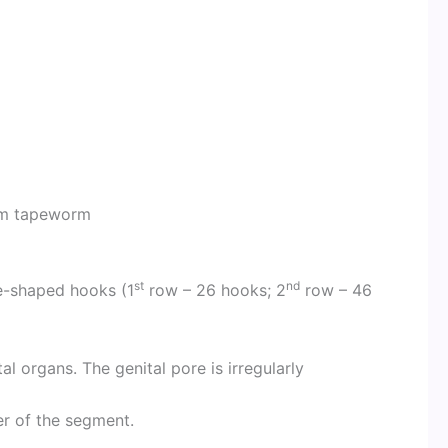
rm tapeworm
st
nd
e-shaped hooks (1
row – 26 hooks; 2
row – 46
l organs. The genital pore is irregularly
er of the segment.