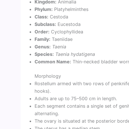
Kingdom:
Animalia
Phylum:
Platyhelminthes
Class:
Cestoda
Subclass:
Eucestoda
Order:
Cyclophyllidea
Family:
Taeniidae
Genus:
Taenia
Species:
Taenia hydatigena
Common Name:
Thin-necked bladder wo
Morphology
Rostellum armed with two rows of penknif
hooks).
Adults are up to 75–500 cm in length.
Each segment contains a single set of genita
alternating.
The ovary is situated at the posterior bord
The uterus has a median stem.