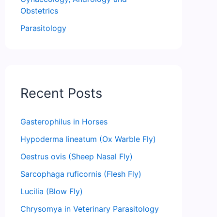
Obstetrics
Parasitology
Recent Posts
Gasterophilus in Horses
Hypoderma lineatum (Ox Warble Fly)
Oestrus ovis (Sheep Nasal Fly)
Sarcophaga ruficornis (Flesh Fly)
Lucilia (Blow Fly)
Chrysomya in Veterinary Parasitology