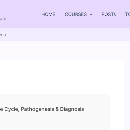
HOME
COURSES
POSTs
T
tors
ena
e Cycle, Pathogenesis & Diagnosis