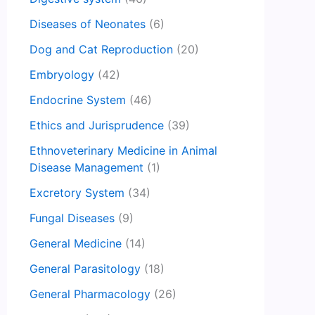
Diseases of Neonates
(6)
Dog and Cat Reproduction
(20)
Embryology
(42)
Endocrine System
(46)
Ethics and Jurisprudence
(39)
Ethnoveterinary Medicine in Animal
Disease Management
(1)
Excretory System
(34)
Fungal Diseases
(9)
General Medicine
(14)
General Parasitology
(18)
General Pharmacology
(26)