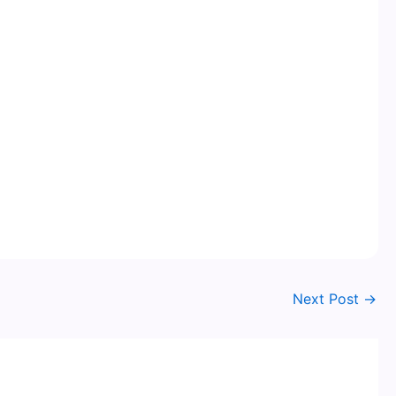
Next Post
→