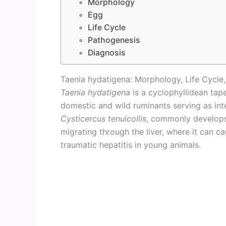
Morphology
Egg
Life Cycle
Pathogenesis
Diagnosis
Taenia hydatigena: Morphology, Life Cycle
Taenia hydatigena
is a cyclophyllidean tap
domestic and wild ruminants serving as int
Cysticercus tenuicollis
, commonly develops
migrating through the liver, where it can c
traumatic hepatitis in young animals.