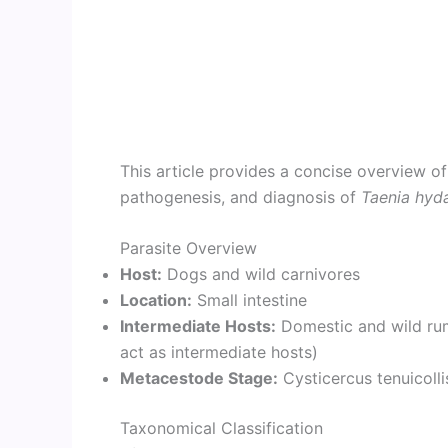
This article provides a concise overview of
pathogenesis, and diagnosis of
Taenia hyd
Parasite Overview
Host:
Dogs and wild carnivores
Location:
Small intestine
Intermediate Hosts:
Domestic and wild rumi
act as intermediate hosts)
Metacestode Stage:
Cysticercus tenuicolli
Taxonomical Classification