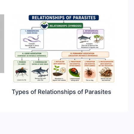
Types of Relationships of Parasites