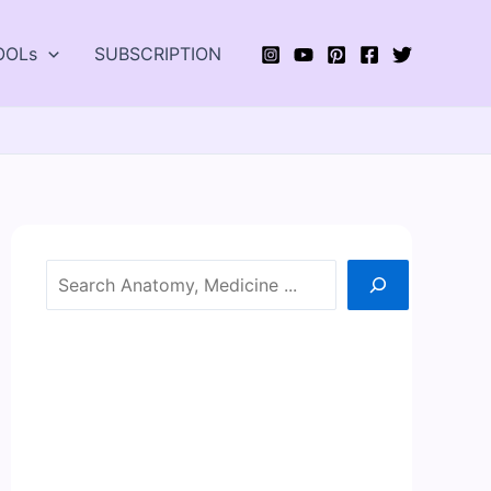
OOLs
SUBSCRIPTION
Search