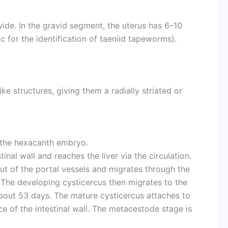
ide. In the gravid segment, the uterus has 6–10
c for the identification of taeniid tapeworms).
e structures, giving them a radially striated or
g the hexacanth embryo.
nal wall and reaches the liver via the circulation.
ut of the portal vessels and migrates through the
he developing cysticercus then migrates to the
about 53 days. The mature cysticercus attaches to
 of the intestinal wall. The metacestode stage is