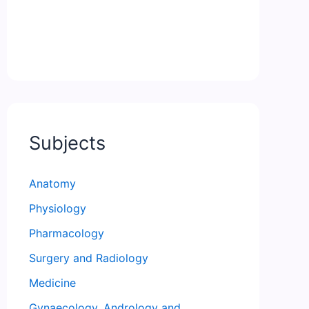
Subjects
Anatomy
Physiology
Pharmacology
Surgery and Radiology
Medicine
Gynaecology, Andrology and