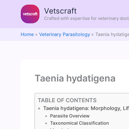
Skip
Vetscraft
to
content
Crafted with expertise for veterinary doc
Home
Veterinary Parasitology
Taenia hydatig
Taenia hydatigena
TABLE OF CONTENTS
Taenia hydatigena: Morphology, Lif
Parasite Overview
Taxonomical Classification