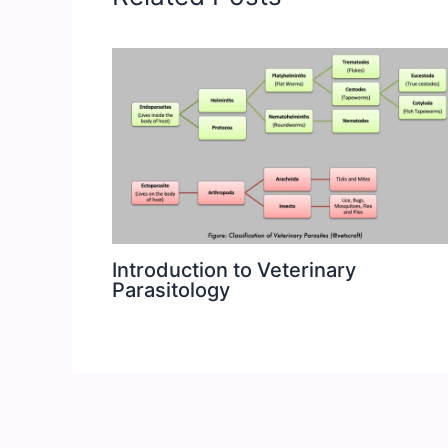
Introduction to Veterinary
Parasitology