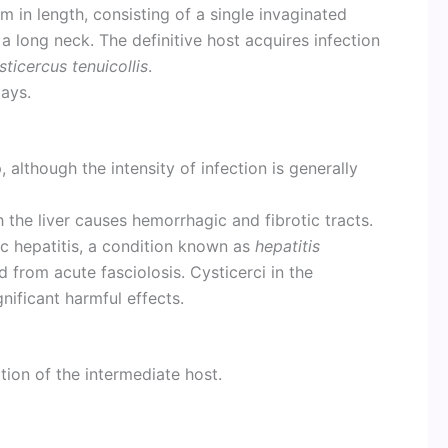
 in length, consisting of a single invaginated
 a long neck. The definitive host acquires infection
sticercus tenuicollis
.
ays.
, although the intensity of infection is generally
 the liver causes hemorrhagic and fibrotic tracts.
ic hepatitis, a condition known as
hepatitis
d from acute fasciolosis. Cysticerci in the
nificant harmful effects.
on of the intermediate host.