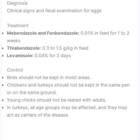
Diagnosis
Clinical signs and fecal examination for eggs.
Treatment
Mebendazole and Fenbendazole:
0.01% in feed for 1 to 2
weeks
Thiabendazole:
0.3 to 1.5 g/kg in feed
Levamisole:
0.04% for 2 days
Control
Birds should not be kept in moist areas.
Chickens and turkeys should not be kept in the same pen
or on the same ground.
Young chicks should not be reared with adults.
In turkeys, all age groups may be affected, and they may
act as carriers of the disease.