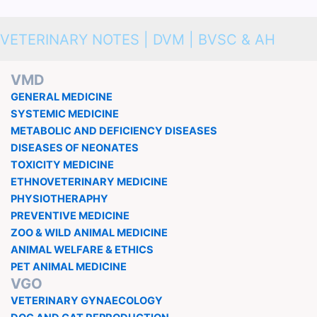
VETERINARY NOTES | DVM | BVSC & AH
VMD
GENERAL MEDICINE
SYSTEMIC MEDICINE
METABOLIC AND DEFICIENCY DISEASES
DISEASES OF NEONATES
TOXICITY MEDICINE
ETHNOVETERINARY MEDICINE
PHYSIOTHERAPHY
PREVENTIVE MEDICINE
ZOO & WILD ANIMAL MEDICINE
ANIMAL WELFARE & ETHICS
PET ANIMAL MEDICINE
VGO
VETERINARY GYNAECOLOGY