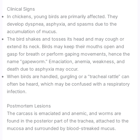
Clinical Signs
In chickens, young birds are primarily affected. They
develop dyspnea, asphyxia, and spasms due to the
accumulation of mucus.
The bird shakes and tosses its head and may cough or
extend its neck. Birds may keep their mouths open and
gasp for breath or perform gaping movements, hence the
name “gapeworm.” Emaciation, anemia, weakness, and
death due to asphyxia may occur.
When birds are handled, gurgling or a “tracheal rattle” can
often be heard, which may be confused with a respiratory
infection.
Postmortem Lesions
The carcass is emaciated and anemic, and worms are
found in the posterior part of the trachea, attached to the
mucosa and surrounded by blood-streaked mucus.