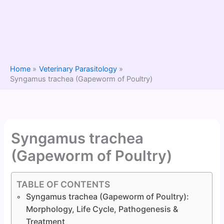
Home
Veterinary Parasitology
Syngamus trachea (Gapeworm of Poultry)
Syngamus trachea
(Gapeworm of Poultry)
TABLE OF CONTENTS
Syngamus trachea (Gapeworm of Poultry):
Morphology, Life Cycle, Pathogenesis &
Treatment