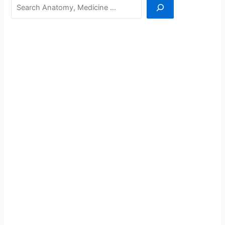
Search