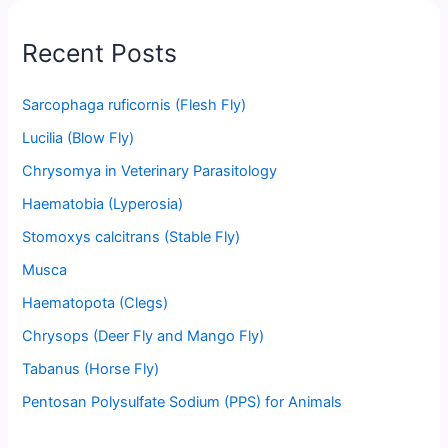
Recent Posts
Sarcophaga ruficornis (Flesh Fly)
Lucilia (Blow Fly)
Chrysomya in Veterinary Parasitology
Haematobia (Lyperosia)
Stomoxys calcitrans (Stable Fly)
Musca
Haematopota (Clegs)
Chrysops (Deer Fly and Mango Fly)
Tabanus (Horse Fly)
Pentosan Polysulfate Sodium (PPS) for Animals