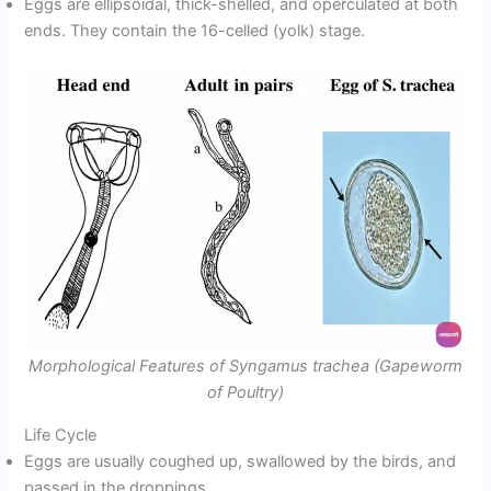
Eggs are ellipsoidal, thick-shelled, and operculated at both
ends. They contain the 16-celled (yolk) stage.
Morphological Features of Syngamus trachea (Gapeworm
of Poultry)
Life Cycle
Eggs are usually coughed up, swallowed by the birds, and
passed in the droppings.