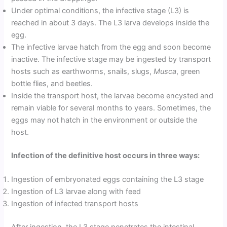
Under optimal conditions, the infective stage (L3) is
reached in about 3 days. The L3 larva develops inside the
egg.
The infective larvae hatch from the egg and soon become
inactive. The infective stage may be ingested by transport
hosts such as earthworms, snails, slugs,
Musca
, green
bottle flies, and beetles.
Inside the transport host, the larvae become encysted and
remain viable for several months to years. Sometimes, the
eggs may not hatch in the environment or outside the
host.
Infection of the definitive host occurs in three ways:
Ingestion of embryonated eggs containing the L3 stage
Ingestion of L3 larvae along with feed
Ingestion of infected transport hosts
After ingestion, the L3 stage penetrates the intestinal