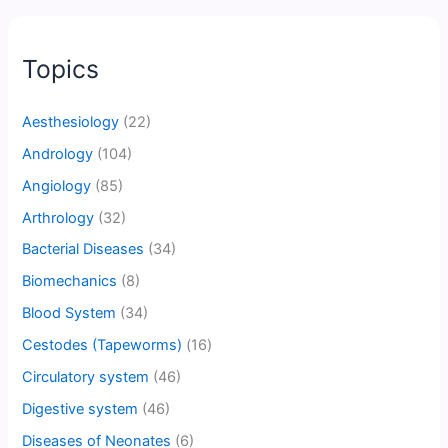
Topics
Aesthesiology
(22)
Andrology
(104)
Angiology
(85)
Arthrology
(32)
Bacterial Diseases
(34)
Biomechanics
(8)
Blood System
(34)
Cestodes (Tapeworms)
(16)
Circulatory system
(46)
Digestive system
(46)
Diseases of Neonates
(6)