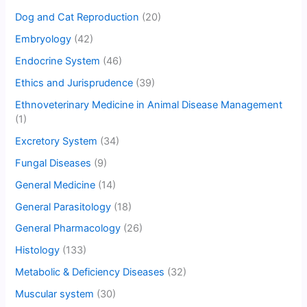
Dog and Cat Reproduction
(20)
Embryology
(42)
Endocrine System
(46)
Ethics and Jurisprudence
(39)
Ethnoveterinary Medicine in Animal Disease Management
(1)
Excretory System
(34)
Fungal Diseases
(9)
General Medicine
(14)
General Parasitology
(18)
General Pharmacology
(26)
Histology
(133)
Metabolic & Deficiency Diseases
(32)
Muscular system
(30)