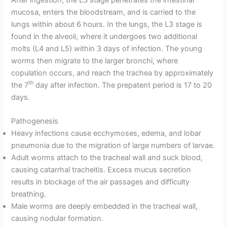
mucosa, enters the bloodstream, and is carried to the
lungs within about 6 hours. In the lungs, the L3 stage is
found in the alveoli, where it undergoes two additional
molts (L4 and L5) within 3 days of infection. The young
worms then migrate to the larger bronchi, where
copulation occurs, and reach the trachea by approximately
th
the 7
day after infection. The prepatent period is 17 to 20
days.
Pathogenesis
Heavy infections cause ecchymoses, edema, and lobar
pneumonia due to the migration of large numbers of larvae.
Adult worms attach to the tracheal wall and suck blood,
causing catarrhal tracheitis. Excess mucus secretion
results in blockage of the air passages and difficulty
breathing.
Male worms are deeply embedded in the tracheal wall,
causing nodular formation.