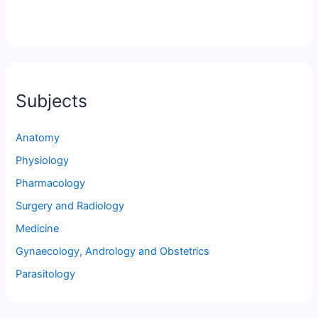
Subjects
Anatomy
Physiology
Pharmacology
Surgery and Radiology
Medicine
Gynaecology, Andrology and Obstetrics
Parasitology