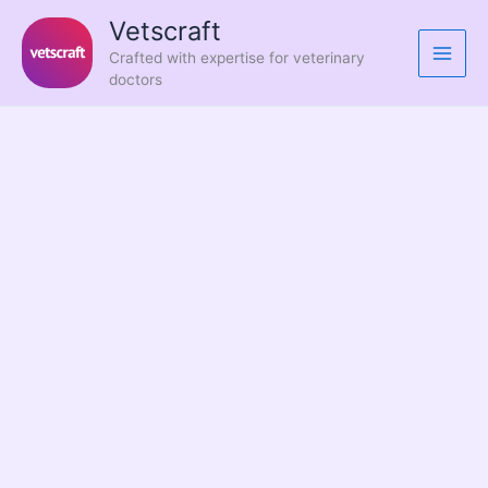
Skip
Vetscraft
to
Crafted with expertise for veterinary
content
doctors