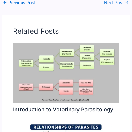
←
Previous Post
Next Post
→
Related Posts
Introduction to Veterinary Parasitology