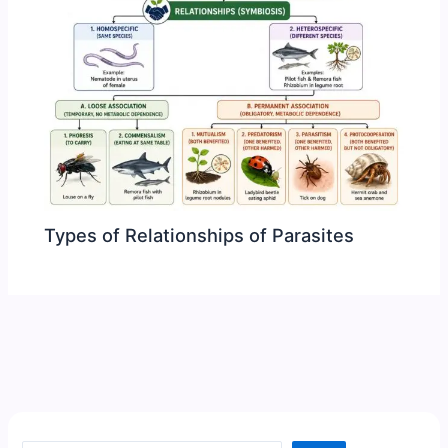
Types of Relationships of Parasites