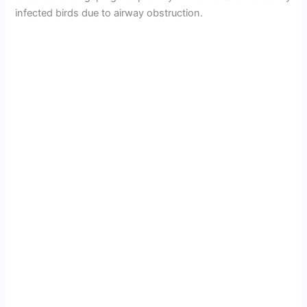
infected birds due to airway obstruction.