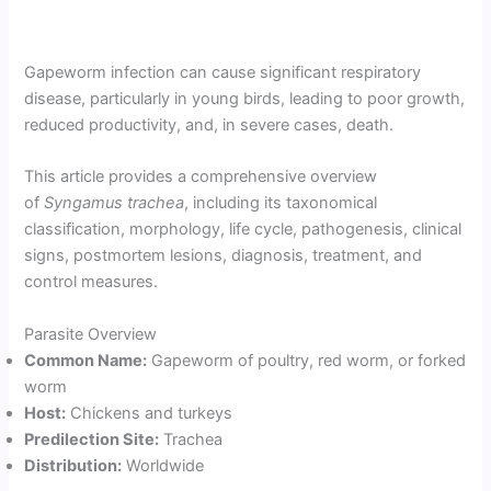
Gapeworm infection can cause significant respiratory
disease, particularly in young birds, leading to poor growth,
reduced productivity, and, in severe cases, death.
This article provides a comprehensive overview
of
Syngamus trachea
, including its taxonomical
classification, morphology, life cycle, pathogenesis, clinical
signs, postmortem lesions, diagnosis, treatment, and
control measures.
Parasite Overview
Common Name:
Gapeworm of poultry, red worm, or forked
worm
Host:
Chickens and turkeys
Predilection Site:
Trachea
Distribution:
Worldwide