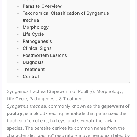
Parasite Overview
Taxonomical Classification of Syngamus
trachea
Morphology
Life Cycle
Pathogenesis
Clinical Signs
Postmortem Lesions
Diagnosis
Treatment
Control
Syngamus trachea (Gapeworm of Poultry): Morphology,
Life Cycle, Pathogenesis & Treatment
Syngamus trachea
, commonly known as the
gapeworm of
poultry
, is a blood-feeding nematode that parasitizes the
trachea of chickens, turkeys, and several other avian
species. The parasite derives its common name from the
characteristic “gaping” respiratory movements exhibited by