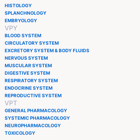
HISTOLOGY
SPLANCHNOLOGY
EMBRYOLOGY
VPY
BLOOD SYSTEM
CIRCULATORY SYSTEM
EXCRETORY SYSTEM & BODY FLUIDS
NERVOUS SYSTEM
MUSCULAR SYSTEM
DIGESTIVE SYSTEM
RESPIRATORY SYSTEM
ENDOCRINE SYSTEM
REPRODUCTIVE SYSTEM
VPT
GENERAL PHARMACOLOGY
SYSTEMIC PHARMACOLOGY
NEUROPHARMACOLOGY
TOXICOLOGY