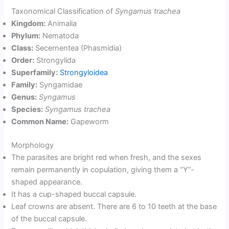
Taxonomical Classification of
Syngamus trachea
Kingdom:
Animalia
Phylum:
Nematoda
Class:
Secernentea (Phasmidia)
Order:
Strongylida
Superfamily:
Strongyloidea
Family:
Syngamidae
Genus:
Syngamus
Species:
Syngamus trachea
Common Name:
Gapeworm
Morphology
The parasites are bright red when fresh, and the sexes
remain permanently in copulation, giving them a “Y”-
shaped appearance.
It has a cup-shaped buccal capsule.
Leaf crowns are absent. There are 6 to 10 teeth at the base
of the buccal capsule.