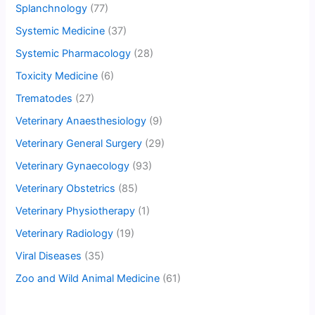
Splanchnology
(77)
Systemic Medicine
(37)
Systemic Pharmacology
(28)
Toxicity Medicine
(6)
Trematodes
(27)
Veterinary Anaesthesiology
(9)
Veterinary General Surgery
(29)
Veterinary Gynaecology
(93)
Veterinary Obstetrics
(85)
Veterinary Physiotherapy
(1)
Veterinary Radiology
(19)
Viral Diseases
(35)
Zoo and Wild Animal Medicine
(61)