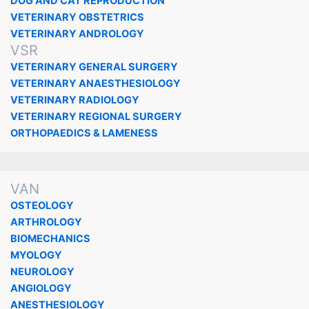
DOG AND CAT REPRODUCTION
VETERINARY OBSTETRICS
VETERINARY ANDROLOGY
VSR
VETERINARY GENERAL SURGERY
VETERINARY ANAESTHESIOLOGY
VETERINARY RADIOLOGY
VETERINARY REGIONAL SURGERY
ORTHOPAEDICS & LAMENESS
VAN
OSTEOLOGY
ARTHROLOGY
BIOMECHANICS
MYOLOGY
NEUROLOGY
ANGIOLOGY
ANESTHESIOLOGY