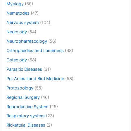
Myology
(59)
Nematodes
(47)
Nervous system
(104)
Neurology
(54)
Neuropharmacology
(56)
Orthopaedics and Lameness
(68)
Osteology
(68)
Parasitic Diseases
(31)
Pet Animal and Bird Medicine
(58)
Protozoology
(55)
Regional Surgery
(40)
Reproductive System
(25)
Respiratory system
(23)
Rickettsial Diseases
(2)