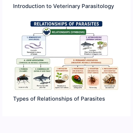
Introduction to Veterinary Parasitology
Types of Relationships of Parasites