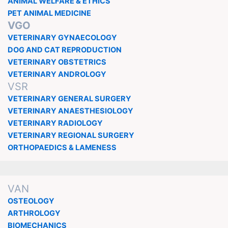
ANIMAL WELFARE & ETHICS
PET ANIMAL MEDICINE
VGO
VETERINARY GYNAECOLOGY
DOG AND CAT REPRODUCTION
VETERINARY OBSTETRICS
VETERINARY ANDROLOGY
VSR
VETERINARY GENERAL SURGERY
VETERINARY ANAESTHESIOLOGY
VETERINARY RADIOLOGY
VETERINARY REGIONAL SURGERY
ORTHOPAEDICS & LAMENESS
VAN
OSTEOLOGY
ARTHROLOGY
BIOMECHANICS