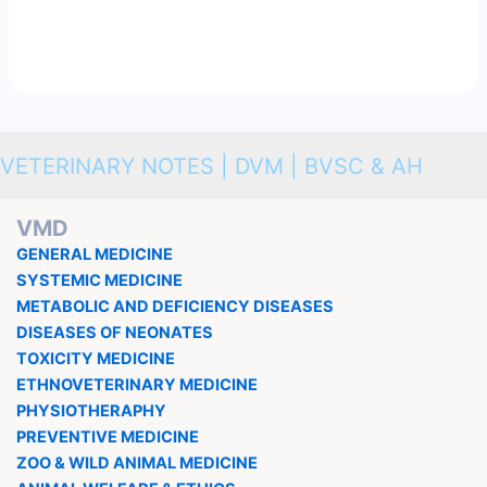
VETERINARY NOTES | DVM | BVSC & AH
VMD
GENERAL MEDICINE
SYSTEMIC MEDICINE
METABOLIC AND DEFICIENCY DISEASES
DISEASES OF NEONATES
TOXICITY MEDICINE
ETHNOVETERINARY MEDICINE
PHYSIOTHERAPHY
PREVENTIVE MEDICINE
ZOO & WILD ANIMAL MEDICINE