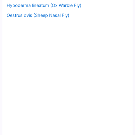
Hypoderma lineatum (Ox Warble Fly)
Oestrus ovis (Sheep Nasal Fly)