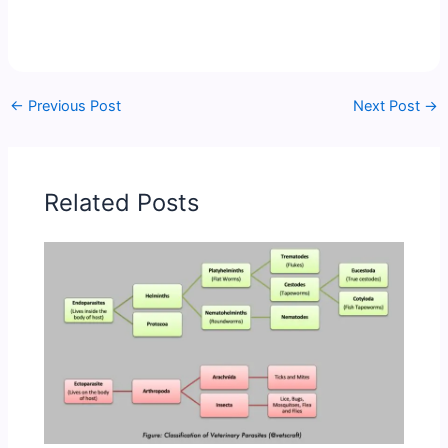
←
Previous Post
Next Post
→
Related Posts