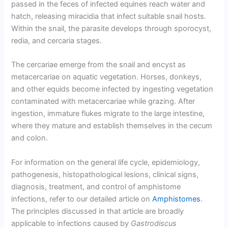
passed in the feces of infected equines reach water and
hatch, releasing miracidia that infect suitable snail hosts.
Within the snail, the parasite develops through sporocyst,
redia, and cercaria stages.
The cercariae emerge from the snail and encyst as
metacercariae on aquatic vegetation. Horses, donkeys,
and other equids become infected by ingesting vegetation
contaminated with metacercariae while grazing. After
ingestion, immature flukes migrate to the large intestine,
where they mature and establish themselves in the cecum
and colon.
For information on the general life cycle, epidemiology,
pathogenesis, histopathological lesions, clinical signs,
diagnosis, treatment, and control of amphistome
infections, refer to our detailed article on
Amphistomes
.
The principles discussed in that article are broadly
applicable to infections caused by
Gastrodiscus