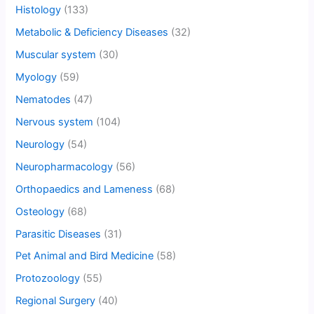
Histology
(133)
Metabolic & Deficiency Diseases
(32)
Muscular system
(30)
Myology
(59)
Nematodes
(47)
Nervous system
(104)
Neurology
(54)
Neuropharmacology
(56)
Orthopaedics and Lameness
(68)
Osteology
(68)
Parasitic Diseases
(31)
Pet Animal and Bird Medicine
(58)
Protozoology
(55)
Regional Surgery
(40)