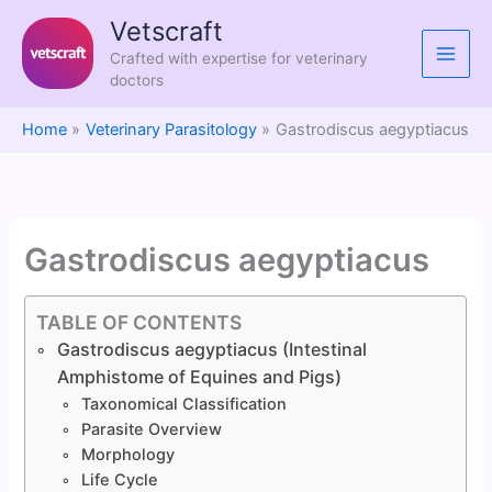
Skip
Vetscraft
to
Crafted with expertise for veterinary
content
doctors
Home
Veterinary Parasitology
Gastrodiscus aegyptiacus
Gastrodiscus aegyptiacus
TABLE OF CONTENTS
Gastrodiscus aegyptiacus (Intestinal
Amphistome of Equines and Pigs)
Taxonomical Classification
Parasite Overview
Morphology
Life Cycle