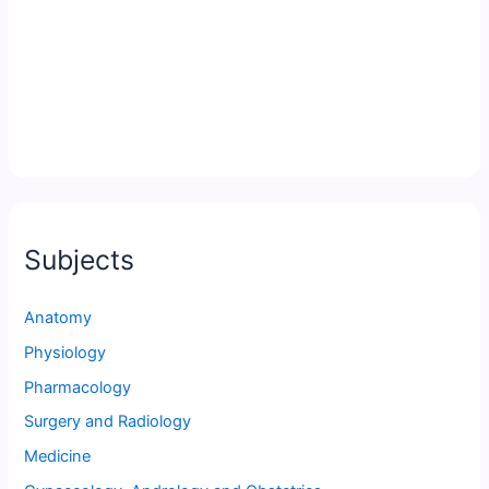
Subjects
Anatomy
Physiology
Pharmacology
Surgery and Radiology
Medicine