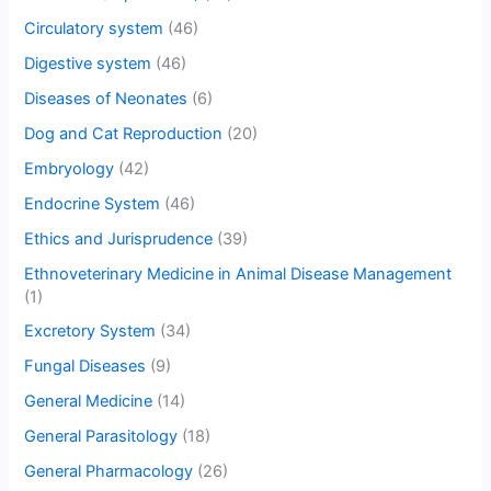
Circulatory system
(46)
Digestive system
(46)
Diseases of Neonates
(6)
Dog and Cat Reproduction
(20)
Embryology
(42)
Endocrine System
(46)
Ethics and Jurisprudence
(39)
Ethnoveterinary Medicine in Animal Disease Management
(1)
Excretory System
(34)
Fungal Diseases
(9)
General Medicine
(14)
General Parasitology
(18)
General Pharmacology
(26)