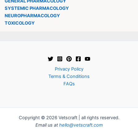
GENERAL PHARMACOLOGY
SYSTEMIC PHARMACOLOGY
NEUROPHARMACOLOGY
TOXICOLOGY
Privacy Policy
Terms & Conditions
FAQs
Copyright © 2026 Vetscraft | all rights reserved.
Email us at
hello@vetscraft.com