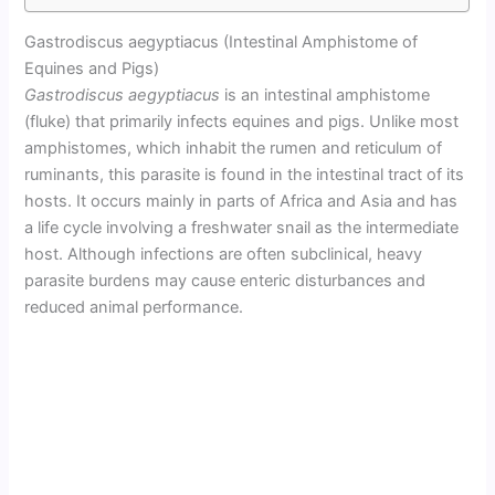
Gastrodiscus aegyptiacus (Intestinal Amphistome of
Equines and Pigs)
Gastrodiscus aegyptiacus
is an intestinal amphistome
(fluke) that primarily infects equines and pigs. Unlike most
amphistomes, which inhabit the rumen and reticulum of
ruminants, this parasite is found in the intestinal tract of its
hosts. It occurs mainly in parts of Africa and Asia and has
a life cycle involving a freshwater snail as the intermediate
host. Although infections are often subclinical, heavy
parasite burdens may cause enteric disturbances and
reduced animal performance.