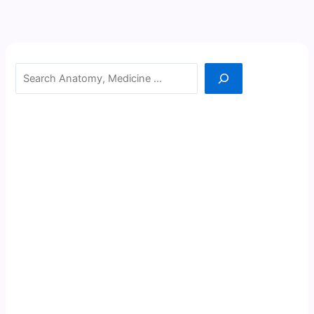
Search