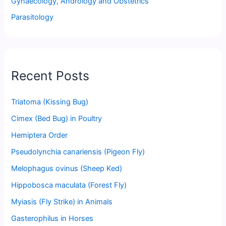
Gynaecology, Andrology and Obstetrics
Parasitology
Recent Posts
Triatoma (Kissing Bug)
Cimex (Bed Bug) in Poultry
Hemiptera Order
Pseudolynchia canariensis (Pigeon Fly)
Melophagus ovinus (Sheep Ked)
Hippobosca maculata (Forest Fly)
Myiasis (Fly Strike) in Animals
Gasterophilus in Horses