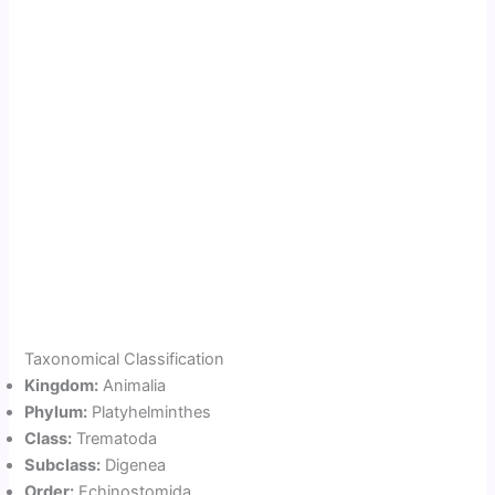
Taxonomical Classification
Kingdom:
Animalia
Phylum:
Platyhelminthes
Class:
Trematoda
Subclass:
Digenea
Order:
Echinostomida