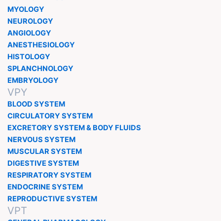
MYOLOGY
NEUROLOGY
ANGIOLOGY
ANESTHESIOLOGY
HISTOLOGY
SPLANCHNOLOGY
EMBRYOLOGY
VPY
BLOOD SYSTEM
CIRCULATORY SYSTEM
EXCRETORY SYSTEM & BODY FLUIDS
NERVOUS SYSTEM
MUSCULAR SYSTEM
DIGESTIVE SYSTEM
RESPIRATORY SYSTEM
ENDOCRINE SYSTEM
REPRODUCTIVE SYSTEM
VPT