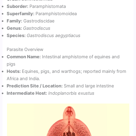
Suborder:
Paramphistomata
Superfamily:
Paramphistomoidea
Family:
Gastrodiscidae
Genus:
Gastrodiscus
Species:
Gastrodiscus aegyptiacus
Parasite Overview
Common Name:
Intestinal amphistome of equines and
pigs
Hosts:
Equines, pigs, and warthogs; reported mainly from
Africa and India.
Prediction Site / Location:
Small and large intestine
Intermediate Host:
Indoplanorbis exustus