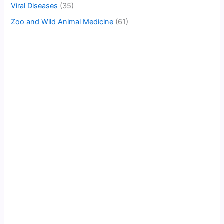
Viral Diseases
(35)
Zoo and Wild Animal Medicine
(61)