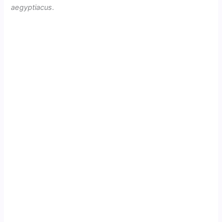
aegyptiacus
.