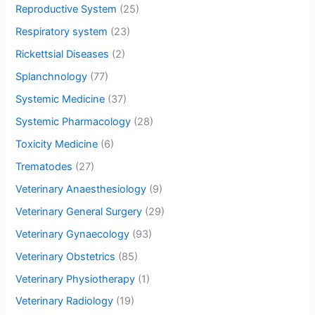
Reproductive System
(25)
Respiratory system
(23)
Rickettsial Diseases
(2)
Splanchnology
(77)
Systemic Medicine
(37)
Systemic Pharmacology
(28)
Toxicity Medicine
(6)
Trematodes
(27)
Veterinary Anaesthesiology
(9)
Veterinary General Surgery
(29)
Veterinary Gynaecology
(93)
Veterinary Obstetrics
(85)
Veterinary Physiotherapy
(1)
Veterinary Radiology
(19)