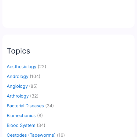
Topics
Aesthesiology
(22)
Andrology
(104)
Angiology
(85)
Arthrology
(32)
Bacterial Diseases
(34)
Biomechanics
(8)
Blood System
(34)
Cestodes (Tapeworms)
(16)