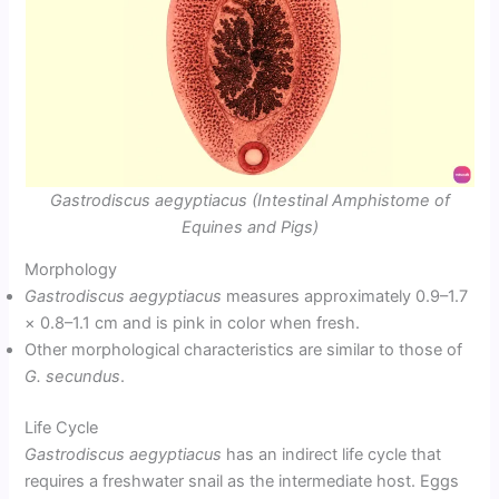
Gastrodiscus aegyptiacus (Intestinal Amphistome of
Equines and Pigs)
Morphology
Gastrodiscus aegyptiacus
measures approximately 0.9–1.7
× 0.8–1.1 cm and is pink in color when fresh.
Other morphological characteristics are similar to those of
G. secundus
.
Life Cycle
Gastrodiscus aegyptiacus
has an indirect life cycle that
requires a freshwater snail as the intermediate host. Eggs