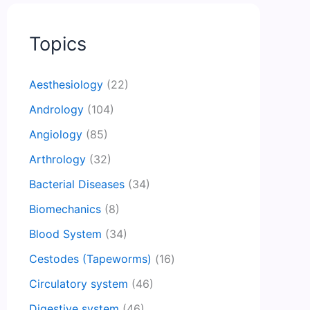
Topics
Aesthesiology
(22)
Andrology
(104)
Angiology
(85)
Arthrology
(32)
Bacterial Diseases
(34)
Biomechanics
(8)
Blood System
(34)
Cestodes (Tapeworms)
(16)
Circulatory system
(46)
Digestive system
(46)