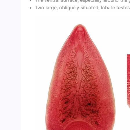
Two large, obliquely situated, lobate testes