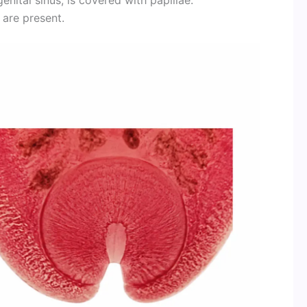
 are present.