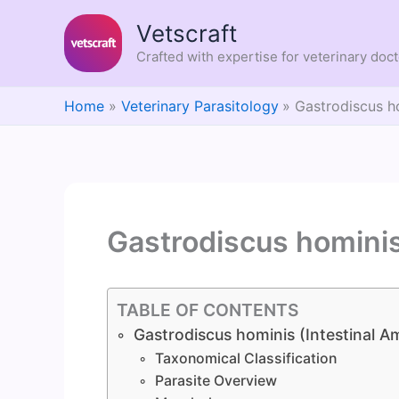
Skip
Vetscraft
to
content
Crafted with expertise for veterinary doc
Home
Veterinary Parasitology
Gastrodiscus h
Gastrodiscus homini
TABLE OF CONTENTS
Gastrodiscus hominis (Intestinal 
Taxonomical Classification
Parasite Overview