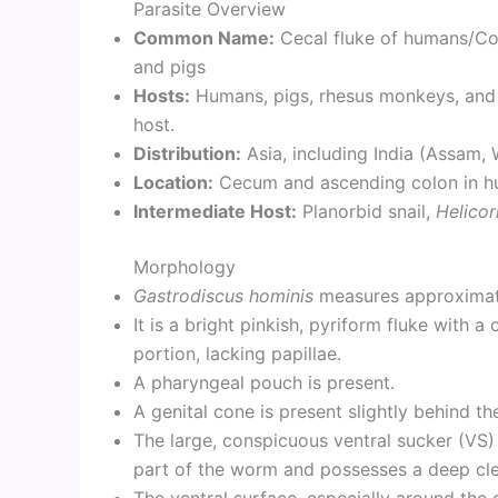
Parasite Overview
Common Name:
Cecal fluke of humans/Col
and pigs
Hosts:
Humans, pigs, rhesus monkeys, and ra
host.
Distribution:
Asia, including India (Assam, 
Location:
Cecum and ascending colon in hu
Intermediate Host:
Planorbid snail,
Helico
Morphology
Gastrodiscus hominis
measures approximate
It is a bright pinkish, pyriform fluke with a
portion, lacking papillae.
A pharyngeal pouch is present.
A genital cone is present slightly behind th
The large, conspicuous ventral sucker (VS) 
part of the worm and possesses a deep clef
The ventral surface, especially around the g