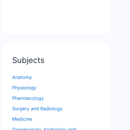
Subjects
Anatomy
Physiology
Pharmacology
Surgery and Radiology
Medicine
Gynaecology, Andrology and