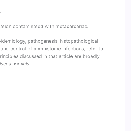
.
tation contaminated with metacercariae.
epidemiology, pathogenesis, histopathological
t, and control of amphistome infections, refer to
rinciples discussed in that article are broadly
iscus hominis
.