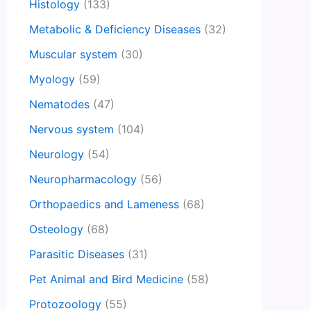
Histology
(133)
Metabolic & Deficiency Diseases
(32)
Muscular system
(30)
Myology
(59)
Nematodes
(47)
Nervous system
(104)
Neurology
(54)
Neuropharmacology
(56)
Orthopaedics and Lameness
(68)
Osteology
(68)
Parasitic Diseases
(31)
Pet Animal and Bird Medicine
(58)
Protozoology
(55)