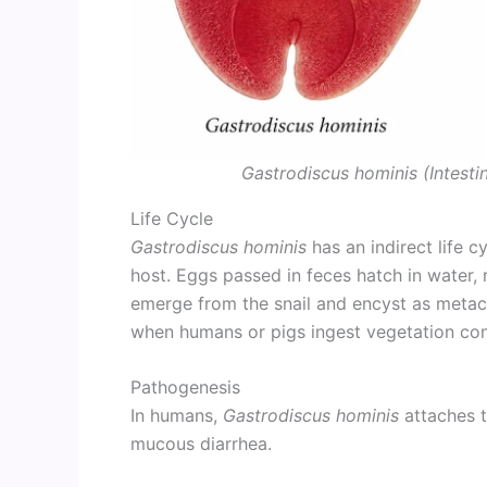
Gastrodiscus hominis (Intest
Life Cycle
Gastrodiscus hominis
has an indirect life c
host. Eggs passed in feces hatch in water, r
emerge from the snail and encyst as metace
when humans or pigs ingest vegetation co
Pathogenesis
In humans,
Gastrodiscus hominis
attaches 
mucous diarrhea.