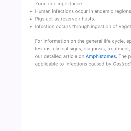
Zoonotic Importance
Human infections occur in endemic regions
Pigs act as reservoir hosts.
Infection occurs through ingestion of vege
For information on the general life cycle, 
lesions, clinical signs, diagnosis, treatmen
our detailed article on
Amphistomes
. The p
applicable to infections caused by
Gastrod