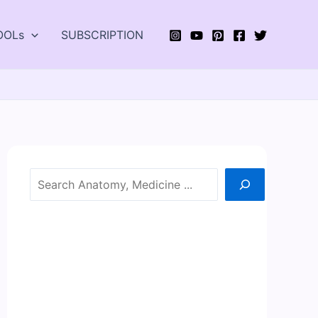
OOLs
SUBSCRIPTION
Search