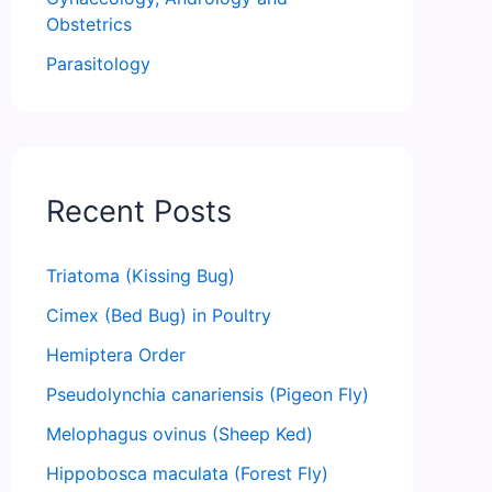
Obstetrics
Parasitology
Recent Posts
Triatoma (Kissing Bug)
Cimex (Bed Bug) in Poultry
Hemiptera Order
Pseudolynchia canariensis (Pigeon Fly)
Melophagus ovinus (Sheep Ked)
Hippobosca maculata (Forest Fly)