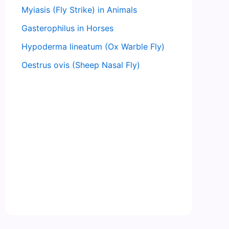
Myiasis (Fly Strike) in Animals
Gasterophilus in Horses
Hypoderma lineatum (Ox Warble Fly)
Oestrus ovis (Sheep Nasal Fly)