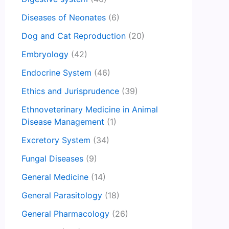
Diseases of Neonates
(6)
Dog and Cat Reproduction
(20)
Embryology
(42)
Endocrine System
(46)
Ethics and Jurisprudence
(39)
Ethnoveterinary Medicine in Animal
Disease Management
(1)
Excretory System
(34)
Fungal Diseases
(9)
General Medicine
(14)
General Parasitology
(18)
General Pharmacology
(26)