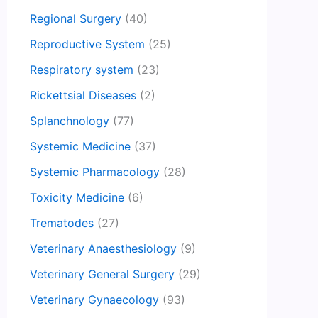
Regional Surgery
(40)
Reproductive System
(25)
Respiratory system
(23)
Rickettsial Diseases
(2)
Splanchnology
(77)
Systemic Medicine
(37)
Systemic Pharmacology
(28)
Toxicity Medicine
(6)
Trematodes
(27)
Veterinary Anaesthesiology
(9)
Veterinary General Surgery
(29)
Veterinary Gynaecology
(93)