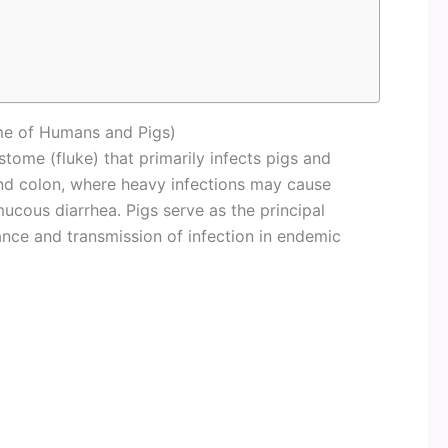
me of Humans and Pigs)
stome (fluke) that primarily infects pigs and
nd colon, where heavy infections may cause
mucous diarrhea. Pigs serve as the principal
ance and transmission of infection in endemic