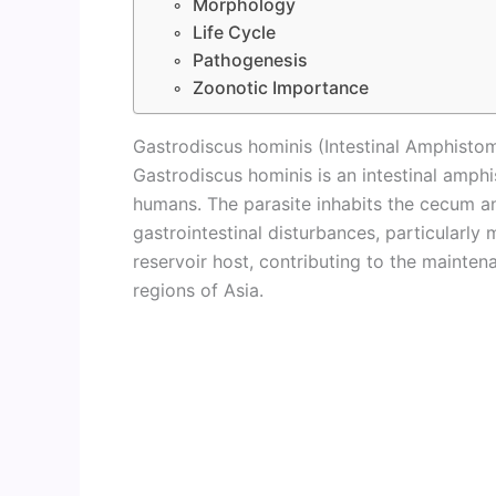
Morphology
Life Cycle
Pathogenesis
Zoonotic Importance
Gastrodiscus hominis (Intestinal Amphisto
Gastrodiscus hominis is an intestinal amphi
humans. The parasite inhabits the cecum a
gastrointestinal disturbances, particularly 
reservoir host, contributing to the mainten
regions of Asia.