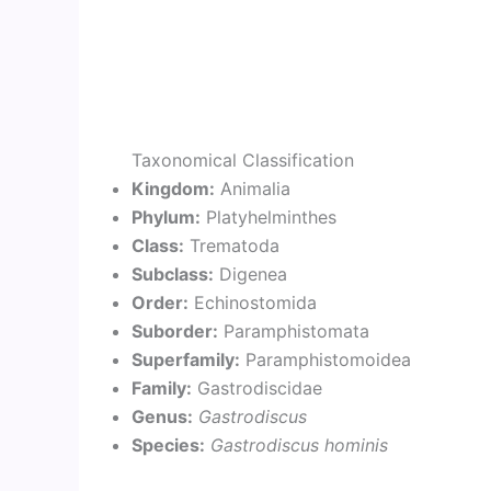
Taxonomical Classification
Kingdom:
Animalia
Phylum:
Platyhelminthes
Class:
Trematoda
Subclass:
Digenea
Order:
Echinostomida
Suborder:
Paramphistomata
Superfamily:
Paramphistomoidea
Family:
Gastrodiscidae
Genus:
Gastrodiscus
Species:
Gastrodiscus hominis