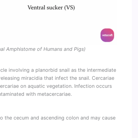
inal Amphistome of Humans and Pigs)
ycle involving a planorbid snail as the intermediate
eleasing miracidia that infect the snail. Cercariae
rcariae on aquatic vegetation. Infection occurs
ntaminated with metacercariae.
to the cecum and ascending colon and may cause