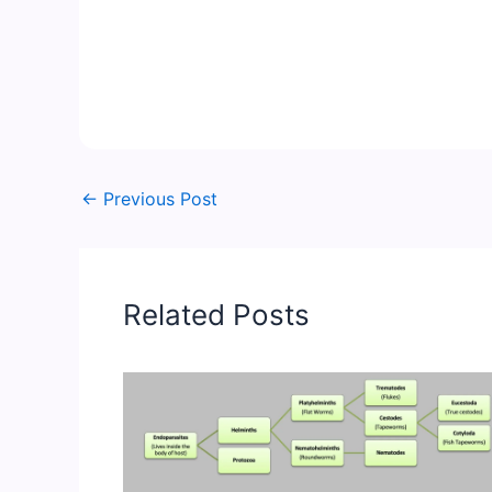
←
Previous Post
Related Posts