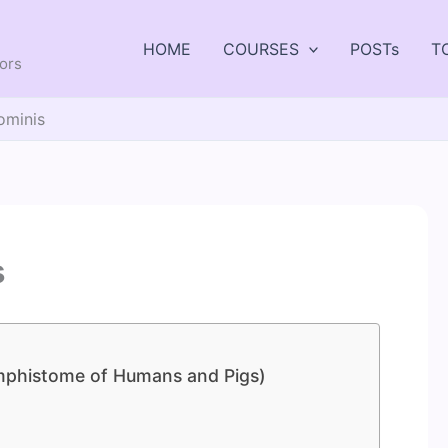
HOME
COURSES
POSTs
T
tors
ominis
s
Amphistome of Humans and Pigs)