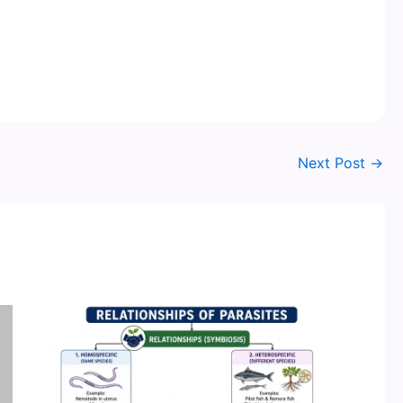
Next Post
→