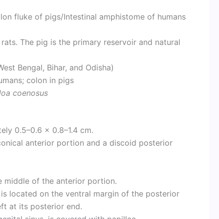
on fluke of pigs/Intestinal amphistome of humans
ts. The pig is the primary reservoir and natural
West Bengal, Bihar, and Odisha)
mans; colon in pigs
rloa coenosus
ly 0.5–0.6 × 0.8–1.4 cm.
 conical anterior portion and a discoid posterior
e middle of the anterior portion.
is located on the ventral margin of the posterior
t at its posterior end.
enital sinus, is covered with papillae.