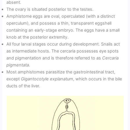
absent.
The ovary is situated posterior to the testes.
Amphistome eggs are oval, operculated (with a distinct
operculum), and possess a thin, transparent eggshell
containing an early-stage embryo. The eggs have a small
knob at the posterior extremity.
All four larval stages occur during development. Snails act
as intermediate hosts. The cercaria possesses eye spots
and pigmentation and is therefore referred to as
Cercaria
pigmentata
.
Most amphistomes parasitize the gastrointestinal tract,
except
Gigantocotyle explanatum
, which occurs in the bile
ducts of the liver.