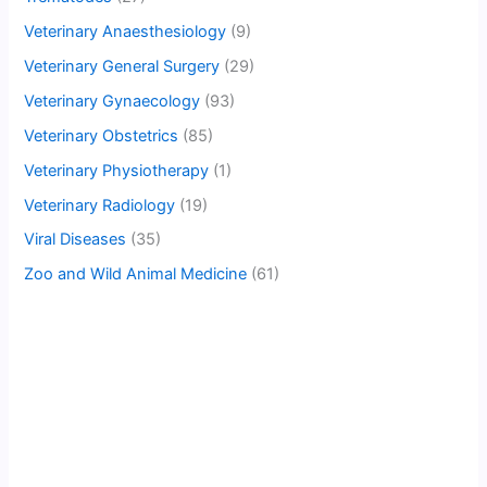
Veterinary Anaesthesiology
(9)
Veterinary General Surgery
(29)
Veterinary Gynaecology
(93)
Veterinary Obstetrics
(85)
Veterinary Physiotherapy
(1)
Veterinary Radiology
(19)
Viral Diseases
(35)
Zoo and Wild Animal Medicine
(61)