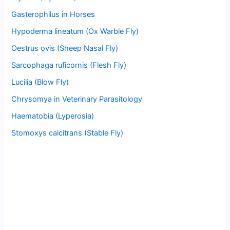
Gasterophilus in Horses
Hypoderma lineatum (Ox Warble Fly)
Oestrus ovis (Sheep Nasal Fly)
Sarcophaga ruficornis (Flesh Fly)
Lucilia (Blow Fly)
Chrysomya in Veterinary Parasitology
Haematobia (Lyperosia)
Stomoxys calcitrans (Stable Fly)