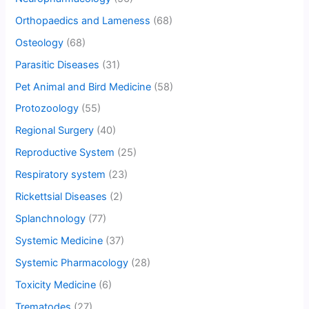
Orthopaedics and Lameness
(68)
Osteology
(68)
Parasitic Diseases
(31)
Pet Animal and Bird Medicine
(58)
Protozoology
(55)
Regional Surgery
(40)
Reproductive System
(25)
Respiratory system
(23)
Rickettsial Diseases
(2)
Splanchnology
(77)
Systemic Medicine
(37)
Systemic Pharmacology
(28)
Toxicity Medicine
(6)
Trematodes
(27)