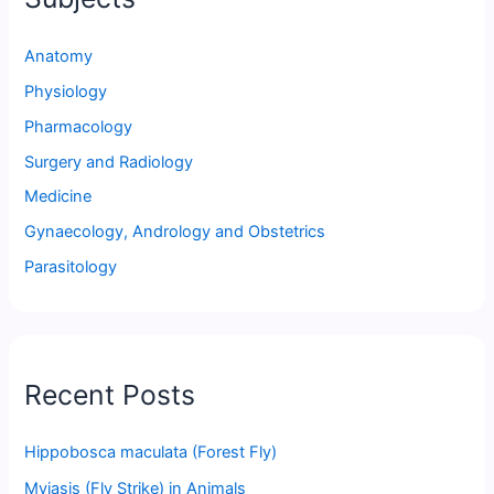
Anatomy
Physiology
Pharmacology
Surgery and Radiology
Medicine
Gynaecology, Andrology and Obstetrics
Parasitology
Recent Posts
Hippobosca maculata (Forest Fly)
Myiasis (Fly Strike) in Animals