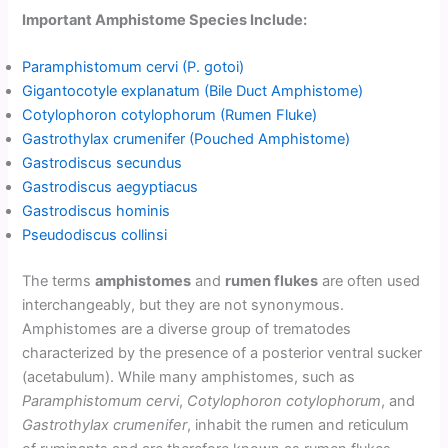
Important Amphistome Species Include:
Paramphistomum cervi (P. gotoi)
Gigantocotyle explanatum (Bile Duct Amphistome)
Cotylophoron cotylophorum (Rumen Fluke)
Gastrothylax crumenifer (Pouched Amphistome)
Gastrodiscus secundus
Gastrodiscus aegyptiacus
Gastrodiscus hominis
Pseudodiscus collinsi
The terms
amphistomes
and
rumen flukes
are often used
interchangeably, but they are not synonymous.
Amphistomes are a diverse group of trematodes
characterized by the presence of a posterior ventral sucker
(acetabulum). While many amphistomes, such as
Paramphistomum cervi
,
Cotylophoron cotylophorum
, and
Gastrothylax crumenifer
, inhabit the rumen and reticulum