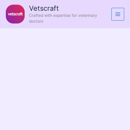
Skip
Vetscraft
to
Crafted with expertise for veterinary
content
doctors