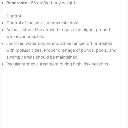
Resorantel:
65 mg/kg body weight.
Control
Control of the snail intermediate host.
Animals should be allowed to graze on higher ground
whenever possible.
Localized water bodies should be fenced off or treated
with molluscicides. Proper drainage of ponds, pools, and
swampy areas should be maintained.
Regular strategic treatment during high-risk seasons.