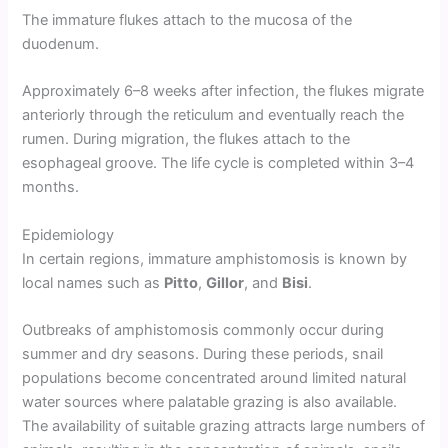
The immature flukes attach to the mucosa of the
duodenum.
Approximately 6–8 weeks after infection, the flukes migrate
anteriorly through the reticulum and eventually reach the
rumen. During migration, the flukes attach to the
esophageal groove. The life cycle is completed within 3–4
months.
Epidemiology
In certain regions, immature amphistomosis is known by
local names such as
Pitto
,
Gillor
, and
Bisi
.
Outbreaks of amphistomosis commonly occur during
summer and dry seasons. During these periods, snail
populations become concentrated around limited natural
water sources where palatable grazing is also available.
The availability of suitable grazing attracts large numbers of