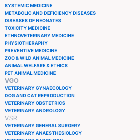
SYSTEMIC MEDICINE
METABOLIC AND DEFICIENCY DISEASES
DISEASES OF NEONATES
TOXICITY MEDICINE
ETHNOVETERINARY MEDICINE
PHYSIOTHERAPHY
PREVENTIVE MEDICINE
ZOO & WILD ANIMAL MEDICINE
ANIMAL WELFARE & ETHICS
PET ANIMAL MEDICINE
VGO
VETERINARY GYNAECOLOGY
DOG AND CAT REPRODUCTION
VETERINARY OBSTETRICS
VETERINARY ANDROLOGY
VSR
VETERINARY GENERAL SURGERY
VETERINARY ANAESTHESIOLOGY