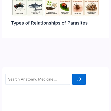
Types of Relationships of Parasites
Search