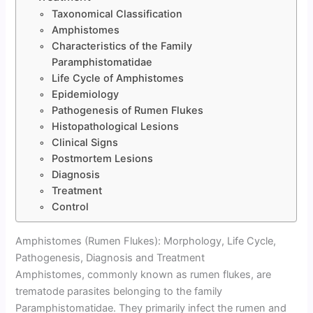
Taxonomical Classification
Amphistomes
Characteristics of the Family
Paramphistomatidae
Life Cycle of Amphistomes
Epidemiology
Pathogenesis of Rumen Flukes
Histopathological Lesions
Clinical Signs
Postmortem Lesions
Diagnosis
Treatment
Control
Amphistomes (Rumen Flukes): Morphology, Life Cycle,
Pathogenesis, Diagnosis and Treatment
Amphistomes, commonly known as rumen flukes, are
trematode parasites belonging to the family
Paramphistomatidae. They primarily infect the rumen and