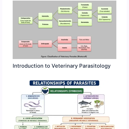
Introduction to Veterinary Parasitology