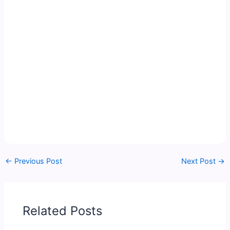
←
Previous Post
Next Post
→
Related Posts