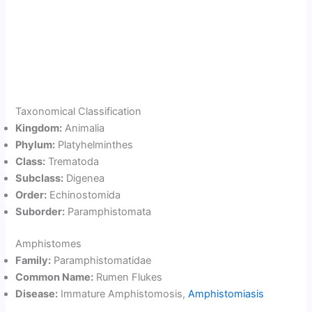
Taxonomical Classification
Kingdom:
Animalia
Phylum:
Platyhelminthes
Class:
Trematoda
Subclass:
Digenea
Order:
Echinostomida
Suborder:
Paramphistomata
Amphistomes
Family:
Paramphistomatidae
Common Name:
Rumen Flukes
Disease:
Immature Amphistomosis,
Amphistomiasis