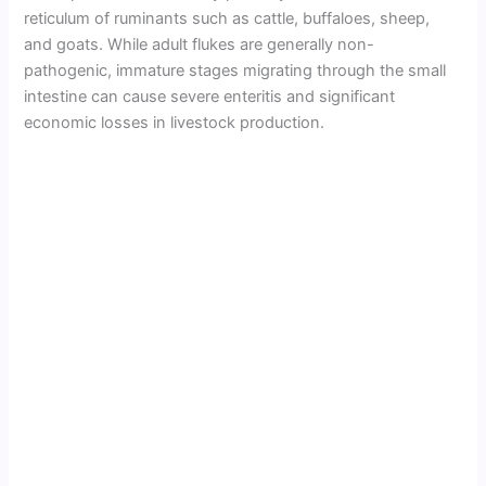
reticulum of ruminants such as cattle, buffaloes, sheep,
and goats. While adult flukes are generally non-
pathogenic, immature stages migrating through the small
intestine can cause severe enteritis and significant
economic losses in livestock production.