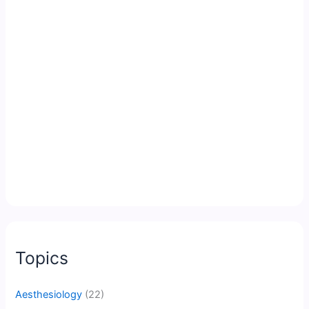
Topics
Aesthesiology
(22)