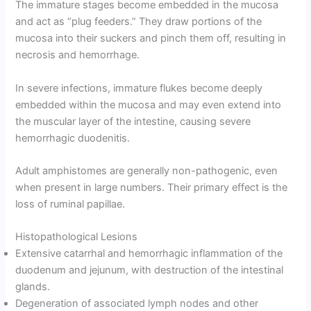
The immature stages become embedded in the mucosa
and act as “plug feeders.” They draw portions of the
mucosa into their suckers and pinch them off, resulting in
necrosis and hemorrhage.
In severe infections, immature flukes become deeply
embedded within the mucosa and may even extend into
the muscular layer of the intestine, causing severe
hemorrhagic duodenitis.
Adult amphistomes are generally non-pathogenic, even
when present in large numbers. Their primary effect is the
loss of ruminal papillae.
Histopathological Lesions
Extensive catarrhal and hemorrhagic inflammation of the
duodenum and jejunum, with destruction of the intestinal
glands.
Degeneration of associated lymph nodes and other