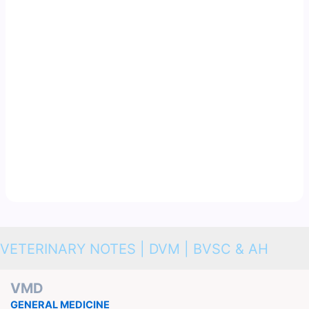
VETERINARY NOTES | DVM | BVSC & AH
VMD
GENERAL MEDICINE