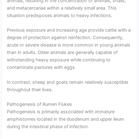
animals, resulting in the concentration of animals, snails,
and metacercariae within a relatively small area. This
situation predisposes animals to heavy infections.
Previous exposure and increasing age provide cattle with a
degree of protection against reinfection. Consequently,
acute or severe disease is more common in young animals
than in adults. Older animals are generally capable of
withstanding heavy exposure while continuing to
contaminate pastures with eggs.
In contrast, sheep and goats remain relatively susceptible
throughout their lives.
Pathogenesis of Rumen Flukes
Pathogenesis is primarily associated with immature
amphistomes located in the duodenum and upper ileum
during the intestinal phase of infection.