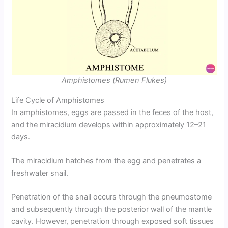
Amphistomes (Rumen Flukes)
Life Cycle of Amphistomes
In amphistomes, eggs are passed in the feces of the host,
and the miracidium develops within approximately 12–21
days.
The miracidium hatches from the egg and penetrates a
freshwater snail.
Penetration of the snail occurs through the pneumostome
and subsequently through the posterior wall of the mantle
cavity. However, penetration through exposed soft tissues