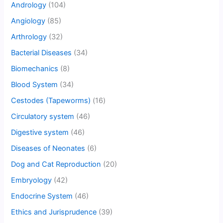
Andrology
(104)
Angiology
(85)
Arthrology
(32)
Bacterial Diseases
(34)
Biomechanics
(8)
Blood System
(34)
Cestodes (Tapeworms)
(16)
Circulatory system
(46)
Digestive system
(46)
Diseases of Neonates
(6)
Dog and Cat Reproduction
(20)
Embryology
(42)
Endocrine System
(46)
Ethics and Jurisprudence
(39)