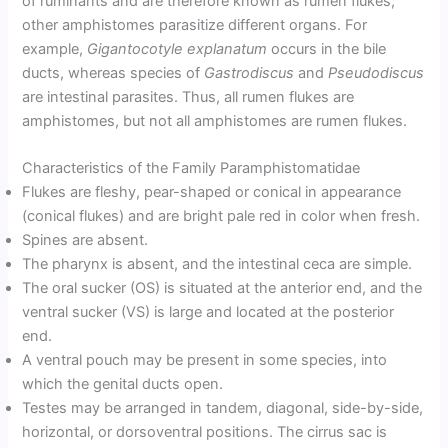
of ruminants and are therefore known as rumen flukes,
other amphistomes parasitize different organs. For
example,
Gigantocotyle explanatum
occurs in the bile
ducts, whereas species of
Gastrodiscus
and
Pseudodiscus
are intestinal parasites. Thus, all rumen flukes are
amphistomes, but not all amphistomes are rumen flukes.
Characteristics of the Family Paramphistomatidae
Flukes are fleshy, pear-shaped or conical in appearance
(conical flukes) and are bright pale red in color when fresh.
Spines are absent.
The pharynx is absent, and the intestinal ceca are simple.
The oral sucker (OS) is situated at the anterior end, and the
ventral sucker (VS) is large and located at the posterior
end.
A ventral pouch may be present in some species, into
which the genital ducts open.
Testes may be arranged in tandem, diagonal, side-by-side,
horizontal, or dorsoventral positions. The cirrus sac is