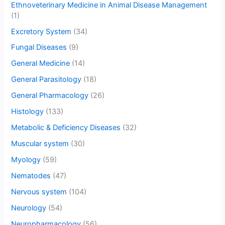
Ethnoveterinary Medicine in Animal Disease Management
(1)
Excretory System
(34)
Fungal Diseases
(9)
General Medicine
(14)
General Parasitology
(18)
General Pharmacology
(26)
Histology
(133)
Metabolic & Deficiency Diseases
(32)
Muscular system
(30)
Myology
(59)
Nematodes
(47)
Nervous system
(104)
Neurology
(54)
Neuropharmacology
(56)