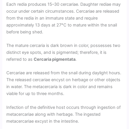
Each redia produces 15–30 cercariae. Daughter rediae may
occur under certain circumstances. Cercariae are released
from the redia in an immature state and require
approximately 13 days at 27°C to mature within the snail
before being shed.
The mature cercaria is dark brown in color, possesses two
distinct eye spots, and is pigmented; therefore, it is
referred to as
Cercaria pigmentata
.
Cercariae are released from the snail during daylight hours.
The released cercariae encyst on herbage or other objects
in water. The metacercaria is dark in color and remains
viable for up to three months.
Infection of the definitive host occurs through ingestion of
metacercariae along with herbage. The ingested
metacercariae excyst in the intestine.