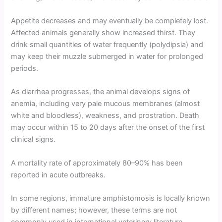
Appetite decreases and may eventually be completely lost.
Affected animals generally show increased thirst. They
drink small quantities of water frequently (polydipsia) and
may keep their muzzle submerged in water for prolonged
periods.
As diarrhea progresses, the animal develops signs of
anemia, including very pale mucous membranes (almost
white and bloodless), weakness, and prostration. Death
may occur within 15 to 20 days after the onset of the first
clinical signs.
A mortality rate of approximately 80–90% has been
reported in acute outbreaks.
In some regions, immature amphistomosis is locally known
by different names; however, these terms are not