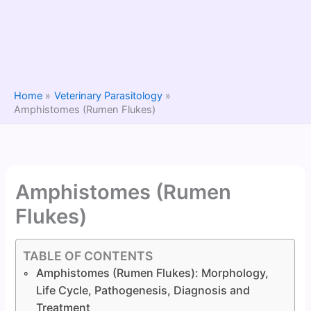
Home
Veterinary Parasitology
Amphistomes (Rumen Flukes)
Amphistomes (Rumen
Flukes)
TABLE OF CONTENTS
Amphistomes (Rumen Flukes): Morphology,
Life Cycle, Pathogenesis, Diagnosis and
Treatment