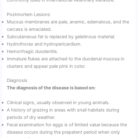
commonly used in international veterinary literature.
Postmortem Lesions
Mucous membranes are pale, anemic, edematous, and the
carcass is emaciated.
Subcutaneous fat is replaced by gelatinous material.
Hydrothorax and hydropericardium.
Hemorrhagic duodenitis.
Immature flukes are attached to the duodenal mucosa in
clusters and appear pale pink in color.
Diagnosis
The diagnosis of the disease is based on:
Clinical signs, usually observed in young animals.
A history of grazing in areas with snail habitats during
periods of dry weather.
Fecal examination for eggs is of limited value because the
disease occurs during the prepatent period when only