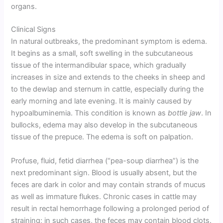
organs.
Clinical Signs
In natural outbreaks, the predominant symptom is edema.
It begins as a small, soft swelling in the subcutaneous
tissue of the intermandibular space, which gradually
increases in size and extends to the cheeks in sheep and
to the dewlap and sternum in cattle, especially during the
early morning and late evening. It is mainly caused by
hypoalbuminemia. This condition is known as
bottle jaw
. In
bullocks, edema may also develop in the subcutaneous
tissue of the prepuce. The edema is soft on palpation.
Profuse, fluid, fetid diarrhea (“pea-soup diarrhea”) is the
next predominant sign. Blood is usually absent, but the
feces are dark in color and may contain strands of mucus
as well as immature flukes. Chronic cases in cattle may
result in rectal hemorrhage following a prolonged period of
straining; in such cases, the feces may contain blood clots.