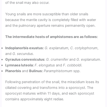
of the snail may also occur.
Young snails are more susceptible than older snails
because the mantle cavity is completely filled with water
and the pulmonary aperture remains permanently open.
The intermediate hosts of amphistomes are as follows:
Indoplanorbis exustus:
G. explanatum, C. cotylophorum
,
and
G. secundus
.
Gyraulus convexiculus:
G. crumenifer
and
G. explanatum
.
Lymnaea luteola:
F. elongatus
and
F. cobboldi
.
Planorbis
and
Bulinus:
Paramphistomum
spp.
Following penetration of the snail, the miracidium loses its
ciliated covering and transforms into a sporocyst. The
sporocyst matures within 11 days, and each sporocyst
contains approximately eight rediae.