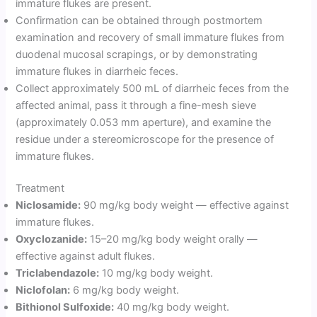
immature flukes are present.
Confirmation can be obtained through postmortem
examination and recovery of small immature flukes from
duodenal mucosal scrapings, or by demonstrating
immature flukes in diarrheic feces.
Collect approximately 500 mL of diarrheic feces from the
affected animal, pass it through a fine-mesh sieve
(approximately 0.053 mm aperture), and examine the
residue under a stereomicroscope for the presence of
immature flukes.
Treatment
Niclosamide:
90 mg/kg body weight — effective against
immature flukes.
Oxyclozanide:
15–20 mg/kg body weight orally —
effective against adult flukes.
Triclabendazole:
10 mg/kg body weight.
Niclofolan:
6 mg/kg body weight.
Bithionol Sulfoxide:
40 mg/kg body weight.