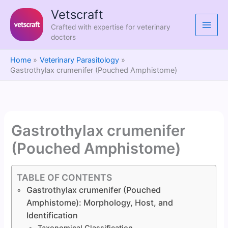
Skip
Vetscraft
to
Crafted with expertise for veterinary
content
doctors
Home
Veterinary Parasitology
Gastrothylax crumenifer (Pouched Amphistome)
Gastrothylax crumenifer
(Pouched Amphistome)
TABLE OF CONTENTS
Gastrothylax crumenifer (Pouched
Amphistome): Morphology, Host, and
Identification
Taxonomical Classification