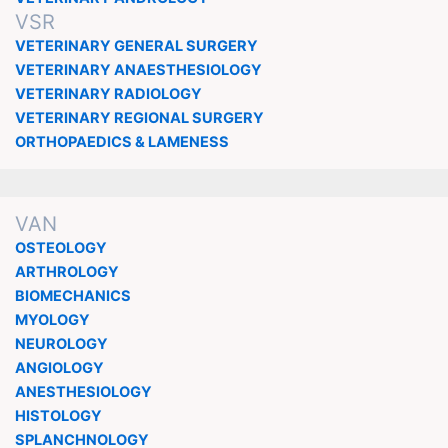
VSR
VETERINARY GENERAL SURGERY
VETERINARY ANAESTHESIOLOGY
VETERINARY RADIOLOGY
VETERINARY REGIONAL SURGERY
ORTHOPAEDICS & LAMENESS
VAN
OSTEOLOGY
ARTHROLOGY
BIOMECHANICS
MYOLOGY
NEUROLOGY
ANGIOLOGY
ANESTHESIOLOGY
HISTOLOGY
SPLANCHNOLOGY