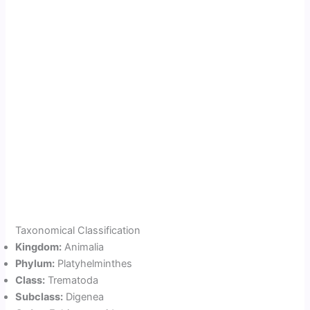
Taxonomical Classification
Kingdom:
Animalia
Phylum:
Platyhelminthes
Class:
Trematoda
Subclass:
Digenea