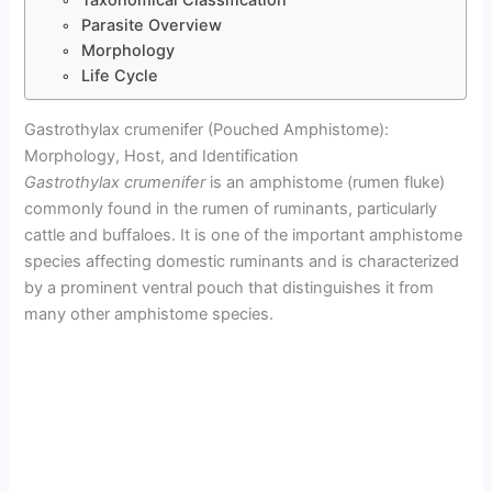
Parasite Overview
Morphology
Life Cycle
Gastrothylax crumenifer (Pouched Amphistome):
Morphology, Host, and Identification
Gastrothylax crumenifer
is an amphistome (rumen fluke)
commonly found in the rumen of ruminants, particularly
cattle and buffaloes. It is one of the important amphistome
species affecting domestic ruminants and is characterized
by a prominent ventral pouch that distinguishes it from
many other amphistome species.