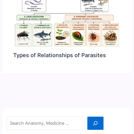
Types of Relationships of Parasites
Search