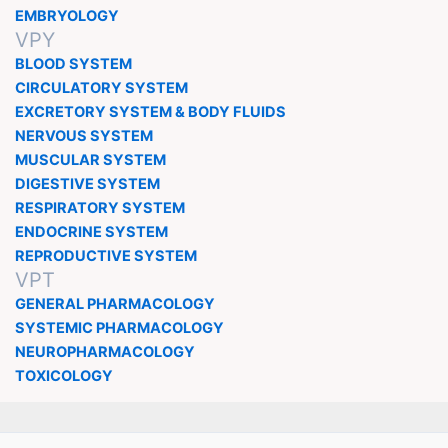
EMBRYOLOGY
VPY
BLOOD SYSTEM
CIRCULATORY SYSTEM
EXCRETORY SYSTEM & BODY FLUIDS
NERVOUS SYSTEM
MUSCULAR SYSTEM
DIGESTIVE SYSTEM
RESPIRATORY SYSTEM
ENDOCRINE SYSTEM
REPRODUCTIVE SYSTEM
VPT
GENERAL PHARMACOLOGY
SYSTEMIC PHARMACOLOGY
NEUROPHARMACOLOGY
TOXICOLOGY