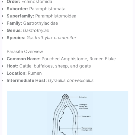
Order:
Echinostomida
Suborder:
Paramphistomata
Superfamily:
Paramphistomoidea
Family:
Gastrothylacidae
Genus:
Gastrothylax
Species:
Gastrothylax crumenifer
Parasite Overview
Common Name:
Pouched Amphistome, Rumen Fluke
Host:
Cattle, buffaloes, sheep, and goats
Location:
Rumen
Intermediate Host:
Gyraulus convexiculus