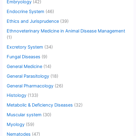
Embryology
(42)
Endocrine System
(46)
Ethics and Jurisprudence
(39)
Ethnoveterinary Medicine in Animal Disease Management
(1)
Excretory System
(34)
Fungal Diseases
(9)
General Medicine
(14)
General Parasitology
(18)
General Pharmacology
(26)
Histology
(133)
Metabolic & Deficiency Diseases
(32)
Muscular system
(30)
Myology
(59)
Nematodes
(47)