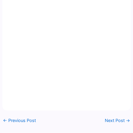
←
Previous Post
Next Post
→