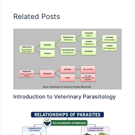
Related Posts
Introduction to Veterinary Parasitology