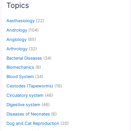
Topics
Aesthesiology
(22)
Andrology
(104)
Angiology
(85)
Arthrology
(32)
Bacterial Diseases
(34)
Biomechanics
(8)
Blood System
(34)
Cestodes (Tapeworms)
(16)
Circulatory system
(46)
Digestive system
(46)
Diseases of Neonates
(6)
Dog and Cat Reproduction
(20)