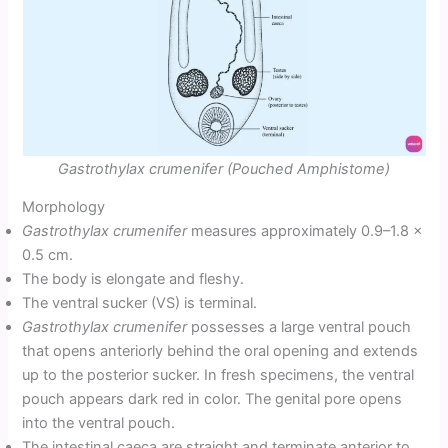
Gastrothylax crumenifer (Pouched Amphistome)
Morphology
Gastrothylax crumenifer
measures approximately 0.9–1.8 ×
0.5 cm.
The body is elongate and fleshy.
The ventral sucker (VS) is terminal.
Gastrothylax crumenifer
possesses a large ventral pouch
that opens anteriorly behind the oral opening and extends
up to the posterior sucker. In fresh specimens, the ventral
pouch appears dark red in color. The genital pore opens
into the ventral pouch.
The intestinal caeca are straight and terminate anterior to