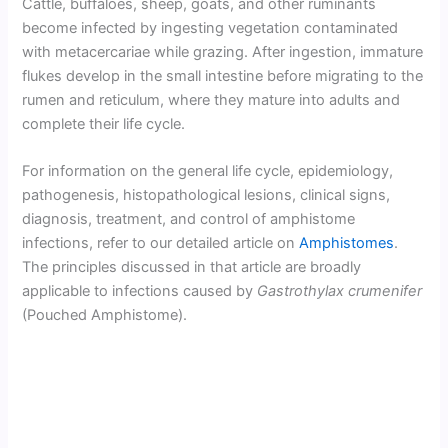
Cattle, buffaloes, sheep, goats, and other ruminants
become infected by ingesting vegetation contaminated
with metacercariae while grazing. After ingestion, immature
flukes develop in the small intestine before migrating to the
rumen and reticulum, where they mature into adults and
complete their life cycle.
For information on the general life cycle, epidemiology,
pathogenesis, histopathological lesions, clinical signs,
diagnosis, treatment, and control of amphistome
infections, refer to our detailed article on
Amphistomes
.
The principles discussed in that article are broadly
applicable to infections caused by
Gastrothylax crumenifer
(Pouched Amphistome).