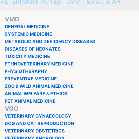
VETERINARY NOTES | DVM | BVSC & AH
VMD
GENERAL MEDICINE
SYSTEMIC MEDICINE
METABOLIC AND DEFICIENCY DISEASES
DISEASES OF NEONATES
TOXICITY MEDICINE
ETHNOVETERINARY MEDICINE
PHYSIOTHERAPHY
PREVENTIVE MEDICINE
ZOO & WILD ANIMAL MEDICINE
ANIMAL WELFARE & ETHICS
PET ANIMAL MEDICINE
VGO
VETERINARY GYNAECOLOGY
DOG AND CAT REPRODUCTION
VETERINARY OBSTETRICS
VETERINARY ANDROLOGY