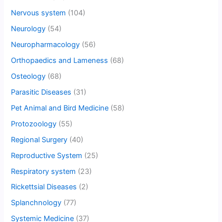
Nervous system
(104)
Neurology
(54)
Neuropharmacology
(56)
Orthopaedics and Lameness
(68)
Osteology
(68)
Parasitic Diseases
(31)
Pet Animal and Bird Medicine
(58)
Protozoology
(55)
Regional Surgery
(40)
Reproductive System
(25)
Respiratory system
(23)
Rickettsial Diseases
(2)
Splanchnology
(77)
Systemic Medicine
(37)