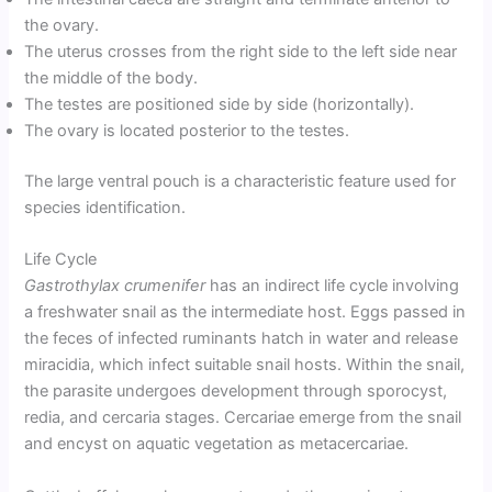
the ovary.
The uterus crosses from the right side to the left side near
the middle of the body.
The testes are positioned side by side (horizontally).
The ovary is located posterior to the testes.
The large ventral pouch is a characteristic feature used for
species identification.
Life Cycle
Gastrothylax crumenifer
has an indirect life cycle involving
a freshwater snail as the intermediate host. Eggs passed in
the feces of infected ruminants hatch in water and release
miracidia, which infect suitable snail hosts. Within the snail,
the parasite undergoes development through sporocyst,
redia, and cercaria stages. Cercariae emerge from the snail
and encyst on aquatic vegetation as metacercariae.