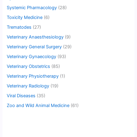
Systemic Pharmacology
(28)
Toxicity Medicine
(6)
Trematodes
(27)
Veterinary Anaesthesiology
(9)
Veterinary General Surgery
(29)
Veterinary Gynaecology
(93)
Veterinary Obstetrics
(85)
Veterinary Physiotherapy
(1)
Veterinary Radiology
(19)
Viral Diseases
(35)
Zoo and Wild Animal Medicine
(61)