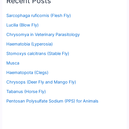
Recent Posts
Sarcophaga ruficornis (Flesh Fly)
Lucilia (Blow Fly)
Chrysomya in Veterinary Parasitology
Haematobia (Lyperosia)
Stomoxys calcitrans (Stable Fly)
Musca
Haematopota (Clegs)
Chrysops (Deer Fly and Mango Fly)
Tabanus (Horse Fly)
Pentosan Polysulfate Sodium (PPS) for Animals