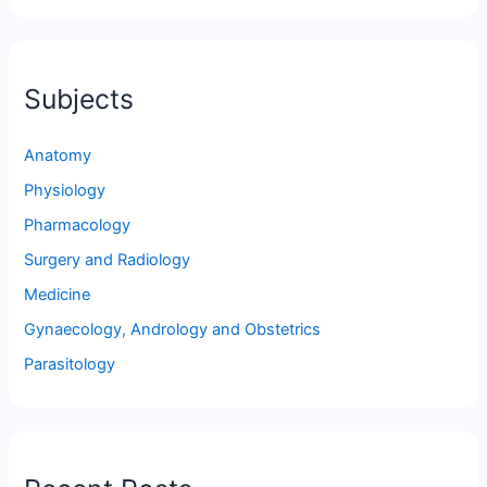
Subjects
Anatomy
Physiology
Pharmacology
Surgery and Radiology
Medicine
Gynaecology, Andrology and Obstetrics
Parasitology