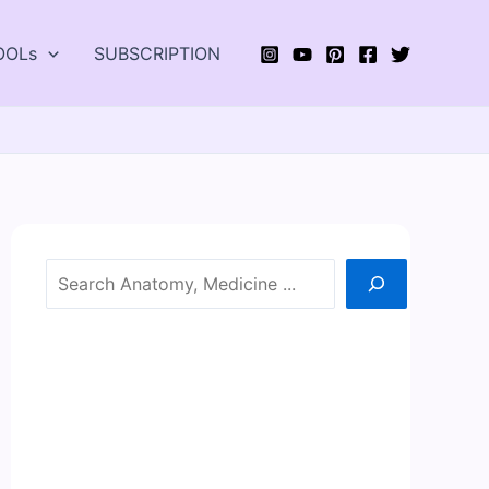
OOLs
SUBSCRIPTION
Search