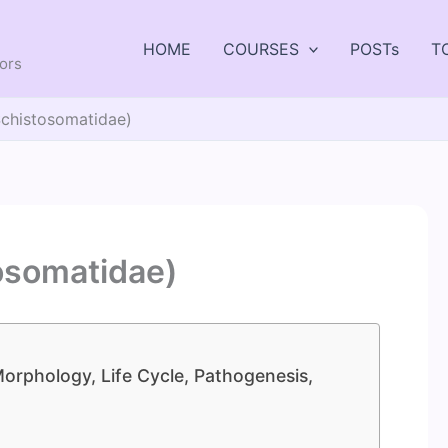
HOME
COURSES
POSTs
T
tors
Schistosomatidae)
osomatidae)
orphology, Life Cycle, Pathogenesis,