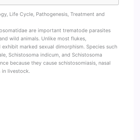
gy, Life Cycle, Pathogenesis, Treatment and
stosomatidae are important trematode parasites
and wild animals. Unlike most flukes,
d exhibit marked sexual dimorphism. Species such
ale, Schistosoma indicum, and Schistosoma
ance because they cause schistosomiasis, nasal
in livestock.