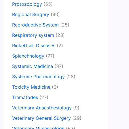
Protozoology
(55)
Regional Surgery
(40)
Reproductive System
(25)
Respiratory system
(23)
Rickettsial Diseases
(2)
Splanchnology
(77)
Systemic Medicine
(37)
Systemic Pharmacology
(28)
Toxicity Medicine
(6)
Trematodes
(27)
Veterinary Anaesthesiology
(9)
Veterinary General Surgery
(29)
Veterinary Gynaecology
(93)