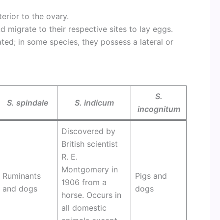
erior to the ovary.
d migrate to their respective sites to lay eggs.
ted; in some species, they possess a lateral or
S.
S. spindale
S. indicum
incognitum
Discovered by
British scientist
R. E.
Montgomery in
Ruminants
Pigs and
1906 from a
and dogs
dogs
horse. Occurs in
all domestic