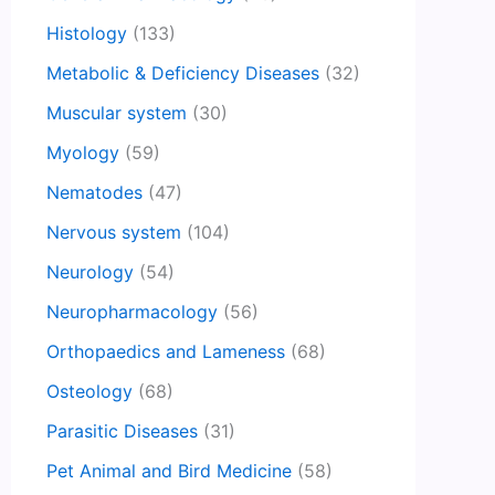
Histology
(133)
Metabolic & Deficiency Diseases
(32)
Muscular system
(30)
Myology
(59)
Nematodes
(47)
Nervous system
(104)
Neurology
(54)
Neuropharmacology
(56)
Orthopaedics and Lameness
(68)
Osteology
(68)
Parasitic Diseases
(31)
Pet Animal and Bird Medicine
(58)