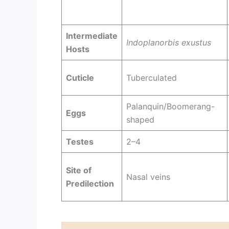
Intermediate
Indoplanorbis exustus
Hosts
Cuticle
Tuberculated
Palanquin/Boomerang-
Eggs
shaped
Testes
2–4
Site of
Nasal veins
Predilection