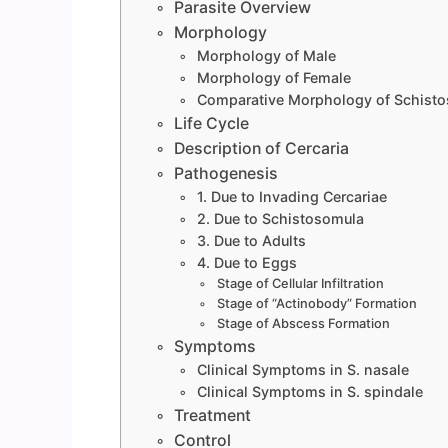
Parasite Overview
Morphology
Morphology of Male
Morphology of Female
Comparative Morphology of Schist
Life Cycle
Description of Cercaria
Pathogenesis
1. Due to Invading Cercariae
2. Due to Schistosomula
3. Due to Adults
4. Due to Eggs
Stage of Cellular Infiltration
Stage of “Actinobody” Formation
Stage of Abscess Formation
Symptoms
Clinical Symptoms in S. nasale
Clinical Symptoms in S. spindale
Treatment
Control