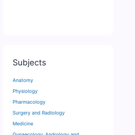
Subjects
Anatomy
Physiology
Pharmacology
Surgery and Radiology
Medicine
Gynaecology, Andrology and