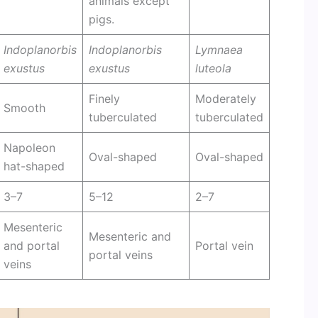
animals except
pigs.
Indoplanorbis
Indoplanorbis
Lymnaea
exustus
exustus
luteola
Finely
Moderately
Smooth
tuberculated
tuberculated
Napoleon
Oval-shaped
Oval-shaped
hat-shaped
3–7
5–12
2–7
Mesenteric
Mesenteric and
and portal
Portal vein
portal veins
veins