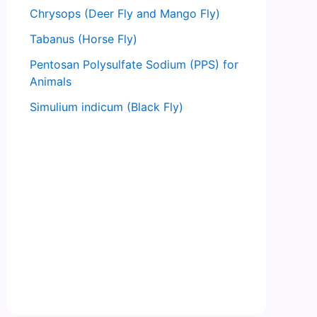
Chrysops (Deer Fly and Mango Fly)
Tabanus (Horse Fly)
Pentosan Polysulfate Sodium (PPS) for
Animals
Simulium indicum (Black Fly)