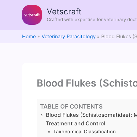
Skip
Vetscraft
to
content
Crafted with expertise for veterinary doc
Home
Veterinary Parasitology
Blood Flukes (
Blood Flukes (Schist
TABLE OF CONTENTS
Blood Flukes (Schistosomatidae): M
Treatment and Control
Taxonomical Classification