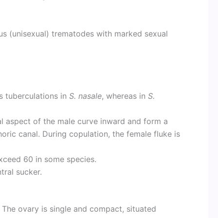
s (unisexual) trematodes with marked sexual
s tuberculations in
S. nasale
, whereas in
S.
al aspect of the male curve inward and form a
ric canal. During copulation, the female fluke is
xceed 60 in some species.
tral sucker.
 The ovary is single and compact, situated