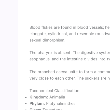
Blood flukes are found in blood vessels; he
elongate, cylindrical, and resemble round
sexual dimorphism.
The pharynx is absent. The digestive syste
esophagus, and the intestine divides into t
The branched caeca unite to form a commo
very close to each other. The suckers are n
Taxonomical Classification
Kingdom:
Animalia
Phylum:
Platyhelminthes
Class:
Trematoda