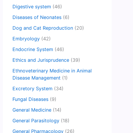
Digestive system
(46)
Diseases of Neonates
(6)
Dog and Cat Reproduction
(20)
Embryology
(42)
Endocrine System
(46)
Ethics and Jurisprudence
(39)
Ethnoveterinary Medicine in Animal
Disease Management
(1)
Excretory System
(34)
Fungal Diseases
(9)
General Medicine
(14)
General Parasitology
(18)
General Pharmacology
(26)