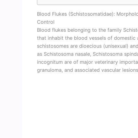
Blood Flukes (Schistosomatidae): Morpholo
Control
Blood flukes belonging to the family Schi
that inhabit the blood vessels of domestic 
schistosomes are dioecious (unisexual) an
as Schistosoma nasale, Schistosoma spind
incognitum are of major veterinary import
granuloma, and associated vascular lesions 