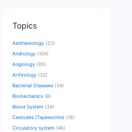
Topics
Aesthesiology
(22)
Andrology
(104)
Angiology
(85)
Arthrology
(32)
Bacterial Diseases
(34)
Biomechanics
(8)
Blood System
(34)
Cestodes (Tapeworms)
(16)
Circulatory system
(46)