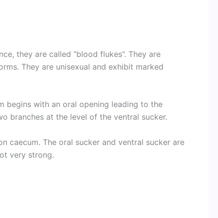
nce, they are called “blood flukes”. They are
worms. They are unisexual and exhibit marked
m begins with an oral opening leading to the
wo branches at the level of the ventral sucker.
n caecum. The oral sucker and ventral sucker are
ot very strong.