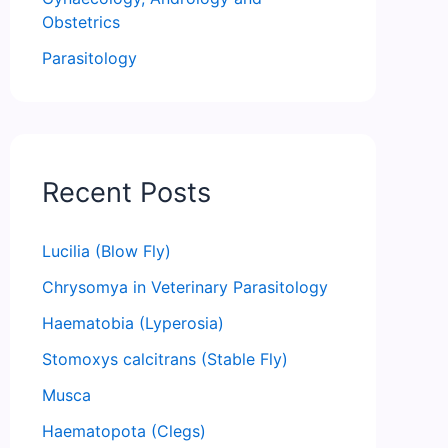
Obstetrics
Parasitology
Recent Posts
Lucilia (Blow Fly)
Chrysomya in Veterinary Parasitology
Haematobia (Lyperosia)
Stomoxys calcitrans (Stable Fly)
Musca
Haematopota (Clegs)