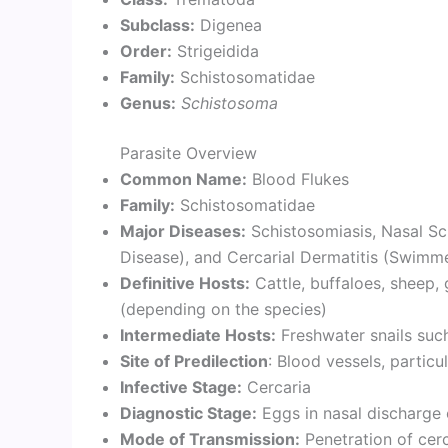
Subclass:
Digenea
Order:
Strigeidida
Family:
Schistosomatidae
Genus:
Schistosoma
Parasite Overview
Common Name:
Blood Flukes
Family:
Schistosomatidae
Major Diseases:
Schistosomiasis, Nasal Sc
Disease), and Cercarial Dermatitis (Swimmer
Definitive Hosts:
Cattle, buffaloes, sheep,
(depending on the species)
Intermediate Hosts:
Freshwater snails suc
Site of Predilection
: Blood vessels, particu
Infective Stage:
Cercaria
Diagnostic Stage:
Eggs in nasal discharge 
Mode of Transmission:
Penetration of cer