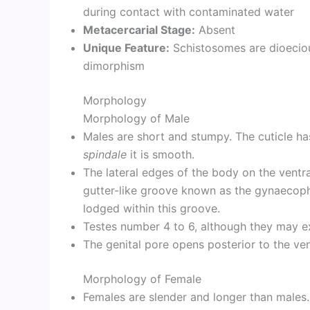
during contact with contaminated water
Metacercarial Stage:
Absent
Unique Feature:
Schistosomes are dioeciou
dimorphism
Morphology
Morphology of Male
Males are short and stumpy. The cuticle ha
spindale
it is smooth.
The lateral edges of the body on the ventr
gutter-like groove known as the gynaecopho
lodged within this groove.
Testes number 4 to 6, although they may e
The genital pore opens posterior to the ven
Morphology of Female
Females are slender and longer than males.