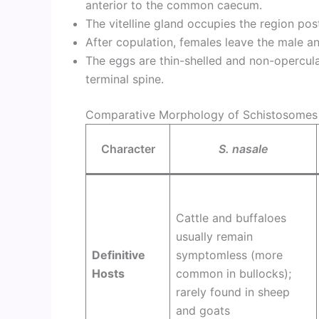
anterior to the common caecum.
The vitelline gland occupies the region post
After copulation, females leave the male an
The eggs are thin-shelled and non-opercula
terminal spine.
Comparative Morphology of Schistosomes
Character
S. nasale
Cattle and buffaloes
usually remain
Definitive
symptomless (more
Hosts
common in bullocks);
rarely found in sheep
and goats