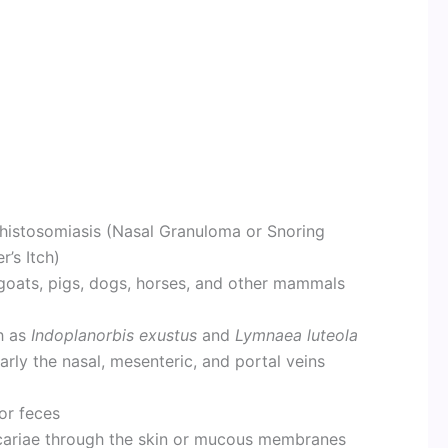
histosomiasis (Nasal Granuloma or Snoring
’s Itch)
 goats, pigs, dogs, horses, and other mammals
h as
Indoplanorbis exustus
and
Lymnaea luteola
larly the nasal, mesenteric, and portal veins
or feces
cariae through the skin or mucous membranes