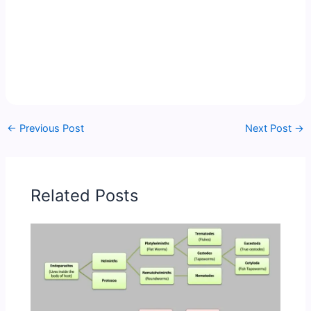
←
Previous Post
Next Post
→
Related Posts