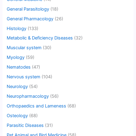
General Parasitology
(18)
General Pharmacology
(26)
Histology
(133)
Metabolic & Deficiency Diseases
(32)
Muscular system
(30)
Myology
(59)
Nematodes
(47)
Nervous system
(104)
Neurology
(54)
Neuropharmacology
(56)
Orthopaedics and Lameness
(68)
Osteology
(68)
Parasitic Diseases
(31)
Pet Animal and Bird Medicine
(58)