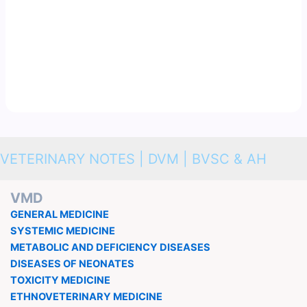
VETERINARY NOTES | DVM | BVSC & AH
VMD
GENERAL MEDICINE
SYSTEMIC MEDICINE
METABOLIC AND DEFICIENCY DISEASES
DISEASES OF NEONATES
TOXICITY MEDICINE
ETHNOVETERINARY MEDICINE