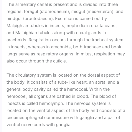
The alimentary canal is present and is divided into three
regions: foregut (stomodaeum), midgut (mesenteron), and
hindgut (proctodaeum). Excretion is carried out by
Malpighian tubules in insects, nephridia in crustaceans,
and Malpighian tubules along with coxal glands in
arachnids. Respiration occurs through the tracheal system
in insects, whereas in arachnids, both tracheae and book
lungs serve as respiratory organs. In mites, respiration may
also occur through the cuticle.
The circulatory system is located on the dorsal aspect of
the body. It consists of a tube-like heart, an aorta, and a
general body cavity called the hemocoel. Within the
hemocoel, all organs are bathed in blood. The blood of
insects is called hemolymph. The nervous system is
located on the ventral aspect of the body and consists of a
circumesophageal commissure with ganglia and a pair of
ventral nerve cords with ganglia.