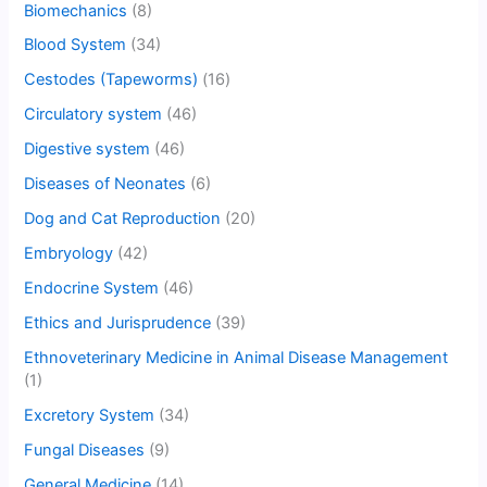
Biomechanics
(8)
Blood System
(34)
Cestodes (Tapeworms)
(16)
Circulatory system
(46)
Digestive system
(46)
Diseases of Neonates
(6)
Dog and Cat Reproduction
(20)
Embryology
(42)
Endocrine System
(46)
Ethics and Jurisprudence
(39)
Ethnoveterinary Medicine in Animal Disease Management
(1)
Excretory System
(34)
Fungal Diseases
(9)
General Medicine
(14)