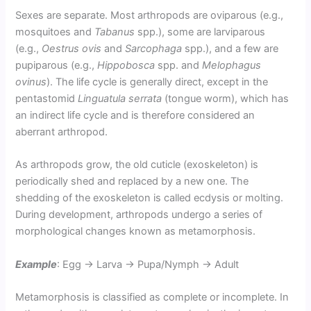
Sexes are separate. Most arthropods are oviparous (e.g.,
mosquitoes and
Tabanus
spp.), some are larviparous
(e.g.,
Oestrus ovis
and
Sarcophaga
spp.), and a few are
pupiparous (e.g.,
Hippobosca
spp. and
Melophagus
ovinus
). The life cycle is generally direct, except in the
pentastomid
Linguatula serrata
(tongue worm), which has
an indirect life cycle and is therefore considered an
aberrant arthropod.
As arthropods grow, the old cuticle (exoskeleton) is
periodically shed and replaced by a new one. The
shedding of the exoskeleton is called ecdysis or molting.
During development, arthropods undergo a series of
morphological changes known as metamorphosis.
Example
: Egg → Larva → Pupa/Nymph → Adult
Metamorphosis is classified as complete or incomplete. In