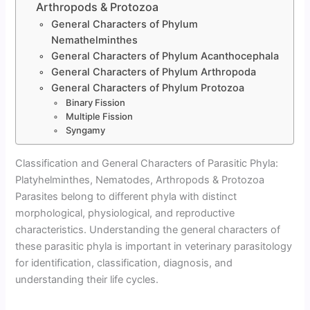
Arthropods & Protozoa
General Characters of Phylum
Nemathelminthes
General Characters of Phylum Acanthocephala
General Characters of Phylum Arthropoda
General Characters of Phylum Protozoa
Binary Fission
Multiple Fission
Syngamy
Classification and General Characters of Parasitic Phyla:
Platyhelminthes, Nematodes, Arthropods & Protozoa
Parasites belong to different phyla with distinct
morphological, physiological, and reproductive
characteristics. Understanding the general characters of
these parasitic phyla is important in veterinary parasitology
for identification, classification, diagnosis, and
understanding their life cycles.