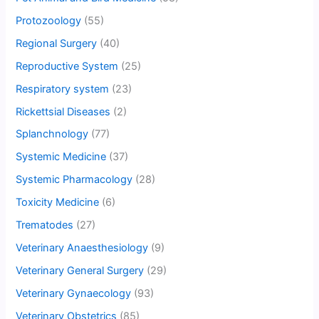
Protozoology
(55)
Regional Surgery
(40)
Reproductive System
(25)
Respiratory system
(23)
Rickettsial Diseases
(2)
Splanchnology
(77)
Systemic Medicine
(37)
Systemic Pharmacology
(28)
Toxicity Medicine
(6)
Trematodes
(27)
Veterinary Anaesthesiology
(9)
Veterinary General Surgery
(29)
Veterinary Gynaecology
(93)
Veterinary Obstetrics
(85)