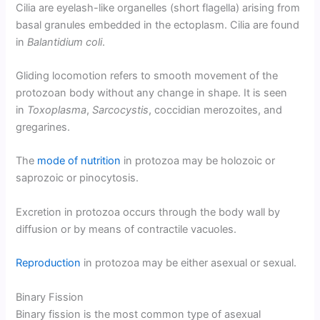
Cilia are eyelash-like organelles (short flagella) arising from
basal granules embedded in the ectoplasm. Cilia are found
in
Balantidium coli
.
Gliding locomotion refers to smooth movement of the
protozoan body without any change in shape. It is seen
in
Toxoplasma
,
Sarcocystis
, coccidian merozoites, and
gregarines.
The
mode of nutrition
in protozoa may be holozoic or
saprozoic or pinocytosis.
Excretion in protozoa occurs through the body wall by
diffusion or by means of contractile vacuoles.
Reproduction
in protozoa may be either asexual or sexual.
Binary Fission
Binary fission is the most common type of asexual