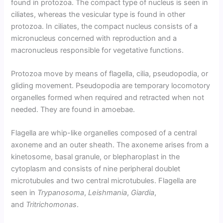
found in protozoa. The compact type of nucleus is seen in
ciliates, whereas the vesicular type is found in other
protozoa. In ciliates, the compact nucleus consists of a
micronucleus concerned with reproduction and a
macronucleus responsible for vegetative functions.
Protozoa move by means of flagella, cilia, pseudopodia, or
gliding movement. Pseudopodia are temporary locomotory
organelles formed when required and retracted when not
needed. They are found in amoebae.
Flagella are whip-like organelles composed of a central
axoneme and an outer sheath. The axoneme arises from a
kinetosome, basal granule, or blepharoplast in the
cytoplasm and consists of nine peripheral doublet
microtubules and two central microtubules. Flagella are
seen in
Trypanosoma
,
Leishmania
,
Giardia
,
and
Tritrichomonas
.