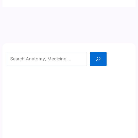
Search