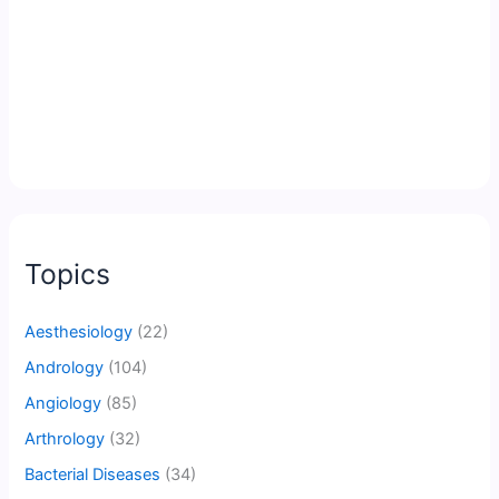
Topics
Aesthesiology
(22)
Andrology
(104)
Angiology
(85)
Arthrology
(32)
Bacterial Diseases
(34)