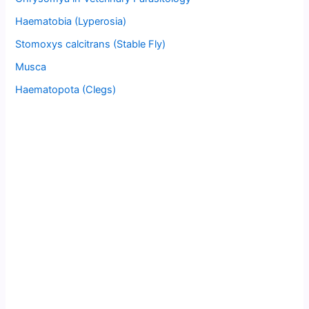
Haematobia (Lyperosia)
Stomoxys calcitrans (Stable Fly)
Musca
Haematopota (Clegs)