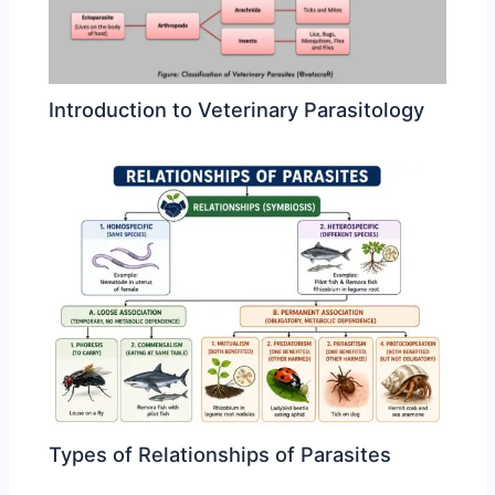
Introduction to Veterinary Parasitology
Types of Relationships of Parasites