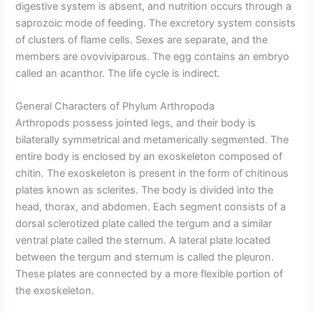
digestive system is absent, and nutrition occurs through a
saprozoic mode of feeding. The excretory system consists
of clusters of flame cells. Sexes are separate, and the
members are ovoviviparous. The egg contains an embryo
called an acanthor. The life cycle is indirect.
General Characters of Phylum Arthropoda
Arthropods possess jointed legs, and their body is
bilaterally symmetrical and metamerically segmented. The
entire body is enclosed by an exoskeleton composed of
chitin. The exoskeleton is present in the form of chitinous
plates known as sclerites. The body is divided into the
head, thorax, and abdomen. Each segment consists of a
dorsal sclerotized plate called the tergum and a similar
ventral plate called the sternum. A lateral plate located
between the tergum and sternum is called the pleuron.
These plates are connected by a more flexible portion of
the exoskeleton.