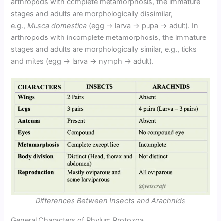
arthropods with complete metamorphosis, the immature
stages and adults are morphologically dissimilar,
e.g.,
Musca domestica
(egg → larva → pupa → adult). In
arthropods with incomplete metamorphosis, the immature
stages and adults are morphologically similar, e.g., ticks
and mites (egg → larva → nymph → adult).
Differences Between Insects and Arachnids
General Characters of Phylum Protozoa