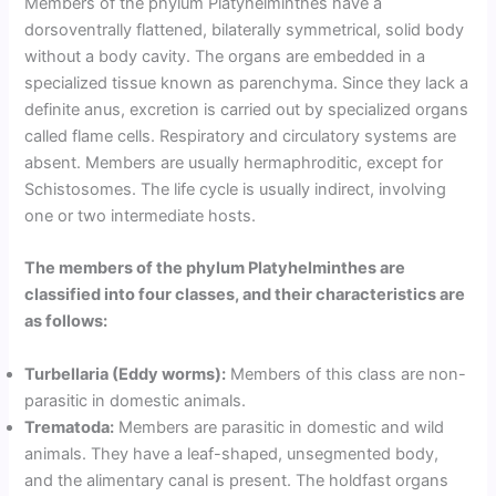
Members of the phylum Platyhelminthes have a
dorsoventrally flattened, bilaterally symmetrical, solid body
without a body cavity. The organs are embedded in a
specialized tissue known as parenchyma. Since they lack a
definite anus, excretion is carried out by specialized organs
called flame cells. Respiratory and circulatory systems are
absent. Members are usually hermaphroditic, except for
Schistosomes. The life cycle is usually indirect, involving
one or two intermediate hosts.
The members of the phylum Platyhelminthes are
classified into four classes, and their characteristics are
as follows:
Turbellaria (Eddy worms):
Members of this class are non-
parasitic in domestic animals.
Trematoda:
Members are parasitic in domestic and wild
animals. They have a leaf-shaped, unsegmented body,
and the alimentary canal is present. The holdfast organs