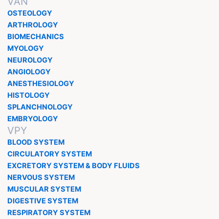
VAN
OSTEOLOGY
ARTHROLOGY
BIOMECHANICS
MYOLOGY
NEUROLOGY
ANGIOLOGY
ANESTHESIOLOGY
HISTOLOGY
SPLANCHNOLOGY
EMBRYOLOGY
VPY
BLOOD SYSTEM
CIRCULATORY SYSTEM
EXCRETORY SYSTEM & BODY FLUIDS
NERVOUS SYSTEM
MUSCULAR SYSTEM
DIGESTIVE SYSTEM
RESPIRATORY SYSTEM