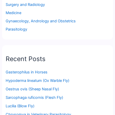
Surgery and Radiology
Medicine
Gynaecology, Andrology and Obstetrics
Parasitology
Recent Posts
Gasterophilus in Horses
Hypoderma lineatum (Ox Warble Fly)
Oestrus ovis (Sheep Nasal Fly)
Sarcophaga ruficornis (Flesh Fly)
Lucilia (Blow Fly)
Chrysomya in Veterinary Parasitology