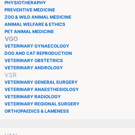
PHYSIOTHERAPHY
PREVENTIVE MEDICINE
ZOO & WILD ANIMAL MEDICINE
ANIMAL WELFARE & ETHICS
PET ANIMAL MEDICINE
VGO
VETERINARY GYNAECOLOGY
DOG AND CAT REPRODUCTION
VETERINARY OBSTETRICS
VETERINARY ANDROLOGY
VSR
VETERINARY GENERAL SURGERY
VETERINARY ANAESTHESIOLOGY
VETERINARY RADIOLOGY
VETERINARY REGIONAL SURGERY
ORTHOPAEDICS & LAMENESS