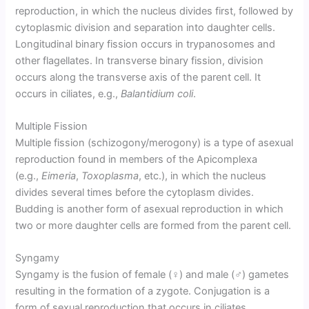
reproduction, in which the nucleus divides first, followed by
cytoplasmic division and separation into daughter cells.
Longitudinal binary fission occurs in trypanosomes and
other flagellates. In transverse binary fission, division
occurs along the transverse axis of the parent cell. It
occurs in ciliates, e.g.,
Balantidium coli
.
Multiple Fission
Multiple fission (schizogony/merogony) is a type of asexual
reproduction found in members of the Apicomplexa
(e.g.,
Eimeria
,
Toxoplasma
, etc.), in which the nucleus
divides several times before the cytoplasm divides.
Budding is another form of asexual reproduction in which
two or more daughter cells are formed from the parent cell.
Syngamy
Syngamy is the fusion of female (♀) and male (♂) gametes
resulting in the formation of a zygote. Conjugation is a
form of sexual reproduction that occurs in ciliates,