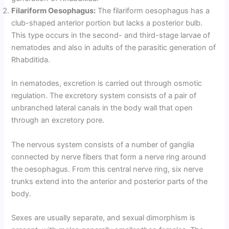
Filariform Oesophagus:
The filariform oesophagus has a
club-shaped anterior portion but lacks a posterior bulb.
This type occurs in the second- and third-stage larvae of
nematodes and also in adults of the parasitic generation of
Rhabditida.
In nematodes, excretion is carried out through osmotic
regulation. The excretory system consists of a pair of
unbranched lateral canals in the body wall that open
through an excretory pore.
The nervous system consists of a number of ganglia
connected by nerve fibers that form a nerve ring around
the oesophagus. From this central nerve ring, six nerve
trunks extend into the anterior and posterior parts of the
body.
Sexes are usually separate, and sexual dimorphism is