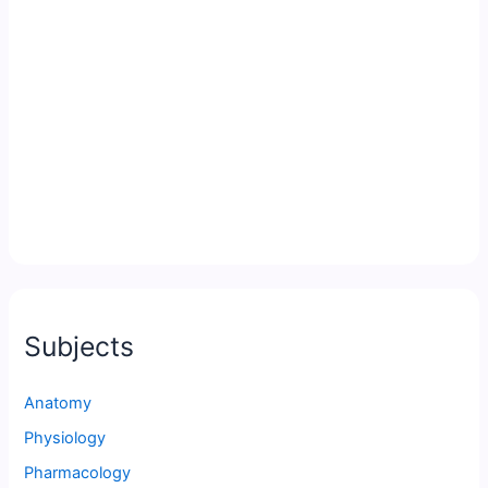
Subjects
Anatomy
Physiology
Pharmacology