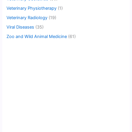
Veterinary Physiotherapy
(1)
Veterinary Radiology
(19)
Viral Diseases
(35)
Zoo and Wild Animal Medicine
(61)