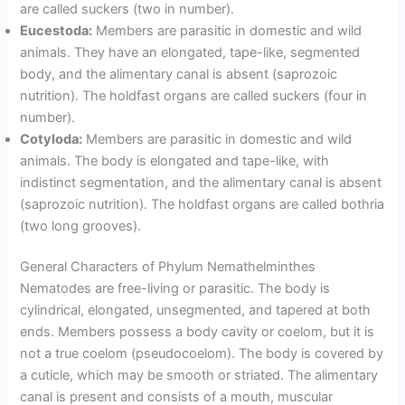
are called suckers (two in number).
Eucestoda:
Members are parasitic in domestic and wild
animals. They have an elongated, tape-like, segmented
body, and the alimentary canal is absent (saprozoic
nutrition). The holdfast organs are called suckers (four in
number).
Cotyloda:
Members are parasitic in domestic and wild
animals. The body is elongated and tape-like, with
indistinct segmentation, and the alimentary canal is absent
(saprozoic nutrition). The holdfast organs are called bothria
(two long grooves).
General Characters of Phylum Nemathelminthes
Nematodes are free-living or parasitic. The body is
cylindrical, elongated, unsegmented, and tapered at both
ends. Members possess a body cavity or coelom, but it is
not a true coelom (pseudocoelom). The body is covered by
a cuticle, which may be smooth or striated. The alimentary
canal is present and consists of a mouth, muscular