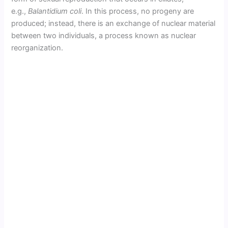
e.g.,
Balantidium coli
. In this process, no progeny are
produced; instead, there is an exchange of nuclear material
between two individuals, a process known as nuclear
reorganization.