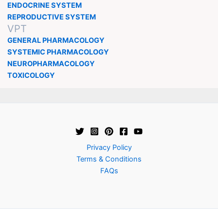
ENDOCRINE SYSTEM
REPRODUCTIVE SYSTEM
VPT
GENERAL PHARMACOLOGY
SYSTEMIC PHARMACOLOGY
NEUROPHARMACOLOGY
TOXICOLOGY
Privacy Policy
Terms & Conditions
FAQs