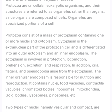
Protozoa are unicellular, eukaryotic organisms, and their
structures are referred to as organelles rather than organs,
since organs are composed of cells. Organelles are
specialized portions of a cell.
Protozoa consist of a mass of protoplasm containing one
or more nuclei and cytoplasm. Cytoplasm is the
extranuclear part of the protozoan cell and is differentiated
into an outer ectoplasm and an inner endoplasm. The
ectoplasm is involved in protection, locomotion,
prehension, excretion, and respiration. In addition, cilia,
flagella, and pseudopodia arise from the ectoplasm. The
inner granular endoplasm is responsible for nutrition and
reproduction. It contains nuclei, food vacuoles, contractile
vacuoles, chromatoid bodies, ribosomes, mitochondria,
Golgi bodies, lysosomes, pinosomes, etc.
Two types of nuclei, namely vesicular and compact, are