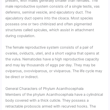
present, with males generally smaller than females. The
male reproductive system consists of a single testis, vas
deferens, seminal vesicle, and ejaculatory duct. The
ejaculatory duct opens into the cloaca. Most species
possess one or two chitinized and often pigmented
structures called spicules, which assist in attachment
during copulation.
The female reproductive system consists of a pair of
ovaries, oviducts, uteri, and a short vagina that opens at
the vulva. Nematodes have a high reproductive capacity
and may lay thousands of eggs per day. They may be
oviparous, ovoviviparous, or viviparous. The life cycle may
be direct or indirect.
General Characters of Phylum Acanthocephala
Members of the phylum Acanthocephala have a cylindrical
body covered with a thick cuticle. They possess a
retractable proboscis armed with recurved hooks. The