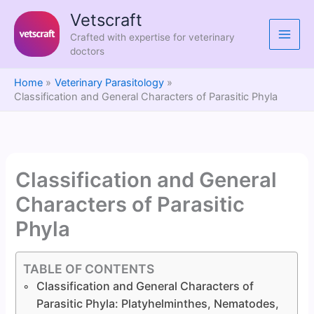
Skip
Vetscraft
to
Crafted with expertise for veterinary
content
doctors
Home
Veterinary Parasitology
Classification and General Characters of Parasitic Phyla
Classification and General
Characters of Parasitic
Phyla
TABLE OF CONTENTS
Classification and General Characters of
Parasitic Phyla: Platyhelminthes, Nematodes,