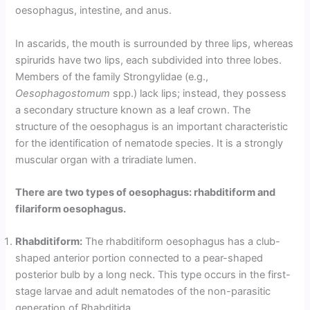
oesophagus, intestine, and anus.
In ascarids, the mouth is surrounded by three lips, whereas
spirurids have two lips, each subdivided into three lobes.
Members of the family Strongylidae (e.g.,
Oesophagostomum
spp.) lack lips; instead, they possess
a secondary structure known as a leaf crown. The
structure of the oesophagus is an important characteristic
for the identification of nematode species. It is a strongly
muscular organ with a triradiate lumen.
There are two types of oesophagus: rhabditiform and
filariform oesophagus.
Rhabditiform:
The rhabditiform oesophagus has a club-
shaped anterior portion connected to a pear-shaped
posterior bulb by a long neck. This type occurs in the first-
stage larvae and adult nematodes of the non-parasitic
generation of Rhabditida.