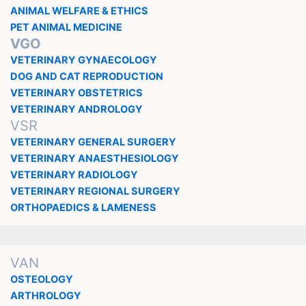
ANIMAL WELFARE & ETHICS
PET ANIMAL MEDICINE
VGO
VETERINARY GYNAECOLOGY
DOG AND CAT REPRODUCTION
VETERINARY OBSTETRICS
VETERINARY ANDROLOGY
VSR
VETERINARY GENERAL SURGERY
VETERINARY ANAESTHESIOLOGY
VETERINARY RADIOLOGY
VETERINARY REGIONAL SURGERY
ORTHOPAEDICS & LAMENESS
VAN
OSTEOLOGY
ARTHROLOGY