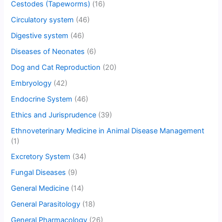
Cestodes (Tapeworms)
(16)
Circulatory system
(46)
Digestive system
(46)
Diseases of Neonates
(6)
Dog and Cat Reproduction
(20)
Embryology
(42)
Endocrine System
(46)
Ethics and Jurisprudence
(39)
Ethnoveterinary Medicine in Animal Disease Management
(1)
Excretory System
(34)
Fungal Diseases
(9)
General Medicine
(14)
General Parasitology
(18)
General Pharmacology
(26)