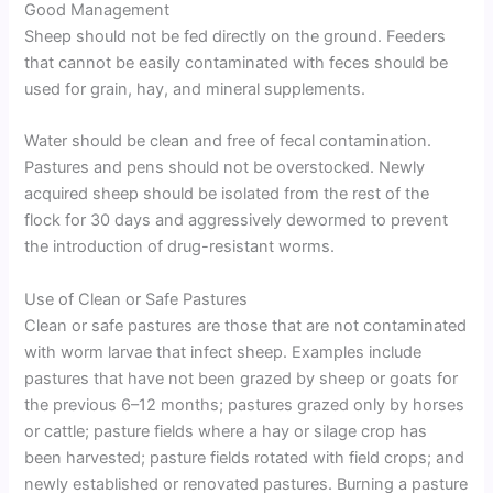
Good Management
Sheep should not be fed directly on the ground. Feeders
that cannot be easily contaminated with feces should be
used for grain, hay, and mineral supplements.
Water should be clean and free of fecal contamination.
Pastures and pens should not be overstocked. Newly
acquired sheep should be isolated from the rest of the
flock for 30 days and aggressively dewormed to prevent
the introduction of drug-resistant worms.
Use of Clean or Safe Pastures
Clean or safe pastures are those that are not contaminated
with worm larvae that infect sheep. Examples include
pastures that have not been grazed by sheep or goats for
the previous 6–12 months; pastures grazed only by horses
or cattle; pasture fields where a hay or silage crop has
been harvested; pasture fields rotated with field crops; and
newly established or renovated pastures. Burning a pasture