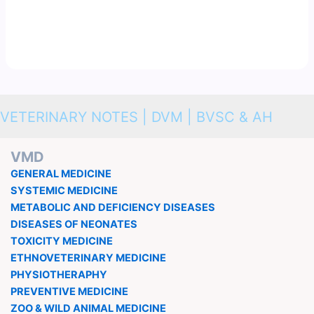
VETERINARY NOTES | DVM | BVSC & AH
VMD
GENERAL MEDICINE
SYSTEMIC MEDICINE
METABOLIC AND DEFICIENCY DISEASES
DISEASES OF NEONATES
TOXICITY MEDICINE
ETHNOVETERINARY MEDICINE
PHYSIOTHERAPHY
PREVENTIVE MEDICINE
ZOO & WILD ANIMAL MEDICINE