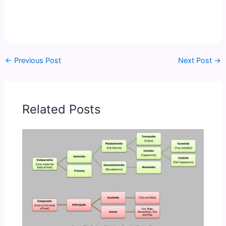
←
Previous Post
Next Post
→
Related Posts