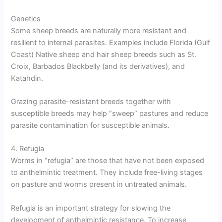
Genetics
Some sheep breeds are naturally more resistant and
resilient to internal parasites. Examples include Florida (Gulf
Coast) Native sheep and hair sheep breeds such as St.
Croix, Barbados Blackbelly (and its derivatives), and
Katahdin.
Grazing parasite-resistant breeds together with
susceptible breeds may help “sweep” pastures and reduce
parasite contamination for susceptible animals.
4. Refugia
Worms in “refugia” are those that have not been exposed
to anthelmintic treatment. They include free-living stages
on pasture and worms present in untreated animals.
Refugia is an important strategy for slowing the
development of anthelmintic resistance. To increase