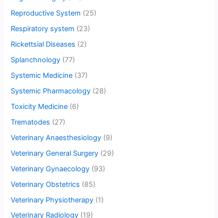
Reproductive System
(25)
Respiratory system
(23)
Rickettsial Diseases
(2)
Splanchnology
(77)
Systemic Medicine
(37)
Systemic Pharmacology
(28)
Toxicity Medicine
(6)
Trematodes
(27)
Veterinary Anaesthesiology
(9)
Veterinary General Surgery
(29)
Veterinary Gynaecology
(93)
Veterinary Obstetrics
(85)
Veterinary Physiotherapy
(1)
Veterinary Radiology
(19)