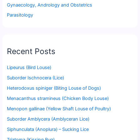
Gynaecology, Andrology and Obstetrics
Parasitology
Recent Posts
Lipeurus (Bird Louse)
Suborder Ischnocera (Lice)
Heterodoxus spiniger (Biting Louse of Dogs)
Menacanthus stramineus (Chicken Body Louse)
Menopon gallinae (Yellow Shaft Louse of Poultry)
Suborder Amblycera (Amblyceran Lice)
Siphunculata (Anoplura) – Sucking Lice
Triatoma (Kissing Bug)