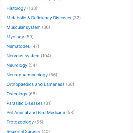
Histology
(133)
Metabolic & Deficiency Diseases
(32)
Muscular system
(30)
Myology
(59)
Nematodes
(47)
Nervous system
(104)
Neurology
(54)
Neuropharmacology
(56)
Orthopaedics and Lameness
(68)
Osteology
(68)
Parasitic Diseases
(31)
Pet Animal and Bird Medicine
(58)
Protozoology
(55)
Regional Surgery
(40)