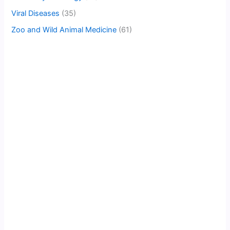
Viral Diseases
(35)
Zoo and Wild Animal Medicine
(61)