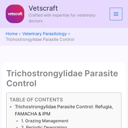
Skip
Vetscraft
to
Crafted with expertise for veterinary
content
doctors
Home
Veterinary Parasitology
Trichostrongylidae Parasite Control
Trichostrongylidae Parasite
Control
TABLE OF CONTENTS
Trichostrongylidae Parasite Control: Refugia,
FAMACHA & IPM
1. Grazing Management
2. Periodic Deworming