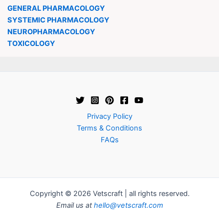
GENERAL PHARMACOLOGY
SYSTEMIC PHARMACOLOGY
NEUROPHARMACOLOGY
TOXICOLOGY
Privacy Policy
Terms & Conditions
FAQs
Copyright © 2026 Vetscraft | all rights reserved.
Email us at
hello@vetscraft.com