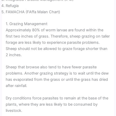
Refugia
FAMACHA (FAffa Malan Chart)
1. Grazing Management
Approximately 80% of worm larvae are found within the
first two inches of grass. Therefore, sheep grazing on taller
forage are less likely to experience parasite problems.
Sheep should not be allowed to graze forage shorter than
2 inches.
Sheep that browse also tend to have fewer parasite
problems. Another grazing strategy is to wait until the dew
has evaporated from the grass or until the grass has dried
after rainfall.
Dry conditions force parasites to remain at the base of the
plants, where they are less likely to be consumed by
livestock.