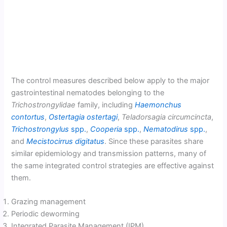
The control measures described below apply to the major
gastrointestinal nematodes belonging to the
Trichostrongylidae
family, including
Haemonchus
contortus
,
Ostertagia ostertagi
,
Teladorsagia circumcincta
,
Trichostrongylus
spp.
,
Cooperia
spp.
,
Nematodirus
spp.
,
and
Mecistocirrus digitatus
. Since these parasites share
similar epidemiology and transmission patterns, many of
the same integrated control strategies are effective against
them.
Grazing management
Periodic deworming
Integrated Parasite Management (IPM)