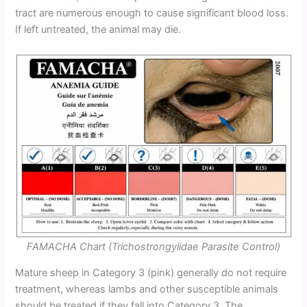
tract are numerous enough to cause significant blood loss.
If left untreated, the animal may die.
FAMACHA Chart (Trichostrongylidae Parasite Control)
Mature sheep in Category 3 (pink) generally do not require
treatment, whereas lambs and other susceptible animals
should be treated if they fall into Category 3. The