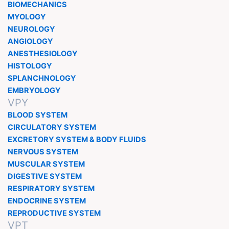
BIOMECHANICS
MYOLOGY
NEUROLOGY
ANGIOLOGY
ANESTHESIOLOGY
HISTOLOGY
SPLANCHNOLOGY
EMBRYOLOGY
VPY
BLOOD SYSTEM
CIRCULATORY SYSTEM
EXCRETORY SYSTEM & BODY FLUIDS
NERVOUS SYSTEM
MUSCULAR SYSTEM
DIGESTIVE SYSTEM
RESPIRATORY SYSTEM
ENDOCRINE SYSTEM
REPRODUCTIVE SYSTEM
VPT