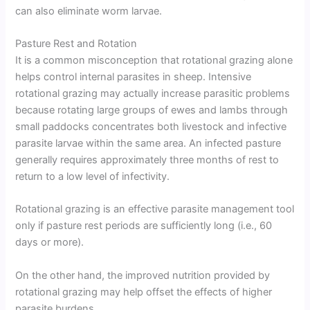
can also eliminate worm larvae.
Pasture Rest and Rotation
It is a common misconception that rotational grazing alone
helps control internal parasites in sheep. Intensive
rotational grazing may actually increase parasitic problems
because rotating large groups of ewes and lambs through
small paddocks concentrates both livestock and infective
parasite larvae within the same area. An infected pasture
generally requires approximately three months of rest to
return to a low level of infectivity.
Rotational grazing is an effective parasite management tool
only if pasture rest periods are sufficiently long (i.e., 60
days or more).
On the other hand, the improved nutrition provided by
rotational grazing may help offset the effects of higher
parasite burdens.