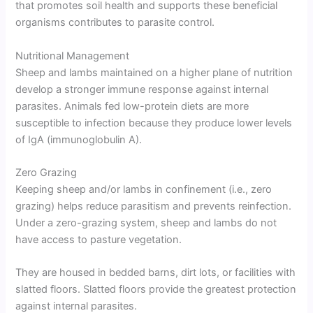
that promotes soil health and supports these beneficial
organisms contributes to parasite control.
Nutritional Management
Sheep and lambs maintained on a higher plane of nutrition
develop a stronger immune response against internal
parasites. Animals fed low-protein diets are more
susceptible to infection because they produce lower levels
of IgA (immunoglobulin A).
Zero Grazing
Keeping sheep and/or lambs in confinement (i.e., zero
grazing) helps reduce parasitism and prevents reinfection.
Under a zero-grazing system, sheep and lambs do not
have access to pasture vegetation.
They are housed in bedded barns, dirt lots, or facilities with
slatted floors. Slatted floors provide the greatest protection
against internal parasites.