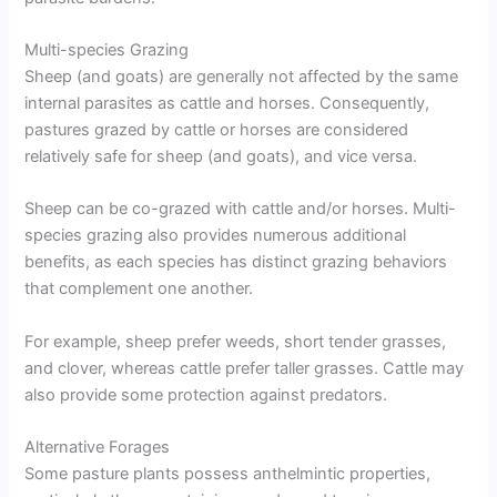
Multi-species Grazing
Sheep (and goats) are generally not affected by the same
internal parasites as cattle and horses. Consequently,
pastures grazed by cattle or horses are considered
relatively safe for sheep (and goats), and vice versa.
Sheep can be co-grazed with cattle and/or horses. Multi-
species grazing also provides numerous additional
benefits, as each species has distinct grazing behaviors
that complement one another.
For example, sheep prefer weeds, short tender grasses,
and clover, whereas cattle prefer taller grasses. Cattle may
also provide some protection against predators.
Alternative Forages
Some pasture plants possess anthelmintic properties,