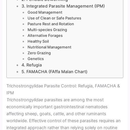
3. Integrated Parasite Management (IPM)
Good Management
Use of Clean or Safe Pastures
Pasture Rest and Rotation
Multi-species Grazing
Alternative Forages
Healthy Soil
Nutritional Management
Zero Grazing
Genetics
4. Refugia
5. FAMACHA (FAffa Malan Chart)
Trichostrongylidae Parasite Control: Refugia, FAMACHA &
IPM
Trichostrongylidae
parasites are among the most
economically important gastrointestinal nematodes
affecting sheep, goats, cattle, and other ruminants
worldwide. Effective control of these parasites requires an
integrated approach rather than relying solely on routine