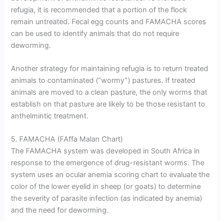
refugia, it is recommended that a portion of the flock
remain untreated. Fecal egg counts and FAMACHA scores
can be used to identify animals that do not require
deworming.
Another strategy for maintaining refugia is to return treated
animals to contaminated (“wormy”) pastures. If treated
animals are moved to a clean pasture, the only worms that
establish on that pasture are likely to be those resistant to
anthelmintic treatment.
5. FAMACHA (FAffa Malan Chart)
The FAMACHA system was developed in South Africa in
response to the emergence of drug-resistant worms. The
system uses an ocular anemia scoring chart to evaluate the
color of the lower eyelid in sheep (or goats) to determine
the severity of parasite infection (as indicated by anemia)
and the need for deworming.