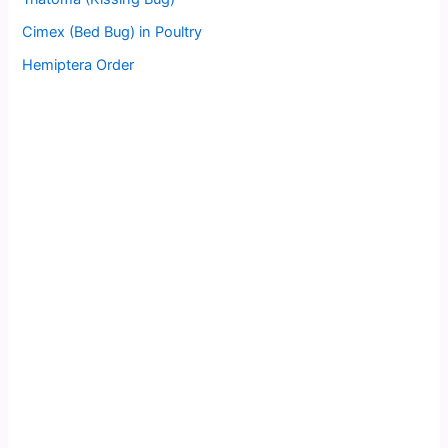
Cimex (Bed Bug) in Poultry
Hemiptera Order