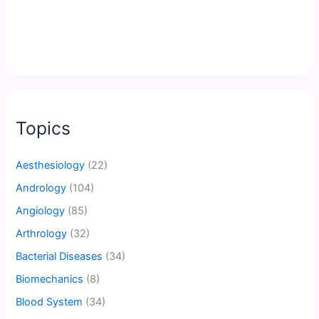
Topics
Aesthesiology
(22)
Andrology
(104)
Angiology
(85)
Arthrology
(32)
Bacterial Diseases
(34)
Biomechanics
(8)
Blood System
(34)