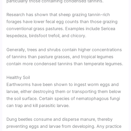
particularly those containing condensed tannins.
Research has shown that sheep grazing tannin-rich
forages have lower fecal egg counts than those grazing
conventional grass pastures. Examples include Sericea
lespedeza, birdsfoot trefoil, and chicory.
Generally, trees and shrubs contain higher concentrations
of tannins than pasture grasses, and tropical legumes
contain more condensed tannins than temperate legumes.
Healthy Soil
Earthworms have been shown to ingest worm eggs and
larvae, either destroying them or transporting them below
the soil surface. Certain species of nematophagous fungi
can trap and kill parasitic larvae.
Dung beetles consume and disperse manure, thereby
preventing eggs and larvae from developing. Any practice