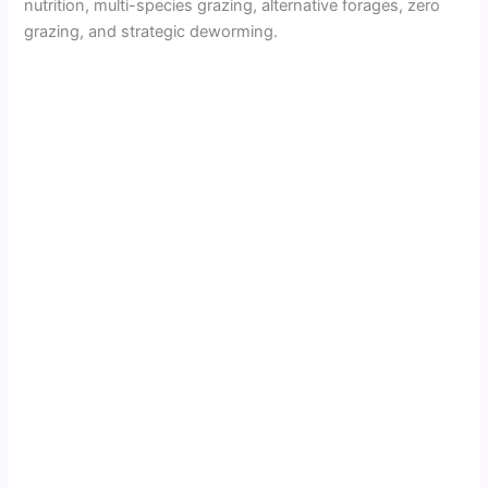
nutrition, multi-species grazing, alternative forages, zero
grazing, and strategic deworming.