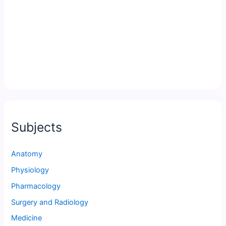
Subjects
Anatomy
Physiology
Pharmacology
Surgery and Radiology
Medicine