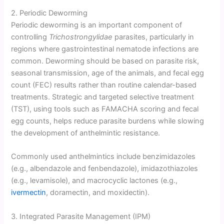
2. Periodic Deworming
Periodic deworming is an important component of
controlling
Trichostrongylidae
parasites, particularly in
regions where gastrointestinal nematode infections are
common. Deworming should be based on parasite risk,
seasonal transmission, age of the animals, and fecal egg
count (FEC) results rather than routine calendar-based
treatments. Strategic and targeted selective treatment
(TST), using tools such as FAMACHA scoring and fecal
egg counts, helps reduce parasite burdens while slowing
the development of anthelmintic resistance.
Commonly used anthelmintics include benzimidazoles
(e.g., albendazole and fenbendazole), imidazothiazoles
(e.g., levamisole), and macrocyclic lactones (e.g.,
ivermectin
, doramectin, and moxidectin).
3. Integrated Parasite Management (IPM)