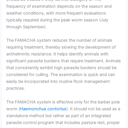
frequency of examination depends on the season and
weather conditions, with more frequent evaluations
typically required during the peak worm season (July
through September).
The FAMACHA system reduces the number of animals
requiring treatment, thereby slowing the development of
anthelmintic resistance. It helps identify animals with
significant parasite burdens that require treatment. Animals
that consistently exhibit high parasite burdens should be
considered for culling. The examination is quick and can
easily be incorporated into routine flock management
practices.
The FAMACHA system is effective only for the barber pole
worm (
Haemonchus contortus
). It should not be used as a
standalone method but rather as part of an integrated
parasite control program that includes pasture rest, proper