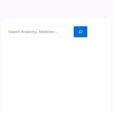
Search