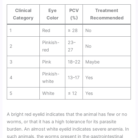
Clinical
Eye
PCV
Treatment
Category
Color
(%)
Recommended
1
Red
≥ 28
No
Pinkish-
23–
2
No
red
27
3
Pink
18–22
Maybe
Pinkish-
4
13–17
Yes
white
5
White
≤ 12
Yes
A bright red eyelid indicates that the animal has few or no
worms, or that it has a high tolerance for its parasite
burden. An almost white eyelid indicates severe anemia. In
such animals, the worms present in the gastrointestinal