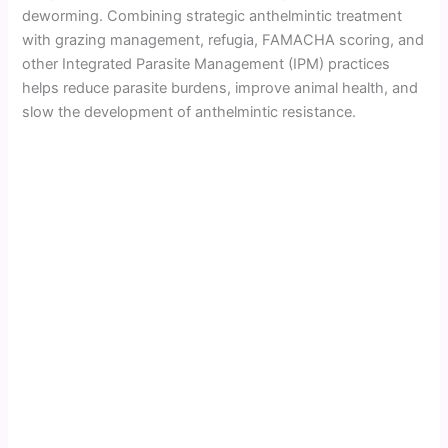
deworming. Combining strategic anthelmintic treatment
with grazing management, refugia, FAMACHA scoring, and
other Integrated Parasite Management (IPM) practices
helps reduce parasite burdens, improve animal health, and
slow the development of anthelmintic resistance.