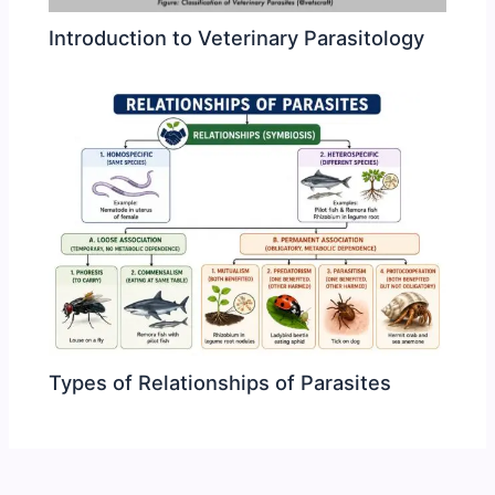
Introduction to Veterinary Parasitology
Types of Relationships of Parasites