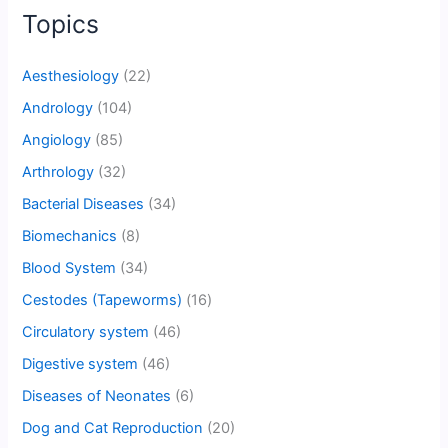
Topics
Aesthesiology
(22)
Andrology
(104)
Angiology
(85)
Arthrology
(32)
Bacterial Diseases
(34)
Biomechanics
(8)
Blood System
(34)
Cestodes (Tapeworms)
(16)
Circulatory system
(46)
Digestive system
(46)
Diseases of Neonates
(6)
Dog and Cat Reproduction
(20)