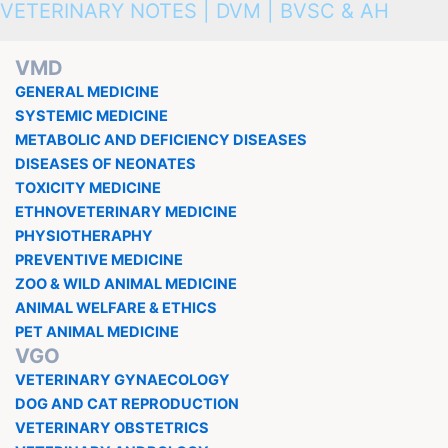
VETERINARY NOTES | DVM | BVSC & AH
VMD
GENERAL MEDICINE
SYSTEMIC MEDICINE
METABOLIC AND DEFICIENCY DISEASES
DISEASES OF NEONATES
TOXICITY MEDICINE
ETHNOVETERINARY MEDICINE
PHYSIOTHERAPHY
PREVENTIVE MEDICINE
ZOO & WILD ANIMAL MEDICINE
ANIMAL WELFARE & ETHICS
PET ANIMAL MEDICINE
VGO
VETERINARY GYNAECOLOGY
DOG AND CAT REPRODUCTION
VETERINARY OBSTETRICS