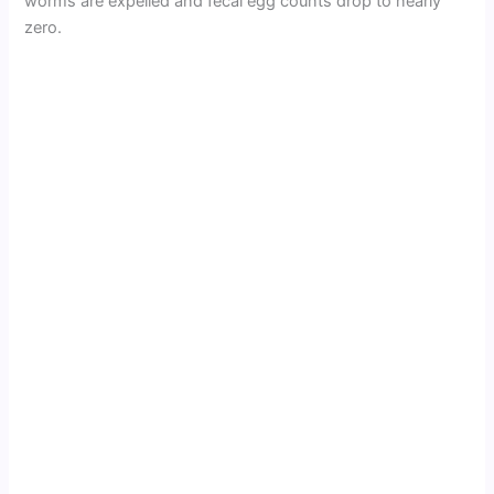
worms are expelled and fecal egg counts drop to nearly
zero.