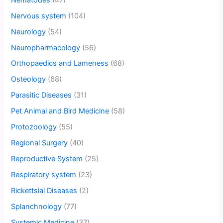
Nervous system
(104)
Neurology
(54)
Neuropharmacology
(56)
Orthopaedics and Lameness
(68)
Osteology
(68)
Parasitic Diseases
(31)
Pet Animal and Bird Medicine
(58)
Protozoology
(55)
Regional Surgery
(40)
Reproductive System
(25)
Respiratory system
(23)
Rickettsial Diseases
(2)
Splanchnology
(77)
Systemic Medicine
(37)