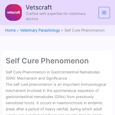
Skip
Vetscraft
to
Crafted with expertise for veterinary
content
doctors
Home
Veterinary Parasitology
Self Cure Phenomenon
Self Cure Phenomenon
Self Cure Phenomenon in Gastrointestinal Nematodes
(GIN): Mechanism and Significance
The self cure phenomenon is an important immunological
mechanism involved in the spontaneous expulsion of
gastrointestinal nematodes (GINs) from previously
sensitized hosts. It occurs in haemonchosis in endemic
areas after a period of heavy rainfall, during which adult