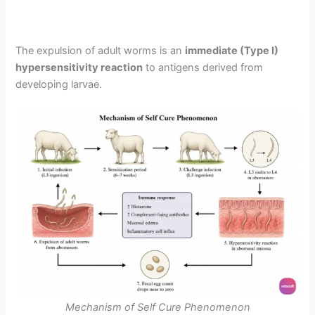
The expulsion of adult worms is an
immediate (Type I)
hypersensitivity reaction
to antigens derived from
developing larvae.
Mechanism of Self Cure Phenomenon