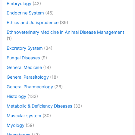
Embryology
(42)
Endocrine System
(46)
Ethics and Jurisprudence
(39)
Ethnoveterinary Medicine in Animal Disease Management
(1)
Excretory System
(34)
Fungal Diseases
(9)
General Medicine
(14)
General Parasitology
(18)
General Pharmacology
(26)
Histology
(133)
Metabolic & Deficiency Diseases
(32)
Muscular system
(30)
Myology
(59)
Nematodes
(47)