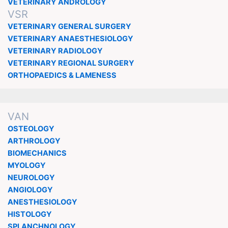
VETERINARY ANDROLOGY
VSR
VETERINARY GENERAL SURGERY
VETERINARY ANAESTHESIOLOGY
VETERINARY RADIOLOGY
VETERINARY REGIONAL SURGERY
ORTHOPAEDICS & LAMENESS
VAN
OSTEOLOGY
ARTHROLOGY
BIOMECHANICS
MYOLOGY
NEUROLOGY
ANGIOLOGY
ANESTHESIOLOGY
HISTOLOGY
SPLANCHNOLOGY