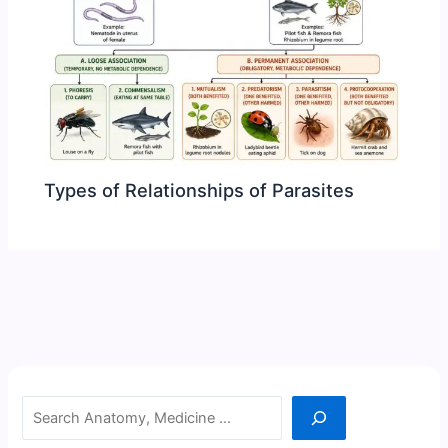
Types of Relationships of Parasites
Search