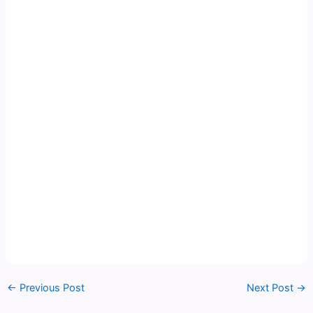
←
Previous Post
Next Post
→