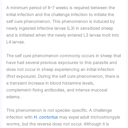
A minimum period of 6–7 weeks is required between the
initial infection and the challenge infection to initiate the
self cure phenomenon. This phenomenon is induced by
newly ingested infective larvae (L3) in sensitized sheep
and is initiated when the newly entered L3 larvae molt into
L4 larvae.
The self cure phenomenon commonly occurs in sheep that
have had several previous exposures to this parasite and
does not occur in sheep experiencing an initial infection
(first exposure). During the self cure phenomenon, there is
a transient increase in blood histamine levels,
complement-fixing antibodies, and intense mucosal
edema.
This phenomenon is not species-specific. A challenge
infection with
H. contortus
may expel adult trichostrongyle
worms, but the reverse does not occur. Although it is