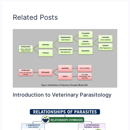
Related Posts
Introduction to Veterinary Parasitology