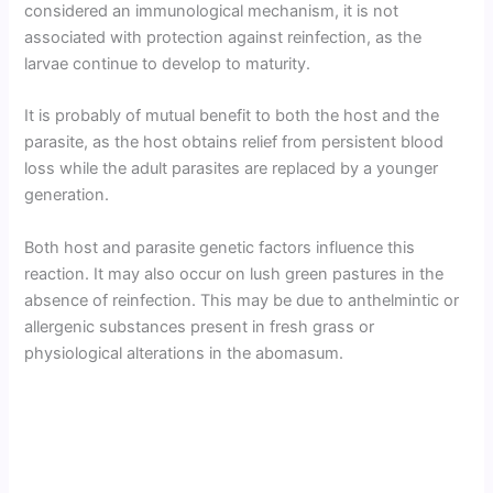
considered an immunological mechanism, it is not
associated with protection against reinfection, as the
larvae continue to develop to maturity.
It is probably of mutual benefit to both the host and the
parasite, as the host obtains relief from persistent blood
loss while the adult parasites are replaced by a younger
generation.
Both host and parasite genetic factors influence this
reaction. It may also occur on lush green pastures in the
absence of reinfection. This may be due to anthelmintic or
allergenic substances present in fresh grass or
physiological alterations in the abomasum.