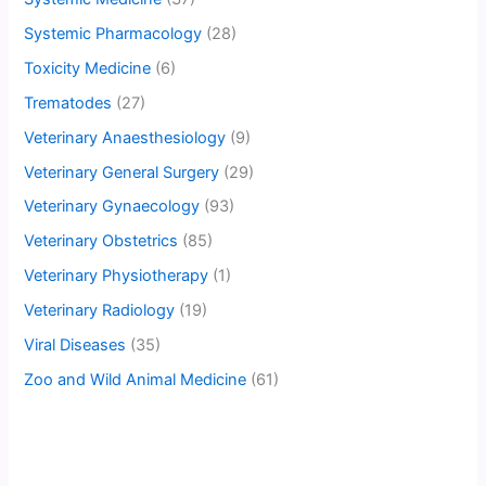
Systemic Pharmacology
(28)
Toxicity Medicine
(6)
Trematodes
(27)
Veterinary Anaesthesiology
(9)
Veterinary General Surgery
(29)
Veterinary Gynaecology
(93)
Veterinary Obstetrics
(85)
Veterinary Physiotherapy
(1)
Veterinary Radiology
(19)
Viral Diseases
(35)
Zoo and Wild Animal Medicine
(61)