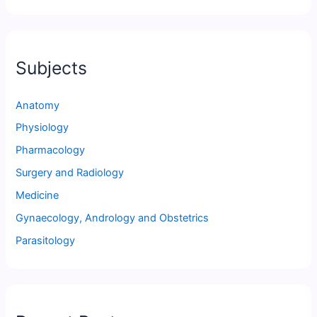
Subjects
Anatomy
Physiology
Pharmacology
Surgery and Radiology
Medicine
Gynaecology, Andrology and Obstetrics
Parasitology