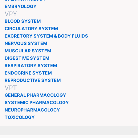
EMBRYOLOGY
VPY
BLOOD SYSTEM
CIRCULATORY SYSTEM
EXCRETORY SYSTEM & BODY FLUIDS
NERVOUS SYSTEM
MUSCULAR SYSTEM
DIGESTIVE SYSTEM
RESPIRATORY SYSTEM
ENDOCRINE SYSTEM
REPRODUCTIVE SYSTEM
VPT
GENERAL PHARMACOLOGY
SYSTEMIC PHARMACOLOGY
NEUROPHARMACOLOGY
TOXICOLOGY