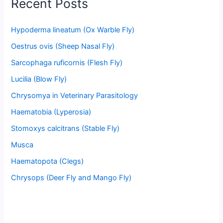
Recent Posts
Hypoderma lineatum (Ox Warble Fly)
Oestrus ovis (Sheep Nasal Fly)
Sarcophaga ruficornis (Flesh Fly)
Lucilia (Blow Fly)
Chrysomya in Veterinary Parasitology
Haematobia (Lyperosia)
Stomoxys calcitrans (Stable Fly)
Musca
Haematopota (Clegs)
Chrysops (Deer Fly and Mango Fly)