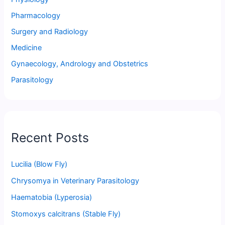
Pharmacology
Surgery and Radiology
Medicine
Gynaecology, Andrology and Obstetrics
Parasitology
Recent Posts
Lucilia (Blow Fly)
Chrysomya in Veterinary Parasitology
Haematobia (Lyperosia)
Stomoxys calcitrans (Stable Fly)