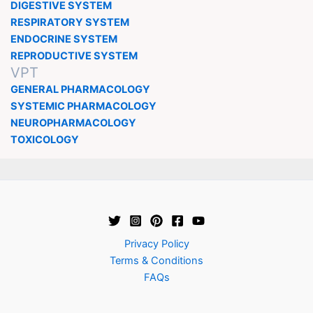
DIGESTIVE SYSTEM
RESPIRATORY SYSTEM
ENDOCRINE SYSTEM
REPRODUCTIVE SYSTEM
VPT
GENERAL PHARMACOLOGY
SYSTEMIC PHARMACOLOGY
NEUROPHARMACOLOGY
TOXICOLOGY
Privacy Policy
Terms & Conditions
FAQs