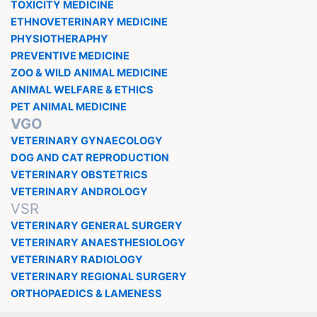
TOXICITY MEDICINE
ETHNOVETERINARY MEDICINE
PHYSIOTHERAPHY
PREVENTIVE MEDICINE
ZOO & WILD ANIMAL MEDICINE
ANIMAL WELFARE & ETHICS
PET ANIMAL MEDICINE
VGO
VETERINARY GYNAECOLOGY
DOG AND CAT REPRODUCTION
VETERINARY OBSTETRICS
VETERINARY ANDROLOGY
VSR
VETERINARY GENERAL SURGERY
VETERINARY ANAESTHESIOLOGY
VETERINARY RADIOLOGY
VETERINARY REGIONAL SURGERY
ORTHOPAEDICS & LAMENESS