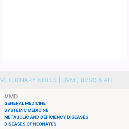
VETERINARY NOTES | DVM | BVSC & AH
VMD
GENERAL MEDICINE
SYSTEMIC MEDICINE
METABOLIC AND DEFICIENCY DISEASES
DISEASES OF NEONATES