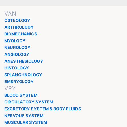
VAN
OSTEOLOGY
ARTHROLOGY
BIOMECHANICS
MYOLOGY
NEUROLOGY
ANGIOLOGY
ANESTHESIOLOGY
HISTOLOGY
SPLANCHNOLOGY
EMBRYOLOGY
VPY
BLOOD SYSTEM
CIRCULATORY SYSTEM
EXCRETORY SYSTEM & BODY FLUIDS
NERVOUS SYSTEM
MUSCULAR SYSTEM