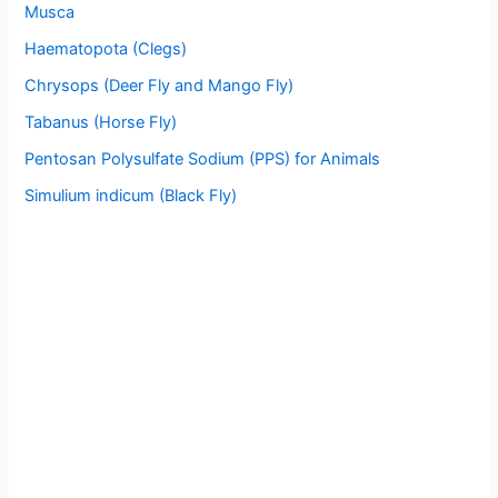
Musca
Haematopota (Clegs)
Chrysops (Deer Fly and Mango Fly)
Tabanus (Horse Fly)
Pentosan Polysulfate Sodium (PPS) for Animals
Simulium indicum (Black Fly)