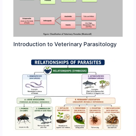
Introduction to Veterinary Parasitology