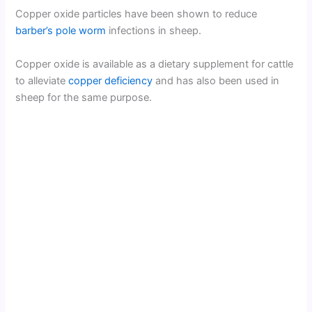
Copper oxide particles have been shown to reduce
barber’s pole worm
infections in sheep.
Copper oxide is available as a dietary supplement for cattle
to alleviate
copper deficiency
and has also been used in
sheep for the same purpose.