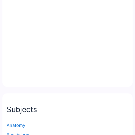
Subjects
Anatomy
Physiology