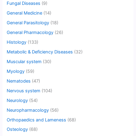
Fungal Diseases
(9)
General Medicine
(14)
General Parasitology
(18)
General Pharmacology
(26)
Histology
(133)
Metabolic & Deficiency Diseases
(32)
Muscular system
(30)
Myology
(59)
Nematodes
(47)
Nervous system
(104)
Neurology
(54)
Neuropharmacology
(56)
Orthopaedics and Lameness
(68)
Osteology
(68)