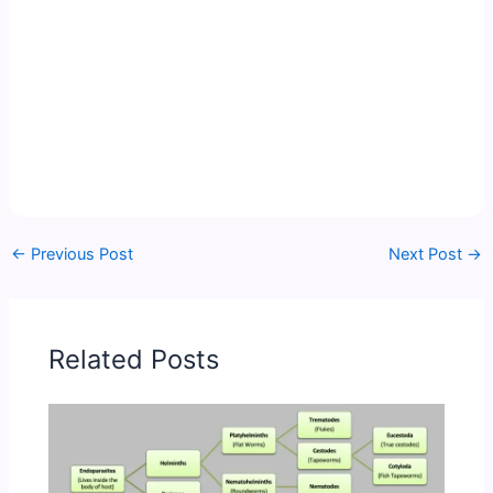
←
Previous Post
Next Post
→
Related Posts