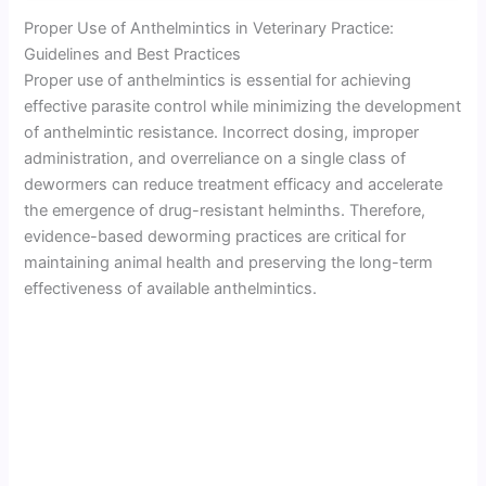
Proper Use of Anthelmintics in Veterinary Practice:
Guidelines and Best Practices
Proper use of anthelmintics is essential for achieving
effective parasite control while minimizing the development
of anthelmintic resistance. Incorrect dosing, improper
administration, and overreliance on a single class of
dewormers can reduce treatment efficacy and accelerate
the emergence of drug-resistant helminths. Therefore,
evidence-based deworming practices are critical for
maintaining animal health and preserving the long-term
effectiveness of available anthelmintics.