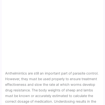
Anthelmintics are still an important part of parasite control.
However, they must be used properly to ensure treatment
effectiveness and slow the rate at which worms develop
drug resistance. The body weights of sheep and lambs
must be known or accurately estimated to calculate the
correct dosage of medication. Underdosing results in the