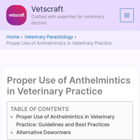
Skip
Vetscraft
to
Crafted with expertise for veterinary
content
doctors
Home
Veterinary Parasitology
Proper Use of Anthelmintics in Veterinary Practice
Proper Use of Anthelmintics
in Veterinary Practice
TABLE OF CONTENTS
Proper Use of Anthelmintics in Veterinary
Practice: Guidelines and Best Practices
Alternative Dewormers