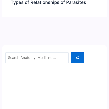
Types of Relationships of Parasites
Search