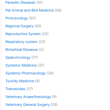
Parasitic Diseases
(31)
Pet Animal and Bird Medicine
(58)
Protozoology
(55)
Regional Surgery
(40)
Reproductive System
(25)
Respiratory system
(23)
Rickettsial Diseases
(2)
Splanchnology
(77)
Systemic Medicine
(37)
Systemic Pharmacology
(28)
Toxicity Medicine
(6)
Trematodes
(27)
Veterinary Anaesthesiology
(9)
Veterinary General Surgery
(29)