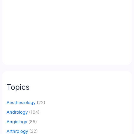
Topics
Aesthesiology
(22)
Andrology
(104)
Angiology
(85)
Arthrology
(32)