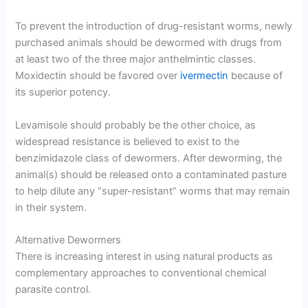
To prevent the introduction of drug-resistant worms, newly
purchased animals should be dewormed with drugs from
at least two of the three major anthelmintic classes.
Moxidectin should be favored over
ivermectin
because of
its superior potency.
Levamisole should probably be the other choice, as
widespread resistance is believed to exist to the
benzimidazole class of dewormers. After deworming, the
animal(s) should be released onto a contaminated pasture
to help dilute any “super-resistant” worms that may remain
in their system.
Alternative Dewormers
There is increasing interest in using natural products as
complementary approaches to conventional chemical
parasite control.