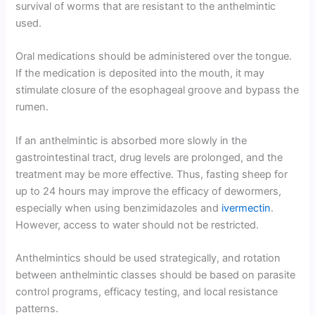
survival of worms that are resistant to the anthelmintic
used.
Oral medications should be administered over the tongue.
If the medication is deposited into the mouth, it may
stimulate closure of the esophageal groove and bypass the
rumen.
If an anthelmintic is absorbed more slowly in the
gastrointestinal tract, drug levels are prolonged, and the
treatment may be more effective. Thus, fasting sheep for
up to 24 hours may improve the efficacy of dewormers,
especially when using benzimidazoles and
ivermectin
.
However, access to water should not be restricted.
Anthelmintics should be used strategically, and rotation
between anthelmintic classes should be based on parasite
control programs, efficacy testing, and local resistance
patterns.