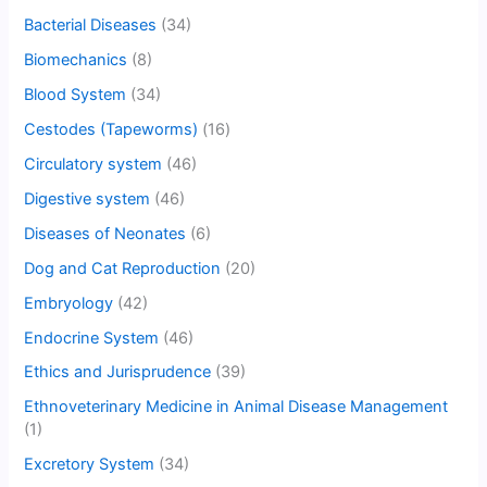
Bacterial Diseases
(34)
Biomechanics
(8)
Blood System
(34)
Cestodes (Tapeworms)
(16)
Circulatory system
(46)
Digestive system
(46)
Diseases of Neonates
(6)
Dog and Cat Reproduction
(20)
Embryology
(42)
Endocrine System
(46)
Ethics and Jurisprudence
(39)
Ethnoveterinary Medicine in Animal Disease Management
(1)
Excretory System
(34)