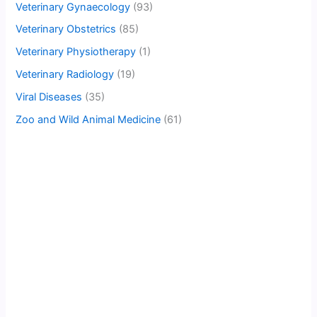
Veterinary Gynaecology
(93)
Veterinary Obstetrics
(85)
Veterinary Physiotherapy
(1)
Veterinary Radiology
(19)
Viral Diseases
(35)
Zoo and Wild Animal Medicine
(61)