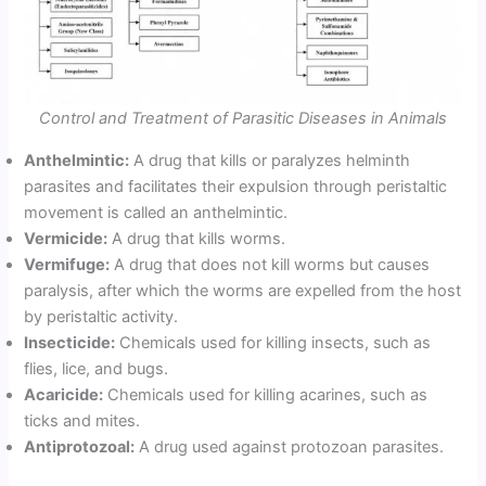
Control and Treatment of Parasitic Diseases in Animals
Anthelmintic:
A drug that kills or paralyzes helminth
parasites and facilitates their expulsion through peristaltic
movement is called an anthelmintic.
Vermicide:
A drug that kills worms.
Vermifuge:
A drug that does not kill worms but causes
paralysis, after which the worms are expelled from the host
by peristaltic activity.
Insecticide:
Chemicals used for killing insects, such as
flies, lice, and bugs.
Acaricide:
Chemicals used for killing acarines, such as
ticks and mites.
Antiprotozoal:
A drug used against protozoan parasites.