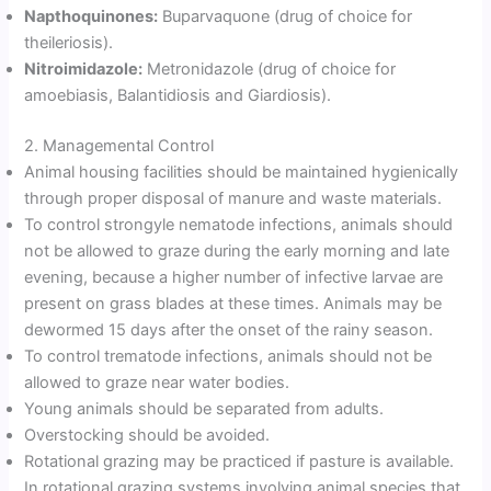
Napthoquinones:
Buparvaquone (drug of choice for
theileriosis).
Nitroimidazole:
Metronidazole (drug of choice for
amoebiasis, Balantidiosis and Giardiosis).
2. Managemental Control
Animal housing facilities should be maintained hygienically
through proper disposal of manure and waste materials.
To control strongyle nematode infections, animals should
not be allowed to graze during the early morning and late
evening, because a higher number of infective larvae are
present on grass blades at these times. Animals may be
dewormed 15 days after the onset of the rainy season.
To control trematode infections, animals should not be
allowed to graze near water bodies.
Young animals should be separated from adults.
Overstocking should be avoided.
Rotational grazing may be practiced if pasture is available.
In rotational grazing systems involving animal species that