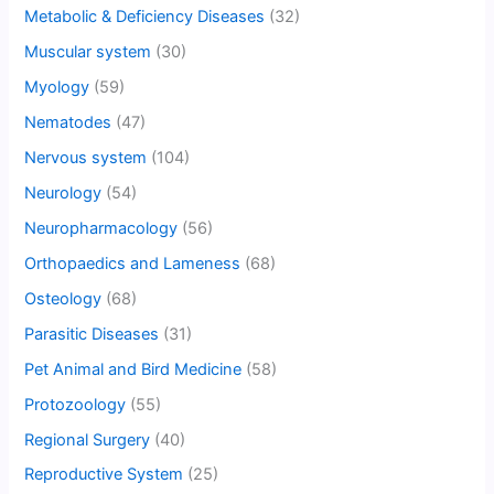
Metabolic & Deficiency Diseases
(32)
Muscular system
(30)
Myology
(59)
Nematodes
(47)
Nervous system
(104)
Neurology
(54)
Neuropharmacology
(56)
Orthopaedics and Lameness
(68)
Osteology
(68)
Parasitic Diseases
(31)
Pet Animal and Bird Medicine
(58)
Protozoology
(55)
Regional Surgery
(40)
Reproductive System
(25)