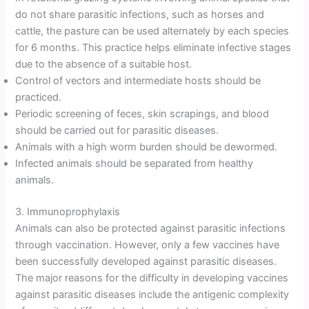
do not share parasitic infections, such as horses and
cattle, the pasture can be used alternately by each species
for 6 months. This practice helps eliminate infective stages
due to the absence of a suitable host.
Control of vectors and intermediate hosts should be
practiced.
Periodic screening of feces, skin scrapings, and blood
should be carried out for parasitic diseases.
Animals with a high worm burden should be dewormed.
Infected animals should be separated from healthy
animals.
3. Immunoprophylaxis
Animals can also be protected against parasitic infections
through vaccination. However, only a few vaccines have
been successfully developed against parasitic diseases.
The major reasons for the difficulty in developing vaccines
against parasitic diseases include the antigenic complexity