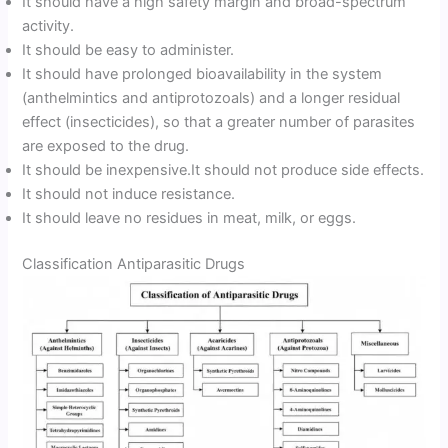
It should have a high safety margin and broad-spectrum
activity.
It should be easy to administer.
It should have prolonged bioavailability in the system
(anthelmintics and antiprotozoals) and a longer residual
effect (insecticides), so that a greater number of parasites
are exposed to the drug.
It should be inexpensive.It should not produce side effects.
It should not induce resistance.
It should leave no residues in meat, milk, or eggs.
Classification Antiparasitic Drugs