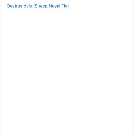
Oestrus ovis (Sheep Nasal Fly)