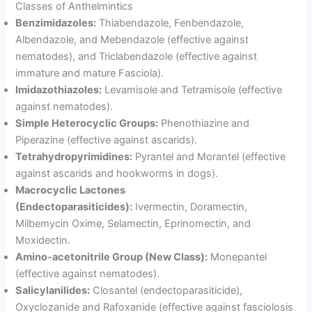
Classes of Anthelmintics
Benzimidazoles:
Thiabendazole, Fenbendazole,
Albendazole, and Mebendazole (effective against
nematodes), and Triclabendazole (effective against
immature and mature Fasciola).
Imidazothiazoles:
Levamisole and Tetramisole (effective
against nematodes).
Simple Heterocyclic Groups:
Phenothiazine and
Piperazine (effective against ascarids).
Tetrahydropyrimidines:
Pyrantel and Morantel (effective
against ascarids and hookworms in dogs).
Macrocyclic Lactones
(Endectoparasiticides):
Ivermectin, Doramectin,
Milbemycin Oxime, Selamectin, Eprinomectin, and
Moxidectin.
Amino-acetonitrile Group (New Class):
Monepantel
(effective against nematodes).
Salicylanilides:
Closantel (endectoparasiticide),
Oxyclozanide and Rafoxanide (effective against fasciolosis