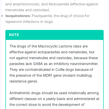
and amphistomosis), and Niclosamide (effective against
trematodes and cestodes).
Isoquinolones:
Praziquantel, the drug of choice for
tapeworm infections in dogs.
NOTE
The drugs of the Macrocyclic Lactone class are
effective against ectoparasites and nematodes, but
not against trematodes and cestodes, because these
parasites lack GABA as an inhibitory neurotransmitter.
They are contraindicated in Collie dogs because of
the presence of the MDR1 gene (mutant multidrug
resistance gene).
Anthelmintic drugs should be used rotationally among
different classes on a yearly basis and administered at
the correct dose to avoid the development of