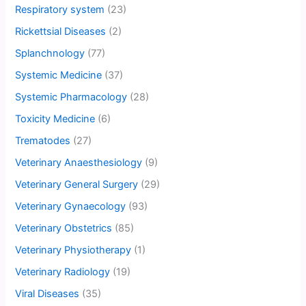
Respiratory system
(23)
Rickettsial Diseases
(2)
Splanchnology
(77)
Systemic Medicine
(37)
Systemic Pharmacology
(28)
Toxicity Medicine
(6)
Trematodes
(27)
Veterinary Anaesthesiology
(9)
Veterinary General Surgery
(29)
Veterinary Gynaecology
(93)
Veterinary Obstetrics
(85)
Veterinary Physiotherapy
(1)
Veterinary Radiology
(19)
Viral Diseases
(35)