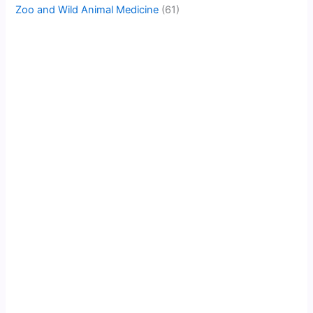
Zoo and Wild Animal Medicine
(61)