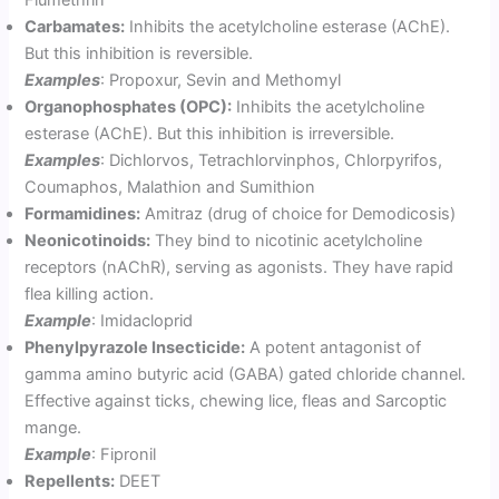
Carbamates:
Inhibits the acetylcholine esterase (AChE).
But this inhibition is reversible.
Examples
: Propoxur, Sevin and Methomyl
Organophosphates (OPC):
Inhibits the acetylcholine
esterase (AChE). But this inhibition is irreversible.
Examples
: Dichlorvos, Tetrachlorvinphos, Chlorpyrifos,
Coumaphos, Malathion and Sumithion
Formamidines:
Amitraz (drug of choice for Demodicosis)
Neonicotinoids:
They bind to nicotinic acetylcholine
receptors (nAChR), serving as agonists. They have rapid
flea killing action.
Example
: Imidacloprid
Phenylpyrazole Insecticide:
A potent antagonist of
gamma amino butyric acid (GABA) gated chloride channel.
Effective against ticks, chewing lice, fleas and Sarcoptic
mange.
Example
: Fipronil
Repellents:
DEET