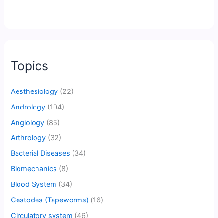
Topics
Aesthesiology
(22)
Andrology
(104)
Angiology
(85)
Arthrology
(32)
Bacterial Diseases
(34)
Biomechanics
(8)
Blood System
(34)
Cestodes (Tapeworms)
(16)
Circulatory system
(46)