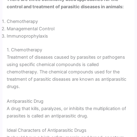
control and treatment of parasitic diseases in animals:
Chemotherapy
Managemental Control
Immunoprophylaxis
1. Chemotherapy
Treatment of diseases caused by parasites or pathogens
using specific chemical compounds is called
chemotherapy. The chemical compounds used for the
treatment of parasitic diseases are known as antiparasitic
drugs.
Antiparasitic Drug
A drug that kills, paralyzes, or inhibits the multiplication of
parasites is called an antiparasitic drug.
Ideal Characters of Antiparasitic Drugs