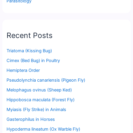
Parasitology
Recent Posts
Triatoma (Kissing Bug)
Cimex (Bed Bug) in Poultry
Hemiptera Order
Pseudolynchia canariensis (Pigeon Fly)
Melophagus ovinus (Sheep Ked)
Hippobosca maculata (Forest Fly)
Myiasis (Fly Strike) in Animals
Gasterophilus in Horses
Hypoderma lineatum (Ox Warble Fly)