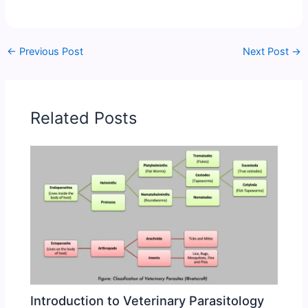
←
Previous Post
Next Post
→
Related Posts
Introduction to Veterinary Parasitology