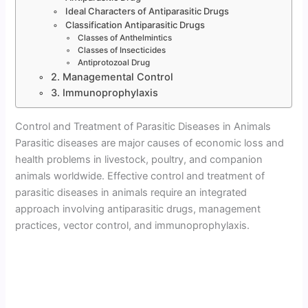
Ideal Characters of Antiparasitic Drugs
Classification Antiparasitic Drugs
Classes of Anthelmintics
Classes of Insecticides
Antiprotozoal Drug
2. Managemental Control
3. Immunoprophylaxis
Control and Treatment of Parasitic Diseases in Animals
Parasitic diseases are major causes of economic loss and
health problems in livestock, poultry, and companion
animals worldwide. Effective control and treatment of
parasitic diseases in animals require an integrated
approach involving antiparasitic drugs, management
practices, vector control, and immunoprophylaxis.