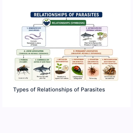
Types of Relationships of Parasites