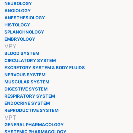
NEUROLOGY
ANGIOLOGY
ANESTHESIOLOGY
HISTOLOGY
SPLANCHNOLOGY
EMBRYOLOGY
VPY
BLOOD SYSTEM
CIRCULATORY SYSTEM
EXCRETORY SYSTEM & BODY FLUIDS
NERVOUS SYSTEM
MUSCULAR SYSTEM
DIGESTIVE SYSTEM
RESPIRATORY SYSTEM
ENDOCRINE SYSTEM
REPRODUCTIVE SYSTEM
VPT
GENERAL PHARMACOLOGY
SYSTEMIC PHARMACOLOGY