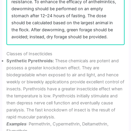
resistance. To enhance the efficacy of anthelmintics,
deworming should be performed on an empty
stomach after 12–24 hours of fasting. The dose
should be calculated based on the largest animal in
the flock. After deworming, green forage should be
avoided; instead, dry forage should be provided.
Classes of Insecticides
Synthetic Pyrethroids:
These chemicals are potent and
possess a greater knockdown effect. They are
biodegradable when exposed to air and light, and hence
weekly or biweekly applications provide excellent control of
insects. Pyrethroids have a greater insecticide effect when
the temperature is low. Pyrethroids initially stimulate and
then depress nerve cell function and eventually cause
paralysis. The fast knockdown of insect is the result of
rapid muscular paralysis.
Examples
: Permethrin, Cypermethrin, Deltamethrin,
Flumethrin