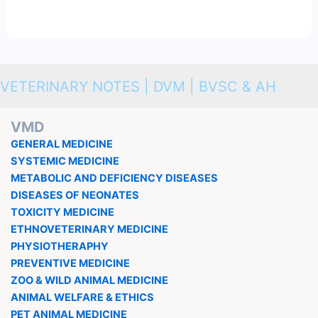
VETERINARY NOTES | DVM | BVSC & AH
VMD
GENERAL MEDICINE
SYSTEMIC MEDICINE
METABOLIC AND DEFICIENCY DISEASES
DISEASES OF NEONATES
TOXICITY MEDICINE
ETHNOVETERINARY MEDICINE
PHYSIOTHERAPHY
PREVENTIVE MEDICINE
ZOO & WILD ANIMAL MEDICINE
ANIMAL WELFARE & ETHICS
PET ANIMAL MEDICINE