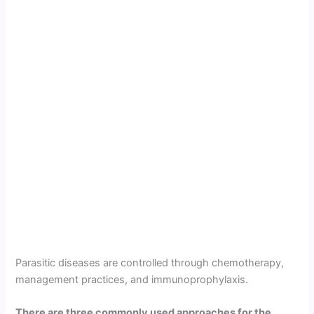
Parasitic diseases are controlled through chemotherapy,
management practices, and immunoprophylaxis.
There are three commonly used approaches for the