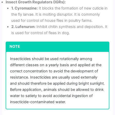
Insect Growth Regulators (IGRs):
1. Cyromazine:
It blocks the formation of new cuticle in
the fly larvae. It is molting disruptor. It is commonly
used for control of house flies in poultry farms.
2. Lufenuron:
Inhibit chitin synthesis and deposition. It
is used for control of fleas in dog.
NOTE
Insecticides should be used rotationally among
different classes on a yearly basis and applied at the
correct concentration to avoid the development of
resistance. Insecticides are usually used externally
and should therefore be applied during bright sunlight.
Before application, animals should be allowed to drink
water to satiety to avoid accidental ingestion of
insecticide-contaminated water.