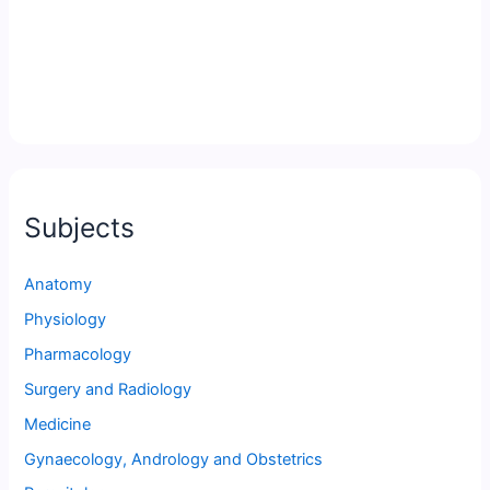
Subjects
Anatomy
Physiology
Pharmacology
Surgery and Radiology
Medicine
Gynaecology, Andrology and Obstetrics