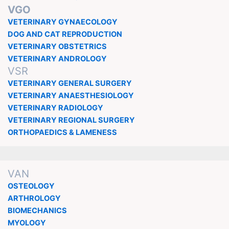
VGO
VETERINARY GYNAECOLOGY
DOG AND CAT REPRODUCTION
VETERINARY OBSTETRICS
VETERINARY ANDROLOGY
VSR
VETERINARY GENERAL SURGERY
VETERINARY ANAESTHESIOLOGY
VETERINARY RADIOLOGY
VETERINARY REGIONAL SURGERY
ORTHOPAEDICS & LAMENESS
VAN
OSTEOLOGY
ARTHROLOGY
BIOMECHANICS
MYOLOGY