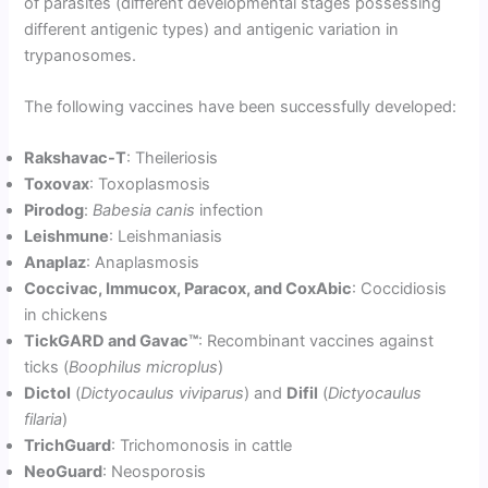
of parasites (different developmental stages possessing
different antigenic types) and antigenic variation in
trypanosomes.
The following vaccines have been successfully developed:
Rakshavac-T
: Theileriosis
Toxovax
: Toxoplasmosis
Pirodog
:
Babesia canis
infection
Leishmune
: Leishmaniasis
Anaplaz
: Anaplasmosis
Coccivac, Immucox, Paracox, and CoxAbic
: Coccidiosis
in chickens
TickGARD and Gavac™
: Recombinant vaccines against
ticks (
Boophilus microplus
)
Dictol
(
Dictyocaulus viviparus
) and
Difil
(
Dictyocaulus
filaria
)
TrichGuard
: Trichomonosis in cattle
NeoGuard
: Neosporosis