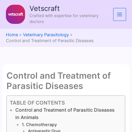
Skip
Vetscraft
to
Crafted with expertise for veterinary
content
doctors
Home
Veterinary Parasitology
Control and Treatment of Parasitic Diseases
Control and Treatment of
Parasitic Diseases
TABLE OF CONTENTS
Control and Treatment of Parasitic Diseases
in Animals
1. Chemotherapy
Antiparasitic Drug