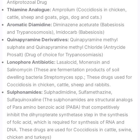
Antiprotozoal Drug
Thiamine Analogue:
Amprolium (Coccidiosis in chicken,
cattle, sheep and goats, pigs, dog and cats.)
Aromatic Diamidine:
Diminazene aceturate (Babesiosis
and Trypanosomosis), Imidocarb (Babesiosis)
Quinapyramine Derivatives:
Quinapyramine methyl
sulphate and Quinapyramine methyl Chloride (Antrycide
Prosalt) (Drug of choice for Trypanosomiasis)
Lonophore Antibiotic:
Lasalocid, Monensin and
Salinomycin (These are fermentation products of soil
dwelling bacteria Streptomyces spp.; These drugs used for
Coccidiosis in chicken, cattle, sheep and rabbits.
Sulphonamides:
Sulphadimidine, Sulfamethazine,
Sulfaquinoxaline (The sulphonamides are structural analogs
of Para amino benzoic acid (PABA) that competitively
inhibit the dihyropterate synthetase step in the synthesis
of folic acid, which is required for synthesis of RNA and
DNA. These drugs are used for Coccidiosis in cattle, swine,
chicken and turkeys)