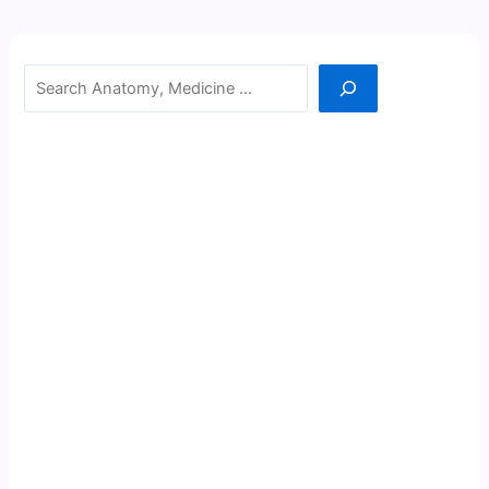
Search