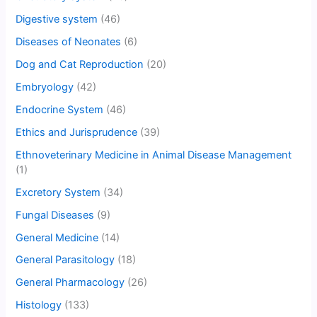
Digestive system
(46)
Diseases of Neonates
(6)
Dog and Cat Reproduction
(20)
Embryology
(42)
Endocrine System
(46)
Ethics and Jurisprudence
(39)
Ethnoveterinary Medicine in Animal Disease Management
(1)
Excretory System
(34)
Fungal Diseases
(9)
General Medicine
(14)
General Parasitology
(18)
General Pharmacology
(26)
Histology
(133)