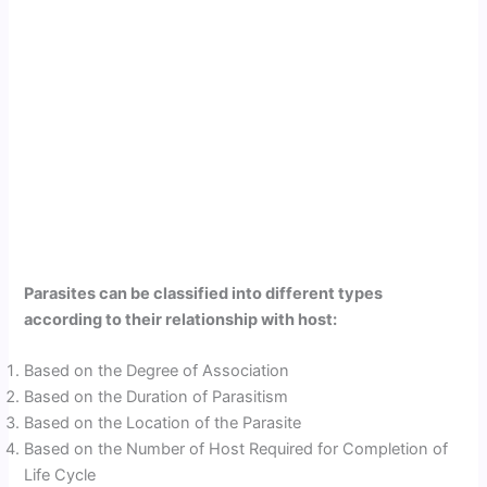
Parasites can be classified into different types
according to their relationship with host:
Based on the Degree of Association
Based on the Duration of Parasitism
Based on the Location of the Parasite
Based on the Number of Host Required for Completion of
Life Cycle