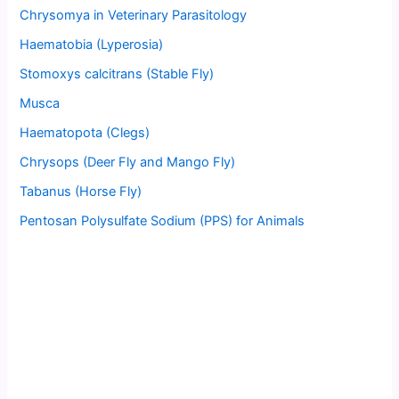
Chrysomya in Veterinary Parasitology
Haematobia (Lyperosia)
Stomoxys calcitrans (Stable Fly)
Musca
Haematopota (Clegs)
Chrysops (Deer Fly and Mango Fly)
Tabanus (Horse Fly)
Pentosan Polysulfate Sodium (PPS) for Animals