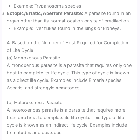
Example: Trypanosoma species.
Ectopic/Erratic/Aberrant Parasite:
A parasite found in an
organ other than its normal location or site of predilection.
Example: liver flukes found in the lungs or kidneys.
4. Based on the Number of Host Required for Completion
of Life Cycle
(a) Monoxenous Parasite
A monoxenous parasite is a parasite that requires only one
host to complete its life cycle. This type of cycle is known
as a direct life cycle. Examples include Eimeria species,
Ascaris, and strongyle nematodes.
(b) Heteroxenous Parasite
A heteroxenous parasite is a parasite that requires more
than one host to complete its life cycle. This type of life
cycle is known as an indirect life cycle. Examples include
trematodes and cestodes.