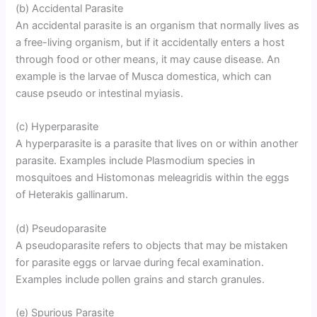
(b) Accidental Parasite
An accidental parasite is an organism that normally lives as
a free-living organism, but if it accidentally enters a host
through food or other means, it may cause disease. An
example is the larvae of Musca domestica, which can
cause pseudo or intestinal myiasis.
(c) Hyperparasite
A hyperparasite is a parasite that lives on or within another
parasite. Examples include Plasmodium species in
mosquitoes and Histomonas meleagridis within the eggs
of Heterakis gallinarum.
(d) Pseudoparasite
A pseudoparasite refers to objects that may be mistaken
for parasite eggs or larvae during fecal examination.
Examples include pollen grains and starch granules.
(e) Spurious Parasite