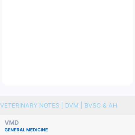
VETERINARY NOTES | DVM | BVSC & AH
VMD
GENERAL MEDICINE