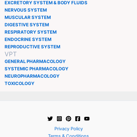
EXCRETORY SYSTEM & BODY FLUIDS
NERVOUS SYSTEM
MUSCULAR SYSTEM
DIGESTIVE SYSTEM
RESPIRATORY SYSTEM
ENDOCRINE SYSTEM
REPRODUCTIVE SYSTEM
VPT
GENERAL PHARMACOLOGY
SYSTEMIC PHARMACOLOGY
NEUROPHARMACOLOGY
TOXICOLOGY
Privacy Policy
Terms & Conditions