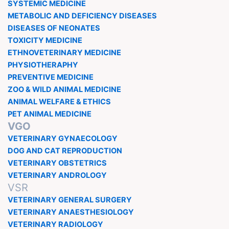
SYSTEMIC MEDICINE
METABOLIC AND DEFICIENCY DISEASES
DISEASES OF NEONATES
TOXICITY MEDICINE
ETHNOVETERINARY MEDICINE
PHYSIOTHERAPHY
PREVENTIVE MEDICINE
ZOO & WILD ANIMAL MEDICINE
ANIMAL WELFARE & ETHICS
PET ANIMAL MEDICINE
VGO
VETERINARY GYNAECOLOGY
DOG AND CAT REPRODUCTION
VETERINARY OBSTETRICS
VETERINARY ANDROLOGY
VSR
VETERINARY GENERAL SURGERY
VETERINARY ANAESTHESIOLOGY
VETERINARY RADIOLOGY