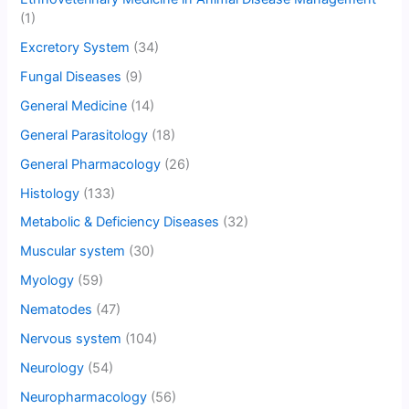
(1)
Excretory System
(34)
Fungal Diseases
(9)
General Medicine
(14)
General Parasitology
(18)
General Pharmacology
(26)
Histology
(133)
Metabolic & Deficiency Diseases
(32)
Muscular system
(30)
Myology
(59)
Nematodes
(47)
Nervous system
(104)
Neurology
(54)
Neuropharmacology
(56)