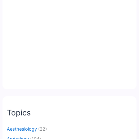
Topics
Aesthesiology
(22)
Andrology
(104)