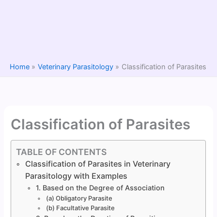
Home
Veterinary Parasitology
Classification of Parasites
Classification of Parasites
TABLE OF CONTENTS
Classification of Parasites in Veterinary
Parasitology with Examples
1. Based on the Degree of Association
(a) Obligatory Parasite
(b) Facultative Parasite