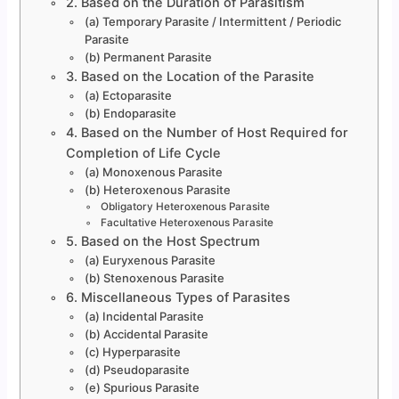
2. Based on the Duration of Parasitism
(a) Temporary Parasite / Intermittent / Periodic
Parasite
(b) Permanent Parasite
3. Based on the Location of the Parasite
(a) Ectoparasite
(b) Endoparasite
4. Based on the Number of Host Required for
Completion of Life Cycle
(a) Monoxenous Parasite
(b) Heteroxenous Parasite
Obligatory Heteroxenous Parasite
Facultative Heteroxenous Parasite
5. Based on the Host Spectrum
(a) Euryxenous Parasite
(b) Stenoxenous Parasite
6. Miscellaneous Types of Parasites
(a) Incidental Parasite
(b) Accidental Parasite
(c) Hyperparasite
(d) Pseudoparasite
(e) Spurious Parasite