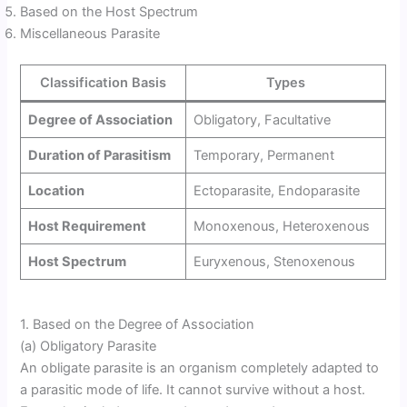
Based on the Host Spectrum
Miscellaneous Parasite
Classification Basis
Types
Degree of Association
Obligatory, Facultative
Duration of Parasitism
Temporary, Permanent
Location
Ectoparasite, Endoparasite
Host Requirement
Monoxenous, Heteroxenous
Host Spectrum
Euryxenous, Stenoxenous
1. Based on the Degree of Association
(a) Obligatory Parasite
An obligate parasite is an organism completely adapted to
a parasitic mode of life. It cannot survive without a host.