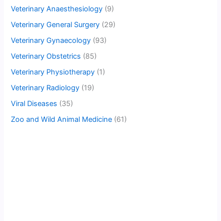
Veterinary Anaesthesiology
(9)
Veterinary General Surgery
(29)
Veterinary Gynaecology
(93)
Veterinary Obstetrics
(85)
Veterinary Physiotherapy
(1)
Veterinary Radiology
(19)
Viral Diseases
(35)
Zoo and Wild Animal Medicine
(61)