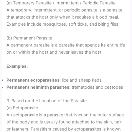
(a) Temporary Parasite / Intermittent / Periodic Parasite
A temporary, intermittent, or periodic parasite is a parasite
that attacks the host only when it requires a blood meal.
Examples include mosquitoes, soft ticks, and biting flies.
(b) Permanent Parasite
A permanent parasite is a parasite that spends its entire life
on or within the host and never leaves the host.
Examples:
Permanent ectoparasites
: lice and sheep keds
Permanent helminth parasites
: trematodes and cestodes
3. Based on the Location of the Parasite
(a) Ectoparasite
An ectoparasite is a parasite that lives on the outer surface
of the body and is usually found attached to the skin, hair,
or feathers. Parasitism caused by ectoparasites is known