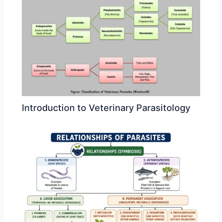
Introduction to Veterinary Parasitology