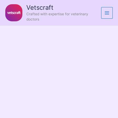
Skip
Vetscraft
to
Crafted with expertise for veterinary
content
doctors