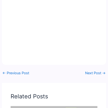
←
Previous Post
Next Post
→
Related Posts