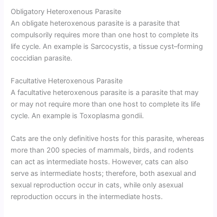
Obligatory Heteroxenous Parasite
An obligate heteroxenous parasite is a parasite that
compulsorily requires more than one host to complete its
life cycle. An example is Sarcocystis, a tissue cyst–forming
coccidian parasite.
Facultative Heteroxenous Parasite
A facultative heteroxenous parasite is a parasite that may
or may not require more than one host to complete its life
cycle. An example is Toxoplasma gondii.
Cats are the only definitive hosts for this parasite, whereas
more than 200 species of mammals, birds, and rodents
can act as intermediate hosts. However, cats can also
serve as intermediate hosts; therefore, both asexual and
sexual reproduction occur in cats, while only asexual
reproduction occurs in the intermediate hosts.