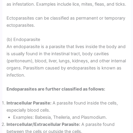
as infestation. Examples include lice, mites, fleas, and ticks.
Ectoparasites can be classified as permanent or temporary
ectoparasites.
(b) Endoparasite
An endoparasite is a parasite that lives inside the body and
is usually found in the intestinal tract, body cavities
(peritoneum), blood, liver, lungs, kidneys, and other internal
organs. Parasitism caused by endoparasites is known as
infection.
Endoparasites are further classified as follows:
Intracellular Parasite:
A parasite found inside the cells,
especially blood cells.
Examples: Babesia, Theileria, and Plasmodium.
Intercellular/Extracellular Parasite:
A parasite found
between the cells or outside the cells.