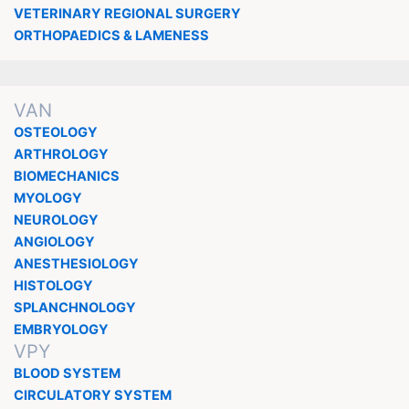
VETERINARY REGIONAL SURGERY
ORTHOPAEDICS & LAMENESS
VAN
OSTEOLOGY
ARTHROLOGY
BIOMECHANICS
MYOLOGY
NEUROLOGY
ANGIOLOGY
ANESTHESIOLOGY
HISTOLOGY
SPLANCHNOLOGY
EMBRYOLOGY
VPY
BLOOD SYSTEM
CIRCULATORY SYSTEM