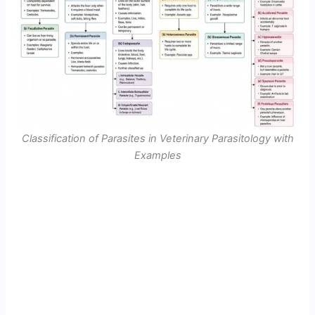
Classification of Parasites in Veterinary Parasitology with
Examples