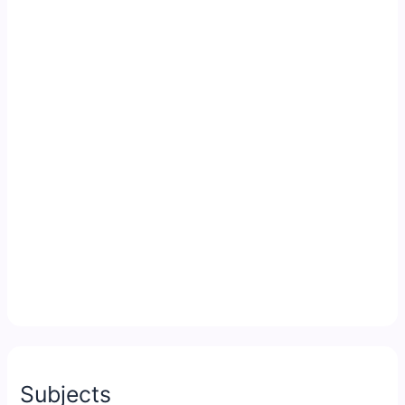
Subjects