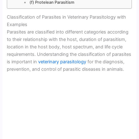
(f) Protelean Parasitism
Classification of Parasites in Veterinary Parasitology with
Examples
Parasites are classified into different categories according
to their relationship with the host, duration of parasitism,
location in the host body, host spectrum, and life cycle
requirements. Understanding the classification of parasites
is important in
veterinary parasitology
for the diagnosis,
prevention, and control of parasitic diseases in animals.