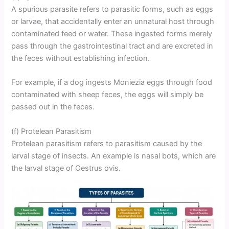
A spurious parasite refers to parasitic forms, such as eggs
or larvae, that accidentally enter an unnatural host through
contaminated feed or water. These ingested forms merely
pass through the gastrointestinal tract and are excreted in
the feces without establishing infection.
For example, if a dog ingests Moniezia eggs through food
contaminated with sheep feces, the eggs will simply be
passed out in the feces.
(f) Protelean Parasitism
Protelean parasitism refers to parasitism caused by the
larval stage of insects. An example is nasal bots, which are
the larval stage of Oestrus ovis.