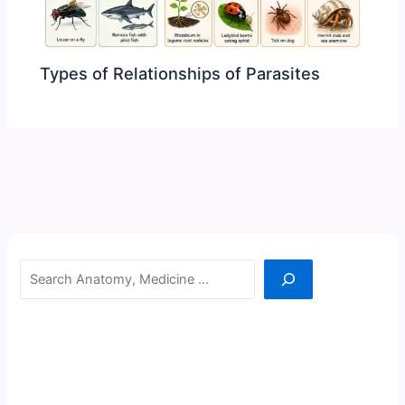
Types of Relationships of Parasites
Search