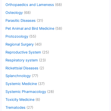
Orthopaedics and Lameness
(68)
Osteology
(68)
Parasitic Diseases
(31)
Pet Animal and Bird Medicine
(58)
Protozoology
(55)
Regional Surgery
(40)
Reproductive System
(25)
Respiratory system
(23)
Rickettsial Diseases
(2)
Splanchnology
(77)
Systemic Medicine
(37)
Systemic Pharmacology
(28)
Toxicity Medicine
(6)
Trematodes
(27)