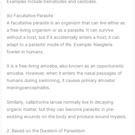
Examples include trematodes and cestodes.
(b) Facultative Parasite
A facultative parasite is an organism that can live either as
a free-living organism or as a parasite. It can survive
without a host, but if it accidentally enters a host, it can
adapt to a parasitic mode of life. Example: Naegleria
fowleri in humans.
It is a free-living amoeba, also known as an opportunistic
amoeba. However, when it enters the nasal passages of
humans during swimming, it causes primary amoebic
meningoencephalitis.
Similarly, calliphorine larvae normally live in decaying
organic matter, but they can become parasitic in pre-
existing wounds on the body and produce wound myiasis.
2. Based on the Duration of Parasitism