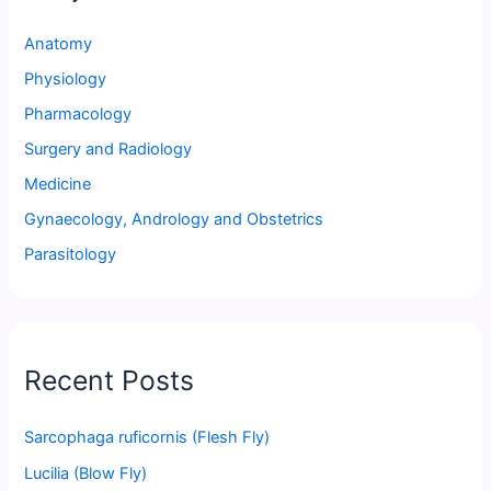
Anatomy
Physiology
Pharmacology
Surgery and Radiology
Medicine
Gynaecology, Andrology and Obstetrics
Parasitology
Recent Posts
Sarcophaga ruficornis (Flesh Fly)
Lucilia (Blow Fly)