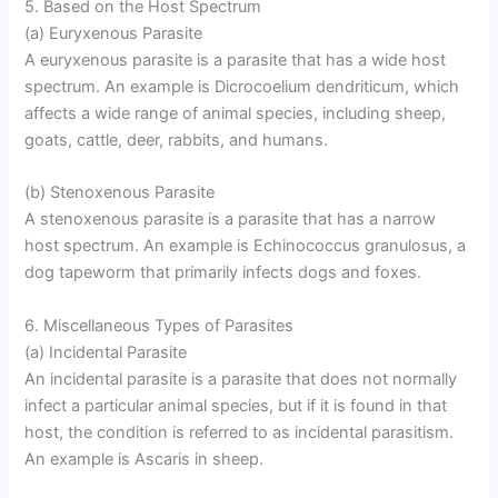
5. Based on the Host Spectrum
(a) Euryxenous Parasite
A euryxenous parasite is a parasite that has a wide host
spectrum. An example is Dicrocoelium dendriticum, which
affects a wide range of animal species, including sheep,
goats, cattle, deer, rabbits, and humans.
(b) Stenoxenous Parasite
A stenoxenous parasite is a parasite that has a narrow
host spectrum. An example is Echinococcus granulosus, a
dog tapeworm that primarily infects dogs and foxes.
6. Miscellaneous Types of Parasites
(a) Incidental Parasite
An incidental parasite is a parasite that does not normally
infect a particular animal species, but if it is found in that
host, the condition is referred to as incidental parasitism.
An example is Ascaris in sheep.