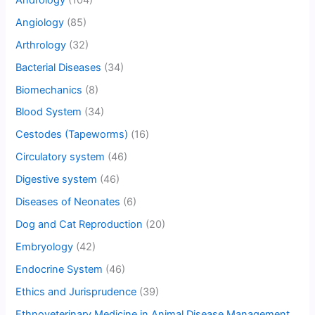
Angiology
(85)
Arthrology
(32)
Bacterial Diseases
(34)
Biomechanics
(8)
Blood System
(34)
Cestodes (Tapeworms)
(16)
Circulatory system
(46)
Digestive system
(46)
Diseases of Neonates
(6)
Dog and Cat Reproduction
(20)
Embryology
(42)
Endocrine System
(46)
Ethics and Jurisprudence
(39)
Ethnoveterinary Medicine in Animal Disease Management