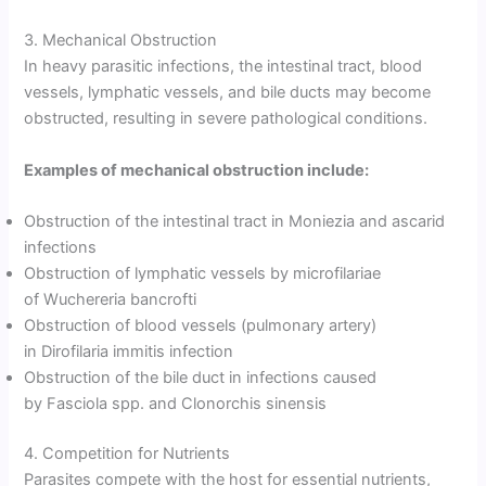
3. Mechanical Obstruction
In heavy parasitic infections, the intestinal tract, blood
vessels, lymphatic vessels, and bile ducts may become
obstructed, resulting in severe pathological conditions.
Examples of mechanical obstruction include:
Obstruction of the intestinal tract in Moniezia and ascarid
infections
Obstruction of lymphatic vessels by microfilariae
of Wuchereria bancrofti
Obstruction of blood vessels (pulmonary artery)
in Dirofilaria immitis infection
Obstruction of the bile duct in infections caused
by Fasciola spp. and Clonorchis sinensis
4. Competition for Nutrients
Parasites compete with the host for essential nutrients,