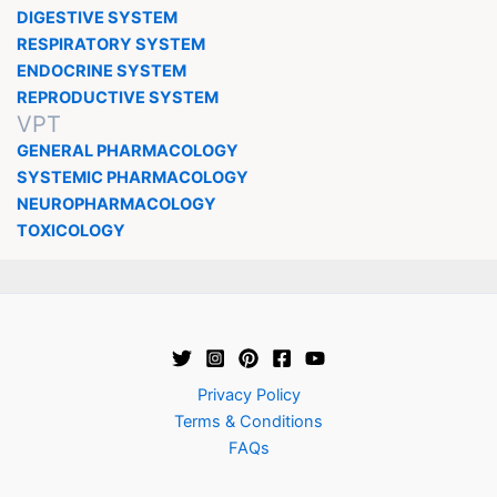
DIGESTIVE SYSTEM
RESPIRATORY SYSTEM
ENDOCRINE SYSTEM
REPRODUCTIVE SYSTEM
VPT
GENERAL PHARMACOLOGY
SYSTEMIC PHARMACOLOGY
NEUROPHARMACOLOGY
TOXICOLOGY
Privacy Policy
Terms & Conditions
FAQs