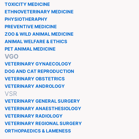
TOXICITY MEDICINE
ETHNOVETERINARY MEDICINE
PHYSIOTHERAPHY
PREVENTIVE MEDICINE
ZOO & WILD ANIMAL MEDICINE
ANIMAL WELFARE & ETHICS
PET ANIMAL MEDICINE
VGO
VETERINARY GYNAECOLOGY
DOG AND CAT REPRODUCTION
VETERINARY OBSTETRICS
VETERINARY ANDROLOGY
VSR
VETERINARY GENERAL SURGERY
VETERINARY ANAESTHESIOLOGY
VETERINARY RADIOLOGY
VETERINARY REGIONAL SURGERY
ORTHOPAEDICS & LAMENESS