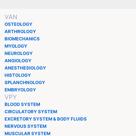
VAN
OSTEOLOGY
ARTHROLOGY
BIOMECHANICS
MYOLOGY
NEUROLOGY
ANGIOLOGY
ANESTHESIOLOGY
HISTOLOGY
SPLANCHNOLOGY
EMBRYOLOGY
VPY
BLOOD SYSTEM
CIRCULATORY SYSTEM
EXCRETORY SYSTEM & BODY FLUIDS
NERVOUS SYSTEM
MUSCULAR SYSTEM