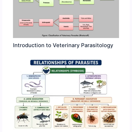
Introduction to Veterinary Parasitology