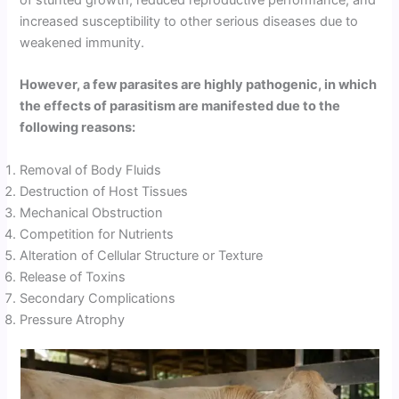
increased susceptibility to other serious diseases due to
weakened immunity.
However, a few parasites are highly pathogenic, in which
the effects of parasitism are manifested due to the
following reasons:
Removal of Body Fluids
Destruction of Host Tissues
Mechanical Obstruction
Competition for Nutrients
Alteration of Cellular Structure or Texture
Release of Toxins
Secondary Complications
Pressure Atrophy