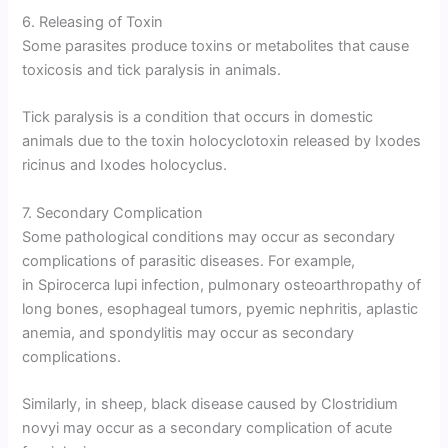
6. Releasing of Toxin
Some parasites produce toxins or metabolites that cause
toxicosis and tick paralysis in animals.
Tick paralysis is a condition that occurs in domestic
animals due to the toxin holocyclotoxin released by Ixodes
ricinus and Ixodes holocyclus.
7. Secondary Complication
Some pathological conditions may occur as secondary
complications of parasitic diseases. For example,
in Spirocerca lupi infection, pulmonary osteoarthropathy of
long bones, esophageal tumors, pyemic nephritis, aplastic
anemia, and spondylitis may occur as secondary
complications.
Similarly, in sheep, black disease caused by Clostridium
novyi may occur as a secondary complication of acute