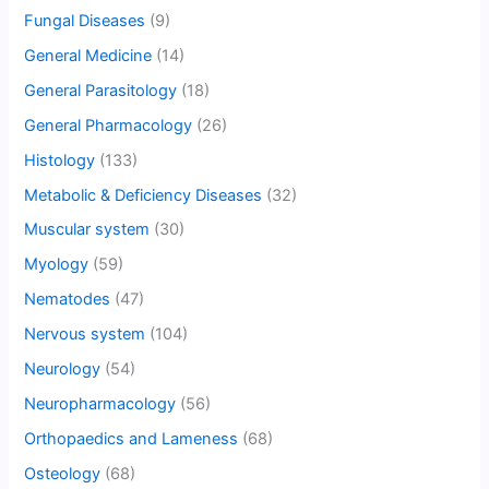
Fungal Diseases
(9)
General Medicine
(14)
General Parasitology
(18)
General Pharmacology
(26)
Histology
(133)
Metabolic & Deficiency Diseases
(32)
Muscular system
(30)
Myology
(59)
Nematodes
(47)
Nervous system
(104)
Neurology
(54)
Neuropharmacology
(56)
Orthopaedics and Lameness
(68)
Osteology
(68)