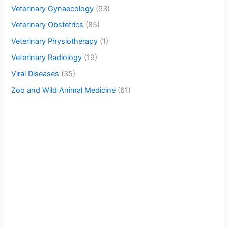
Veterinary Gynaecology
(93)
Veterinary Obstetrics
(85)
Veterinary Physiotherapy
(1)
Veterinary Radiology
(19)
Viral Diseases
(35)
Zoo and Wild Animal Medicine
(61)