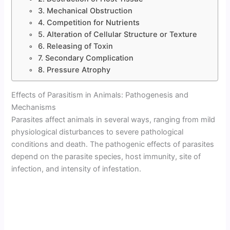
3. Mechanical Obstruction
4. Competition for Nutrients
5. Alteration of Cellular Structure or Texture
6. Releasing of Toxin
7. Secondary Complication
8. Pressure Atrophy
Effects of Parasitism in Animals: Pathogenesis and
Mechanisms
Parasites affect animals in several ways, ranging from mild
physiological disturbances to severe pathological
conditions and death. The pathogenic effects of parasites
depend on the parasite species, host immunity, site of
infection, and intensity of infestation.