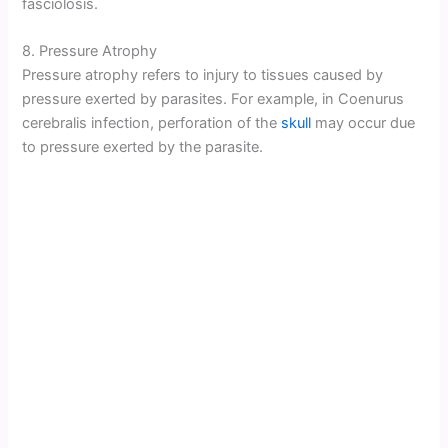
fasciolosis.
8. Pressure Atrophy
Pressure atrophy refers to injury to tissues caused by
pressure exerted by parasites. For example, in Coenurus
cerebralis infection, perforation of the
skull
may occur due
to pressure exerted by the parasite.