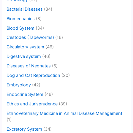
Bacterial Diseases
(34)
Biomechanics
(8)
Blood System
(34)
Cestodes (Tapeworms)
(16)
Circulatory system
(46)
Digestive system
(46)
Diseases of Neonates
(6)
Dog and Cat Reproduction
(20)
Embryology
(42)
Endocrine System
(46)
Ethics and Jurisprudence
(39)
Ethnoveterinary Medicine in Animal Disease Management
(1)
Excretory System
(34)