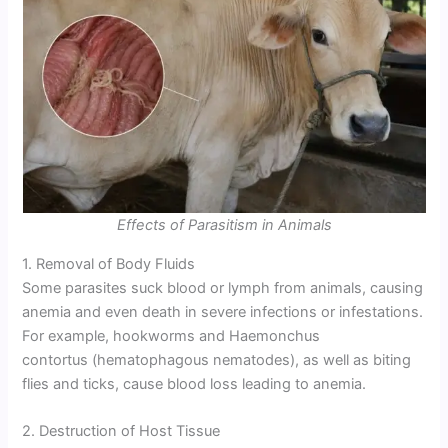
Effects of Parasitism in Animals
1. Removal of Body Fluids
Some parasites suck blood or lymph from animals, causing
anemia and even death in severe infections or infestations.
For example, hookworms and Haemonchus
contortus (hematophagous nematodes), as well as biting
flies and ticks, cause blood loss leading to anemia.
2. Destruction of Host Tissue