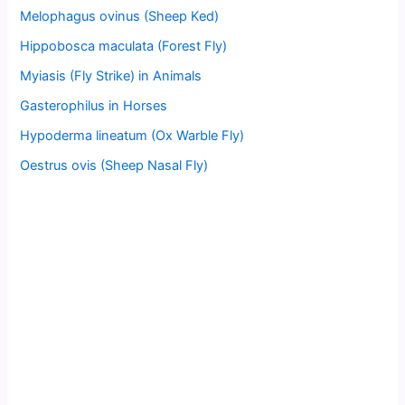
Melophagus ovinus (Sheep Ked)
Hippobosca maculata (Forest Fly)
Myiasis (Fly Strike) in Animals
Gasterophilus in Horses
Hypoderma lineatum (Ox Warble Fly)
Oestrus ovis (Sheep Nasal Fly)