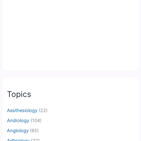
Topics
Aesthesiology
(22)
Andrology
(104)
Angiology
(85)
Arthrology
(32)