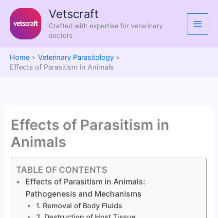
Skip
Vetscraft
to
Crafted with expertise for veterinary
content
doctors
Home
Veterinary Parasitology
Effects of Parasitism in Animals
Effects of Parasitism in
Animals
TABLE OF CONTENTS
Effects of Parasitism in Animals:
Pathogenesis and Mechanisms
1. Removal of Body Fluids
2. Destruction of Host Tissue