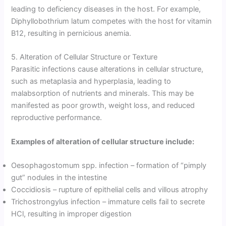
leading to deficiency diseases in the host. For example,
Diphyllobothrium latum competes with the host for vitamin
B12, resulting in pernicious anemia.
5. Alteration of Cellular Structure or Texture
Parasitic infections cause alterations in cellular structure,
such as metaplasia and hyperplasia, leading to
malabsorption of nutrients and minerals. This may be
manifested as poor growth, weight loss, and reduced
reproductive performance.
Examples of alteration of cellular structure include:
Oesophagostomum spp. infection – formation of “pimply
gut” nodules in the intestine
Coccidiosis – rupture of epithelial cells and villous atrophy
Trichostrongylus infection – immature cells fail to secrete
HCl, resulting in improper digestion