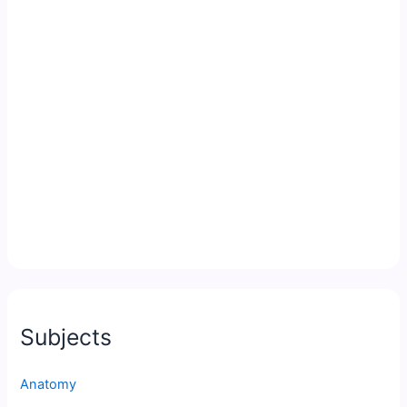
Subjects
Anatomy