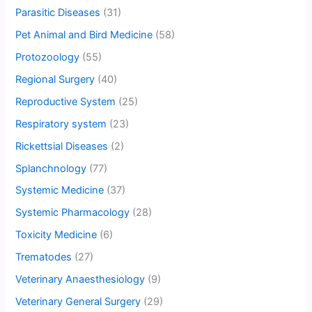
Parasitic Diseases
(31)
Pet Animal and Bird Medicine
(58)
Protozoology
(55)
Regional Surgery
(40)
Reproductive System
(25)
Respiratory system
(23)
Rickettsial Diseases
(2)
Splanchnology
(77)
Systemic Medicine
(37)
Systemic Pharmacology
(28)
Toxicity Medicine
(6)
Trematodes
(27)
Veterinary Anaesthesiology
(9)
Veterinary General Surgery
(29)