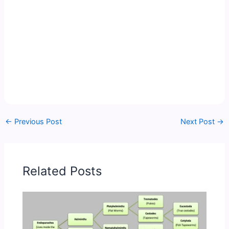
←
Previous Post
Next Post
→
Related Posts