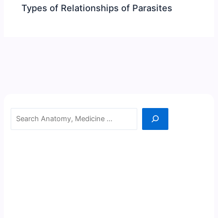
Types of Relationships of Parasites
Search