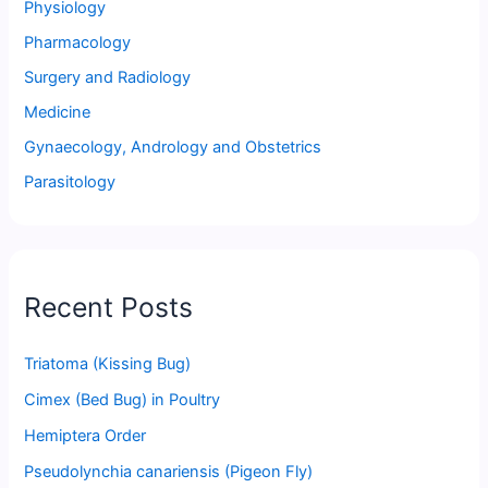
Physiology
Pharmacology
Surgery and Radiology
Medicine
Gynaecology, Andrology and Obstetrics
Parasitology
Recent Posts
Triatoma (Kissing Bug)
Cimex (Bed Bug) in Poultry
Hemiptera Order
Pseudolynchia canariensis (Pigeon Fly)