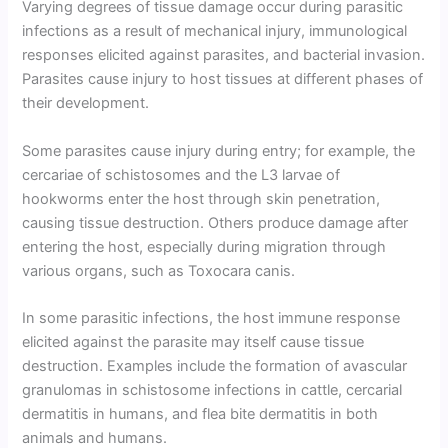
Varying degrees of tissue damage occur during parasitic
infections as a result of mechanical injury, immunological
responses elicited against parasites, and bacterial invasion.
Parasites cause injury to host tissues at different phases of
their development.
Some parasites cause injury during entry; for example, the
cercariae of schistosomes and the L3 larvae of
hookworms enter the host through skin penetration,
causing tissue destruction. Others produce damage after
entering the host, especially during migration through
various organs, such as Toxocara canis.
In some parasitic infections, the host immune response
elicited against the parasite may itself cause tissue
destruction. Examples include the formation of avascular
granulomas in schistosome infections in cattle, cercarial
dermatitis in humans, and flea bite dermatitis in both
animals and humans.