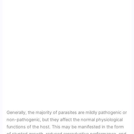
Generally, the majority of parasites are mildly pathogenic or
non-pathogenic, but they affect the normal physiological
functions of the host. This may be manifested in the form
of stunted growth, reduced reproductive performance, and