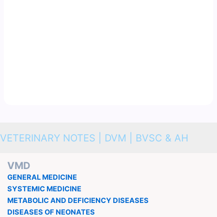
VETERINARY NOTES | DVM | BVSC & AH
VMD
GENERAL MEDICINE
SYSTEMIC MEDICINE
METABOLIC AND DEFICIENCY DISEASES
DISEASES OF NEONATES