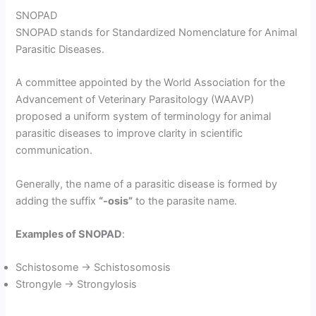
SNOPAD
SNOPAD stands for Standardized Nomenclature for Animal
Parasitic Diseases.
A committee appointed by the World Association for the
Advancement of Veterinary Parasitology (WAAVP)
proposed a uniform system of terminology for animal
parasitic diseases to improve clarity in scientific
communication.
Generally, the name of a parasitic disease is formed by
adding the suffix
“-osis”
to the parasite name.
Examples of SNOPAD
:
Schistosome → Schistosomosis
Strongyle → Strongylosis