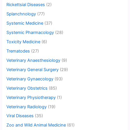
Rickettsial Diseases
(2)
Splanchnology
(77)
Systemic Medicine
(37)
Systemic Pharmacology
(28)
Toxicity Medicine
(6)
Trematodes
(27)
Veterinary Anaesthesiology
(9)
Veterinary General Surgery
(29)
Veterinary Gynaecology
(93)
Veterinary Obstetrics
(85)
Veterinary Physiotherapy
(1)
Veterinary Radiology
(19)
Viral Diseases
(35)
Zoo and Wild Animal Medicine
(61)