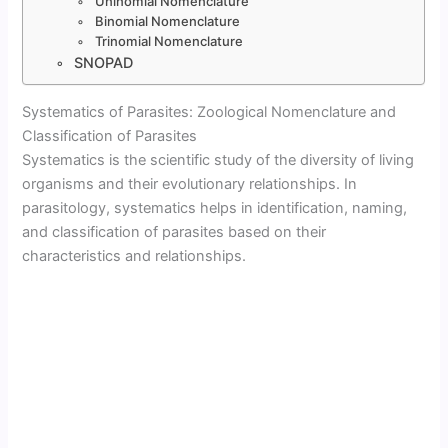
Uninomial Nomenclature
Binomial Nomenclature
Trinomial Nomenclature
SNOPAD
Systematics of Parasites: Zoological Nomenclature and
Classification of Parasites
Systematics is the scientific study of the diversity of living
organisms and their evolutionary relationships. In
parasitology, systematics helps in identification, naming,
and classification of parasites based on their
characteristics and relationships.