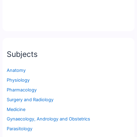
Subjects
Anatomy
Physiology
Pharmacology
Surgery and Radiology
Medicine
Gynaecology, Andrology and Obstetrics
Parasitology