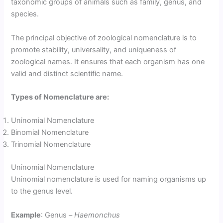
taxonomic groups of animals such as family, genus, and
species.
The principal objective of zoological nomenclature is to
promote stability, universality, and uniqueness of
zoological names. It ensures that each organism has one
valid and distinct scientific name.
Types of Nomenclature are:
Uninomial Nomenclature
Binomial Nomenclature
Trinomial Nomenclature
Uninomial Nomenclature
Uninomial nomenclature is used for naming organisms up
to the genus level.
Example
: Genus –
Haemonchus