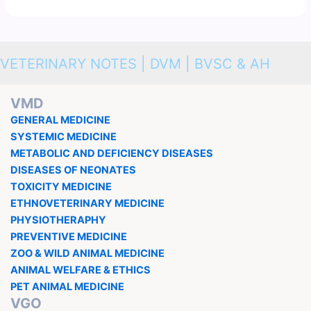
VETERINARY NOTES | DVM | BVSC & AH
VMD
GENERAL MEDICINE
SYSTEMIC MEDICINE
METABOLIC AND DEFICIENCY DISEASES
DISEASES OF NEONATES
TOXICITY MEDICINE
ETHNOVETERINARY MEDICINE
PHYSIOTHERAPHY
PREVENTIVE MEDICINE
ZOO & WILD ANIMAL MEDICINE
ANIMAL WELFARE & ETHICS
PET ANIMAL MEDICINE
VGO