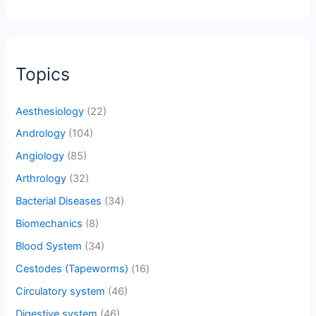
Topics
Aesthesiology
(22)
Andrology
(104)
Angiology
(85)
Arthrology
(32)
Bacterial Diseases
(34)
Biomechanics
(8)
Blood System
(34)
Cestodes (Tapeworms)
(16)
Circulatory system
(46)
Digestive system
(46)