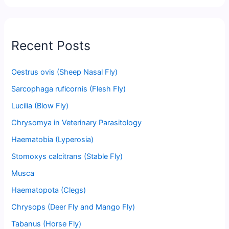
Recent Posts
Oestrus ovis (Sheep Nasal Fly)
Sarcophaga ruficornis (Flesh Fly)
Lucilia (Blow Fly)
Chrysomya in Veterinary Parasitology
Haematobia (Lyperosia)
Stomoxys calcitrans (Stable Fly)
Musca
Haematopota (Clegs)
Chrysops (Deer Fly and Mango Fly)
Tabanus (Horse Fly)