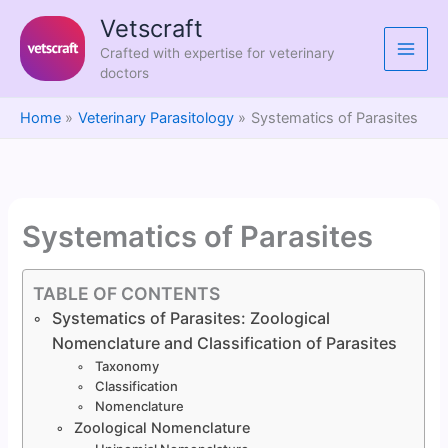
Skip
Vetscraft
to
Crafted with expertise for veterinary
content
doctors
Home
Veterinary Parasitology
Systematics of Parasites
Systematics of Parasites
TABLE OF CONTENTS
Systematics of Parasites: Zoological
Nomenclature and Classification of Parasites
Taxonomy
Classification
Nomenclature
Zoological Nomenclature