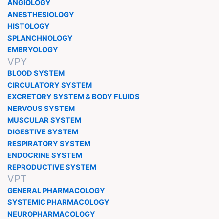
ANGIOLOGY
ANESTHESIOLOGY
HISTOLOGY
SPLANCHNOLOGY
EMBRYOLOGY
VPY
BLOOD SYSTEM
CIRCULATORY SYSTEM
EXCRETORY SYSTEM & BODY FLUIDS
NERVOUS SYSTEM
MUSCULAR SYSTEM
DIGESTIVE SYSTEM
RESPIRATORY SYSTEM
ENDOCRINE SYSTEM
REPRODUCTIVE SYSTEM
VPT
GENERAL PHARMACOLOGY
SYSTEMIC PHARMACOLOGY
NEUROPHARMACOLOGY