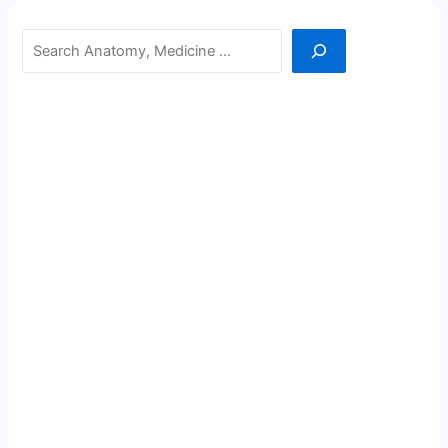
Search