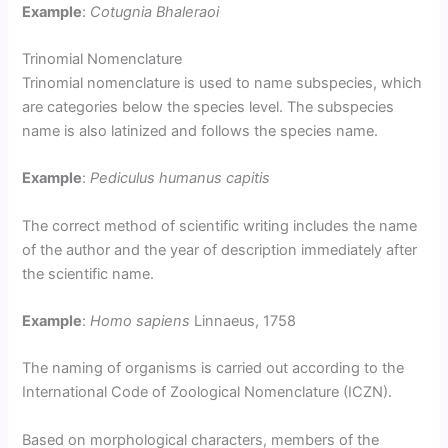
Example
:
Cotugnia Bhaleraoi
Trinomial Nomenclature
Trinomial nomenclature is used to name subspecies, which
are categories below the species level. The subspecies
name is also latinized and follows the species name.
Example
:
Pediculus humanus capitis
The correct method of scientific writing includes the name
of the author and the year of description immediately after
the scientific name.
Example
:
Homo sapiens
Linnaeus, 1758
The naming of organisms is carried out according to the
International Code of Zoological Nomenclature (ICZN).
Based on morphological characters, members of the