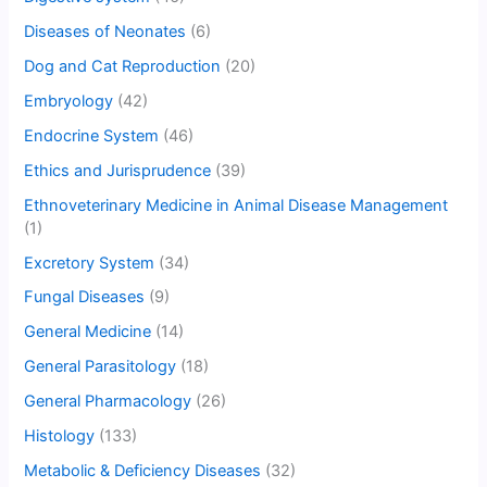
Diseases of Neonates
(6)
Dog and Cat Reproduction
(20)
Embryology
(42)
Endocrine System
(46)
Ethics and Jurisprudence
(39)
Ethnoveterinary Medicine in Animal Disease Management
(1)
Excretory System
(34)
Fungal Diseases
(9)
General Medicine
(14)
General Parasitology
(18)
General Pharmacology
(26)
Histology
(133)
Metabolic & Deficiency Diseases
(32)