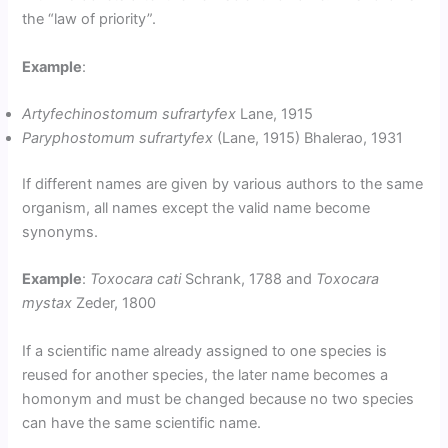
the “law of priority”.
Example
:
Artyfechinostomum sufrartyfex
Lane, 1915
Paryphostomum sufrartyfex
(Lane, 1915) Bhalerao, 1931
If different names are given by various authors to the same
organism, all names except the valid name become
synonyms.
Example
:
Toxocara cati
Schrank, 1788 and
Toxocara
mystax
Zeder, 1800
If a scientific name already assigned to one species is
reused for another species, the later name becomes a
homonym and must be changed because no two species
can have the same scientific name.