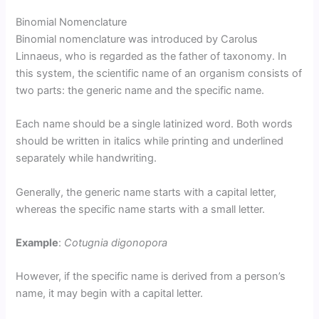
Binomial Nomenclature
Binomial nomenclature was introduced by Carolus
Linnaeus, who is regarded as the father of taxonomy. In
this system, the scientific name of an organism consists of
two parts: the generic name and the specific name.
Each name should be a single latinized word. Both words
should be written in italics while printing and underlined
separately while handwriting.
Generally, the generic name starts with a capital letter,
whereas the specific name starts with a small letter.
Example
:
Cotugnia digonopora
However, if the specific name is derived from a person’s
name, it may begin with a capital letter.