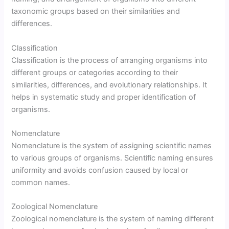
taxonomic groups based on their similarities and
differences.
Classification
Classification is the process of arranging organisms into
different groups or categories according to their
similarities, differences, and evolutionary relationships. It
helps in systematic study and proper identification of
organisms.
Nomenclature
Nomenclature is the system of assigning scientific names
to various groups of organisms. Scientific naming ensures
uniformity and avoids confusion caused by local or
common names.
Zoological Nomenclature
Zoological nomenclature is the system of naming different