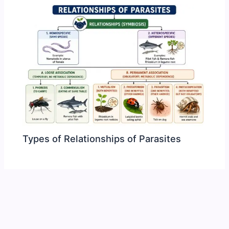
Types of Relationships of Parasites