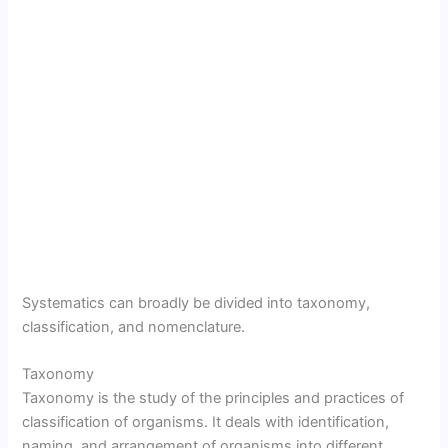
Systematics can broadly be divided into taxonomy,
classification, and nomenclature.
Taxonomy
Taxonomy is the study of the principles and practices of
classification of organisms. It deals with identification,
naming, and arrangement of organisms into different