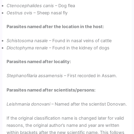
Ctenocephalides canis
– Dog flea
Oestrus ovis
– Sheep nasal fly
Parasites named after the location in the host:
Schistosoma nasale
– Found in nasal veins of cattle
Dioctophyma renale
– Found in the kidney of dogs
Parasites named after locality:
Stephanofilaria assamensis
– First recorded in Assam.
Parasites named after scientists/persons:
Leishmania donovani
– Named after the scientist Donovan.
If the original classification name is changed later for valid
reasons, the original author’s name and year are written
within brackets after the new scientific name. This follows