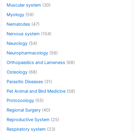
Muscular system
(30)
Myology
(59)
Nematodes
(47)
Nervous system
(104)
Neurology
(54)
Neuropharmacology
(56)
Orthopaedics and Lameness
(68)
Osteology
(68)
Parasitic Diseases
(31)
Pet Animal and Bird Medicine
(58)
Protozoology
(55)
Regional Surgery
(40)
Reproductive System
(25)
Respiratory system
(23)