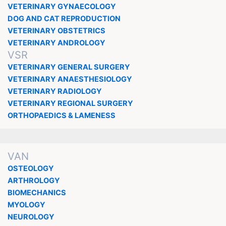
VETERINARY GYNAECOLOGY
DOG AND CAT REPRODUCTION
VETERINARY OBSTETRICS
VETERINARY ANDROLOGY
VSR
VETERINARY GENERAL SURGERY
VETERINARY ANAESTHESIOLOGY
VETERINARY RADIOLOGY
VETERINARY REGIONAL SURGERY
ORTHOPAEDICS & LAMENESS
VAN
OSTEOLOGY
ARTHROLOGY
BIOMECHANICS
MYOLOGY
NEUROLOGY