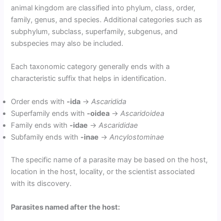
animal kingdom are classified into phylum, class, order,
family, genus, and species. Additional categories such as
subphylum, subclass, superfamily, subgenus, and
subspecies may also be included.
Each taxonomic category generally ends with a
characteristic suffix that helps in identification.
Order ends with
-ida
→
Ascaridida
Superfamily ends with
-oidea
→
Ascaridoidea
Family ends with
-idae
→
Ascarididae
Subfamily ends with
-inae
→
Ancylostominae
The specific name of a parasite may be based on the host,
location in the host, locality, or the scientist associated
with its discovery.
Parasites named after the host: