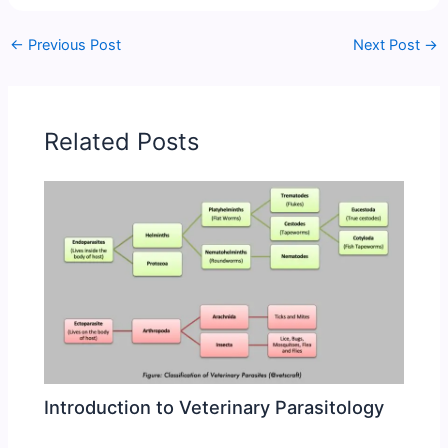
←
Previous Post
Next Post
→
Related Posts
Introduction to Veterinary Parasitology