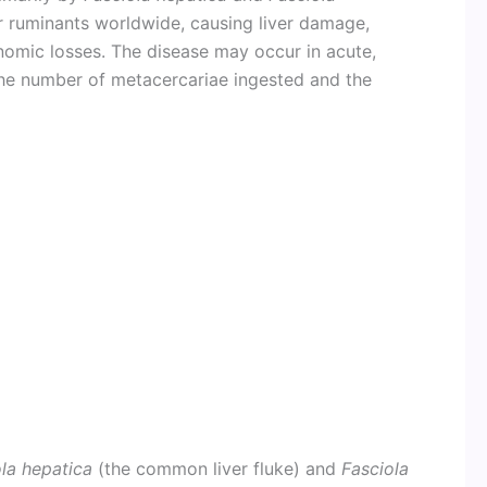
her ruminants worldwide, causing liver damage,
nomic losses. The disease may occur in acute,
he number of metacercariae ingested and the
la hepatica
(the common liver fluke) and
Fasciola