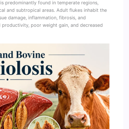
is predominantly found in temperate regions,
al and subtropical areas. Adult flukes inhabit the
ssue damage, inflammation, fibrosis, and
 productivity, poor weight gain, and decreased