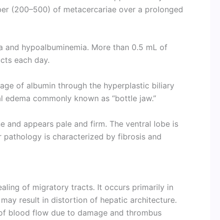
ber (200–500) of metacercariae over a prolonged
ia and hypoalbuminemia. More than 0.5 mL of
ucts each day.
age of albumin through the hyperplastic biliary
ial edema commonly known as “bottle jaw.”
ine and appears pale and firm. The ventral lobe is
r pathology is characterized by fibrosis and
ling of migratory tracts. It occurs primarily in
 may result in distortion of hepatic architecture.
of blood flow due to damage and thrombus