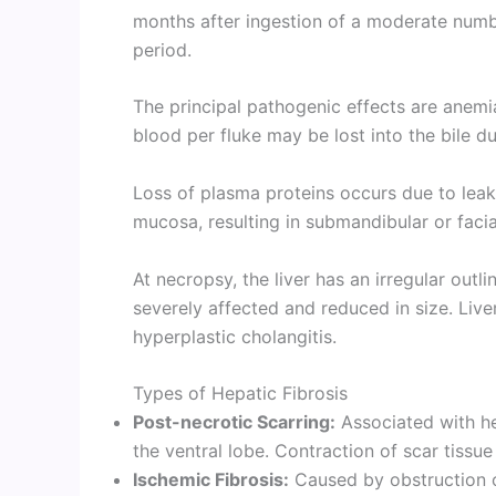
months after ingestion of a moderate num
period.
The principal pathogenic effects are anem
blood per fluke may be lost into the bile d
Loss of plasma proteins occurs due to leak
mucosa, resulting in submandibular or fac
At necropsy, the liver has an irregular outl
severely affected and reduced in size. Live
hyperplastic cholangitis.
Types of Hepatic Fibrosis
Post-necrotic Scarring:
Associated with hea
the ventral lobe. Contraction of scar tissue
Ischemic Fibrosis:
Caused by obstruction 