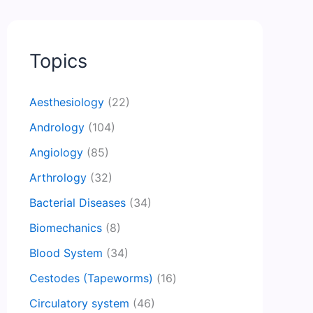
Topics
Aesthesiology
(22)
Andrology
(104)
Angiology
(85)
Arthrology
(32)
Bacterial Diseases
(34)
Biomechanics
(8)
Blood System
(34)
Cestodes (Tapeworms)
(16)
Circulatory system
(46)