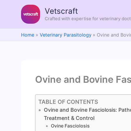
Skip
Vetscraft
to
content
Crafted with expertise for veterinary doc
Home
Veterinary Parasitology
Ovine and Bovi
Ovine and Bovine Fas
TABLE OF CONTENTS
Ovine and Bovine Fasciolosis: Patho
Treatment & Control
Ovine Fasciolosis