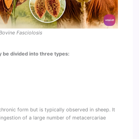
Bovine Fasciolosis
 be divided into three types:
hronic form but is typically observed in sheep. It
ingestion of a large number of metacercariae