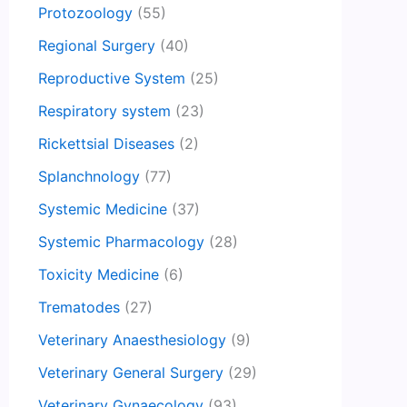
Protozoology
(55)
Regional Surgery
(40)
Reproductive System
(25)
Respiratory system
(23)
Rickettsial Diseases
(2)
Splanchnology
(77)
Systemic Medicine
(37)
Systemic Pharmacology
(28)
Toxicity Medicine
(6)
Trematodes
(27)
Veterinary Anaesthesiology
(9)
Veterinary General Surgery
(29)
Veterinary Gynaecology
(93)