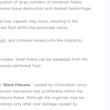
gration of large numbers of immature flukes
ensive tissue destruction and marked hemorrhage.
e liver capsule may occur, resulting in the
d fluid within the peritoneal cavity.
hagic, and contains honeycomb-like migratory
 exudate. Small flukes can be squeezed from the
xcess peritoneal fluid.
s “
Black Disease
,” caused by
Clostridium novyi
aerobic bacterium that proliferates within the
mature flukes. Although the organism may be
 develops only after liver damage caused by