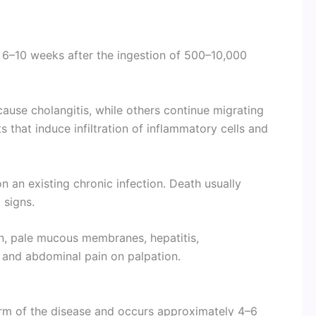
 6–10 weeks after the ingestion of 500–10,000
ause cholangitis, while others continue migrating
s that induce infiltration of inflammatory cells and
an existing chronic infection. Death usually
 signs.
on, pale mucous membranes, hepatitis,
 and abdominal pain on palpation.
rm of the disease and occurs approximately 4–6