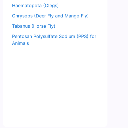
Haematopota (Clegs)
Chrysops (Deer Fly and Mango Fly)
Tabanus (Horse Fly)
Pentosan Polysulfate Sodium (PPS) for
Animals