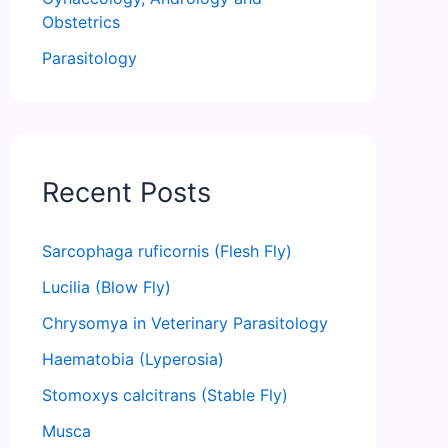
Obstetrics
Parasitology
Recent Posts
Sarcophaga ruficornis (Flesh Fly)
Lucilia (Blow Fly)
Chrysomya in Veterinary Parasitology
Haematobia (Lyperosia)
Stomoxys calcitrans (Stable Fly)
Musca