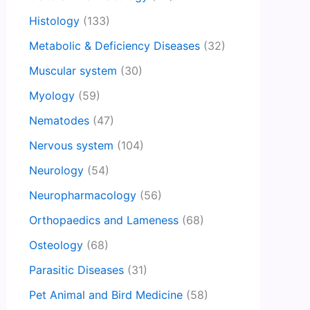
Histology
(133)
Metabolic & Deficiency Diseases
(32)
Muscular system
(30)
Myology
(59)
Nematodes
(47)
Nervous system
(104)
Neurology
(54)
Neuropharmacology
(56)
Orthopaedics and Lameness
(68)
Osteology
(68)
Parasitic Diseases
(31)
Pet Animal and Bird Medicine
(58)