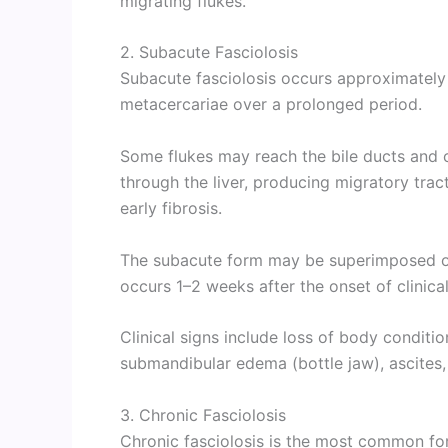
migrating flukes.
2. Subacute Fasciolosis
Subacute fasciolosis occurs approximately
metacercariae over a prolonged period.
Some flukes may reach the bile ducts and c
through the liver, producing migratory tract
early fibrosis.
The subacute form may be superimposed on 
occurs 1–2 weeks after the onset of clinical
Clinical signs include loss of body conditi
submandibular edema (bottle jaw), ascites,
3. Chronic Fasciolosis
Chronic fasciolosis is the most common fo