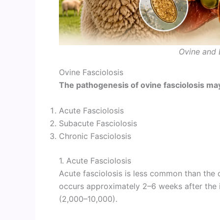
Ovine and 
Ovine Fasciolosis
The pathogenesis of ovine fasciolosis may
Acute Fasciolosis
Subacute Fasciolosis
Chronic Fasciolosis
1. Acute Fasciolosis
Acute fasciolosis is less common than the c
occurs approximately 2–6 weeks after the 
(2,000–10,000).