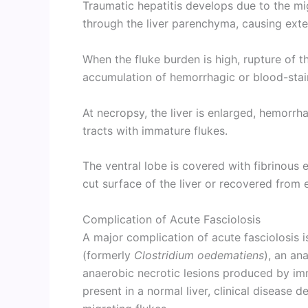
Traumatic hepatitis develops due to the mi
through the liver parenchyma, causing ext
When the fluke burden is high, rupture of th
accumulation of hemorrhagic or blood-staine
At necropsy, the liver is enlarged, hemorr
tracts with immature flukes.
The ventral lobe is covered with fibrinous
cut surface of the liver or recovered from e
Complication of Acute Fasciolosis
A major complication of acute fasciolosis i
(formerly
Clostridium oedematiens
), an an
anaerobic necrotic lesions produced by im
present in a normal liver, clinical disease