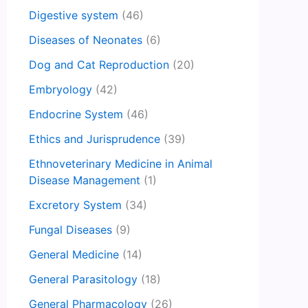
Digestive system
(46)
Diseases of Neonates
(6)
Dog and Cat Reproduction
(20)
Embryology
(42)
Endocrine System
(46)
Ethics and Jurisprudence
(39)
Ethnoveterinary Medicine in Animal
Disease Management
(1)
Excretory System
(34)
Fungal Diseases
(9)
General Medicine
(14)
General Parasitology
(18)
General Pharmacology
(26)