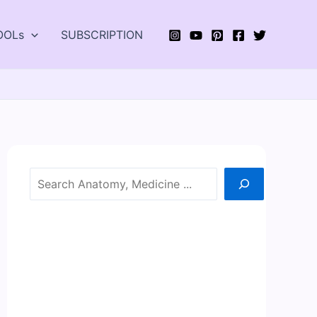
OOLs
SUBSCRIPTION
Search