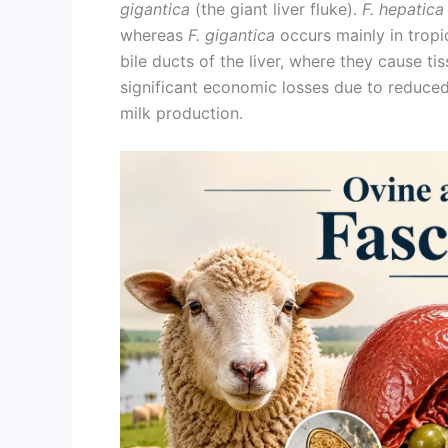
gigantica
(the giant liver fluke).
F. hepatica
whereas
F. gigantica
occurs mainly in tropic
bile ducts of the liver, where they cause ti
significant economic losses due to reduced
milk production.