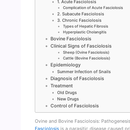
1. Acute Fasciolosis
Complication of Acute Fasciolosis
2. Subacute Fasciolosis
3. Chronic Fasciolosis
Types of Hepatic Fibrosis
Hyperplastic Cholangitis
Bovine Fasciolosis
Clinical Signs of Fasciolosis
Sheep (Ovine Fasciolosis)
Cattle (Bovine Fasciolosis)
Epidemiology
Summer Infection of Snails
Diagnosis of Fasciolosis
Treatment
Old Drugs
New Drugs
Control of Fasciolosis
Ovine and Bovine Fasciolosis: Pathogenesis,
Fasciolosis
is a parasitic disease caused p