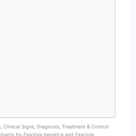
 Clinical Signs, Diagnosis, Treatment & Control
rimarily by
Fasciola hepatica
and
Fasciola