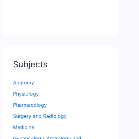
Subjects
Anatomy
Physiology
Pharmacology
Surgery and Radiology
Medicine
Gynaecology, Andrology and