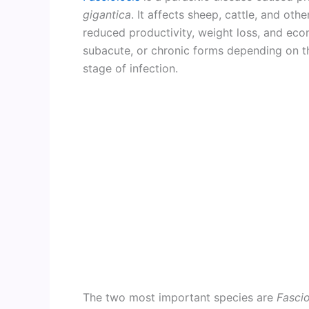
gigantica
. It affects sheep, cattle, and ot
reduced productivity, weight loss, and eco
subacute, or chronic forms depending on t
stage of infection.
The two most important species are
Fascio