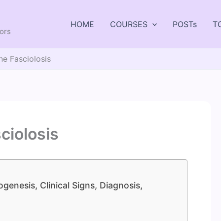
HOME
COURSES
POSTs
T
tors
ne Fasciolosis
ciolosis
genesis, Clinical Signs, Diagnosis,