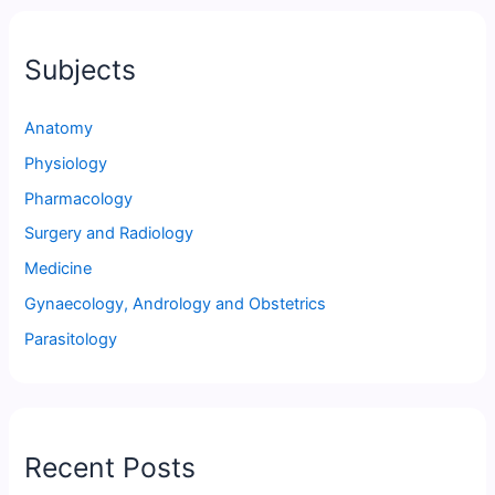
Subjects
Anatomy
Physiology
Pharmacology
Surgery and Radiology
Medicine
Gynaecology, Andrology and Obstetrics
Parasitology
Recent Posts