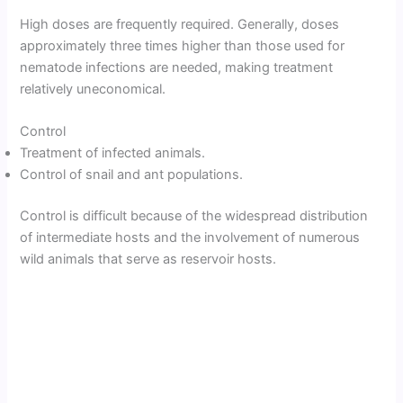
High doses are frequently required. Generally, doses
approximately three times higher than those used for
nematode infections are needed, making treatment
relatively uneconomical.
Control
Treatment of infected animals.
Control of snail and ant populations.
Control is difficult because of the widespread distribution
of intermediate hosts and the involvement of numerous
wild animals that serve as reservoir hosts.