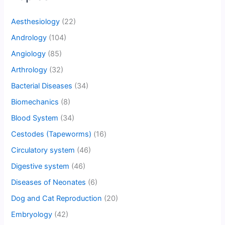
Aesthesiology
(22)
Andrology
(104)
Angiology
(85)
Arthrology
(32)
Bacterial Diseases
(34)
Biomechanics
(8)
Blood System
(34)
Cestodes (Tapeworms)
(16)
Circulatory system
(46)
Digestive system
(46)
Diseases of Neonates
(6)
Dog and Cat Reproduction
(20)
Embryology
(42)