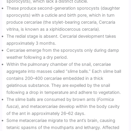
sporocysts), which lack a distinct cuticle.
These produce second-generation sporocysts (daughter
sporocysts) with a cuticle and birth pore, which in turn
produce cercariae (the stylet-bearing cercaria, Cercaria
vitrina, is known as a xiphidiocercous cercaria).
The redial stage is absent. Cercarial development takes
approximately 3 months.
Cercariae emerge from the sporocysts only during damp
weather following a dry period.
Within the pulmonary chamber of the snail, cercariae
aggregate into masses called “slime balls.” Each slime ball
contains 200–400 cercariae embedded in a thick
gelatinous substance. They are expelled by the snail
following a drop in temperature and adhere to vegetation.
The slime balls are consumed by brown ants (
Formica
fusca
), and metacercariae develop within the body cavity
of the ant in approximately 26–62 days.
Some metacercariae migrate to the ant’s brain, causing
tetanic spasms of the mouthparts and lethargy. Affected