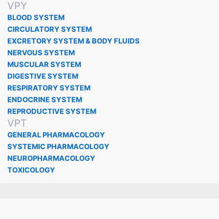
VPY
BLOOD SYSTEM
CIRCULATORY SYSTEM
EXCRETORY SYSTEM & BODY FLUIDS
NERVOUS SYSTEM
MUSCULAR SYSTEM
DIGESTIVE SYSTEM
RESPIRATORY SYSTEM
ENDOCRINE SYSTEM
REPRODUCTIVE SYSTEM
VPT
GENERAL PHARMACOLOGY
SYSTEMIC PHARMACOLOGY
NEUROPHARMACOLOGY
TOXICOLOGY