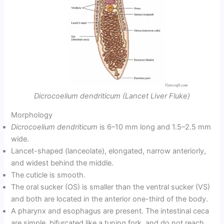
Dicrocoelium dendriticum (Lancet Liver Fluke)
Morphology
Dicrocoelium dendriticum
is 6–10 mm long and 1.5–2.5 mm
wide.
Lancet-shaped (lanceolate), elongated, narrow anteriorly,
and widest behind the middle.
The cuticle is smooth.
The oral sucker (OS) is smaller than the ventral sucker (VS)
and both are located in the anterior one-third of the body.
A pharynx and esophagus are present. The intestinal ceca
are simple, bifurcated like a tuning fork, and do not reach