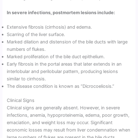
In severe infections, postmortem lesions include:
Extensive fibrosis (cirrhosis) and edema.
Scarring of the liver surface.
Marked dilation and distension of the bile ducts with large
numbers of flukes.
Marked proliferation of the bile duct epithelium.
Early fibrosis in the portal areas that later extends in an
interlobular and perilobular pattern, producing lesions
similar to cirrhosis.
The disease condition is known as “Dicrocoeliosis.”
Clinical Signs
Clinical signs are generally absent. However, in severe
infections, anemia, hypoproteinemia, edema, poor growth,
emaciation, and weight loss may occur. Significant
economic losses may result from liver condemnation when
large numbers of flukes are present in the bile ducts.