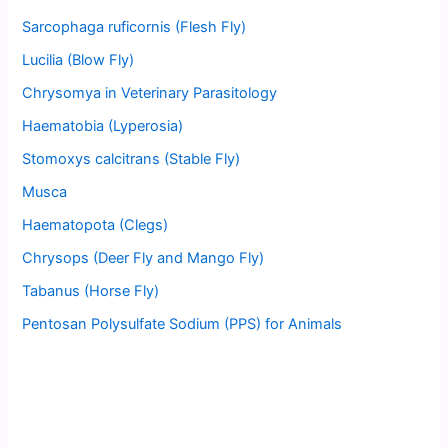
Sarcophaga ruficornis (Flesh Fly)
Lucilia (Blow Fly)
Chrysomya in Veterinary Parasitology
Haematobia (Lyperosia)
Stomoxys calcitrans (Stable Fly)
Musca
Haematopota (Clegs)
Chrysops (Deer Fly and Mango Fly)
Tabanus (Horse Fly)
Pentosan Polysulfate Sodium (PPS) for Animals