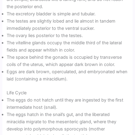
the posterior end.
The excretory bladder is simple and tubular.
The testes are slightly lobed and lie almost in tandem
immediately posterior to the ventral sucker.
The ovary lies posterior to the testes.
The vitelline glands occupy the middle third of the lateral
fields and appear whitish in color.
The space behind the gonads is occupied by transverse
coils of the uterus, which appear dark brown in color.
Eggs are dark brown, operculated, and embryonated when
laid (containing a miracidium).
Life Cycle
The eggs do not hatch until they are ingested by the first
intermediate host (snail).
The eggs hatch in the snail’s gut, and the liberated
miracidia migrate to the mesenteric gland, where they
develop into polymorphous sporocysts (mother