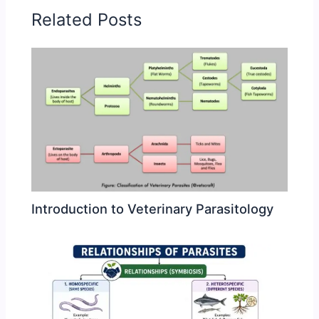
Related Posts
Introduction to Veterinary Parasitology