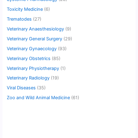
Toxicity Medicine
(6)
Trematodes
(27)
Veterinary Anaesthesiology
(9)
Veterinary General Surgery
(29)
Veterinary Gynaecology
(93)
Veterinary Obstetrics
(85)
Veterinary Physiotherapy
(1)
Veterinary Radiology
(19)
Viral Diseases
(35)
Zoo and Wild Animal Medicine
(61)