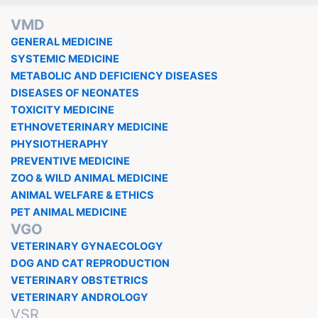
VMD
GENERAL MEDICINE
SYSTEMIC MEDICINE
METABOLIC AND DEFICIENCY DISEASES
DISEASES OF NEONATES
TOXICITY MEDICINE
ETHNOVETERINARY MEDICINE
PHYSIOTHERAPHY
PREVENTIVE MEDICINE
ZOO & WILD ANIMAL MEDICINE
ANIMAL WELFARE & ETHICS
PET ANIMAL MEDICINE
VGO
VETERINARY GYNAECOLOGY
DOG AND CAT REPRODUCTION
VETERINARY OBSTETRICS
VETERINARY ANDROLOGY
VSR