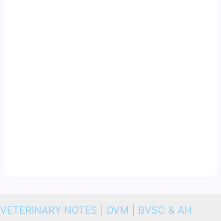
VETERINARY NOTES | DVM | BVSC & AH