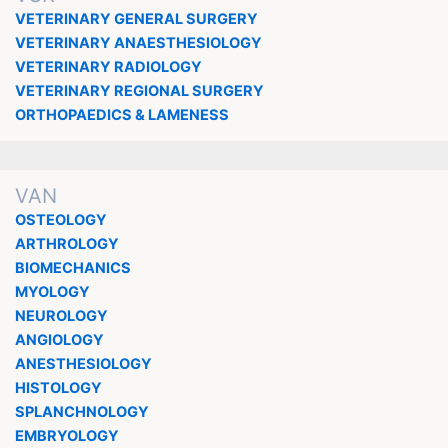
VETERINARY GENERAL SURGERY
VETERINARY ANAESTHESIOLOGY
VETERINARY RADIOLOGY
VETERINARY REGIONAL SURGERY
ORTHOPAEDICS & LAMENESS
VAN
OSTEOLOGY
ARTHROLOGY
BIOMECHANICS
MYOLOGY
NEUROLOGY
ANGIOLOGY
ANESTHESIOLOGY
HISTOLOGY
SPLANCHNOLOGY
EMBRYOLOGY