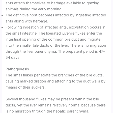
ants attach themselves to herbage available to grazing
animals during the early morning.
The definitive host becomes infected by ingesting infected
ants along with herbage.
Following ingestion of infected ants, excystation occurs in
the small intestine. The liberated juvenile flukes enter the
intestinal opening of the common bile duct and migrate
into the smaller bile ducts of the liver. There is no migration
through the liver parenchyma. The prepatent period is 47–
54 days.
Pathogenesis
The small flukes penetrate the branches of the bile ducts,
causing marked dilation and attaching to the duct walls by
means of their suckers.
Several thousand flukes may be present within the bile
ducts, yet the liver remains relatively normal because there
is no migration through the hepatic parenchyma.