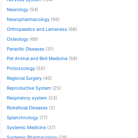
Neurology
(54)
Neuropharmacology
(56)
Orthopaedics and Lameness
(68)
Osteology
(68)
Parasitic Diseases
(31)
Pet Animal and Bird Medicine
(58)
Protozoology
(55)
Regional Surgery
(40)
Reproductive System
(25)
Respiratory system
(23)
Rickettsial Diseases
(2)
Splanchnology
(77)
Systemic Medicine
(37)
Systemic Pharmacology
(28)