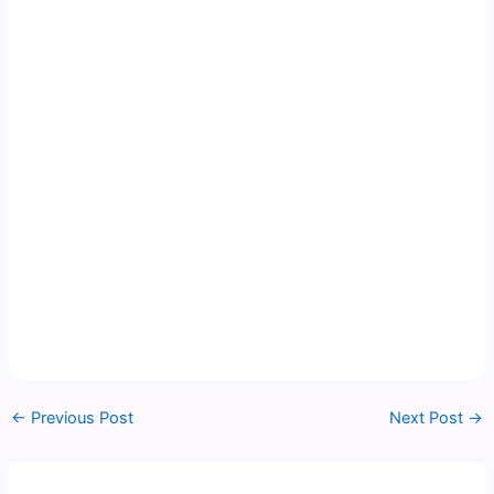
←
Previous Post
Next Post
→