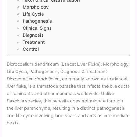
Morphology
Life Cycle
Pathogenesis
Clinical Signs
Diagnosis
Treatment
Control
Dicrocoelium dendriticum (Lancet Liver Fluke): Morphology,
Life Cycle, Pathogenesis, Diagnosis & Treatment
Dicrocoelium dendriticum
, commonly known as the lancet
liver fluke, is a trematode parasite that infects the bile ducts
of ruminants and other mammals worldwide. Unlike
Fasciola
species, this parasite does not migrate through
the liver parenchyma, resulting in a distinct pathogenesis
and life cycle involving land snails and ants as intermediate
hosts.