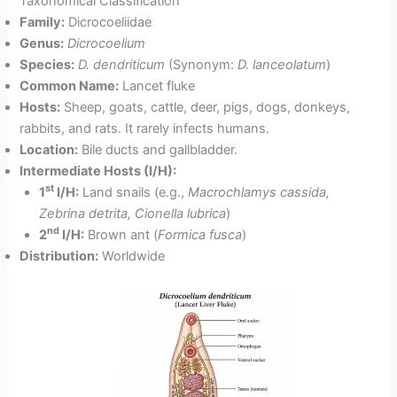
Taxonomical Classification
Family:
Dicrocoeliidae
Genus:
Dicrocoelium
Species:
D. dendriticum
(Synonym:
D. lanceolatum
)
Common Name:
Lancet fluke
Hosts:
Sheep, goats, cattle, deer, pigs, dogs, donkeys,
rabbits, and rats. It rarely infects humans.
Location:
Bile ducts and gallbladder.
Intermediate Hosts (I/H):
st
1
I/H:
Land snails (e.g.,
Macrochlamys cassida,
Zebrina detrita, Cionella lubrica
)
nd
2
I/H:
Brown ant (
Formica fusca
)
Distribution:
Worldwide