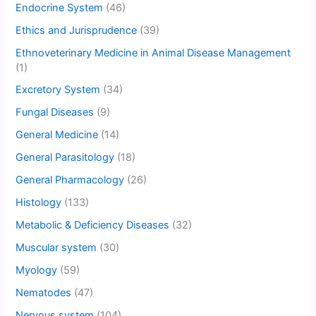
Endocrine System
(46)
Ethics and Jurisprudence
(39)
Ethnoveterinary Medicine in Animal Disease Management
(1)
Excretory System
(34)
Fungal Diseases
(9)
General Medicine
(14)
General Parasitology
(18)
General Pharmacology
(26)
Histology
(133)
Metabolic & Deficiency Diseases
(32)
Muscular system
(30)
Myology
(59)
Nematodes
(47)
Nervous system
(104)