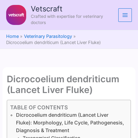
Skip
Vetscraft
to
Crafted with expertise for veterinary
content
doctors
Home
Veterinary Parasitology
Dicrocoelium dendriticum (Lancet Liver Fluke)
Dicrocoelium dendriticum
(Lancet Liver Fluke)
TABLE OF CONTENTS
Dicrocoelium dendriticum (Lancet Liver
Fluke): Morphology, Life Cycle, Pathogenesis,
Diagnosis & Treatment
Taxonomical Classification