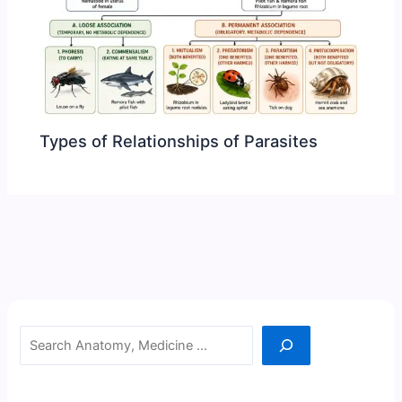
Types of Relationships of Parasites
Search