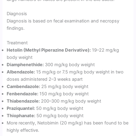
Diagnosis
Diagnosis is based on fecal examination and necropsy
findings.
Treatment
Hetolin (Methyl Piperazine Derivative):
19–22 mg/kg
body weight
Diamphenethide:
300 mg/kg body weight
Albendazole:
15 mg/kg or 7.5 mg/kg body weight in two
doses administered 2–3 weeks apart
Cambendazole:
25 mg/kg body weight
Fenbendazole:
150 mg/kg body weight
Thiabendazole:
200–300 mg/kg body weight
Praziquantel:
50 mg/kg body weight
Thiophanate:
50 mg/kg body weight
More recently, Netobimin (20 mg/kg) has been found to be
highly effective.