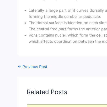
Laterally a large part of it curves dorsall
forming the middle cerebellar peduncle.
The dorsal surface is blended on each side 
The central free
part
forms the anterior part
Pons contains nuclei, which form the cell s
which effects coordination between the mo
←
Previous Post
Related Posts