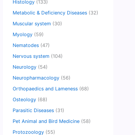
Histology
(133)
Metabolic & Deficiency Diseases
(32)
Muscular system
(30)
Myology
(59)
Nematodes
(47)
Nervous system
(104)
Neurology
(54)
Neuropharmacology
(56)
Orthopaedics and Lameness
(68)
Osteology
(68)
Parasitic Diseases
(31)
Pet Animal and Bird Medicine
(58)
Protozoology
(55)