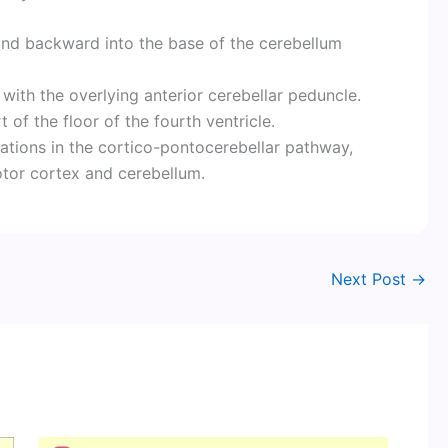
y and backward into the base of the cerebellum
with the overlying anterior cerebellar peduncle.
 of the floor of the fourth ventricle.
tations in the cortico-pontocerebellar pathway,
tor cortex and cerebellum.
Next Post
→