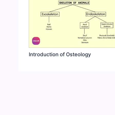
Introduction of Osteology