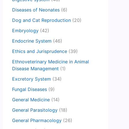
Diseases of Neonates
(6)
Dog and Cat Reproduction
(20)
Embryology
(42)
Endocrine System
(46)
Ethics and Jurisprudence
(39)
Ethnoveterinary Medicine in Animal
Disease Management
(1)
Excretory System
(34)
Fungal Diseases
(9)
General Medicine
(14)
General Parasitology
(18)
General Pharmacology
(26)