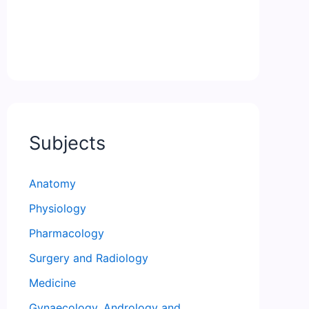
Subjects
Anatomy
Physiology
Pharmacology
Surgery and Radiology
Medicine
Gynaecology, Andrology and