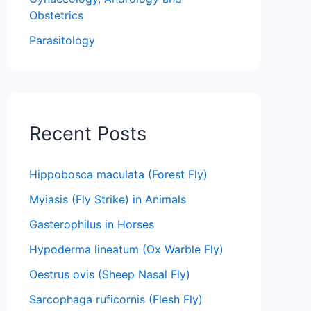
Obstetrics
Parasitology
Recent Posts
Hippobosca maculata (Forest Fly)
Myiasis (Fly Strike) in Animals
Gasterophilus in Horses
Hypoderma lineatum (Ox Warble Fly)
Oestrus ovis (Sheep Nasal Fly)
Sarcophaga ruficornis (Flesh Fly)