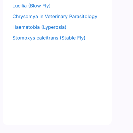
Lucilia (Blow Fly)
Chrysomya in Veterinary Parasitology
Haematobia (Lyperosia)
Stomoxys calcitrans (Stable Fly)