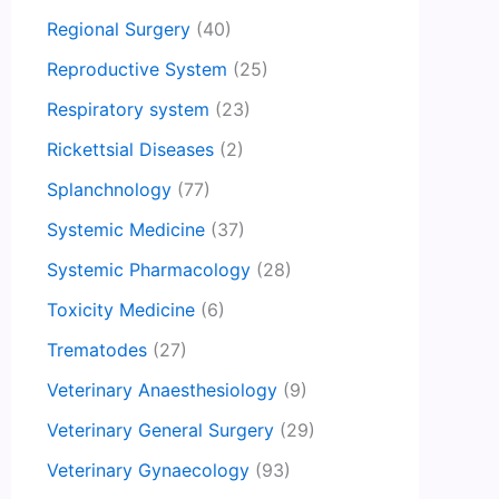
Regional Surgery
(40)
Reproductive System
(25)
Respiratory system
(23)
Rickettsial Diseases
(2)
Splanchnology
(77)
Systemic Medicine
(37)
Systemic Pharmacology
(28)
Toxicity Medicine
(6)
Trematodes
(27)
Veterinary Anaesthesiology
(9)
Veterinary General Surgery
(29)
Veterinary Gynaecology
(93)