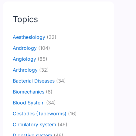
Topics
Aesthesiology
(22)
Andrology
(104)
Angiology
(85)
Arthrology
(32)
Bacterial Diseases
(34)
Biomechanics
(8)
Blood System
(34)
Cestodes (Tapeworms)
(16)
Circulatory system
(46)
Digestive system
(46)