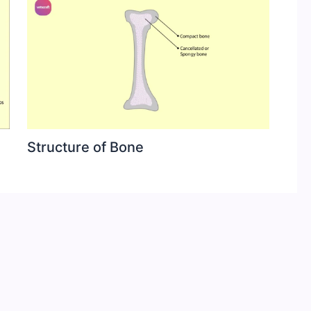
Structure of Bone