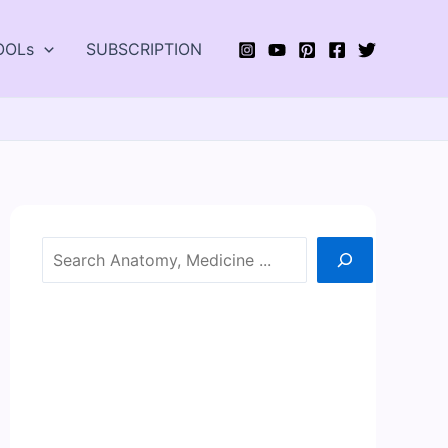
OOLs
SUBSCRIPTION
Search