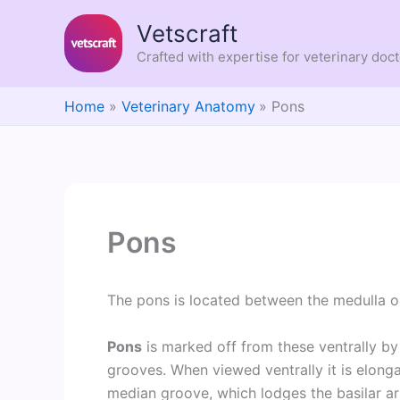
Skip
Vetscraft
to
content
Crafted with expertise for veterinary doc
Home
Veterinary Anatomy
Pons
Pons
The pons is located between the medulla o
Pons
is marked off from these ventrally by 
grooves. When viewed ventrally it is elong
median groove, which lodges the basilar ar