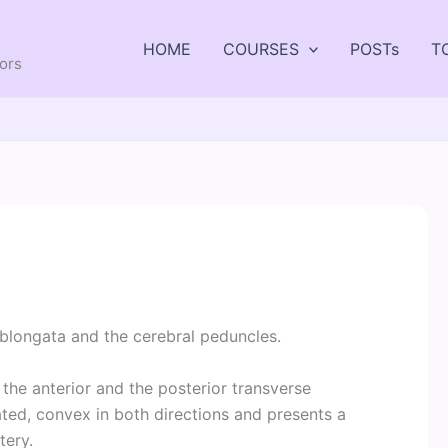
HOME
COURSES
POSTs
T
tors
blongata and the cerebral peduncles.
the anterior and the posterior transverse
ated, convex in both directions and presents a
tery.