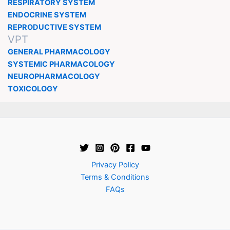
RESPIRATORY SYSTEM
ENDOCRINE SYSTEM
REPRODUCTIVE SYSTEM
VPT
GENERAL PHARMACOLOGY
SYSTEMIC PHARMACOLOGY
NEUROPHARMACOLOGY
TOXICOLOGY
Privacy Policy
Terms & Conditions
FAQs