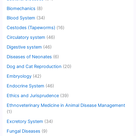
Biomechanics
(8)
Blood System
(34)
Cestodes (Tapeworms)
(16)
Circulatory system
(46)
Digestive system
(46)
Diseases of Neonates
(6)
Dog and Cat Reproduction
(20)
Embryology
(42)
Endocrine System
(46)
Ethics and Jurisprudence
(39)
Ethnoveterinary Medicine in Animal Disease Management
(1)
Excretory System
(34)
Fungal Diseases
(9)