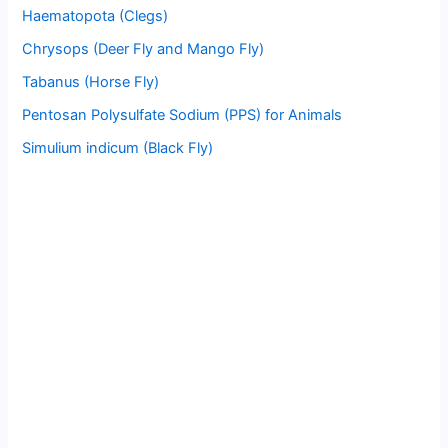
Haematopota (Clegs)
Chrysops (Deer Fly and Mango Fly)
Tabanus (Horse Fly)
Pentosan Polysulfate Sodium (PPS) for Animals
Simulium indicum (Black Fly)