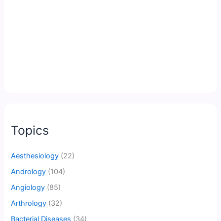
Topics
Aesthesiology
(22)
Andrology
(104)
Angiology
(85)
Arthrology
(32)
Bacterial Diseases
(34)