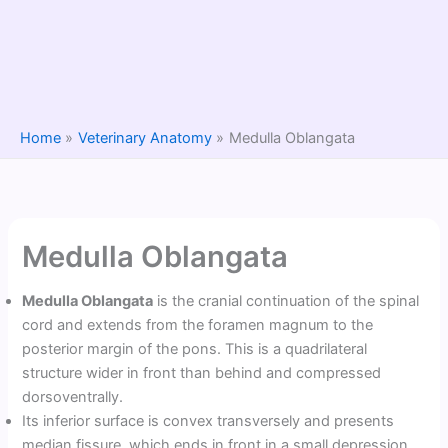
Home
Veterinary Anatomy
Medulla Oblangata
Medulla Oblangata
Medulla Oblangata
is the cranial continuation of the spinal
cord and extends from the foramen magnum to the
posterior margin of the pons. This is a quadrilateral
structure wider in front than behind and compressed
dorsoventrally.
Its inferior surface is convex transversely and presents
median fissure, which ends in front in a small depression