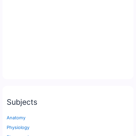
Subjects
Anatomy
Physiology