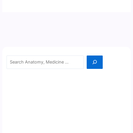
Search