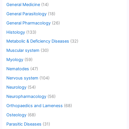
General Medicine
(14)
General Parasitology
(18)
General Pharmacology
(26)
Histology
(133)
Metabolic & Deficiency Diseases
(32)
Muscular system
(30)
Myology
(59)
Nematodes
(47)
Nervous system
(104)
Neurology
(54)
Neuropharmacology
(56)
Orthopaedics and Lameness
(68)
Osteology
(68)
Parasitic Diseases
(31)