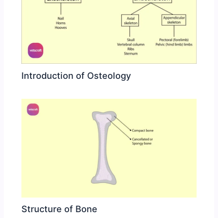
Introduction of Osteology
Structure of Bone