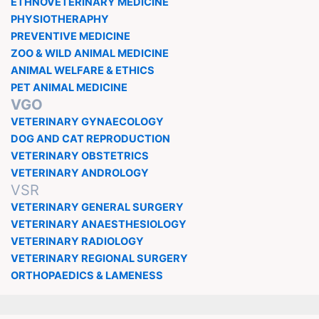
ETHNOVETERINARY MEDICINE
PHYSIOTHERAPHY
PREVENTIVE MEDICINE
ZOO & WILD ANIMAL MEDICINE
ANIMAL WELFARE & ETHICS
PET ANIMAL MEDICINE
VGO
VETERINARY GYNAECOLOGY
DOG AND CAT REPRODUCTION
VETERINARY OBSTETRICS
VETERINARY ANDROLOGY
VSR
VETERINARY GENERAL SURGERY
VETERINARY ANAESTHESIOLOGY
VETERINARY RADIOLOGY
VETERINARY REGIONAL SURGERY
ORTHOPAEDICS & LAMENESS