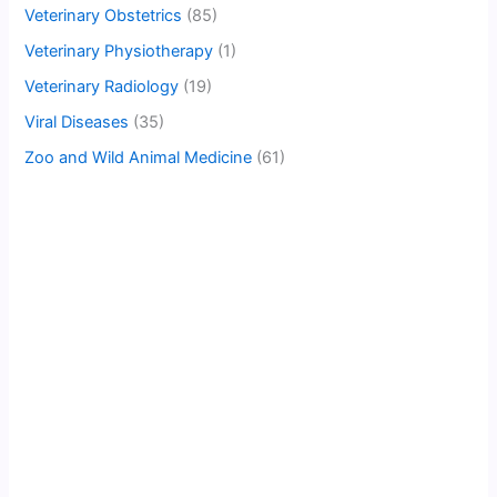
Veterinary Obstetrics
(85)
Veterinary Physiotherapy
(1)
Veterinary Radiology
(19)
Viral Diseases
(35)
Zoo and Wild Animal Medicine
(61)