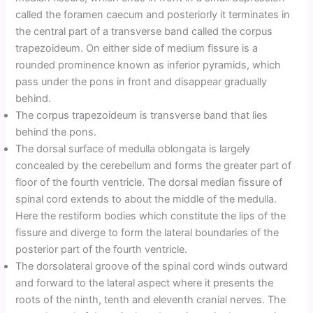
called the foramen caecum and posteriorly it terminates in
the central part of a transverse band called the corpus
trapezoideum. On either side of medium fissure is a
rounded prominence known as inferior pyramids, which
pass under the pons in front and disappear gradually
behind.
The corpus trapezoideum is transverse band that lies
behind the pons.
The dorsal surface of medulla oblongata is largely
concealed by the cerebellum and forms the greater part of
floor of the fourth ventricle. The dorsal median fissure of
spinal cord extends to about the middle of the medulla.
Here the restiform bodies which constitute the lips of the
fissure and diverge to form the lateral boundaries of the
posterior part of the fourth ventricle.
The dorsolateral groove of the spinal cord winds outward
and forward to the lateral aspect where it presents the
roots of the ninth, tenth and eleventh cranial nerves. The