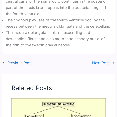
central canal of the spinal cord continues in the posterior
part of the medulla and opens into the posterior angle of
the fourth ventricle.
The chorioid plexuses of the fourth ventricle occupy the
recess between the medulla oblongata and the cerebellum.
The medulla oblongata contains ascending and
descending fibres and also motor and sensory nuclei of
the fifth to the twelfth cranial nerves.
←
Previous Post
Next Post
→
Related Posts