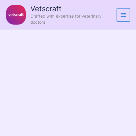
Skip
Vetscraft
to
Crafted with expertise for veterinary
content
doctors