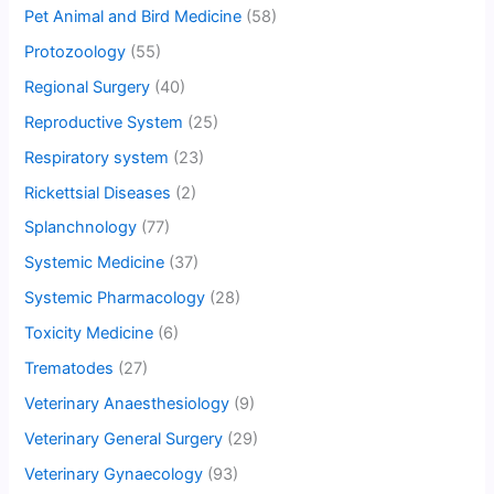
Pet Animal and Bird Medicine
(58)
Protozoology
(55)
Regional Surgery
(40)
Reproductive System
(25)
Respiratory system
(23)
Rickettsial Diseases
(2)
Splanchnology
(77)
Systemic Medicine
(37)
Systemic Pharmacology
(28)
Toxicity Medicine
(6)
Trematodes
(27)
Veterinary Anaesthesiology
(9)
Veterinary General Surgery
(29)
Veterinary Gynaecology
(93)