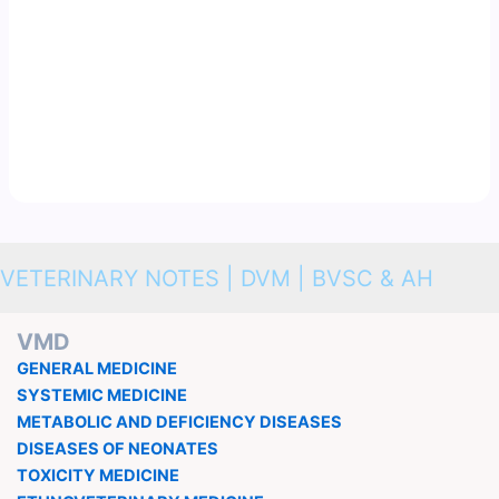
VETERINARY NOTES | DVM | BVSC & AH
VMD
GENERAL MEDICINE
SYSTEMIC MEDICINE
METABOLIC AND DEFICIENCY DISEASES
DISEASES OF NEONATES
TOXICITY MEDICINE