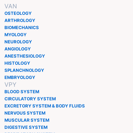
VAN
OSTEOLOGY
ARTHROLOGY
BIOMECHANICS
MYOLOGY
NEUROLOGY
ANGIOLOGY
ANESTHESIOLOGY
HISTOLOGY
SPLANCHNOLOGY
EMBRYOLOGY
VPY
BLOOD SYSTEM
CIRCULATORY SYSTEM
EXCRETORY SYSTEM & BODY FLUIDS
NERVOUS SYSTEM
MUSCULAR SYSTEM
DIGESTIVE SYSTEM