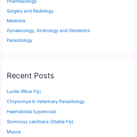
Pharmacology
Surgery and Radiology
Medicine
Gynaecology, Andrology and Obstetrics
Parasitology
Recent Posts
Lucilia (Blow Fly)
Chrysomya in Veterinary Parasitology
Haematobia (Lyperosia)
Stomoxys calcitrans (Stable Fly)
Musca