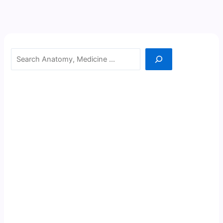
Search