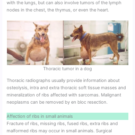
with the lungs, but can also involve tumors of the lymph
nodes in the chest, the thymus, or even the heart.
Thoracic tumor in a dog
Thoracic radiographs usually provide information about
osteolysis, intra and extra thoracic soft tissue masses and
mineralization of ribs affected with sarcomas. Malignant
neoplasms can be removed by en bloc resection.
Affection of ribs in small animals
Fracture of ribs, missing ribs, fused ribs, extra ribs and
malformed ribs may occur in small animals. Surgical