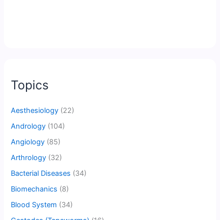
Topics
Aesthesiology
(22)
Andrology
(104)
Angiology
(85)
Arthrology
(32)
Bacterial Diseases
(34)
Biomechanics
(8)
Blood System
(34)