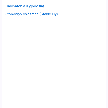
Haematobia (Lyperosia)
Stomoxys calcitrans (Stable Fly)