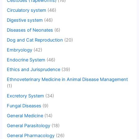
Cestodes (Tapeworms)
(16)
Circulatory system
(46)
Digestive system
(46)
Diseases of Neonates
(6)
Dog and Cat Reproduction
(20)
Embryology
(42)
Endocrine System
(46)
Ethics and Jurisprudence
(39)
Ethnoveterinary Medicine in Animal Disease Management
(1)
Excretory System
(34)
Fungal Diseases
(9)
General Medicine
(14)
General Parasitology
(18)
General Pharmacology
(26)