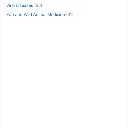
Viral Diseases
(35)
Zoo and Wild Animal Medicine
(61)