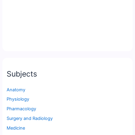
Subjects
Anatomy
Physiology
Pharmacology
Surgery and Radiology
Medicine