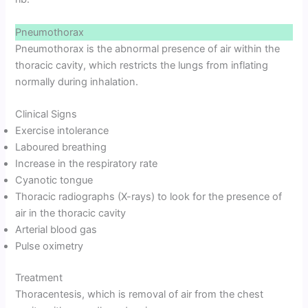
Pneumothorax
Pneumothorax is the abnormal presence of air within the
thoracic cavity, which restricts the lungs from inflating
normally during inhalation.
Clinical Signs
Exercise intolerance
Laboured breathing
Increase in the respiratory rate
Cyanotic tongue
Thoracic radiographs (X-rays) to look for the presence of
air in the thoracic cavity
Arterial blood gas
Pulse oximetry
Treatment
Thoracentesis, which is removal of air from the chest