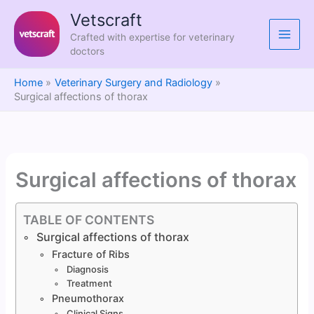
Skip
Vetscraft
to
Crafted with expertise for veterinary
content
doctors
Home
Veterinary Surgery and Radiology
Surgical affections of thorax
Surgical affections of thorax
TABLE OF CONTENTS
Surgical affections of thorax
Fracture of Ribs
Diagnosis
Treatment
Pneumothorax
Clinical Signs