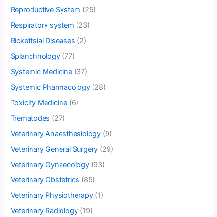
Reproductive System
(25)
Respiratory system
(23)
Rickettsial Diseases
(2)
Splanchnology
(77)
Systemic Medicine
(37)
Systemic Pharmacology
(28)
Toxicity Medicine
(6)
Trematodes
(27)
Veterinary Anaesthesiology
(9)
Veterinary General Surgery
(29)
Veterinary Gynaecology
(93)
Veterinary Obstetrics
(85)
Veterinary Physiotherapy
(1)
Veterinary Radiology
(19)