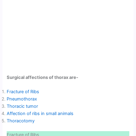
Surgical affections of thorax are-
Fracture of Ribs
Pneumothorax
Thoracic tumor
Affection of ribs in small animals
Thoracotomy
Fracture of Ribs