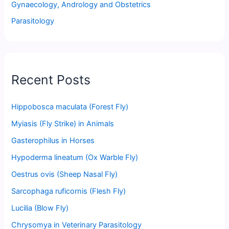
Gynaecology, Andrology and Obstetrics
Parasitology
Recent Posts
Hippobosca maculata (Forest Fly)
Myiasis (Fly Strike) in Animals
Gasterophilus in Horses
Hypoderma lineatum (Ox Warble Fly)
Oestrus ovis (Sheep Nasal Fly)
Sarcophaga ruficornis (Flesh Fly)
Lucilia (Blow Fly)
Chrysomya in Veterinary Parasitology