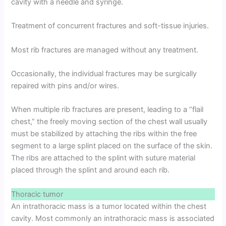
cavity with a needle and syringe.
Treatment of concurrent fractures and soft-tissue injuries.
Most rib fractures are managed without any treatment.
Occasionally, the individual fractures may be surgically
repaired with pins and/or wires.
When multiple rib fractures are present, leading to a “flail
chest,” the freely moving section of the chest wall usually
must be stabilized by attaching the ribs within the free
segment to a large splint placed on the surface of the skin.
The ribs are attached to the splint with suture material
placed through the splint and around each rib.
Thoracic tumor
An intrathoracic mass is a tumor located within the chest
cavity. Most commonly an intrathoracic mass is associated