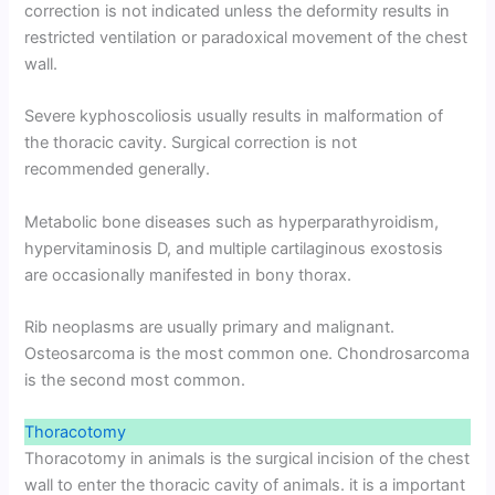
correction is not indicated unless the deformity results in
restricted ventilation or paradoxical movement of the chest
wall.
Severe kyphoscoliosis usually results in malformation of
the thoracic cavity. Surgical correction is not
recommended generally.
Metabolic bone diseases such as hyperparathyroidism,
hypervitaminosis D, and multiple cartilaginous exostosis
are occasionally manifested in bony thorax.
Rib neoplasms are usually primary and malignant.
Osteosarcoma is the most common one. Chondrosarcoma
is the second most common.
Thoracotomy
Thoracotomy in animals is the surgical incision of the chest
wall to enter the thoracic cavity of animals. it is a important