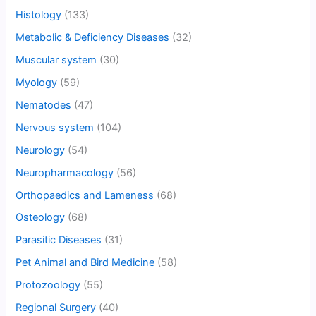
Histology
(133)
Metabolic & Deficiency Diseases
(32)
Muscular system
(30)
Myology
(59)
Nematodes
(47)
Nervous system
(104)
Neurology
(54)
Neuropharmacology
(56)
Orthopaedics and Lameness
(68)
Osteology
(68)
Parasitic Diseases
(31)
Pet Animal and Bird Medicine
(58)
Protozoology
(55)
Regional Surgery
(40)