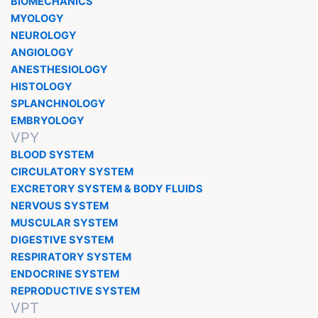
BIOMECHANICS
MYOLOGY
NEUROLOGY
ANGIOLOGY
ANESTHESIOLOGY
HISTOLOGY
SPLANCHNOLOGY
EMBRYOLOGY
VPY
BLOOD SYSTEM
CIRCULATORY SYSTEM
EXCRETORY SYSTEM & BODY FLUIDS
NERVOUS SYSTEM
MUSCULAR SYSTEM
DIGESTIVE SYSTEM
RESPIRATORY SYSTEM
ENDOCRINE SYSTEM
REPRODUCTIVE SYSTEM
VPT