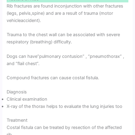
Rib fractures are found inconjunction with other fractures
(legs, pelvis,spine) and are a result of trauma (motor
vehicleaccident).
Trauma to the chest wall can be associated with severe
respiratory (breathing) difficulty.
Dogs can have”pulmonary contusion” , “pneumothorax” ,
and “flail chest”.
Compound fractures can cause costal fistula.
Diagnosis
Clinical examination
X-ray of the thorax helps to evaluate the lung injuries too
Treatment
Costal fistula can be treated by resection of the affected
rib.