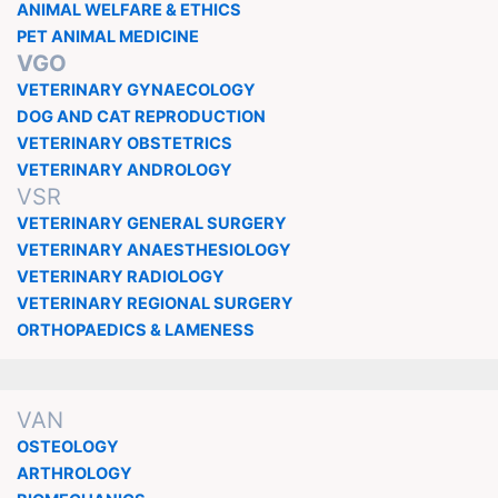
ANIMAL WELFARE & ETHICS
PET ANIMAL MEDICINE
VGO
VETERINARY GYNAECOLOGY
DOG AND CAT REPRODUCTION
VETERINARY OBSTETRICS
VETERINARY ANDROLOGY
VSR
VETERINARY GENERAL SURGERY
VETERINARY ANAESTHESIOLOGY
VETERINARY RADIOLOGY
VETERINARY REGIONAL SURGERY
ORTHOPAEDICS & LAMENESS
VAN
OSTEOLOGY
ARTHROLOGY