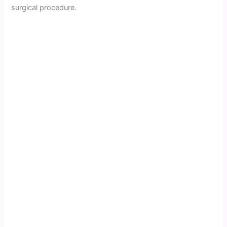
surgical procedure.