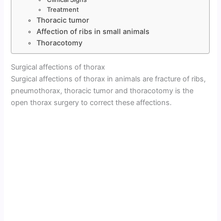
Treatment
Thoracic tumor
Affection of ribs in small animals
Thoracotomy
Surgical affections of thorax
Surgical affections of thorax in animals are fracture of ribs,
pneumothorax, thoracic tumor and thoracotomy is the
open thorax surgery to correct these affections.