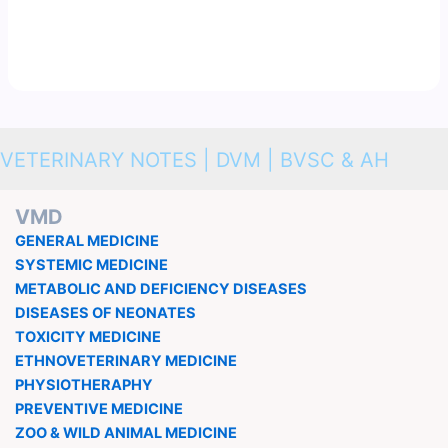
VETERINARY NOTES | DVM | BVSC & AH
VMD
GENERAL MEDICINE
SYSTEMIC MEDICINE
METABOLIC AND DEFICIENCY DISEASES
DISEASES OF NEONATES
TOXICITY MEDICINE
ETHNOVETERINARY MEDICINE
PHYSIOTHERAPHY
PREVENTIVE MEDICINE
ZOO & WILD ANIMAL MEDICINE