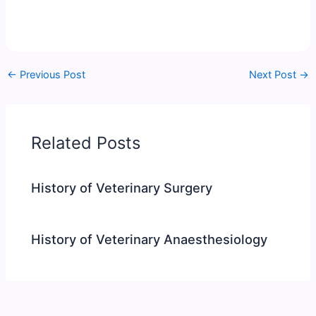
←
Previous Post
Next Post
→
Related Posts
History of Veterinary Surgery
History of Veterinary Anaesthesiology