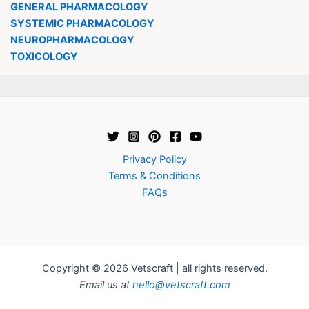
GENERAL PHARMACOLOGY
SYSTEMIC PHARMACOLOGY
NEUROPHARMACOLOGY
TOXICOLOGY
Privacy Policy
Terms & Conditions
FAQs
Copyright © 2026 Vetscraft | all rights reserved.
Email us at
hello@vetscraft.com