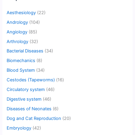
Aesthesiology
(22)
Andrology
(104)
Angiology
(85)
Arthrology
(32)
Bacterial Diseases
(34)
Biomechanics
(8)
Blood System
(34)
Cestodes (Tapeworms)
(16)
Circulatory system
(46)
Digestive system
(46)
Diseases of Neonates
(6)
Dog and Cat Reproduction
(20)
Embryology
(42)