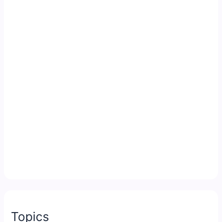
Topics