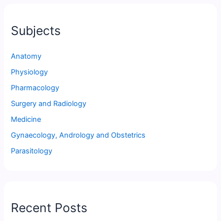
Subjects
Anatomy
Physiology
Pharmacology
Surgery and Radiology
Medicine
Gynaecology, Andrology and Obstetrics
Parasitology
Recent Posts