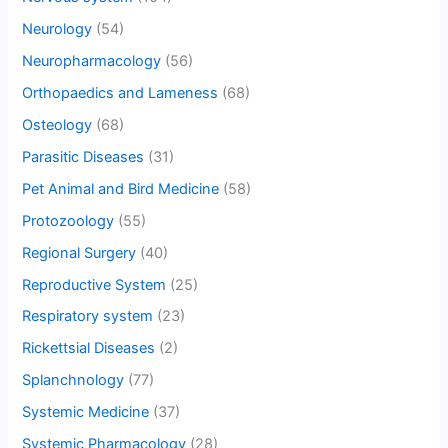
Neurology
(54)
Neuropharmacology
(56)
Orthopaedics and Lameness
(68)
Osteology
(68)
Parasitic Diseases
(31)
Pet Animal and Bird Medicine
(58)
Protozoology
(55)
Regional Surgery
(40)
Reproductive System
(25)
Respiratory system
(23)
Rickettsial Diseases
(2)
Splanchnology
(77)
Systemic Medicine
(37)
Systemic Pharmacology
(28)