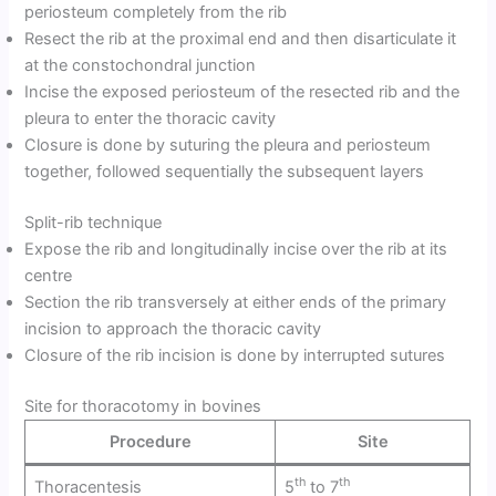
periosteum completely from the rib
Resect the rib at the proximal end and then disarticulate it
at the constochondral junction
Incise the exposed periosteum of the resected rib and the
pleura to enter the thoracic cavity
Closure is done by suturing the pleura and periosteum
together, followed sequentially the subsequent layers
Split-rib technique
Expose the rib and longitudinally incise over the rib at its
centre
Section the rib transversely at either ends of the primary
incision to approach the thoracic cavity
Closure of the rib incision is done by interrupted sutures
Site for thoracotomy in bovines
Procedure
Site
th
th
Thoracentesis
5
to 7