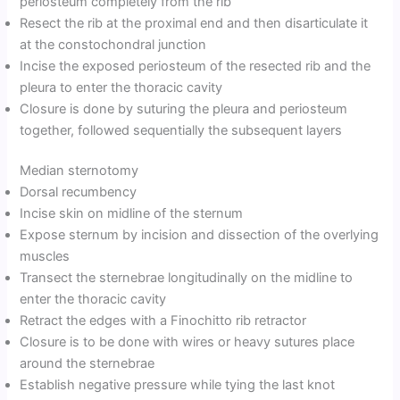
periosteum completely from the rib
Resect the rib at the proximal end and then disarticulate it
at the constochondral junction
Incise the exposed periosteum of the resected rib and the
pleura to enter the thoracic cavity
Closure is done by suturing the pleura and periosteum
together, followed sequentially the subsequent layers
Median sternotomy
Dorsal recumbency
Incise skin on midline of the sternum
Expose sternum by incision and dissection of the overlying
muscles
Transect the sternebrae longitudinally on the midline to
enter the thoracic cavity
Retract the edges with a Finochitto rib retractor
Closure is to be done with wires or heavy sutures place
around the sternebrae
Establish negative pressure while tying the last knot