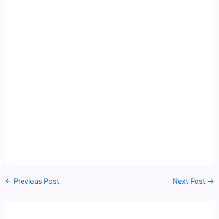
←
Previous Post
Next Post
→