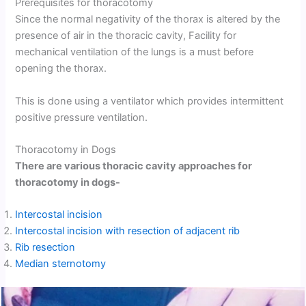
Prerequisites for thoracotomy
Since the normal negativity of the thorax is altered by the
presence of air in the thoracic cavity, Facility for
mechanical ventilation of the lungs is a must before
opening the thorax.
This is done using a ventilator which provides intermittent
positive pressure ventilation.
Thoracotomy in Dogs
There are various thoracic cavity approaches for
thoracotomy in dogs-
Intercostal incision
Intercostal incision with resection of adjacent rib
Rib resection
Median sternotomy