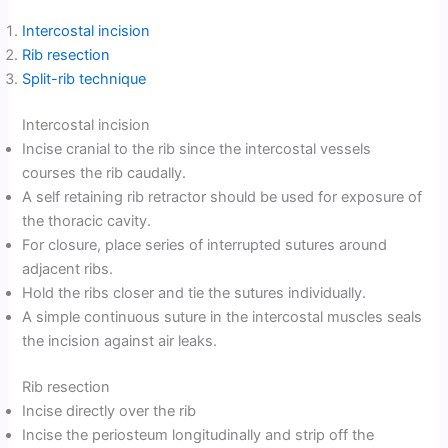
Intercostal incision
Rib resection
Split-rib technique
Intercostal incision
Incise cranial to the rib since the intercostal vessels
courses the rib caudally.
A self retaining rib retractor should be used for exposure of
the thoracic cavity.
For closure, place series of interrupted sutures around
adjacent ribs.
Hold the ribs closer and tie the sutures individually.
A simple continuous suture in the intercostal muscles seals
the incision against air leaks.
Rib resection
Incise directly over the rib
Incise the periosteum longitudinally and strip off the