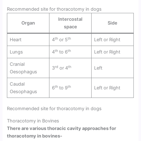
Recommended site for thoracotomy in dogs
Intercostal
Organ
Side
space
th
th
Heart
4
or 5
Left or Right
th
th
Lungs
4
to 6
Left or Right
Cranial
rd
th
3
or 4
Left
Oesophagus
Caudal
th
th
6
to 9
Left or Right
Oesophagus
Recommended site for thoracotomy in dogs
Thoracotomy in Bovines
There are various thoracic cavity approaches for
thoracotomy in bovines-