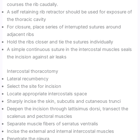
courses the rib caudally.
A self retaining rib retractor should be used for exposure of
the thoracic cavity
For closure, place series of interrupted sutures around
adjacent ribs
Hold the ribs closer and tie the sutures individually
A simple continuous suture in the intercostal muscles seals
the incision against air leaks
Intercostal thoracotomy
Lateral recumbency
Select the site for incision
Locate appropriate intercostals space
Sharply incise the skin, subcutis and cutaneous trunci
Deepen the incision through lattisimus dorsi, transect the
scalenus and pectoral muscles
Separate muscle fibers of serratus ventralis
Incise the external and internal intercostal muscles
Penetrate the pleura