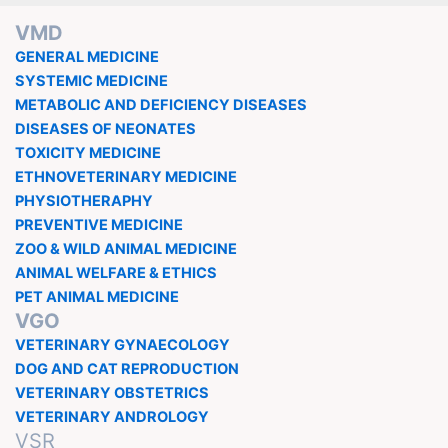
VMD
GENERAL MEDICINE
SYSTEMIC MEDICINE
METABOLIC AND DEFICIENCY DISEASES
DISEASES OF NEONATES
TOXICITY MEDICINE
ETHNOVETERINARY MEDICINE
PHYSIOTHERAPHY
PREVENTIVE MEDICINE
ZOO & WILD ANIMAL MEDICINE
ANIMAL WELFARE & ETHICS
PET ANIMAL MEDICINE
VGO
VETERINARY GYNAECOLOGY
DOG AND CAT REPRODUCTION
VETERINARY OBSTETRICS
VETERINARY ANDROLOGY
VSR