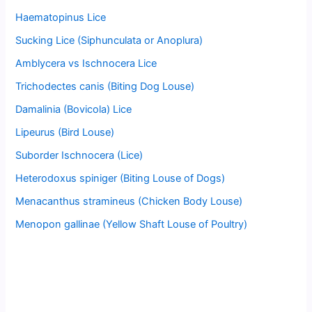
Haematopinus Lice
Sucking Lice (Siphunculata or Anoplura)
Amblycera vs Ischnocera Lice
Trichodectes canis (Biting Dog Louse)
Damalinia (Bovicola) Lice
Lipeurus (Bird Louse)
Suborder Ischnocera (Lice)
Heterodoxus spiniger (Biting Louse of Dogs)
Menacanthus stramineus (Chicken Body Louse)
Menopon gallinae (Yellow Shaft Louse of Poultry)