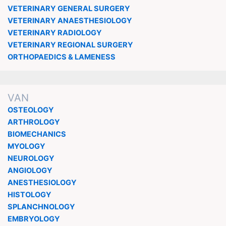
VETERINARY GENERAL SURGERY
VETERINARY ANAESTHESIOLOGY
VETERINARY RADIOLOGY
VETERINARY REGIONAL SURGERY
ORTHOPAEDICS & LAMENESS
VAN
OSTEOLOGY
ARTHROLOGY
BIOMECHANICS
MYOLOGY
NEUROLOGY
ANGIOLOGY
ANESTHESIOLOGY
HISTOLOGY
SPLANCHNOLOGY
EMBRYOLOGY