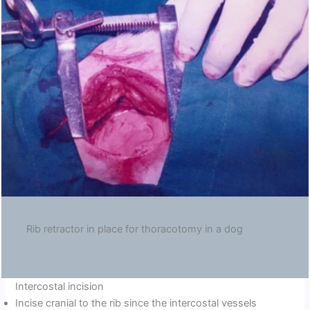
Rib retractor in place for thoracotomy in a dog
Intercostal incision
Incise cranial to the rib since the intercostal vessels