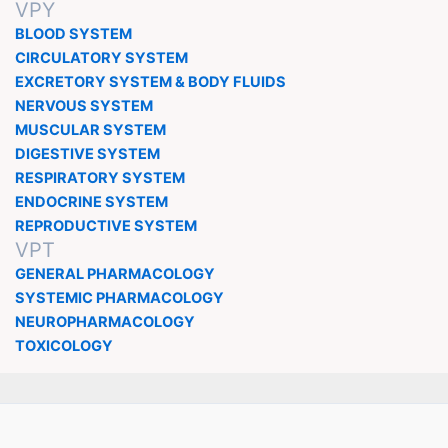
VPY
BLOOD SYSTEM
CIRCULATORY SYSTEM
EXCRETORY SYSTEM & BODY FLUIDS
NERVOUS SYSTEM
MUSCULAR SYSTEM
DIGESTIVE SYSTEM
RESPIRATORY SYSTEM
ENDOCRINE SYSTEM
REPRODUCTIVE SYSTEM
VPT
GENERAL PHARMACOLOGY
SYSTEMIC PHARMACOLOGY
NEUROPHARMACOLOGY
TOXICOLOGY