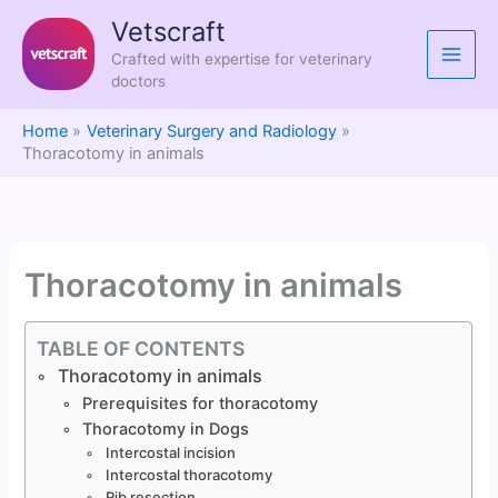
Skip
Vetscraft
to
Crafted with expertise for veterinary
content
doctors
Home
Veterinary Surgery and Radiology
Thoracotomy in animals
Thoracotomy in animals
TABLE OF CONTENTS
Thoracotomy in animals
Prerequisites for thoracotomy
Thoracotomy in Dogs
Intercostal incision
Intercostal thoracotomy
Rib resection