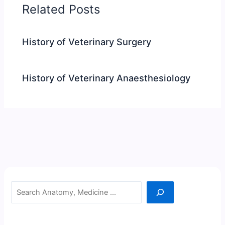
Related Posts
History of Veterinary Surgery
History of Veterinary Anaesthesiology
Search