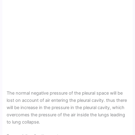
The normal negative pressure of the pleural space will be
lost on account of air entering the pleural cavity. thus there
will be increase in the pressure in the pleural cavity, which
overcomes the pressure of the air inside the lungs leading
to lung collapse.