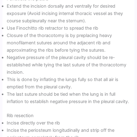
Extend the incision dorsally and ventrally for desired
exposure (Avoid incising internal thoracic vessel as they
course subpleurally near the sternum).
Use Finochitto rib retractor to spread the rib
Closure of the thoracotomy is by preplacing heavy
monofilament sutures around the adjacent rib and
approximating the ribs before tying the sutures.
Negative pressure of the pleural cavity should be re-
established while tying the last suture of the thoracotomy
incision.
This is done by inflating the lungs fully so that all air is
emptied from the pleural cavity.
The last suture should be tied when the lung is in full
inflation to establish negative pressure in the pleural cavity.
Rib resection
Incise directly over the rib
Incise the periosteum longitudinally and strip off the