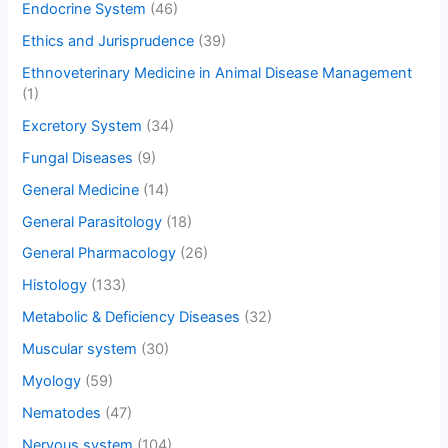
Endocrine System
(46)
Ethics and Jurisprudence
(39)
Ethnoveterinary Medicine in Animal Disease Management
(1)
Excretory System
(34)
Fungal Diseases
(9)
General Medicine
(14)
General Parasitology
(18)
General Pharmacology
(26)
Histology
(133)
Metabolic & Deficiency Diseases
(32)
Muscular system
(30)
Myology
(59)
Nematodes
(47)
Nervous system
(104)