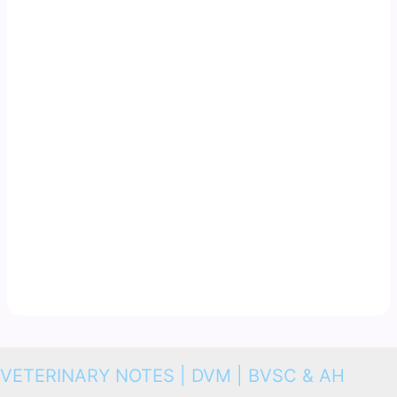
VETERINARY NOTES | DVM | BVSC & AH