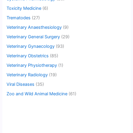
Toxicity Medicine
(6)
Trematodes
(27)
Veterinary Anaesthesiology
(9)
Veterinary General Surgery
(29)
Veterinary Gynaecology
(93)
Veterinary Obstetrics
(85)
Veterinary Physiotherapy
(1)
Veterinary Radiology
(19)
Viral Diseases
(35)
Zoo and Wild Animal Medicine
(61)