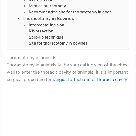
Median sternotomy
Recommended site for thoracotomy in dogs
Thoracotomy in Bovines
Intercostal incision
Rib resection
Split-rib technique
Site for thoracotomy in bovines
Thoracotomy in animals
Thoracotomy in animals is the surgical incision of the chest
wall to enter the thoracic cavity of animals. it is a important
surgical procedure for
surgical affections of thoracic cavity
.