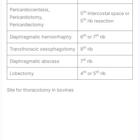
Pericardiocentesis,
th
5
intercostal space or
Pericardiotomy,
th
5
rib resection
Pericardiectomy
th
th
Diaphragmatic herniorrhaphy
6
or 7
rib
th
Transthoracic oesophagotomy
8
rib
th
Diaphragmatic abscess
7
rib
th
th
Lobectomy
4
or 5
rib
Site for thoracotomy in bovines