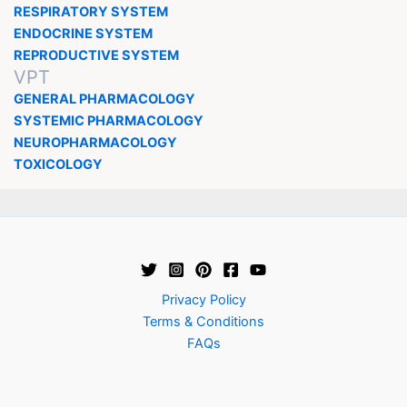
RESPIRATORY SYSTEM
ENDOCRINE SYSTEM
REPRODUCTIVE SYSTEM
VPT
GENERAL PHARMACOLOGY
SYSTEMIC PHARMACOLOGY
NEUROPHARMACOLOGY
TOXICOLOGY
Privacy Policy
Terms & Conditions
FAQs