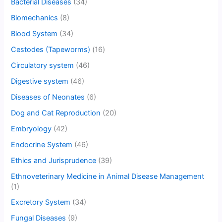
Bacterial Diseases
(34)
Biomechanics
(8)
Blood System
(34)
Cestodes (Tapeworms)
(16)
Circulatory system
(46)
Digestive system
(46)
Diseases of Neonates
(6)
Dog and Cat Reproduction
(20)
Embryology
(42)
Endocrine System
(46)
Ethics and Jurisprudence
(39)
Ethnoveterinary Medicine in Animal Disease Management
(1)
Excretory System
(34)
Fungal Diseases
(9)