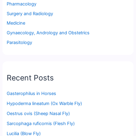
Pharmacology
Surgery and Radiology
Medicine
Gynaecology, Andrology and Obstetrics
Parasitology
Recent Posts
Gasterophilus in Horses
Hypoderma lineatum (Ox Warble Fly)
Oestrus ovis (Sheep Nasal Fly)
Sarcophaga ruficornis (Flesh Fly)
Lucilia (Blow Fly)