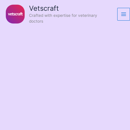
Skip
Vetscraft
to
Crafted with expertise for veterinary
content
doctors