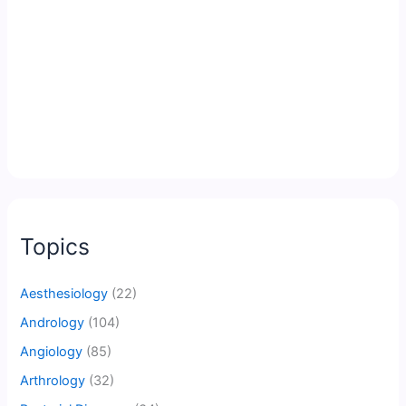
Topics
Aesthesiology
(22)
Andrology
(104)
Angiology
(85)
Arthrology
(32)