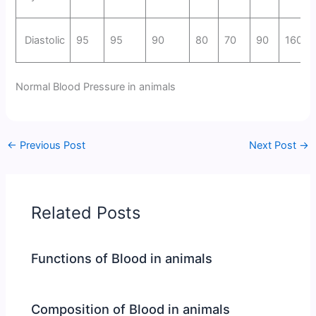
Diastolic
95
95
90
80
70
90
160
Normal Blood Pressure in animals
←
Previous Post
Next Post
→
Related Posts
Functions of Blood in animals
Composition of Blood in animals