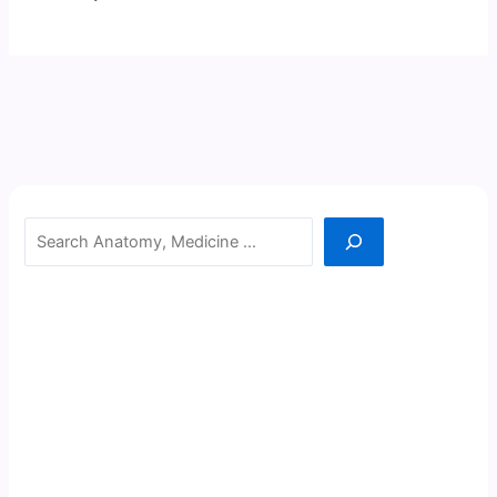
Search