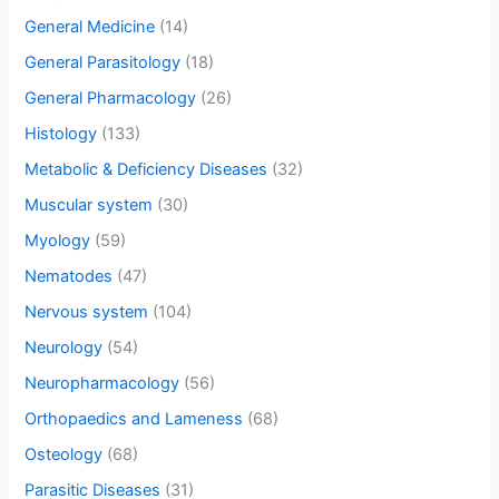
General Medicine
(14)
General Parasitology
(18)
General Pharmacology
(26)
Histology
(133)
Metabolic & Deficiency Diseases
(32)
Muscular system
(30)
Myology
(59)
Nematodes
(47)
Nervous system
(104)
Neurology
(54)
Neuropharmacology
(56)
Orthopaedics and Lameness
(68)
Osteology
(68)
Parasitic Diseases
(31)