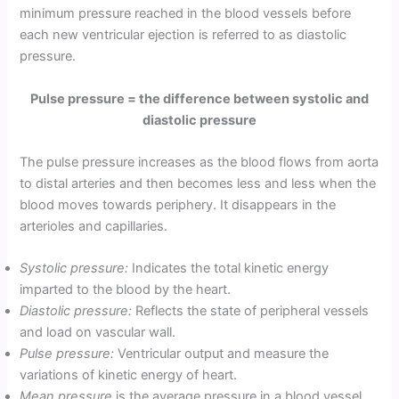
minimum pressure reached in the blood vessels before
each new ventricular ejection is referred to as diastolic
pressure.
Pulse pressure = the difference between systolic and
diastolic pressure
The pulse pressure increases as the blood flows from aorta
to distal arteries and then becomes less and less when the
blood moves towards periphery. It disappears in the
arterioles and capillaries.
Systolic pressure:
Indicates the total kinetic energy
imparted to the blood by the heart.
Diastolic pressure:
Reflects the state of peripheral vessels
and load on vascular wall.
Pulse pressure:
Ventricular output and measure the
variations of kinetic energy of heart.
Mean pressure
is the average pressure in a blood vessel