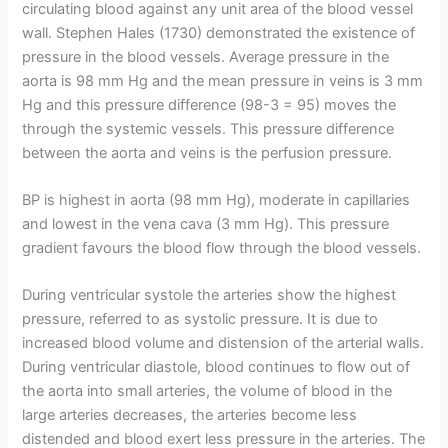
circulating blood against any unit area of the blood vessel
wall. Stephen Hales (1730) demonstrated the existence of
pressure in the blood vessels. Average pressure in the
aorta is 98 mm Hg and the mean pressure in veins is 3 mm
Hg and this pressure difference (98-3 = 95) moves the
through the systemic vessels. This pressure difference
between the aorta and veins is the perfusion pressure.
BP is highest in aorta (98 mm Hg), moderate in capillaries
and lowest in the vena cava (3 mm Hg). This pressure
gradient favours the blood flow through the blood vessels.
During ventricular systole the arteries show the highest
pressure, referred to as systolic pressure. It is due to
increased blood volume and distension of the arterial walls.
During ventricular diastole, blood continues to flow out of
the aorta into small arteries, the volume of blood in the
large arteries decreases, the arteries become less
distended and blood exert less pressure in the arteries. The