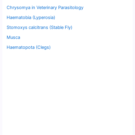
Chrysomya in Veterinary Parasitology
Haematobia (Lyperosia)
Stomoxys calcitrans (Stable Fly)
Musca
Haematopota (Clegs)