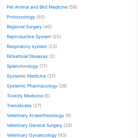
Pet Animal and Bird Medicine
(58)
Protozoology
(55)
Regional Surgery
(40)
Reproductive System
(25)
Respiratory system
(23)
Rickettsial Diseases
(2)
Splanchnology
(77)
Systemic Medicine
(37)
Systemic Pharmacology
(28)
Toxicity Medicine
(6)
Trematodes
(27)
Veterinary Anaesthesiology
(9)
Veterinary General Surgery
(29)
Veterinary Gynaecology
(93)