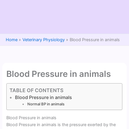
Home
Veterinary Physiology
Blood Pressure in animals
Blood Pressure in animals
TABLE OF CONTENTS
Blood Pressure in animals
Normal BP in animals
Blood Pressure in animals
Blood Pressure in animals is the pressure exerted by the