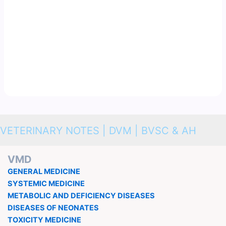
VETERINARY NOTES | DVM | BVSC & AH
VMD
GENERAL MEDICINE
SYSTEMIC MEDICINE
METABOLIC AND DEFICIENCY DISEASES
DISEASES OF NEONATES
TOXICITY MEDICINE