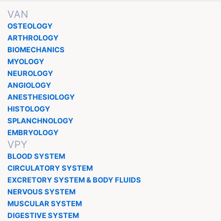
VAN
OSTEOLOGY
ARTHROLOGY
BIOMECHANICS
MYOLOGY
NEUROLOGY
ANGIOLOGY
ANESTHESIOLOGY
HISTOLOGY
SPLANCHNOLOGY
EMBRYOLOGY
VPY
BLOOD SYSTEM
CIRCULATORY SYSTEM
EXCRETORY SYSTEM & BODY FLUIDS
NERVOUS SYSTEM
MUSCULAR SYSTEM
DIGESTIVE SYSTEM