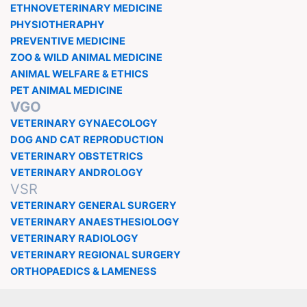
ETHNOVETERINARY MEDICINE
PHYSIOTHERAPHY
PREVENTIVE MEDICINE
ZOO & WILD ANIMAL MEDICINE
ANIMAL WELFARE & ETHICS
PET ANIMAL MEDICINE
VGO
VETERINARY GYNAECOLOGY
DOG AND CAT REPRODUCTION
VETERINARY OBSTETRICS
VETERINARY ANDROLOGY
VSR
VETERINARY GENERAL SURGERY
VETERINARY ANAESTHESIOLOGY
VETERINARY RADIOLOGY
VETERINARY REGIONAL SURGERY
ORTHOPAEDICS & LAMENESS