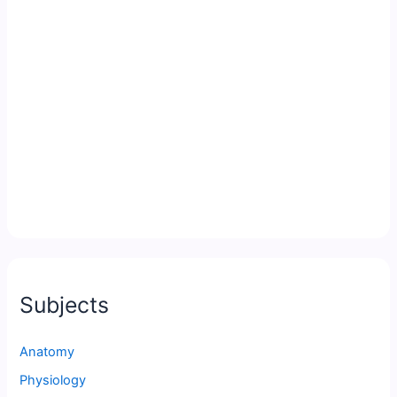
Subjects
Anatomy
Physiology