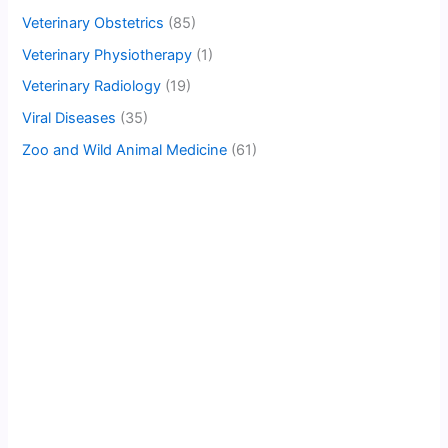
Veterinary Obstetrics
(85)
Veterinary Physiotherapy
(1)
Veterinary Radiology
(19)
Viral Diseases
(35)
Zoo and Wild Animal Medicine
(61)