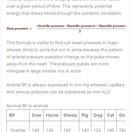
over a given period of time. This represents potential
energy that draws blood through the systemic circulation.
This formula is useful to find out mean pressure in major
arteries distal to aorta but not in aorta because the pattern
of arterial pressure pulsation change as the pulse moves
away from the heart. The pressure pulses are more
triangular in large arteries not in aorta.
Arterial BP is always expressed in mm Hg whereas capillary
and venous pressure can be expressed as mm H
O.
2
Normal BP in animals
BP
Cow
Horse
Sheep
Pig
Dog
Cat
Giraff
Systolic
140
130
140
140
120
140
260