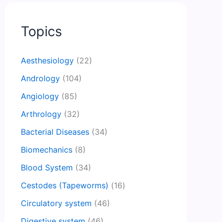
Topics
Aesthesiology
(22)
Andrology
(104)
Angiology
(85)
Arthrology
(32)
Bacterial Diseases
(34)
Biomechanics
(8)
Blood System
(34)
Cestodes (Tapeworms)
(16)
Circulatory system
(46)
Digestive system
(46)