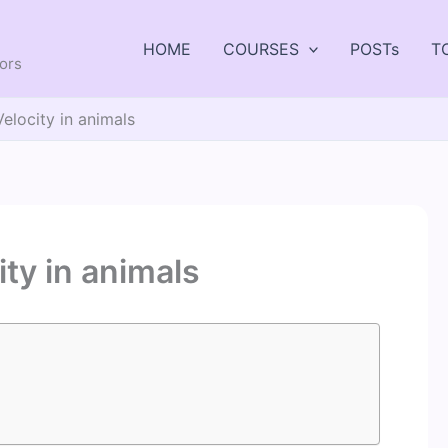
HOME
COURSES
POSTs
T
tors
elocity in animals
ty in animals