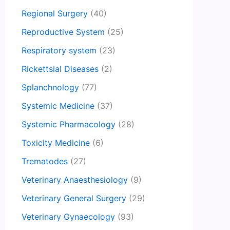
Regional Surgery
(40)
Reproductive System
(25)
Respiratory system
(23)
Rickettsial Diseases
(2)
Splanchnology
(77)
Systemic Medicine
(37)
Systemic Pharmacology
(28)
Toxicity Medicine
(6)
Trematodes
(27)
Veterinary Anaesthesiology
(9)
Veterinary General Surgery
(29)
Veterinary Gynaecology
(93)