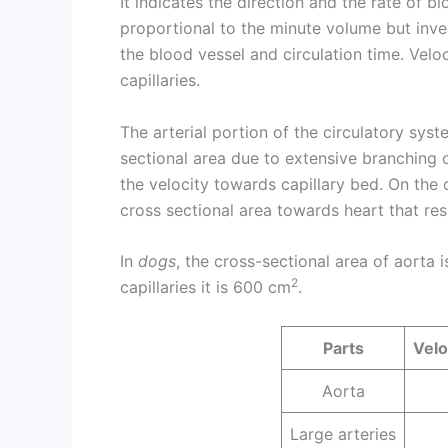
It indicates the direction and the rate of bl
proportional to the minute volume but inver
the blood vessel and circulation time. Veloc
capillaries.
The arterial portion of the circulatory sys
sectional area due to extensive branching of
the velocity towards capillary bed. On the
cross sectional area towards heart that resu
In
dogs
, the cross-sectional area of aorta 
2
capillaries it is 600 cm
.
Parts
Velo
Aorta
Large arteries