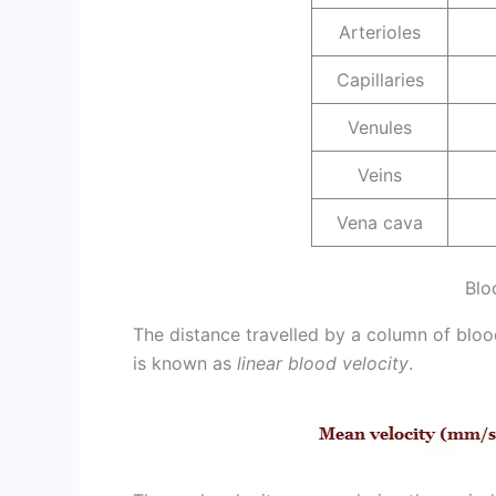
Arterioles
Capillaries
Venules
Veins
Vena cava
Blo
The distance travelled by a column of bloo
is known as
linear blood velocity
.