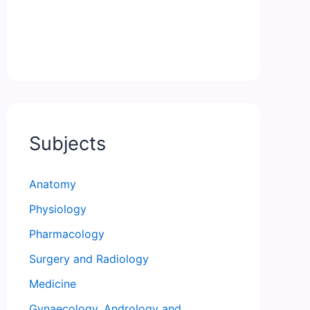
Subjects
Anatomy
Physiology
Pharmacology
Surgery and Radiology
Medicine
Gynaecology, Andrology and