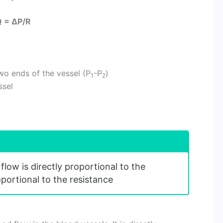
 = ΔP/R
wo ends of the vessel (P
-P
)
1
2
ssel
flow is directly proportional to the
oportional to the resistance