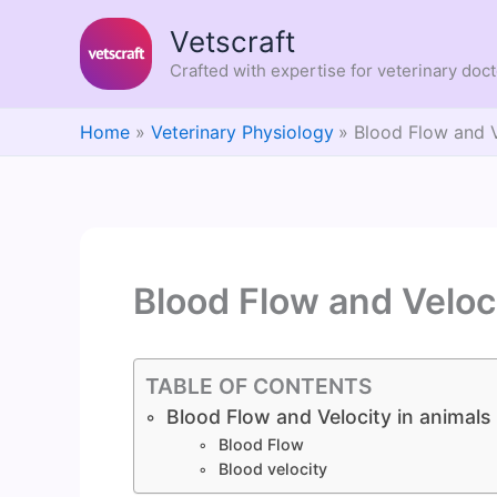
Skip
Vetscraft
to
content
Crafted with expertise for veterinary doc
Home
Veterinary Physiology
Blood Flow and V
Blood Flow and Veloci
TABLE OF CONTENTS
Blood Flow and Velocity in animals
Blood Flow
Blood velocity