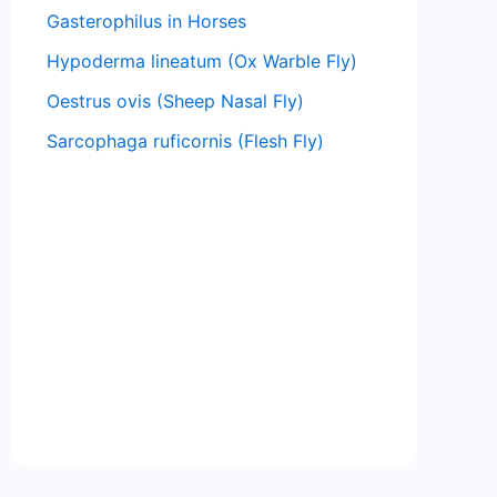
Gasterophilus in Horses
Hypoderma lineatum (Ox Warble Fly)
Oestrus ovis (Sheep Nasal Fly)
Sarcophaga ruficornis (Flesh Fly)