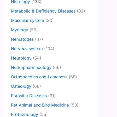
Histology
(133)
Metabolic & Deficiency Diseases
(32)
Muscular system
(30)
Myology
(59)
Nematodes
(47)
Nervous system
(104)
Neurology
(54)
Neuropharmacology
(56)
Orthopaedics and Lameness
(68)
Osteology
(68)
Parasitic Diseases
(31)
Pet Animal and Bird Medicine
(58)
Protozoology
(55)