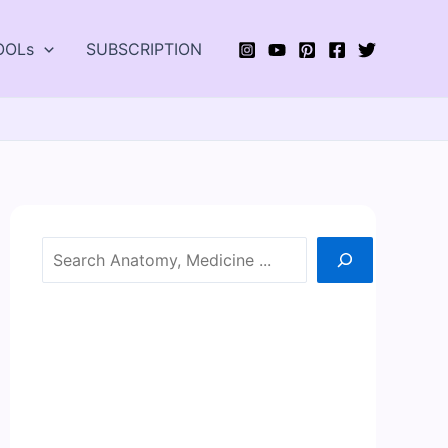
OOLs
SUBSCRIPTION
Search