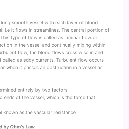
 long smooth vessel with each layer of blood
 i.e it flows in streamlines. The central portion of
 This type of flow is called as laminar flow or
rection in the vessel and continually mixing within
 turbulent flow, the blood flows cross wise in and
d called as eddy currents. Turbulent flow occurs
r when it passes an obstruction in a vessel or
ermined entirely by two factors
 ends of the vessel, which is the force that
l known as the vascular resistance
ted by Ohm’s Law