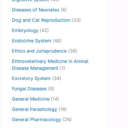
Diseases of Neonates
(6)
Dog and Cat Reproduction
(20)
Embryology
(42)
Endocrine System
(46)
Ethics and Jurisprudence
(39)
Ethnoveterinary Medicine in Animal
Disease Management
(1)
Excretory System
(34)
Fungal Diseases
(9)
General Medicine
(14)
General Parasitology
(18)
General Pharmacology
(26)