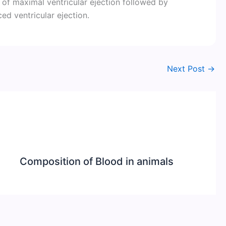
 of maximal ventricular ejection followed by
ed ventricular ejection.
Next Post
→
Composition of Blood in animals