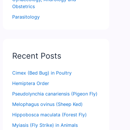
Obstetrics
Parasitology
Recent Posts
Cimex (Bed Bug) in Poultry
Hemiptera Order
Pseudolynchia canariensis (Pigeon Fly)
Melophagus ovinus (Sheep Ked)
Hippobosca maculata (Forest Fly)
Myiasis (Fly Strike) in Animals