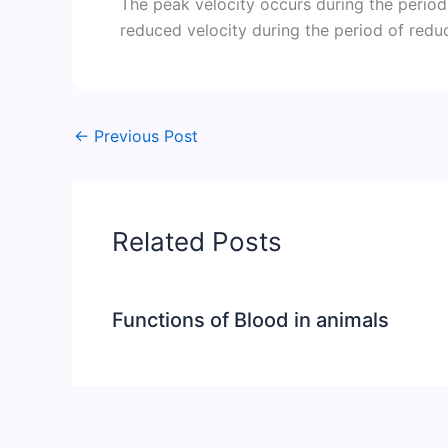
The peak velocity occurs during the period
reduced velocity during the period of reduc
←
Previous Post
Related Posts
Functions of Blood in animals