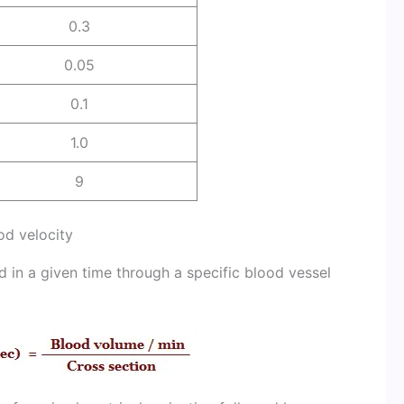
0.3
0.05
0.1
1.0
9
od velocity
d in a given time through a specific blood vessel