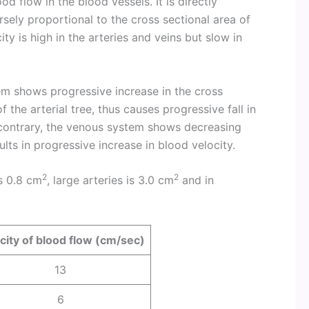
ood flow in the blood vessels. It is directly
sely proportional to the cross sectional area of
ity is high in the arteries and veins but slow in
tem shows progressive increase in the cross
 the arterial tree, thus causes progressive fall in
 contrary, the venous system shows decreasing
lts in progressive increase in blood velocity.
2
2
is 0.8 cm
, large arteries is 3.0 cm
and in
city of blood flow (cm/sec)
13
6