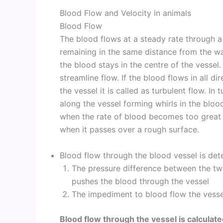
Blood Flow and Velocity in animals
Blood Flow
The blood flows at a steady rate through a
remaining in the same distance from the wall
the blood stays in the centre of the vessel.
streamline flow. If the blood flows in all di
the vessel it is called as turbulent flow. In
along the vessel forming whirls in the bloo
when the rate of blood becomes too great o
when it passes over a rough surface.
Blood flow through the blood vessel is det
The pressure difference between the two
pushes the blood through the vessel
The impediment to blood flow the vesse
Blood flow through the vessel is calcula