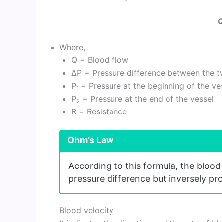
Q
Where,
Q = Blood flow
ΔP = Pressure difference between the t
P
= Pressure at the beginning of the ve
1
P
= Pressure at the end of the vessel
2
R = Resistance
Ohm’s Law
According to this formula, the blood 
pressure difference but inversely pr
Blood velocity