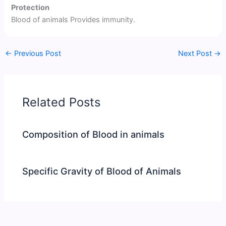
Protection
Blood of animals Provides immunity.
←
Previous Post
Next Post
→
Related Posts
Composition of Blood in animals
Specific Gravity of Blood of Animals