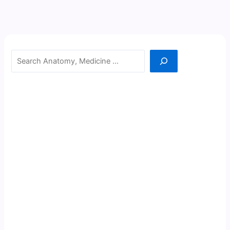
Search