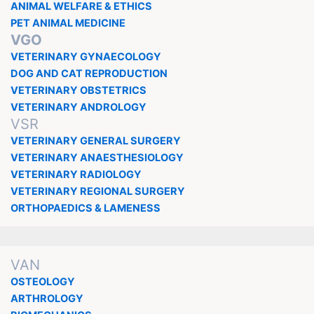
ANIMAL WELFARE & ETHICS
PET ANIMAL MEDICINE
VGO
VETERINARY GYNAECOLOGY
DOG AND CAT REPRODUCTION
VETERINARY OBSTETRICS
VETERINARY ANDROLOGY
VSR
VETERINARY GENERAL SURGERY
VETERINARY ANAESTHESIOLOGY
VETERINARY RADIOLOGY
VETERINARY REGIONAL SURGERY
ORTHOPAEDICS & LAMENESS
VAN
OSTEOLOGY
ARTHROLOGY