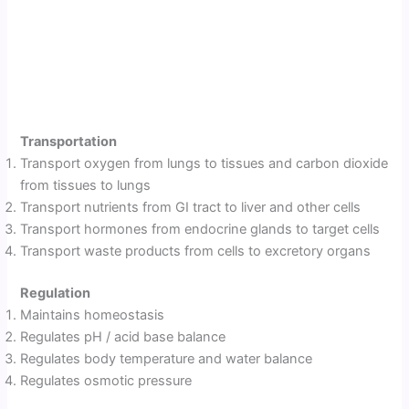
Transportation
Transport oxygen from lungs to tissues and carbon dioxide
from tissues to lungs
Transport nutrients from GI tract to liver and other cells
Transport hormones from endocrine glands to target cells
Transport waste products from cells to excretory organs
Regulation
Maintains homeostasis
Regulates pH / acid base balance
Regulates body temperature and water balance
Regulates osmotic pressure