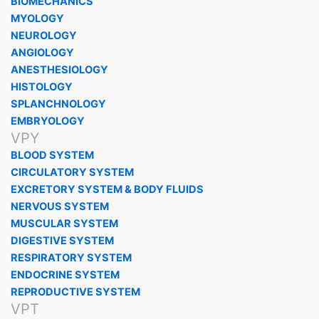
BIOMECHANICS
MYOLOGY
NEUROLOGY
ANGIOLOGY
ANESTHESIOLOGY
HISTOLOGY
SPLANCHNOLOGY
EMBRYOLOGY
VPY
BLOOD SYSTEM
CIRCULATORY SYSTEM
EXCRETORY SYSTEM & BODY FLUIDS
NERVOUS SYSTEM
MUSCULAR SYSTEM
DIGESTIVE SYSTEM
RESPIRATORY SYSTEM
ENDOCRINE SYSTEM
REPRODUCTIVE SYSTEM
VPT