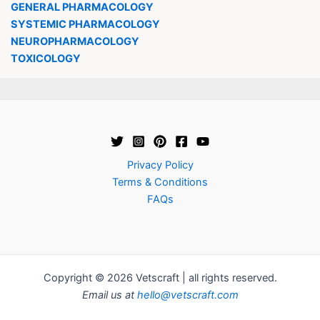
GENERAL PHARMACOLOGY
SYSTEMIC PHARMACOLOGY
NEUROPHARMACOLOGY
TOXICOLOGY
Privacy Policy
Terms & Conditions
FAQs
Copyright © 2026 Vetscraft | all rights reserved.
Email us at
hello@vetscraft.com