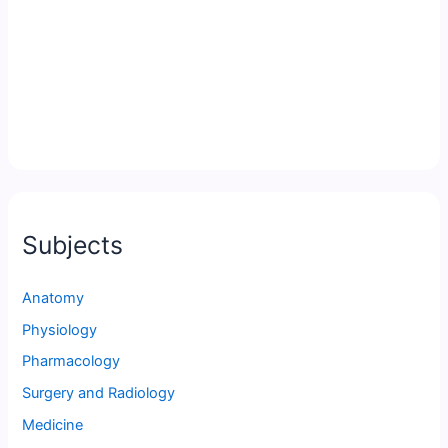
Subjects
Anatomy
Physiology
Pharmacology
Surgery and Radiology
Medicine