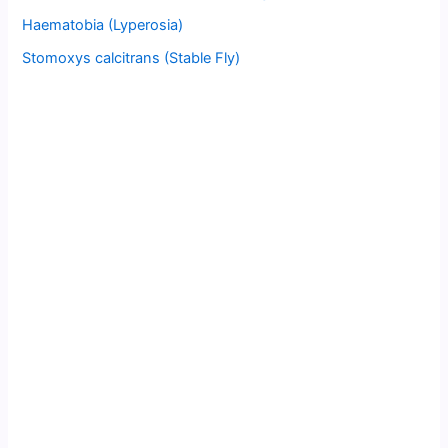
Haematobia (Lyperosia)
Stomoxys calcitrans (Stable Fly)