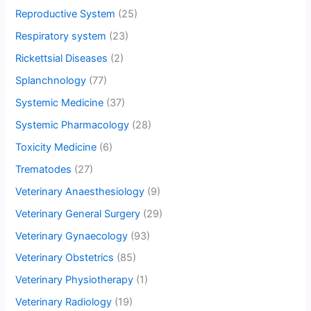
Reproductive System
(25)
Respiratory system
(23)
Rickettsial Diseases
(2)
Splanchnology
(77)
Systemic Medicine
(37)
Systemic Pharmacology
(28)
Toxicity Medicine
(6)
Trematodes
(27)
Veterinary Anaesthesiology
(9)
Veterinary General Surgery
(29)
Veterinary Gynaecology
(93)
Veterinary Obstetrics
(85)
Veterinary Physiotherapy
(1)
Veterinary Radiology
(19)