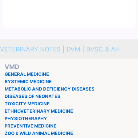
VETERINARY NOTES | DVM | BVSC & AH
VMD
GENERAL MEDICINE
SYSTEMIC MEDICINE
METABOLIC AND DEFICIENCY DISEASES
DISEASES OF NEONATES
TOXICITY MEDICINE
ETHNOVETERINARY MEDICINE
PHYSIOTHERAPHY
PREVENTIVE MEDICINE
ZOO & WILD ANIMAL MEDICINE