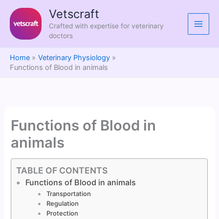
Skip
Vetscraft
to
Crafted with expertise for veterinary
content
doctors
Home
Veterinary Physiology
Functions of Blood in animals
Functions of Blood in
animals
TABLE OF CONTENTS
Functions of Blood in animals
Transportation
Regulation
Protection