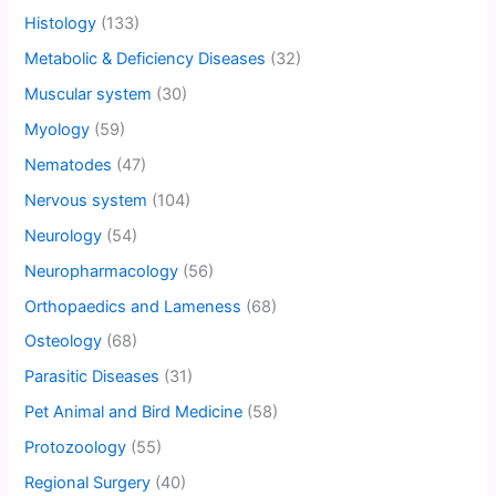
Histology
(133)
Metabolic & Deficiency Diseases
(32)
Muscular system
(30)
Myology
(59)
Nematodes
(47)
Nervous system
(104)
Neurology
(54)
Neuropharmacology
(56)
Orthopaedics and Lameness
(68)
Osteology
(68)
Parasitic Diseases
(31)
Pet Animal and Bird Medicine
(58)
Protozoology
(55)
Regional Surgery
(40)