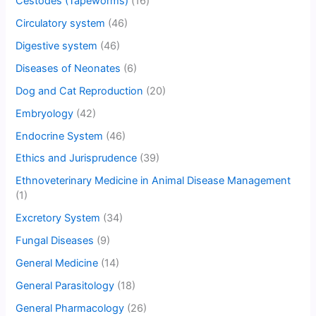
Cestodes (Tapeworms)
(16)
Circulatory system
(46)
Digestive system
(46)
Diseases of Neonates
(6)
Dog and Cat Reproduction
(20)
Embryology
(42)
Endocrine System
(46)
Ethics and Jurisprudence
(39)
Ethnoveterinary Medicine in Animal Disease Management
(1)
Excretory System
(34)
Fungal Diseases
(9)
General Medicine
(14)
General Parasitology
(18)
General Pharmacology
(26)