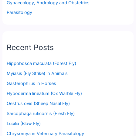
Gynaecology, Andrology and Obstetrics
Parasitology
Recent Posts
Hippobosca maculata (Forest Fly)
Myiasis (Fly Strike) in Animals
Gasterophilus in Horses
Hypoderma lineatum (Ox Warble Fly)
Oestrus ovis (Sheep Nasal Fly)
Sarcophaga ruficornis (Flesh Fly)
Lucilia (Blow Fly)
Chrysomya in Veterinary Parasitology