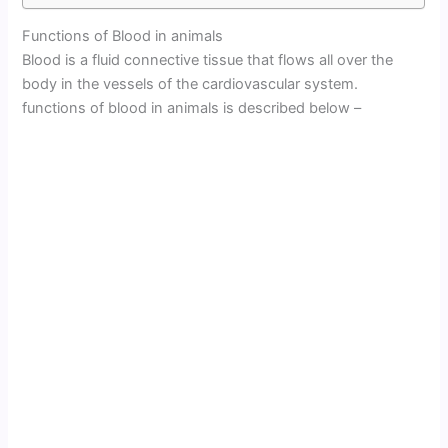
Functions of Blood in animals
Blood is a fluid connective tissue that flows all over the
body in the vessels of the cardiovascular system.
functions of blood in animals is described below –