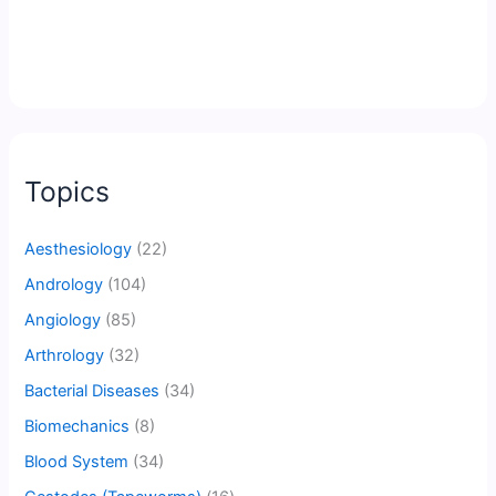
Topics
Aesthesiology
(22)
Andrology
(104)
Angiology
(85)
Arthrology
(32)
Bacterial Diseases
(34)
Biomechanics
(8)
Blood System
(34)