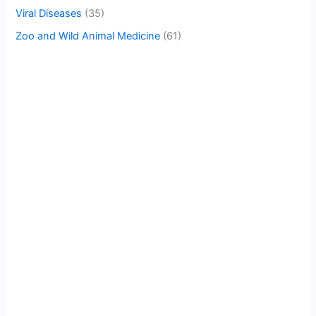
Viral Diseases
(35)
Zoo and Wild Animal Medicine
(61)