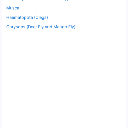
Musca
Haematopota (Clegs)
Chrysops (Deer Fly and Mango Fly)