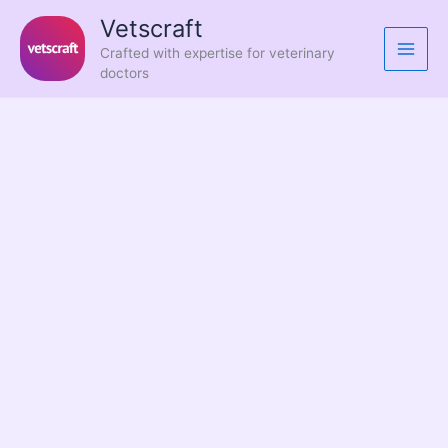
Skip
Vetscraft
to
Crafted with expertise for veterinary
content
doctors