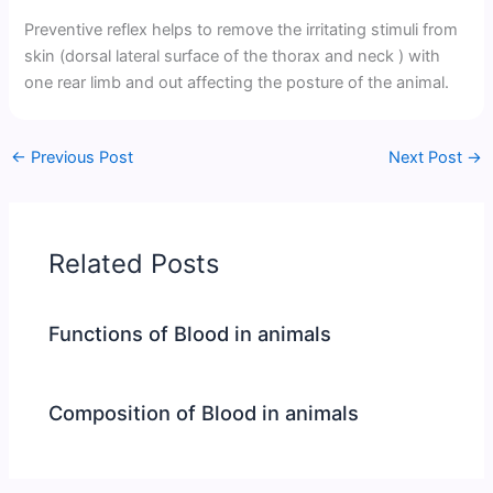
Preventive reflex helps to remove the irritating stimuli from
skin (dorsal lateral surface of the thorax and neck ) with
one rear limb and out affecting the posture of the animal.
←
Previous Post
Next Post
→
Related Posts
Functions of Blood in animals
Composition of Blood in animals