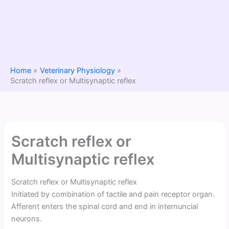
Home
Veterinary Physiology
Scratch reflex or Multisynaptic reflex
Scratch reflex or
Multisynaptic reflex
Scratch reflex or Multisynaptic reflex
Initiated by combination of tactile and pain receptor organ.
Afferent enters the spinal cord and end in internuncial
neurons.