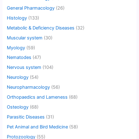
General Pharmacology
(26)
Histology
(133)
Metabolic & Deficiency Diseases
(32)
Muscular system
(30)
Myology
(59)
Nematodes
(47)
Nervous system
(104)
Neurology
(54)
Neuropharmacology
(56)
Orthopaedics and Lameness
(68)
Osteology
(68)
Parasitic Diseases
(31)
Pet Animal and Bird Medicine
(58)
Protozoology
(55)