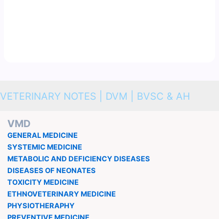
VETERINARY NOTES | DVM | BVSC & AH
VMD
GENERAL MEDICINE
SYSTEMIC MEDICINE
METABOLIC AND DEFICIENCY DISEASES
DISEASES OF NEONATES
TOXICITY MEDICINE
ETHNOVETERINARY MEDICINE
PHYSIOTHERAPHY
PREVENTIVE MEDICINE