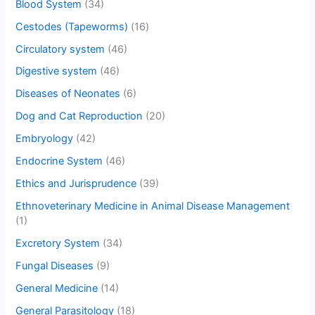
Blood System
(34)
Cestodes (Tapeworms)
(16)
Circulatory system
(46)
Digestive system
(46)
Diseases of Neonates
(6)
Dog and Cat Reproduction
(20)
Embryology
(42)
Endocrine System
(46)
Ethics and Jurisprudence
(39)
Ethnoveterinary Medicine in Animal Disease Management
(1)
Excretory System
(34)
Fungal Diseases
(9)
General Medicine
(14)
General Parasitology
(18)