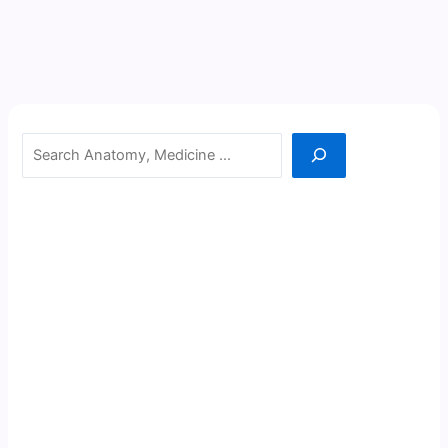
Search