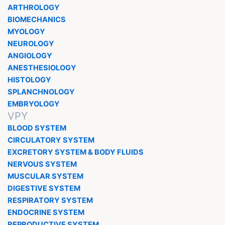
ARTHROLOGY
BIOMECHANICS
MYOLOGY
NEUROLOGY
ANGIOLOGY
ANESTHESIOLOGY
HISTOLOGY
SPLANCHNOLOGY
EMBRYOLOGY
VPY
BLOOD SYSTEM
CIRCULATORY SYSTEM
EXCRETORY SYSTEM & BODY FLUIDS
NERVOUS SYSTEM
MUSCULAR SYSTEM
DIGESTIVE SYSTEM
RESPIRATORY SYSTEM
ENDOCRINE SYSTEM
REPRODUCTIVE SYSTEM