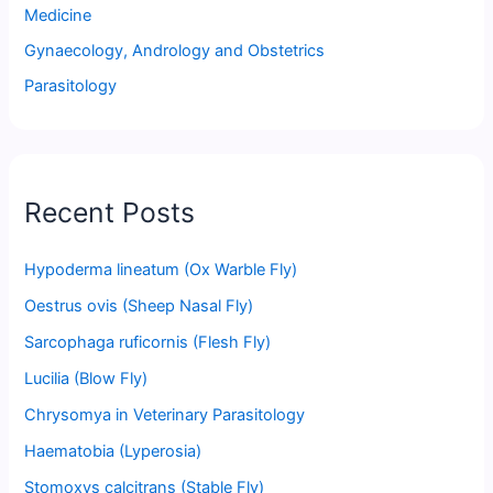
Medicine
Gynaecology, Andrology and Obstetrics
Parasitology
Recent Posts
Hypoderma lineatum (Ox Warble Fly)
Oestrus ovis (Sheep Nasal Fly)
Sarcophaga ruficornis (Flesh Fly)
Lucilia (Blow Fly)
Chrysomya in Veterinary Parasitology
Haematobia (Lyperosia)
Stomoxys calcitrans (Stable Fly)