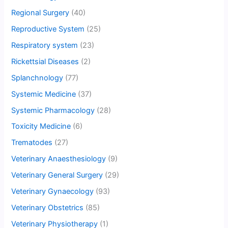
Regional Surgery
(40)
Reproductive System
(25)
Respiratory system
(23)
Rickettsial Diseases
(2)
Splanchnology
(77)
Systemic Medicine
(37)
Systemic Pharmacology
(28)
Toxicity Medicine
(6)
Trematodes
(27)
Veterinary Anaesthesiology
(9)
Veterinary General Surgery
(29)
Veterinary Gynaecology
(93)
Veterinary Obstetrics
(85)
Veterinary Physiotherapy
(1)