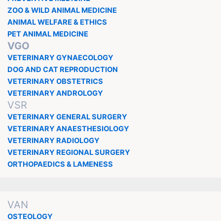
ZOO & WILD ANIMAL MEDICINE
ANIMAL WELFARE & ETHICS
PET ANIMAL MEDICINE
VGO
VETERINARY GYNAECOLOGY
DOG AND CAT REPRODUCTION
VETERINARY OBSTETRICS
VETERINARY ANDROLOGY
VSR
VETERINARY GENERAL SURGERY
VETERINARY ANAESTHESIOLOGY
VETERINARY RADIOLOGY
VETERINARY REGIONAL SURGERY
ORTHOPAEDICS & LAMENESS
VAN
OSTEOLOGY