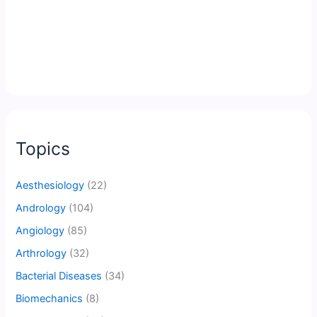
Topics
Aesthesiology
(22)
Andrology
(104)
Angiology
(85)
Arthrology
(32)
Bacterial Diseases
(34)
Biomechanics
(8)