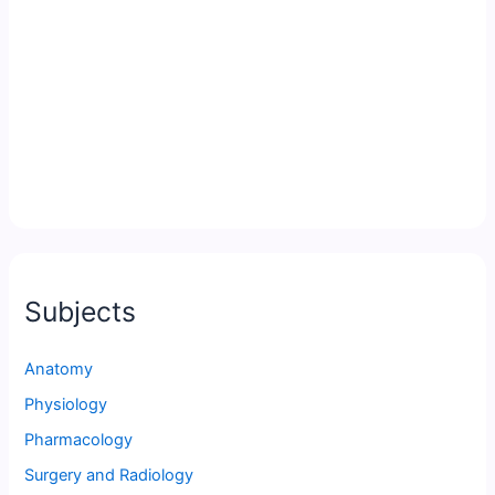
Subjects
Anatomy
Physiology
Pharmacology
Surgery and Radiology