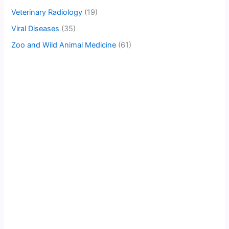
Veterinary Radiology
(19)
Viral Diseases
(35)
Zoo and Wild Animal Medicine
(61)