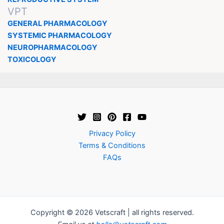
VPT
GENERAL PHARMACOLOGY
SYSTEMIC PHARMACOLOGY
NEUROPHARMACOLOGY
TOXICOLOGY
Privacy Policy
Terms & Conditions
FAQs
Copyright © 2026 Vetscraft | all rights reserved.