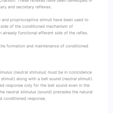
echanism. These reflexes have been developed in
lary and secretary reflexes.
ile and proprioceptive stimuli have been used to
 side of the conditioned mechanism of
already functional efferent side of the reflex.
 the formation and maintenance of conditioned
imulus (neutral stimulus) must be in coincidence
stimuli) along with a bell sound (neutral stimuli).
ed response only for the bell sound even in the
the neutral stimulus (sound) precedes the natural
ed conditioned response.