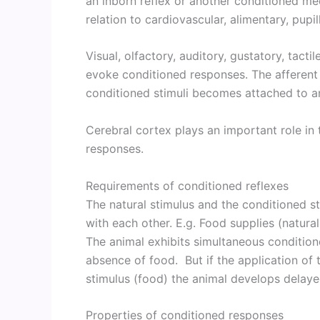
an inborn reflex or another conditioned m
relation to cardiovascular, alimentary, pupil
Visual, olfactory, auditory, gustatory, tact
evoke conditioned responses. The afferent
conditioned stimuli becomes attached to an 
Cerebral cortex plays an important role in
responses.
Requirements of conditioned reflexes
The natural stimulus and the conditioned st
with each other. E.g. Food supplies (natural 
The animal exhibits simultaneous condition
absence of food. But if the application of 
stimulus (food) the animal develops delay
Properties of conditioned responses