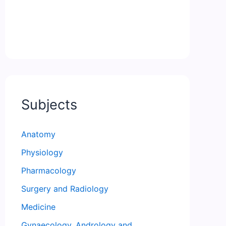
Subjects
Anatomy
Physiology
Pharmacology
Surgery and Radiology
Medicine
Gynaecology, Andrology and