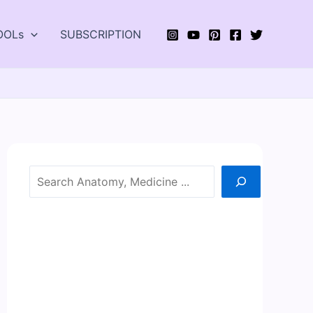
OOLs
SUBSCRIPTION
Search