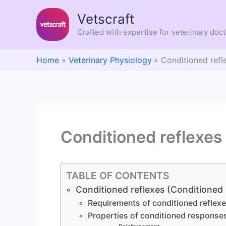
Skip
Vetscraft
to
content
Crafted with expertise for veterinary doc
Home
Veterinary Physiology
Conditioned refl
Conditioned reflexes
TABLE OF CONTENTS
Conditioned reflexes (Conditioned
Requirements of conditioned reflex
Properties of conditioned response