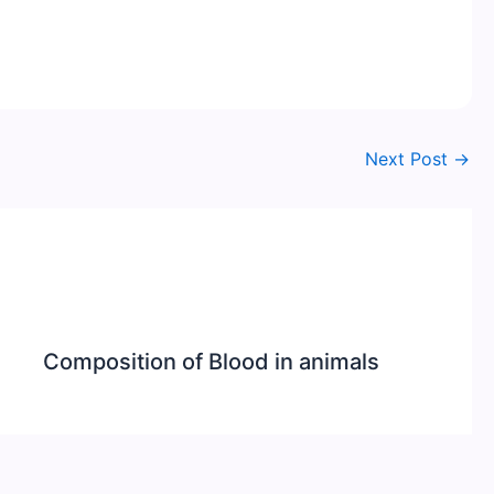
Next Post
→
Composition of Blood in animals