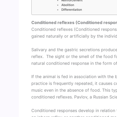
Reinforcement
Abolition
Differentiation
Conditioned reflexes (Conditioned respo
Conditioned reflexes (Conditioned response
gained naturally or artificially by the indivi
Salivary and the gastric secretions produce
reflex. The sight or the smell of the food 
natural conditioned response in the form of 
If the animal is fed in association with the 
practice is frequently repeated, it causes c
music even in the absence of food. This type
conditioned reflexes. Pavlov, a Russian Sci
Conditioned responses develop in relation