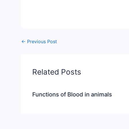
←
Previous Post
Related Posts
Functions of Blood in animals