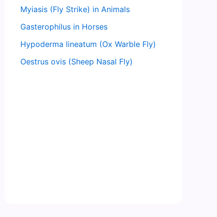
Myiasis (Fly Strike) in Animals
Gasterophilus in Horses
Hypoderma lineatum (Ox Warble Fly)
Oestrus ovis (Sheep Nasal Fly)