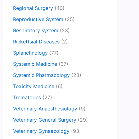
Regional Surgery
(40)
Reproductive System
(25)
Respiratory system
(23)
Rickettsial Diseases
(2)
Splanchnology
(77)
Systemic Medicine
(37)
Systemic Pharmacology
(28)
Toxicity Medicine
(6)
Trematodes
(27)
Veterinary Anaesthesiology
(9)
Veterinary General Surgery
(29)
Veterinary Gynaecology
(93)