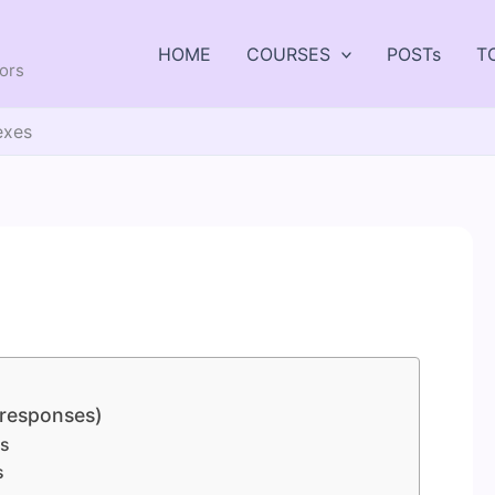
HOME
COURSES
POSTs
T
tors
exes
 responses)
es
s