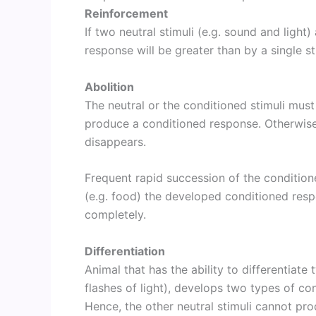
Reinforcement
If two neutral stimuli (e.g. sound and light
response will be greater than by a single st
Abolition
The neutral or the conditioned stimuli must
produce a conditioned response. Otherwise
disappears.
Frequent rapid succession of the conditione
(e.g. food) the developed conditioned resp
completely.
Differentiation
Animal that has the ability to differentiat
flashes of light), develops two types of co
Hence, the other neutral stimuli cannot pr