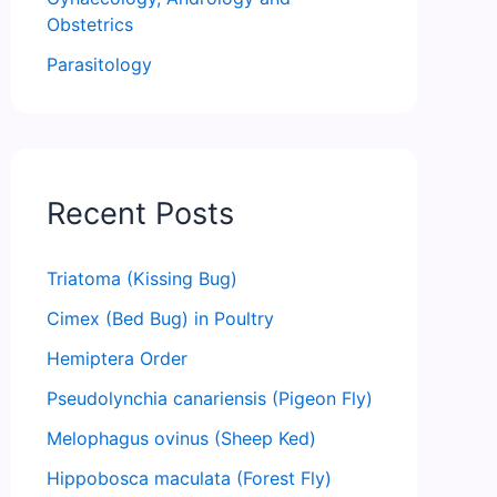
Obstetrics
Parasitology
Recent Posts
Triatoma (Kissing Bug)
Cimex (Bed Bug) in Poultry
Hemiptera Order
Pseudolynchia canariensis (Pigeon Fly)
Melophagus ovinus (Sheep Ked)
Hippobosca maculata (Forest Fly)