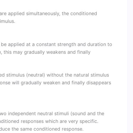
) are applied simultaneously, the conditioned
imulus.
 be applied at a constant strength and duration to
, this may gradually weakens and finally
d stimulus (neutral) without the natural stimulus
onse will gradually weaken and finally disappears
e two independent neutral stimuli (sound and the
nditioned responses which are very specific.
oduce the same conditioned response.