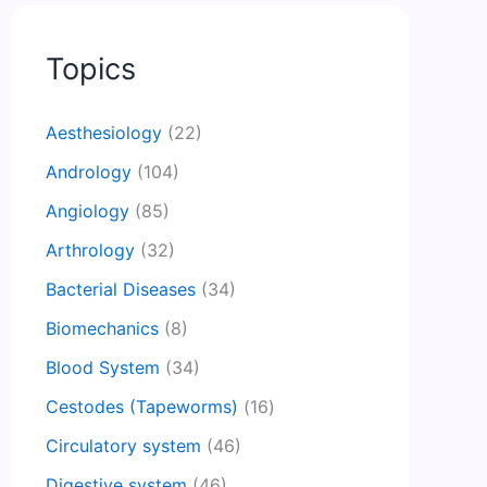
Topics
Aesthesiology
(22)
Andrology
(104)
Angiology
(85)
Arthrology
(32)
Bacterial Diseases
(34)
Biomechanics
(8)
Blood System
(34)
Cestodes (Tapeworms)
(16)
Circulatory system
(46)
Digestive system
(46)