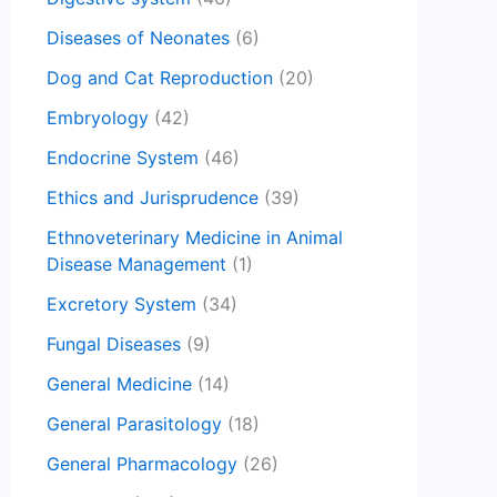
Diseases of Neonates
(6)
Dog and Cat Reproduction
(20)
Embryology
(42)
Endocrine System
(46)
Ethics and Jurisprudence
(39)
Ethnoveterinary Medicine in Animal
Disease Management
(1)
Excretory System
(34)
Fungal Diseases
(9)
General Medicine
(14)
General Parasitology
(18)
General Pharmacology
(26)