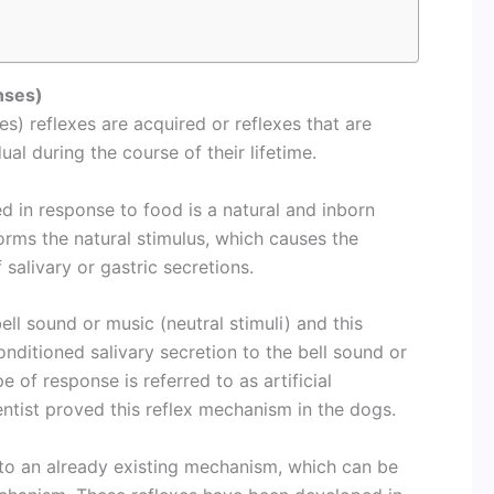
nses)
s) reflexes are acquired or reflexes that are
dual during the course of their lifetime.
d in response to food is a natural and inborn
forms the natural stimulus, which causes the
salivary or gastric secretions.
bell sound or music (neutral stimuli) and this
onditioned salivary secretion to the bell sound or
 of response is referred to as artificial
entist proved this reflex mechanism in the dogs.
 to an already existing mechanism, which can be