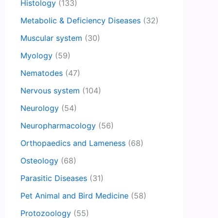
Histology
(133)
Metabolic & Deficiency Diseases
(32)
Muscular system
(30)
Myology
(59)
Nematodes
(47)
Nervous system
(104)
Neurology
(54)
Neuropharmacology
(56)
Orthopaedics and Lameness
(68)
Osteology
(68)
Parasitic Diseases
(31)
Pet Animal and Bird Medicine
(58)
Protozoology
(55)