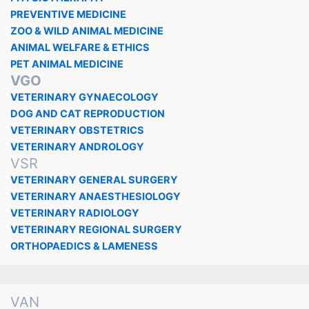
PREVENTIVE MEDICINE
ZOO & WILD ANIMAL MEDICINE
ANIMAL WELFARE & ETHICS
PET ANIMAL MEDICINE
VGO
VETERINARY GYNAECOLOGY
DOG AND CAT REPRODUCTION
VETERINARY OBSTETRICS
VETERINARY ANDROLOGY
VSR
VETERINARY GENERAL SURGERY
VETERINARY ANAESTHESIOLOGY
VETERINARY RADIOLOGY
VETERINARY REGIONAL SURGERY
ORTHOPAEDICS & LAMENESS
VAN