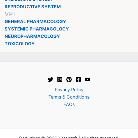
REPRODUCTIVE SYSTEM
VPT
GENERAL PHARMACOLOGY
SYSTEMIC PHARMACOLOGY
NEUROPHARMACOLOGY
TOXICOLOGY
Privacy Policy
Terms & Conditions
FAQs