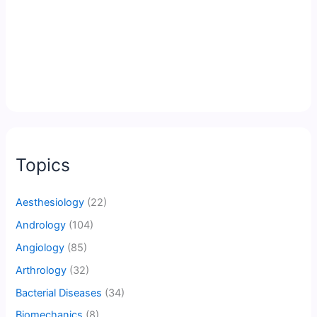
Topics
Aesthesiology
(22)
Andrology
(104)
Angiology
(85)
Arthrology
(32)
Bacterial Diseases
(34)
Biomechanics
(8)