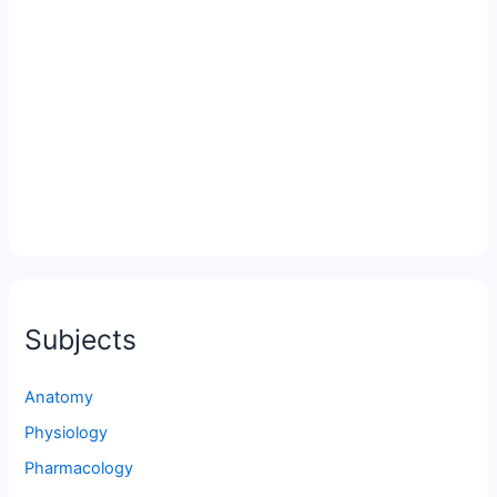
Subjects
Anatomy
Physiology
Pharmacology