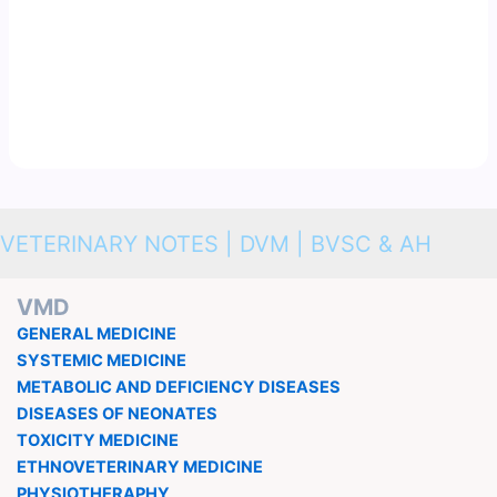
VETERINARY NOTES | DVM | BVSC & AH
VMD
GENERAL MEDICINE
SYSTEMIC MEDICINE
METABOLIC AND DEFICIENCY DISEASES
DISEASES OF NEONATES
TOXICITY MEDICINE
ETHNOVETERINARY MEDICINE
PHYSIOTHERAPHY