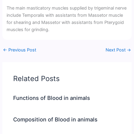
The main masticatory muscles supplied by trigeminal nerve
include Temporalis with assistants from Massetor muscle
for shearing and Massetor with assistants from Pterygoid
muscles for grinding.
←
Previous Post
Next Post
→
Related Posts
Functions of Blood in animals
Composition of Blood in animals