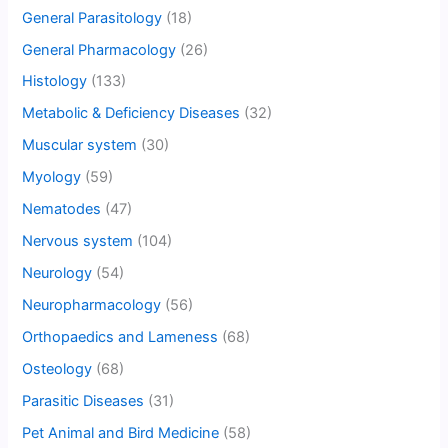
General Parasitology
(18)
General Pharmacology
(26)
Histology
(133)
Metabolic & Deficiency Diseases
(32)
Muscular system
(30)
Myology
(59)
Nematodes
(47)
Nervous system
(104)
Neurology
(54)
Neuropharmacology
(56)
Orthopaedics and Lameness
(68)
Osteology
(68)
Parasitic Diseases
(31)
Pet Animal and Bird Medicine
(58)