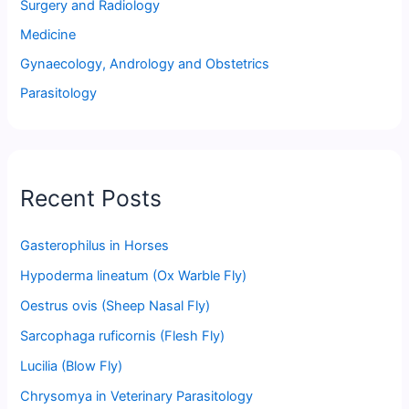
Surgery and Radiology
Medicine
Gynaecology, Andrology and Obstetrics
Parasitology
Recent Posts
Gasterophilus in Horses
Hypoderma lineatum (Ox Warble Fly)
Oestrus ovis (Sheep Nasal Fly)
Sarcophaga ruficornis (Flesh Fly)
Lucilia (Blow Fly)
Chrysomya in Veterinary Parasitology