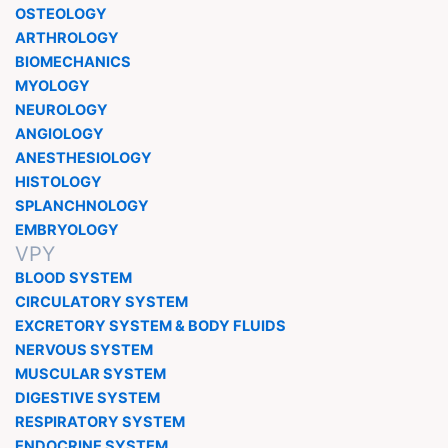
OSTEOLOGY
ARTHROLOGY
BIOMECHANICS
MYOLOGY
NEUROLOGY
ANGIOLOGY
ANESTHESIOLOGY
HISTOLOGY
SPLANCHNOLOGY
EMBRYOLOGY
VPY
BLOOD SYSTEM
CIRCULATORY SYSTEM
EXCRETORY SYSTEM & BODY FLUIDS
NERVOUS SYSTEM
MUSCULAR SYSTEM
DIGESTIVE SYSTEM
RESPIRATORY SYSTEM
ENDOCRINE SYSTEM