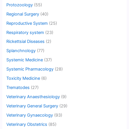
Protozoology
(55)
Regional Surgery
(40)
Reproductive System
(25)
Respiratory system
(23)
Rickettsial Diseases
(2)
Splanchnology
(77)
Systemic Medicine
(37)
Systemic Pharmacology
(28)
Toxicity Medicine
(6)
Trematodes
(27)
Veterinary Anaesthesiology
(9)
Veterinary General Surgery
(29)
Veterinary Gynaecology
(93)
Veterinary Obstetrics
(85)