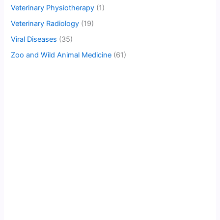
Veterinary Physiotherapy
(1)
Veterinary Radiology
(19)
Viral Diseases
(35)
Zoo and Wild Animal Medicine
(61)