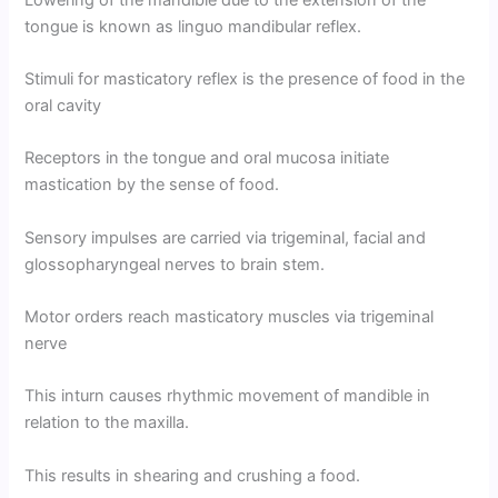
tongue is known as linguo mandibular reflex.
Stimuli for masticatory reflex is the presence of food in the
oral cavity
Receptors in the tongue and oral mucosa initiate
mastication by the sense of food.
Sensory impulses are carried via trigeminal, facial and
glossopharyngeal nerves to brain stem.
Motor orders reach masticatory muscles via trigeminal
nerve
This inturn causes rhythmic movement of mandible in
relation to the maxilla.
This results in shearing and crushing a food.