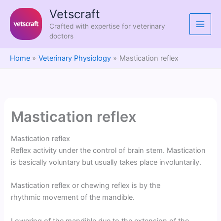
Skip
Vetscraft
to
Crafted with expertise for veterinary
content
doctors
Home
Veterinary Physiology
Mastication reflex
Mastication reflex
Mastication reflex
Reflex activity under the control of brain stem. Mastication
is basically voluntary but usually takes place involuntarily.
Mastication reflex or chewing reflex is by the
rhythmic movement of the mandible.
Lowering of the mandible due to the extension of the