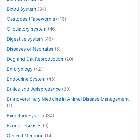
Blood System
(34)
Cestodes (Tapeworms)
(16)
Circulatory system
(46)
Digestive system
(46)
Diseases of Neonates
(6)
Dog and Cat Reproduction
(20)
Embryology
(42)
Endocrine System
(46)
Ethics and Jurisprudence
(39)
Ethnoveterinary Medicine in Animal Disease Management
(1)
Excretory System
(34)
Fungal Diseases
(9)
General Medicine
(14)