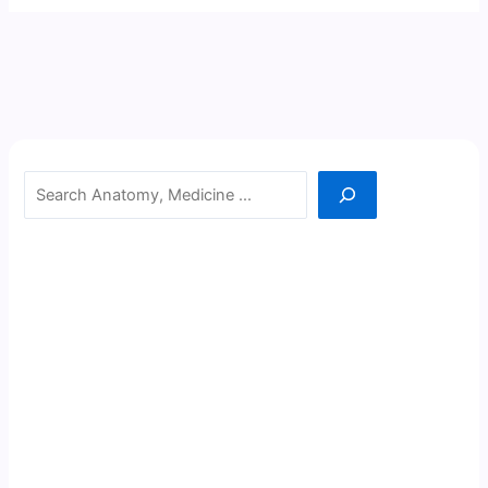
Search