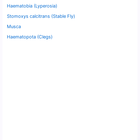
Haematobia (Lyperosia)
Stomoxys calcitrans (Stable Fly)
Musca
Haematopota (Clegs)