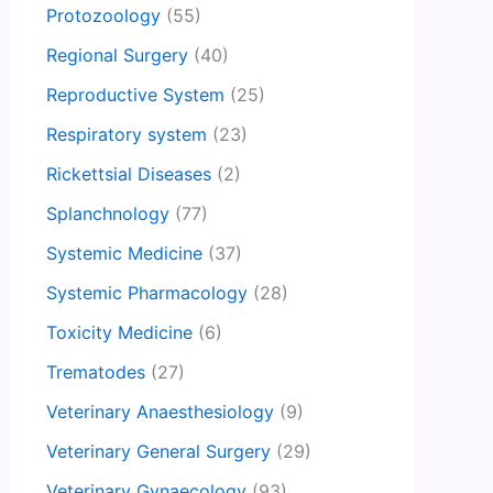
Protozoology
(55)
Regional Surgery
(40)
Reproductive System
(25)
Respiratory system
(23)
Rickettsial Diseases
(2)
Splanchnology
(77)
Systemic Medicine
(37)
Systemic Pharmacology
(28)
Toxicity Medicine
(6)
Trematodes
(27)
Veterinary Anaesthesiology
(9)
Veterinary General Surgery
(29)
Veterinary Gynaecology
(93)