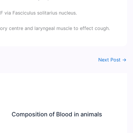
 via Fasciculus solitarius nucleus.
tory centre and laryngeal muscle to effect cough.
Next Post
→
Composition of Blood in animals