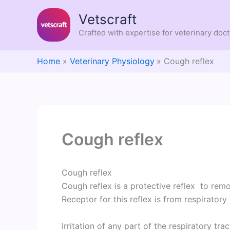
Skip
Vetscraft
to
content
Crafted with expertise for veterinary doc
Home
Veterinary Physiology
Cough reflex
Cough reflex
Cough reflex
Cough reflex is a protective reflex to remov
Receptor for this reflex is from respiratory 
Irritation of any part of the respiratory tra