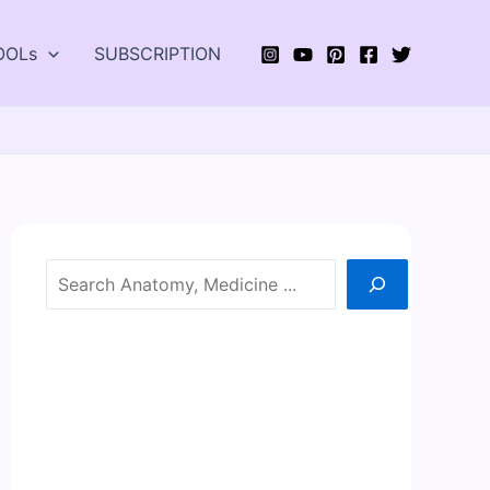
OOLs
SUBSCRIPTION
Search