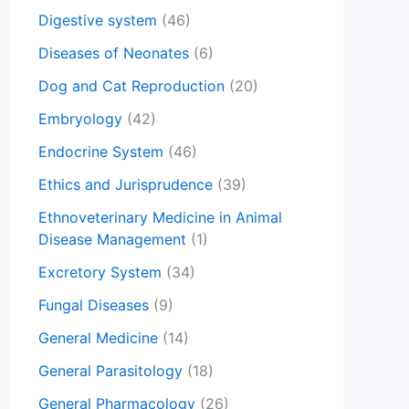
Digestive system
(46)
Diseases of Neonates
(6)
Dog and Cat Reproduction
(20)
Embryology
(42)
Endocrine System
(46)
Ethics and Jurisprudence
(39)
Ethnoveterinary Medicine in Animal
Disease Management
(1)
Excretory System
(34)
Fungal Diseases
(9)
General Medicine
(14)
General Parasitology
(18)
General Pharmacology
(26)