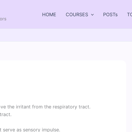
HOME
COURSES
POSTs
T
tors
e the irritant from the respiratory tract.
tract.
ct serve as sensory impulse.