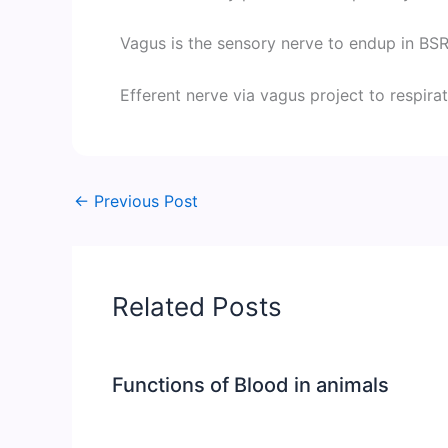
Vagus is the sensory nerve to endup in BSRF
Efferent nerve via vagus project to respira
←
Previous Post
Related Posts
Functions of Blood in animals