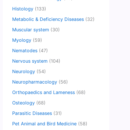
Histology
(133)
Metabolic & Deficiency Diseases
(32)
Muscular system
(30)
Myology
(59)
Nematodes
(47)
Nervous system
(104)
Neurology
(54)
Neuropharmacology
(56)
Orthopaedics and Lameness
(68)
Osteology
(68)
Parasitic Diseases
(31)
Pet Animal and Bird Medicine
(58)