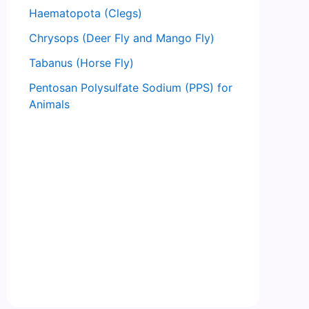
Haematopota (Clegs)
Chrysops (Deer Fly and Mango Fly)
Tabanus (Horse Fly)
Pentosan Polysulfate Sodium (PPS) for
Animals