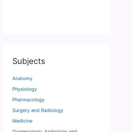
Subjects
Anatomy
Physiology
Pharmacology
Surgery and Radiology
Medicine
Gynaecology, Andrology and