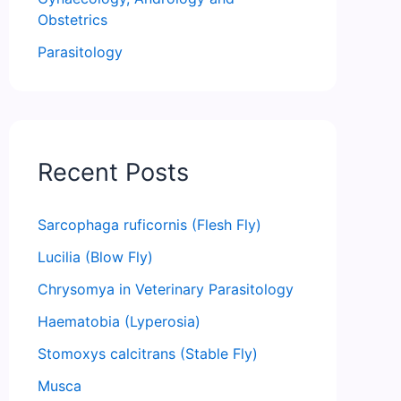
Obstetrics
Parasitology
Recent Posts
Sarcophaga ruficornis (Flesh Fly)
Lucilia (Blow Fly)
Chrysomya in Veterinary Parasitology
Haematobia (Lyperosia)
Stomoxys calcitrans (Stable Fly)
Musca