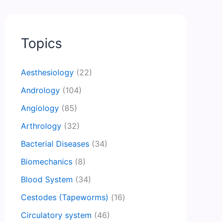
Topics
Aesthesiology
(22)
Andrology
(104)
Angiology
(85)
Arthrology
(32)
Bacterial Diseases
(34)
Biomechanics
(8)
Blood System
(34)
Cestodes (Tapeworms)
(16)
Circulatory system
(46)