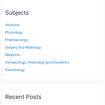
Subjects
Anatomy
Physiology
Pharmacology
Surgery and Radiology
Medicine
Gynaecology, Andrology and Obstetrics
Parasitology
Recent Posts