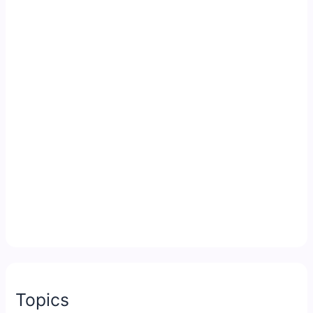
Topics