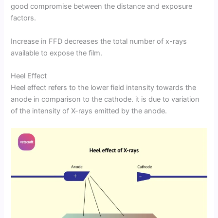
good compromise between the distance and exposure
factors.
Increase in FFD decreases the total number of x-rays
available to expose the film.
Heel Effect
Heel effect refers to the lower field intensity towards the
anode in comparison to the cathode. it is due to variation
of the intensity of X-rays emitted by the anode.