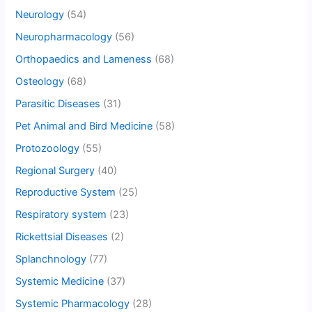
Neurology
(54)
Neuropharmacology
(56)
Orthopaedics and Lameness
(68)
Osteology
(68)
Parasitic Diseases
(31)
Pet Animal and Bird Medicine
(58)
Protozoology
(55)
Regional Surgery
(40)
Reproductive System
(25)
Respiratory system
(23)
Rickettsial Diseases
(2)
Splanchnology
(77)
Systemic Medicine
(37)
Systemic Pharmacology
(28)