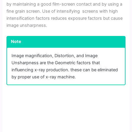
by maintaining a good film-screen contact and by using a
fine grain screen. Use of intensifying screens with high
intensification factors reduces exposure factors but cause
image unsharpness.
Note
Image magnification, Distortion, and Image
Unsharpness are the Geometric factors that
influencing x-ray production. these can be eliminated
by proper use of x-ray machine.