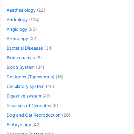
Aesthesiology
(22)
Andrology
(104)
Angiology
(85)
Arthrology
(32)
Bacterial Diseases
(34)
Biomechanics
(8)
Blood System
(34)
Cestodes (Tapeworms)
(16)
Circulatory system
(46)
Digestive system
(46)
Diseases of Neonates
(6)
Dog and Cat Reproduction
(20)
Embryology
(42)