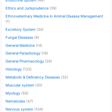
Endocrine System
(46)
Ethics and Jurisprudence
(39)
Ethnoveterinary Medicine in Animal Disease Management
(1)
Excretory System
(34)
Fungal Diseases
(9)
General Medicine
(14)
General Parasitology
(18)
General Pharmacology
(26)
Histology
(133)
Metabolic & Deficiency Diseases
(32)
Muscular system
(30)
Myology
(59)
Nematodes
(47)
Nervous system
(104)