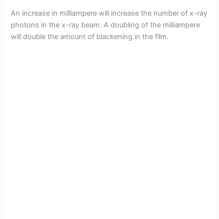
An increase in milliampere will increase the number of x-ray
photons in the x-ray beam. A doubling of the milliampere
will double the amount of blackening in the film.