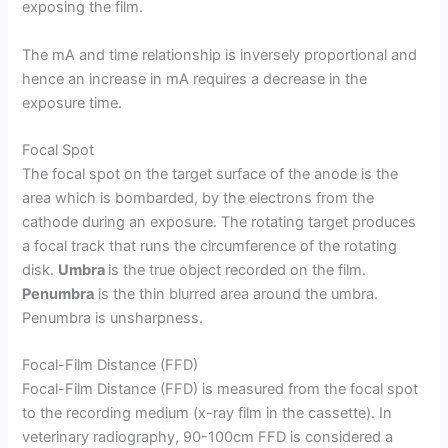
exposing the film.
The mA and time relationship is inversely proportional and
hence an increase in mA requires a decrease in the
exposure time.
Focal Spot
The focal spot on the target surface of the anode is the
area which is bombarded, by the electrons from the
cathode during an exposure. The rotating target produces
a focal track that runs the circumference of the rotating
disk.
Umbra
is the true object recorded on the film.
Penumbra
is the thin blurred area around the umbra.
Penumbra is unsharpness.
Focal-Film Distance (FFD)
Focal-Film Distance (FFD) is measured from the focal spot
to the recording medium (x-ray film in the cassette). In
veterinary radiography, 90-100cm FFD is considered a