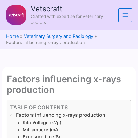
Skip
Vetscraft
to
Crafted with expertise for veterinary
content
doctors
Home
Veterinary Surgery and Radiology
Factors influencing x-rays production
Factors influencing x-rays
production
TABLE OF CONTENTS
Factors influencing x-rays production
Kilo Voltage (kVp)
Milliampere (mA)
Exposure time(S)