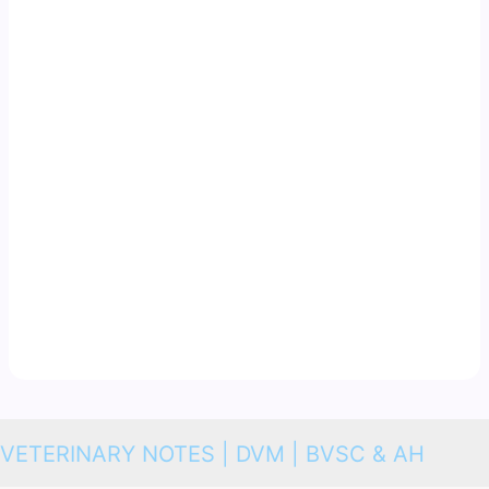
VETERINARY NOTES | DVM | BVSC & AH