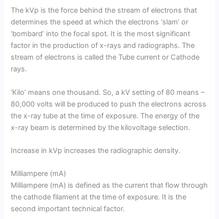
The kVp is the force behind the stream of electrons that
determines the speed at which the electrons ‘slam’ or
‘bombard’ into the focal spot. It is the most significant
factor in the production of x-rays and radiographs. The
stream of electrons is called the Tube current or Cathode
rays.
‘Kilo’ means one thousand. So, a kV setting of 80 means –
80,000 volts will be produced to push the electrons across
the x-ray tube at the time of exposure. The energy of the
x-ray beam is determined by the kilovoltage selection.
Increase in kVp increases the radiographic density.
Milliampere (mA)
Milliampere (mA) is defined as the current that flow through
the cathode filament at the time of exposure. It is the
second important technical factor.