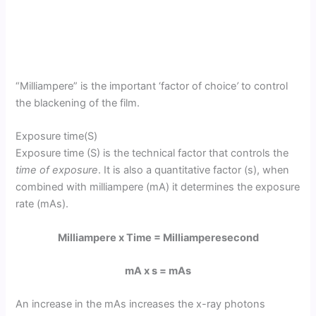
“Milliampere” is the important ‘factor of choice
’
to control
the blackening of the film.
Exposure time(S)
Exposure time (S) is the technical factor that controls the
time of exposure
. It is also a quantitative factor (s), when
combined with milliampere (mA) it determines the exposure
rate (mAs).
Milliampere x Time = Milliamperesecond
mA x s = mAs
An increase in the mAs increases the x-ray photons