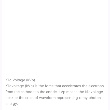
Kilo Voltage (kVp)
Kilovoltage (kVp) is the force that accelerates the electrons
from the cathode to the anode. kVp means the kilovoltage
peak or the crest of waveform representing x-ray photon
energy.