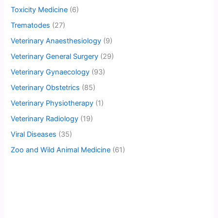
Toxicity Medicine
(6)
Trematodes
(27)
Veterinary Anaesthesiology
(9)
Veterinary General Surgery
(29)
Veterinary Gynaecology
(93)
Veterinary Obstetrics
(85)
Veterinary Physiotherapy
(1)
Veterinary Radiology
(19)
Viral Diseases
(35)
Zoo and Wild Animal Medicine
(61)