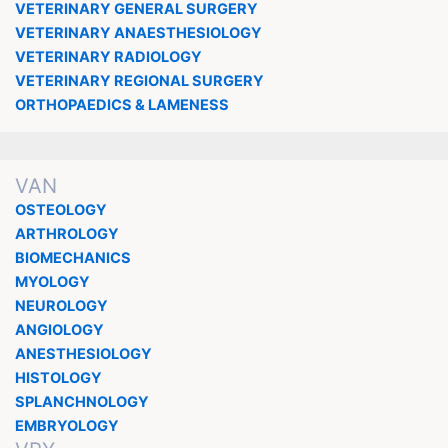
VETERINARY GENERAL SURGERY
VETERINARY ANAESTHESIOLOGY
VETERINARY RADIOLOGY
VETERINARY REGIONAL SURGERY
ORTHOPAEDICS & LAMENESS
VAN
OSTEOLOGY
ARTHROLOGY
BIOMECHANICS
MYOLOGY
NEUROLOGY
ANGIOLOGY
ANESTHESIOLOGY
HISTOLOGY
SPLANCHNOLOGY
EMBRYOLOGY