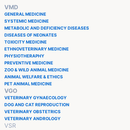
VMD
GENERAL MEDICINE
SYSTEMIC MEDICINE
METABOLIC AND DEFICIENCY DISEASES
DISEASES OF NEONATES
TOXICITY MEDICINE
ETHNOVETERINARY MEDICINE
PHYSIOTHERAPHY
PREVENTIVE MEDICINE
ZOO & WILD ANIMAL MEDICINE
ANIMAL WELFARE & ETHICS
PET ANIMAL MEDICINE
VGO
VETERINARY GYNAECOLOGY
DOG AND CAT REPRODUCTION
VETERINARY OBSTETRICS
VETERINARY ANDROLOGY
VSR