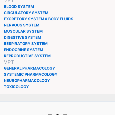
VPY
BLOOD SYSTEM
CIRCULATORY SYSTEM
EXCRETORY SYSTEM & BODY FLUIDS
NERVOUS SYSTEM
MUSCULAR SYSTEM
DIGESTIVE SYSTEM
RESPIRATORY SYSTEM
ENDOCRINE SYSTEM
REPRODUCTIVE SYSTEM
VPT
GENERAL PHARMACOLOGY
SYSTEMIC PHARMACOLOGY
NEUROPHARMACOLOGY
TOXICOLOGY