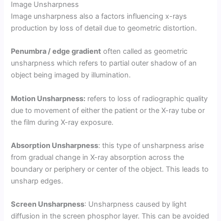
Image Unsharpness
Image unsharpness also a factors influencing x-rays
production by loss of detail due to geometric distortion.
Penumbra / edge gradient
often called as geometric
unsharpness which refers to partial outer shadow of an
object being imaged by illumination.
Motion Unsharpness:
refers to loss of radiographic quality
due to movement of either the patient or the X-ray tube or
the film during X-ray exposure.
Absorption Unsharpness
: this type of unsharpness arise
from gradual change in X-ray absorption across the
boundary or periphery or center of the object. This leads to
unsharp edges.
Screen Unsharpness
: Unsharpness caused by light
diffusion in the screen phosphor layer. This can be avoided