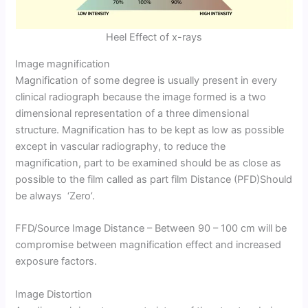
Heel Effect of x-rays
Image magnification
Magnification of some degree is usually present in every
clinical radiograph because the image formed is a two
dimensional representation of a three dimensional
structure. Magnification has to be kept as low as possible
except in vascular radiography, to reduce the
magnification, part to be examined should be as close as
possible to the film called as part film Distance (PFD)Should
be always ‘Zero’.
FFD/Source Image Distance – Between 90 – 100 cm will be
compromise between magnification effect and increased
exposure factors.
Image Distortion