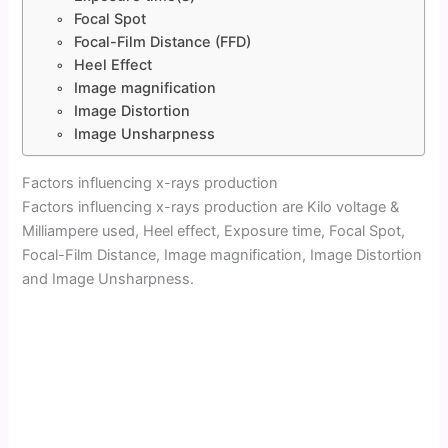
Focal Spot
Focal-Film Distance (FFD)
Heel Effect
Image magnification
Image Distortion
Image Unsharpness
Factors influencing x-rays production
Factors influencing x-rays production are Kilo voltage &
Milliampere used, Heel effect, Exposure time, Focal Spot,
Focal-Film Distance, Image magnification, Image Distortion
and Image Unsharpness.