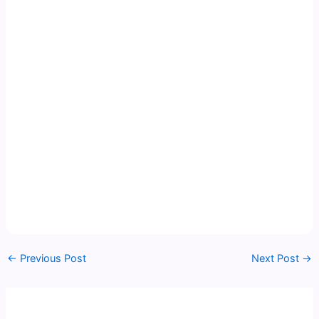
←
Previous Post
Next Post
→