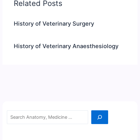
Related Posts
History of Veterinary Surgery
History of Veterinary Anaesthesiology
Search