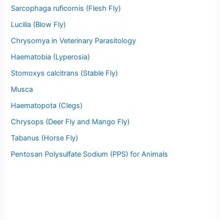
Sarcophaga ruficornis (Flesh Fly)
Lucilia (Blow Fly)
Chrysomya in Veterinary Parasitology
Haematobia (Lyperosia)
Stomoxys calcitrans (Stable Fly)
Musca
Haematopota (Clegs)
Chrysops (Deer Fly and Mango Fly)
Tabanus (Horse Fly)
Pentosan Polysulfate Sodium (PPS) for Animals