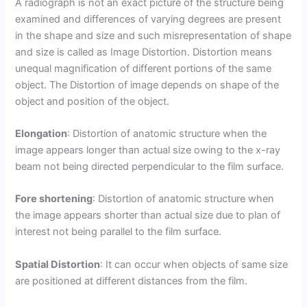
A radiograph is not an exact picture of the structure being
examined and differences of varying degrees are present
in the shape and size and such misrepresentation of shape
and size is called as Image Distortion. Distortion means
unequal magnification of different portions of the same
object. The Distortion of image depends on shape of the
object and position of the object.
Elongation
: Distortion of anatomic structure when the
image appears longer than actual size owing to the x-ray
beam not being directed perpendicular to the film surface.
Fore shortening
: Distortion of anatomic structure when
the image appears shorter than actual size due to plan of
interest not being parallel to the film surface.
Spatial Distortion
: It can occur when objects of same size
are positioned at different distances from the film.