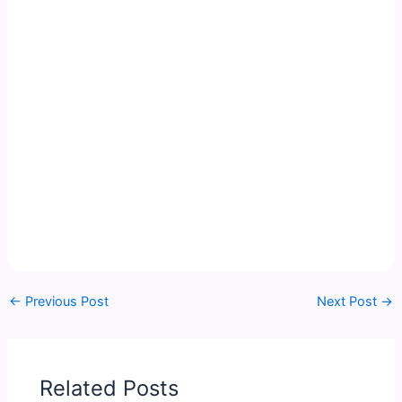
←
Previous Post
Next Post
→
Related Posts