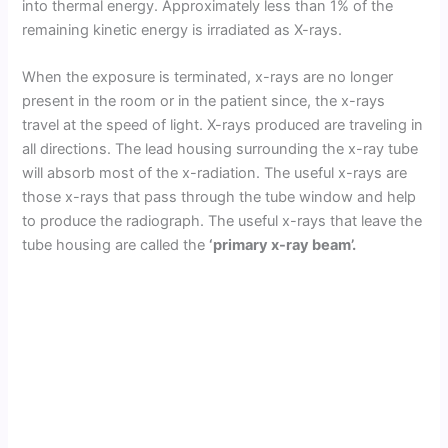
into thermal energy. Approximately less than 1% of the
remaining kinetic energy is irradiated as X-rays.
When the exposure is terminated, x-rays are no longer
present in the room or in the patient since, the x-rays
travel at the speed of light. X-rays produced are traveling in
all directions. The lead housing surrounding the x-ray tube
will absorb most of the x-radiation. The useful x-rays are
those x-rays that pass through the tube window and help
to produce the radiograph. The useful x-rays that leave the
tube housing are called the
‘primary x-ray beam’.