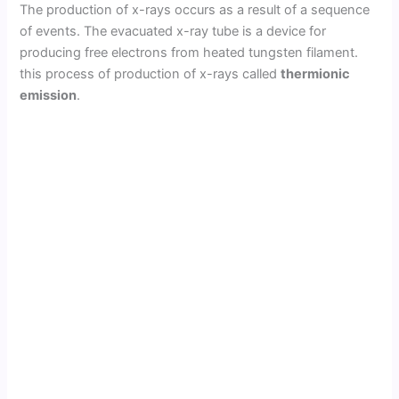
The production of x-rays occurs as a result of a sequence
of events. The evacuated x-ray tube is a device for
producing free electrons from heated tungsten filament.
this process of production of x-rays called
thermionic
emission
.