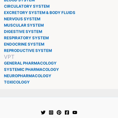
CIRCULATORY SYSTEM
EXCRETORY SYSTEM & BODY FLUIDS
NERVOUS SYSTEM
MUSCULAR SYSTEM
DIGESTIVE SYSTEM
RESPIRATORY SYSTEM
ENDOCRINE SYSTEM
REPRODUCTIVE SYSTEM
VPT
GENERAL PHARMACOLOGY
SYSTEMIC PHARMACOLOGY
NEUROPHARMACOLOGY
TOXICOLOGY