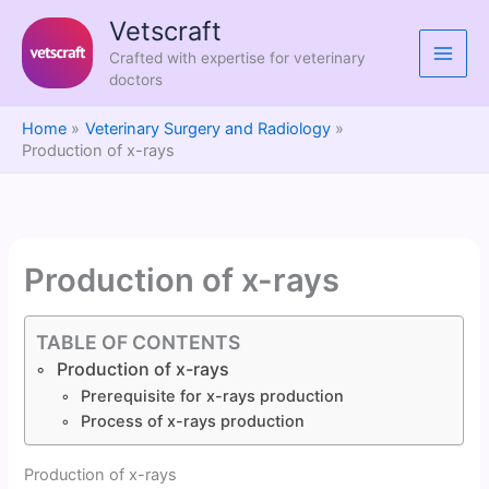
Skip
Vetscraft
to
Crafted with expertise for veterinary
content
doctors
Home
Veterinary Surgery and Radiology
Production of x-rays
Production of x-rays
TABLE OF CONTENTS
Production of x-rays
Prerequisite for x-rays production
Process of x-rays production
Production of x-rays