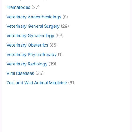
Trematodes
(27)
Veterinary Anaesthesiology
(9)
Veterinary General Surgery
(29)
Veterinary Gynaecology
(93)
Veterinary Obstetrics
(85)
Veterinary Physiotherapy
(1)
Veterinary Radiology
(19)
Viral Diseases
(35)
Zoo and Wild Animal Medicine
(61)