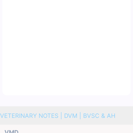
VETERINARY NOTES | DVM | BVSC & AH
VMD