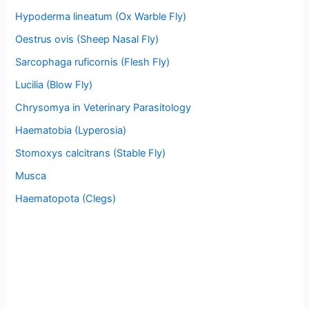
Hypoderma lineatum (Ox Warble Fly)
Oestrus ovis (Sheep Nasal Fly)
Sarcophaga ruficornis (Flesh Fly)
Lucilia (Blow Fly)
Chrysomya in Veterinary Parasitology
Haematobia (Lyperosia)
Stomoxys calcitrans (Stable Fly)
Musca
Haematopota (Clegs)