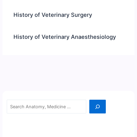
History of Veterinary Surgery
History of Veterinary Anaesthesiology
Search