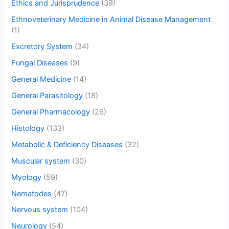
Ethics and Jurisprudence
(39)
Ethnoveterinary Medicine in Animal Disease Management
(1)
Excretory System
(34)
Fungal Diseases
(9)
General Medicine
(14)
General Parasitology
(18)
General Pharmacology
(26)
Histology
(133)
Metabolic & Deficiency Diseases
(32)
Muscular system
(30)
Myology
(59)
Nematodes
(47)
Nervous system
(104)
Neurology
(54)