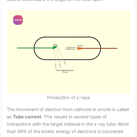
Production of x-rays
The movement of electron from cathode to anode is called
as
Tube current
. This results in several types of
interactions with the target material in the x-ray tube. More
than 99% of the kinetic energy of electrons is converted