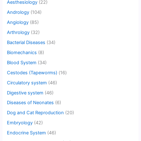
Aesthesiology
(22)
Andrology
(104)
Angiology
(85)
Arthrology
(32)
Bacterial Diseases
(34)
Biomechanics
(8)
Blood System
(34)
Cestodes (Tapeworms)
(16)
Circulatory system
(46)
Digestive system
(46)
Diseases of Neonates
(6)
Dog and Cat Reproduction
(20)
Embryology
(42)
Endocrine System
(46)