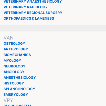
VETERINARY ANAESTHESIOLOGY
VETERINARY RADIOLOGY
VETERINARY REGIONAL SURGERY
ORTHOPAEDICS & LAMENESS
VAN
OSTEOLOGY
ARTHROLOGY
BIOMECHANICS
MYOLOGY
NEUROLOGY
ANGIOLOGY
ANESTHESIOLOGY
HISTOLOGY
SPLANCHNOLOGY
EMBRYOLOGY
VPY
BLOOD SYSTEM