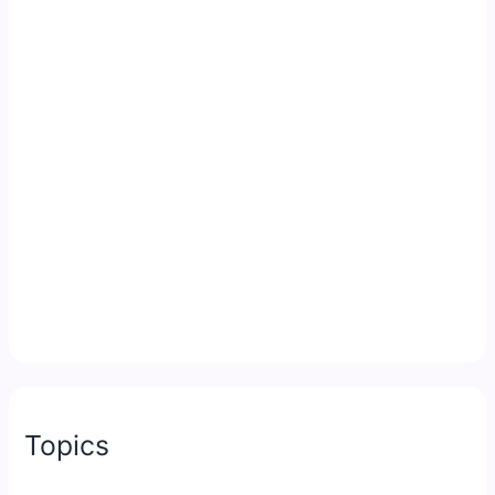
Topics