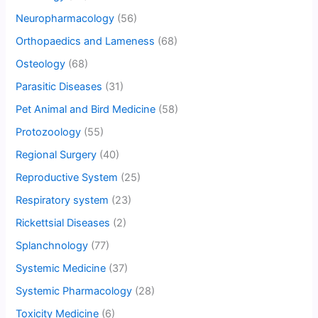
Neuropharmacology
(56)
Orthopaedics and Lameness
(68)
Osteology
(68)
Parasitic Diseases
(31)
Pet Animal and Bird Medicine
(58)
Protozoology
(55)
Regional Surgery
(40)
Reproductive System
(25)
Respiratory system
(23)
Rickettsial Diseases
(2)
Splanchnology
(77)
Systemic Medicine
(37)
Systemic Pharmacology
(28)
Toxicity Medicine
(6)