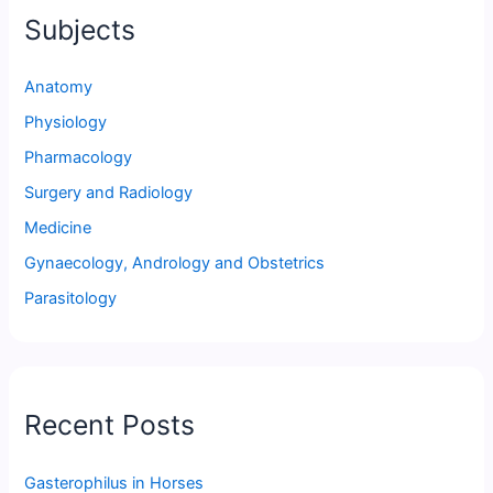
Subjects
Anatomy
Physiology
Pharmacology
Surgery and Radiology
Medicine
Gynaecology, Andrology and Obstetrics
Parasitology
Recent Posts
Gasterophilus in Horses