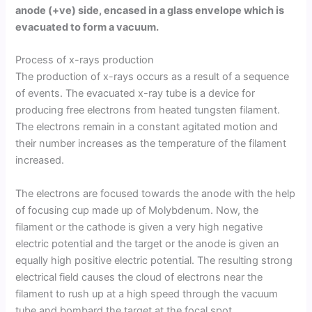
anode (+ve) side, encased in a glass envelope which is
evacuated to form a vacuum.
Process of x-rays production
The production of x-rays occurs as a result of a sequence
of events. The evacuated x-ray tube is a device for
producing free electrons from heated tungsten filament.
The electrons remain in a constant agitated motion and
their number increases as the temperature of the filament
increased.
The electrons are focused towards the anode with the help
of focusing cup made up of Molybdenum. Now, the
filament or the cathode is given a very high negative
electric potential and the target or the anode is given an
equally high positive electric potential. The resulting strong
electrical field causes the cloud of electrons near the
filament to rush up at a high speed through the vacuum
tube and bombard the target at the focal spot.