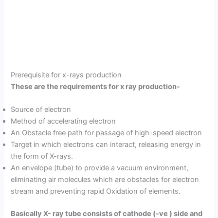
Prerequisite for x-rays production
These are the requirements for x ray production-
Source of electron
Method of accelerating electron
An Obstacle free path for passage of high-speed electron
Target in which electrons can interact, releasing energy in
the form of X-rays.
An envelope (tube) to provide a vacuum environment,
eliminating air molecules which are obstacles for electron
stream and preventing rapid Oxidation of elements.
Basically X- ray tube consists of cathode (-ve ) side and