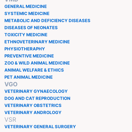
GENERAL MEDICINE
SYSTEMIC MEDICINE
METABOLIC AND DEFICIENCY DISEASES
DISEASES OF NEONATES
TOXICITY MEDICINE
ETHNOVETERINARY MEDICINE
PHYSIOTHERAPHY
PREVENTIVE MEDICINE
ZOO & WILD ANIMAL MEDICINE
ANIMAL WELFARE & ETHICS
PET ANIMAL MEDICINE
VGO
VETERINARY GYNAECOLOGY
DOG AND CAT REPRODUCTION
VETERINARY OBSTETRICS
VETERINARY ANDROLOGY
VSR
VETERINARY GENERAL SURGERY