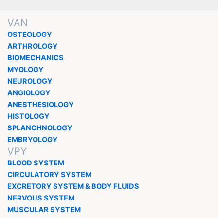
VAN
OSTEOLOGY
ARTHROLOGY
BIOMECHANICS
MYOLOGY
NEUROLOGY
ANGIOLOGY
ANESTHESIOLOGY
HISTOLOGY
SPLANCHNOLOGY
EMBRYOLOGY
VPY
BLOOD SYSTEM
CIRCULATORY SYSTEM
EXCRETORY SYSTEM & BODY FLUIDS
NERVOUS SYSTEM
MUSCULAR SYSTEM