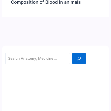
Composition of Blood in animals
Search