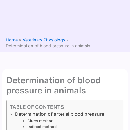
Home
Veterinary Physiology
Determination of blood pressure in animals
Determination of blood
pressure in animals
TABLE OF CONTENTS
Determination of arterial blood pressure
Direct method
Indirect method