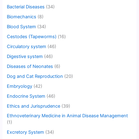
Bacterial Diseases
(34)
Biomechanics
(8)
Blood System
(34)
Cestodes (Tapeworms)
(16)
Circulatory system
(46)
Digestive system
(46)
Diseases of Neonates
(6)
Dog and Cat Reproduction
(20)
Embryology
(42)
Endocrine System
(46)
Ethics and Jurisprudence
(39)
Ethnoveterinary Medicine in Animal Disease Management
(1)
Excretory System
(34)