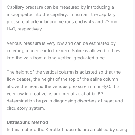
Capillary pressure can be measured by introducing a
micropipette into the capillary. In human, the capillary
pressure at arteriolar and venous end is 45 and 22 mm
H
O, respectively.
2
Venous pressure is very low and can be estimated by
inserting a needle into the vein. Saline is allowed to flow
into the vein from a long vertical graduated tube.
The height of the vertical column is adjusted so that the
flow ceases, the height of the top of the saline column
above the heart is the venous pressure in mm H
O. It is
2
very low in great veins and negative at atria. BP
determination helps in diagnosing disorders of heart and
circulatory system.
Ultrasound Method
In this method the Korotkoff sounds are amplified by using