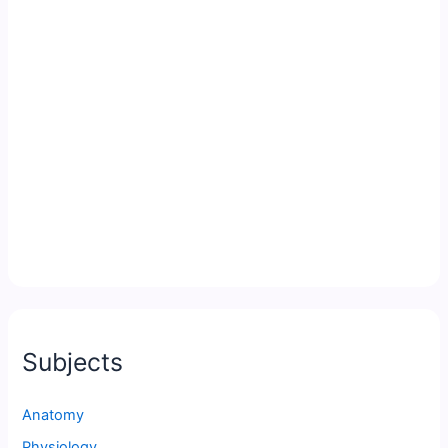
Subjects
Anatomy
Physiology