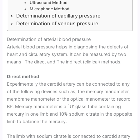
Ultrasound Method
Microphone Method
Determination of capillary pressure
Determination of venous pressure
Determination of arterial blood pressure
Arterial blood pressure helps in diagnosing the defects of
heart and circulatory system. It can be measured by two
means- The direct and The indirect (clinical) methods.
Direct method
Experimentally the carotid artery can be connected to any
of the following devices such as, the mercury manometer,
membrane manometer or the optical manometer to record
BP. Mercury manometer is a `U’ glass tube containing
mercury in one limb and 10% sodium citrate in the opposite
limb to balance the mercury.
The limb with sodium citrate is connected to carotid artery