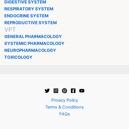
DIGESTIVE SYSTEM
RESPIRATORY SYSTEM
ENDOCRINE SYSTEM
REPRODUCTIVE SYSTEM
VPT
GENERAL PHARMACOLOGY
SYSTEMIC PHARMACOLOGY
NEUROPHARMACOLOGY
TOXICOLOGY
Privacy Policy
Terms & Conditions
FAQs