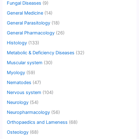
Fungal Diseases
(9)
General Medicine
(14)
General Parasitology
(18)
General Pharmacology
(26)
Histology
(133)
Metabolic & Deficiency Diseases
(32)
Muscular system
(30)
Myology
(59)
Nematodes
(47)
Nervous system
(104)
Neurology
(54)
Neuropharmacology
(56)
Orthopaedics and Lameness
(68)
Osteology
(68)