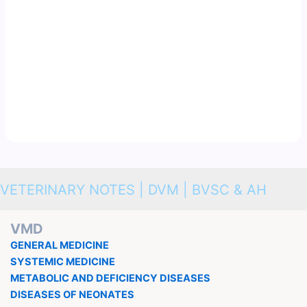
VETERINARY NOTES | DVM | BVSC & AH
VMD
GENERAL MEDICINE
SYSTEMIC MEDICINE
METABOLIC AND DEFICIENCY DISEASES
DISEASES OF NEONATES