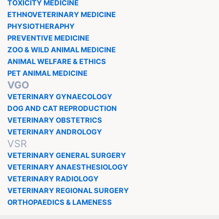
TOXICITY MEDICINE
ETHNOVETERINARY MEDICINE
PHYSIOTHERAPHY
PREVENTIVE MEDICINE
ZOO & WILD ANIMAL MEDICINE
ANIMAL WELFARE & ETHICS
PET ANIMAL MEDICINE
VGO
VETERINARY GYNAECOLOGY
DOG AND CAT REPRODUCTION
VETERINARY OBSTETRICS
VETERINARY ANDROLOGY
VSR
VETERINARY GENERAL SURGERY
VETERINARY ANAESTHESIOLOGY
VETERINARY RADIOLOGY
VETERINARY REGIONAL SURGERY
ORTHOPAEDICS & LAMENESS