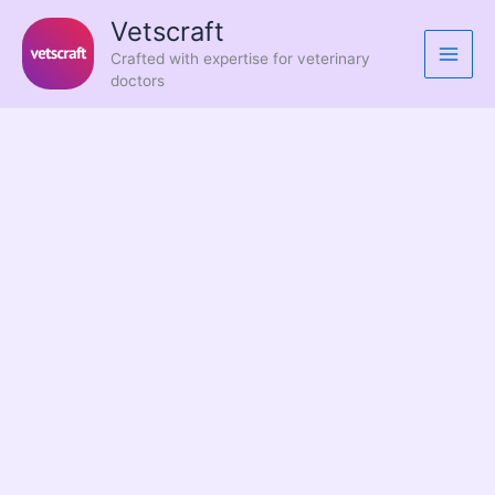
Skip
Vetscraft
to
Crafted with expertise for veterinary
content
doctors