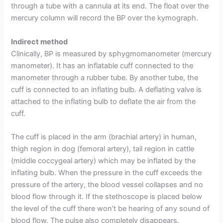
through a tube with a cannula at its end. The float over the
mercury column will record the BP over the kymograph.
Indirect method
Clinically, BP is measured by sphygmomanometer (mercury
manometer). It has an inflatable cuff connected to the
manometer through a rubber tube. By another tube, the
cuff is connected to an inflating bulb. A deflating valve is
attached to the inflating bulb to deflate the air from the
cuff.
The cuff is placed in the arm (brachial artery) in human,
thigh region in dog (femoral artery), tail region in cattle
(middle coccygeal artery) which may be inflated by the
inflating bulb. When the pressure in the cuff exceeds the
pressure of the artery, the blood vessel collapses and no
blood flow through it. If the stethoscope is placed below
the level of the cuff there won’t be hearing of any sound of
blood flow. The pulse also completely disappears.