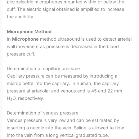
piezoelectric microphones mounted within or below the
cuff. The electric signal obtained is amplified to increase
the audibility.
Microphone Method
In
Microphone
method ultrasound is used to detect arterial
wall movement as pressure is decreased in the blood
pressure cuff.
Determination of capillary pressure
Capillary pressure can be measured by introducing a
micropipette into the capillary. In human, the capillary
pressure at arteriolar and venous end is 45 and 22 mm
H
O, respectively.
2
Determination of venous pressure
Venous pressure is very low and can be estimated by
inserting a needle into the vein. Saline is allowed to flow
into the vein from a long vertical graduated tube.