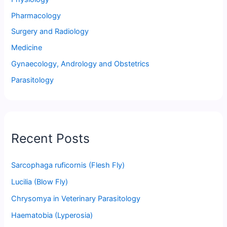
Pharmacology
Surgery and Radiology
Medicine
Gynaecology, Andrology and Obstetrics
Parasitology
Recent Posts
Sarcophaga ruficornis (Flesh Fly)
Lucilia (Blow Fly)
Chrysomya in Veterinary Parasitology
Haematobia (Lyperosia)