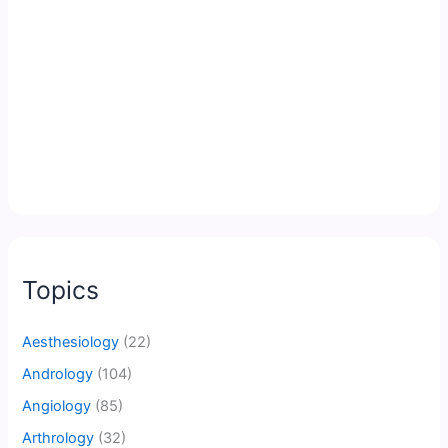
Topics
Aesthesiology
(22)
Andrology
(104)
Angiology
(85)
Arthrology
(32)