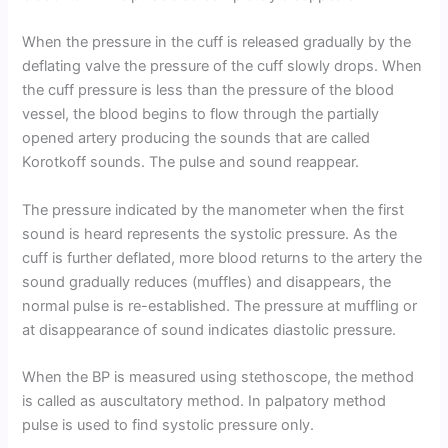
When the pressure in the cuff is released gradually by the
deflating valve the pressure of the cuff slowly drops. When
the cuff pressure is less than the pressure of the blood
vessel, the blood begins to flow through the partially
opened artery producing the sounds that are called
Korotkoff sounds. The pulse and sound reappear.
The pressure indicated by the manometer when the first
sound is heard represents the systolic pressure. As the
cuff is further deflated, more blood returns to the artery the
sound gradually reduces (muffles) and disappears, the
normal pulse is re-established. The pressure at muffling or
at disappearance of sound indicates diastolic pressure.
When the BP is measured using stethoscope, the method
is called as auscultatory method. In palpatory method
pulse is used to find systolic pressure only.