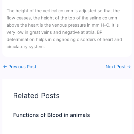
The height of the vertical column is adjusted so that the
flow ceases, the height of the top of the saline column
above the heart is the venous pressure in mm H
O. It is
2
very low in great veins and negative at atria. BP
determination helps in diagnosing disorders of heart and
circulatory system.
←
Previous Post
Next Post
→
Related Posts
Functions of Blood in animals