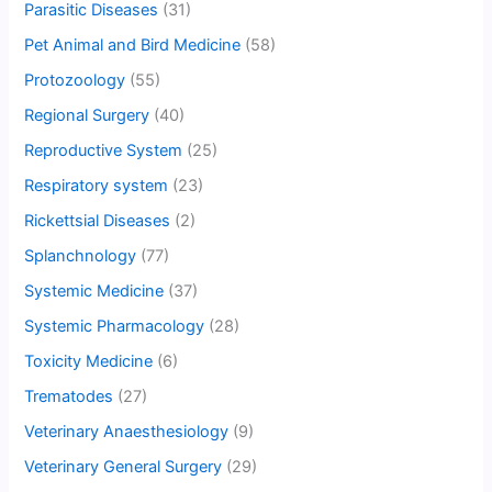
Parasitic Diseases
(31)
Pet Animal and Bird Medicine
(58)
Protozoology
(55)
Regional Surgery
(40)
Reproductive System
(25)
Respiratory system
(23)
Rickettsial Diseases
(2)
Splanchnology
(77)
Systemic Medicine
(37)
Systemic Pharmacology
(28)
Toxicity Medicine
(6)
Trematodes
(27)
Veterinary Anaesthesiology
(9)
Veterinary General Surgery
(29)