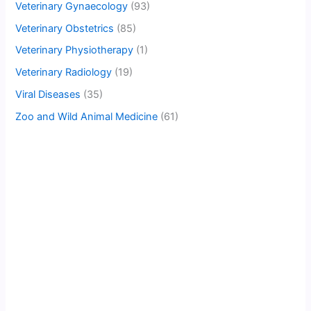
Veterinary Gynaecology
(93)
Veterinary Obstetrics
(85)
Veterinary Physiotherapy
(1)
Veterinary Radiology
(19)
Viral Diseases
(35)
Zoo and Wild Animal Medicine
(61)