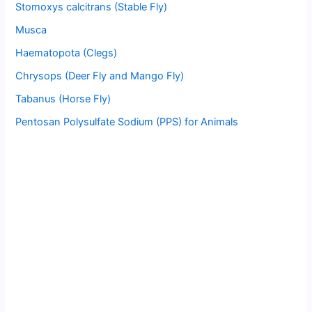
Stomoxys calcitrans (Stable Fly)
Musca
Haematopota (Clegs)
Chrysops (Deer Fly and Mango Fly)
Tabanus (Horse Fly)
Pentosan Polysulfate Sodium (PPS) for Animals