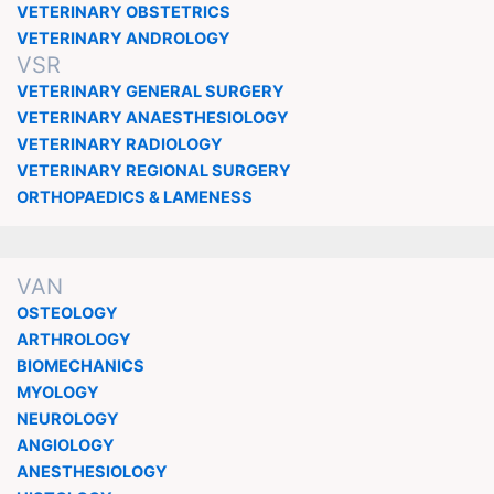
VETERINARY OBSTETRICS
VETERINARY ANDROLOGY
VSR
VETERINARY GENERAL SURGERY
VETERINARY ANAESTHESIOLOGY
VETERINARY RADIOLOGY
VETERINARY REGIONAL SURGERY
ORTHOPAEDICS & LAMENESS
VAN
OSTEOLOGY
ARTHROLOGY
BIOMECHANICS
MYOLOGY
NEUROLOGY
ANGIOLOGY
ANESTHESIOLOGY