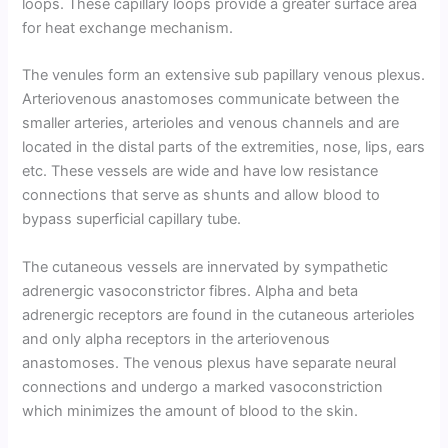
loops. These capillary loops provide a greater surface area
for heat exchange mechanism.
The venules form an extensive sub papillary venous plexus.
Arteriovenous anastomoses communicate between the
smaller arteries, arterioles and venous channels and are
located in the distal parts of the extremities, nose, lips, ears
etc. These vessels are wide and have low resistance
connections that serve as shunts and allow blood to
bypass superficial capillary tube.
The cutaneous vessels are innervated by sympathetic
adrenergic vasoconstrictor fibres. Alpha and beta
adrenergic receptors are found in the cutaneous arterioles
and only alpha receptors in the arteriovenous
anastomoses. The venous plexus have separate neural
connections and undergo a marked vasoconstriction
which minimizes the amount of blood to the skin.