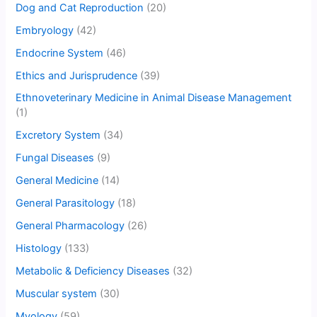
Dog and Cat Reproduction
(20)
Embryology
(42)
Endocrine System
(46)
Ethics and Jurisprudence
(39)
Ethnoveterinary Medicine in Animal Disease Management
(1)
Excretory System
(34)
Fungal Diseases
(9)
General Medicine
(14)
General Parasitology
(18)
General Pharmacology
(26)
Histology
(133)
Metabolic & Deficiency Diseases
(32)
Muscular system
(30)
Myology
(59)