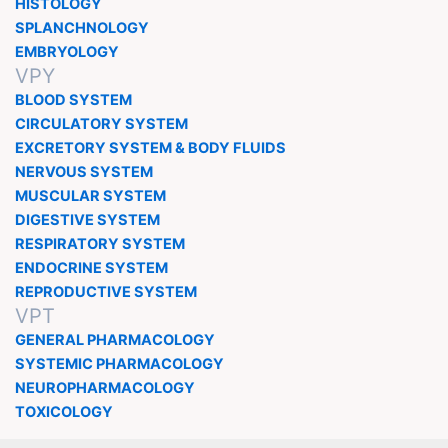
HISTOLOGY
SPLANCHNOLOGY
EMBRYOLOGY
VPY
BLOOD SYSTEM
CIRCULATORY SYSTEM
EXCRETORY SYSTEM & BODY FLUIDS
NERVOUS SYSTEM
MUSCULAR SYSTEM
DIGESTIVE SYSTEM
RESPIRATORY SYSTEM
ENDOCRINE SYSTEM
REPRODUCTIVE SYSTEM
VPT
GENERAL PHARMACOLOGY
SYSTEMIC PHARMACOLOGY
NEUROPHARMACOLOGY
TOXICOLOGY