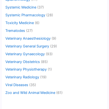
Systemic Medicine
(37)
Systemic Pharmacology
(28)
Toxicity Medicine
(6)
Trematodes
(27)
Veterinary Anaesthesiology
(9)
Veterinary General Surgery
(29)
Veterinary Gynaecology
(93)
Veterinary Obstetrics
(85)
Veterinary Physiotherapy
(1)
Veterinary Radiology
(19)
Viral Diseases
(35)
Zoo and Wild Animal Medicine
(61)