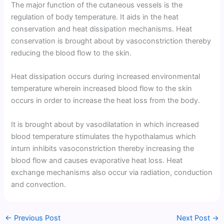
The major function of the cutaneous vessels is the
regulation of body temperature. It aids in the heat
conservation and heat dissipation mechanisms. Heat
conservation is brought about by vasoconstriction thereby
reducing the blood flow to the skin.
Heat dissipation occurs during increased environmental
temperature wherein increased blood flow to the skin
occurs in order to increase the heat loss from the body.
It is brought about by vasodilatation in which increased
blood temperature stimulates the hypothalamus which
inturn inhibits vasoconstriction thereby increasing the
blood flow and causes evaporative heat loss. Heat
exchange mechanisms also occur via radiation, conduction
and convection.
←
Previous Post
Next Post
→