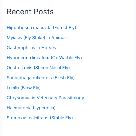
Recent Posts
Hippobosca maculata (Forest Fly)
Myiasis (Fly Strike) in Animals
Gasterophilus in Horses
Hypoderma lineatum (Ox Warble Fly)
Oestrus ovis (Sheep Nasal Fly)
Sarcophaga ruficornis (Flesh Fly)
Lucilia (Blow Fly)
Chrysomya in Veterinary Parasitology
Haematobia (Lyperosia)
Stomoxys calcitrans (Stable Fly)