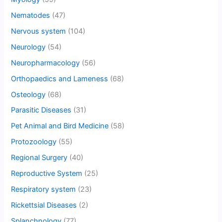
Nematodes
(47)
Nervous system
(104)
Neurology
(54)
Neuropharmacology
(56)
Orthopaedics and Lameness
(68)
Osteology
(68)
Parasitic Diseases
(31)
Pet Animal and Bird Medicine
(58)
Protozoology
(55)
Regional Surgery
(40)
Reproductive System
(25)
Respiratory system
(23)
Rickettsial Diseases
(2)
Splanchnology
(77)