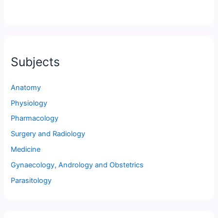
Subjects
Anatomy
Physiology
Pharmacology
Surgery and Radiology
Medicine
Gynaecology, Andrology and Obstetrics
Parasitology