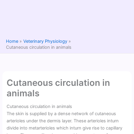
Home
Veterinary Physiology
Cutaneous circulation in animals
Cutaneous circulation in
animals
Cutaneous circulation in animals
The skin is supplied by a dense network of cutaneous
arterioles under the dermis layer. These arterioles inturn
divide into metarterioles which inturn give rise to capillary