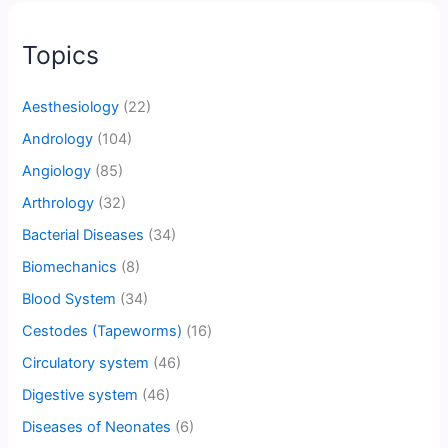
Topics
Aesthesiology
(22)
Andrology
(104)
Angiology
(85)
Arthrology
(32)
Bacterial Diseases
(34)
Biomechanics
(8)
Blood System
(34)
Cestodes (Tapeworms)
(16)
Circulatory system
(46)
Digestive system
(46)
Diseases of Neonates
(6)