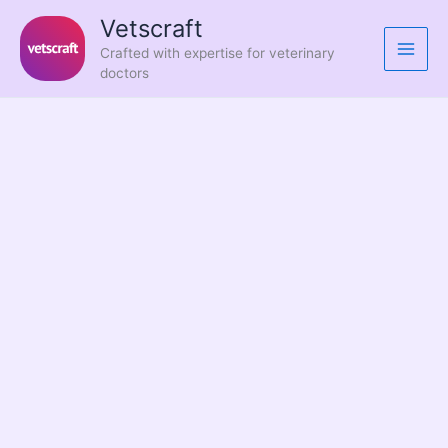
Skip
Vetscraft
to
Crafted with expertise for veterinary
content
doctors