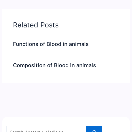
Related Posts
Functions of Blood in animals
Composition of Blood in animals
Search