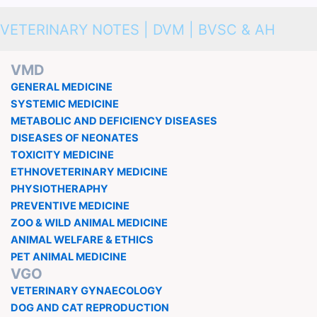
VETERINARY NOTES | DVM | BVSC & AH
VMD
GENERAL MEDICINE
SYSTEMIC MEDICINE
METABOLIC AND DEFICIENCY DISEASES
DISEASES OF NEONATES
TOXICITY MEDICINE
ETHNOVETERINARY MEDICINE
PHYSIOTHERAPHY
PREVENTIVE MEDICINE
ZOO & WILD ANIMAL MEDICINE
ANIMAL WELFARE & ETHICS
PET ANIMAL MEDICINE
VGO
VETERINARY GYNAECOLOGY
DOG AND CAT REPRODUCTION