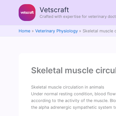
Skip
Vetscraft
to
content
Crafted with expertise for veterinary doc
Home
Veterinary Physiology
Skeletal muscle c
Skeletal muscle circu
Skeletal muscle circulation in animals
Under normal resting condition, blood flow 
according to the activity of the muscle. Bl
the alpha adrenergic sympathetic system t