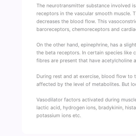
The neurotransmitter substance involved is
receptors in the vascular smooth muscle. T
decreases the blood flow. This vasoconstrict
baroreceptors, chemoreceptors and cardia
On the other hand, epinephrine, has a sligh
the beta receptors. In certain species like
fibres are present that have acetylcholine 
During rest and at exercise, blood flow to 
affected by the level of metabolites. But lo
Vasodilator factors activated during muscl
lactic acid, hydrogen ions, bradykinin, hist
potassium ions etc.