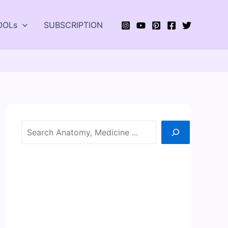
OOLs
SUBSCRIPTION
Search