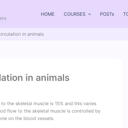
HOME
COURSES
POSTs
T
tors
irculation in animals
lation in animals
to the skeletal muscle is 15% and this varies
ood flow to the skeletal muscle is controlled by
one on the blood vessels.