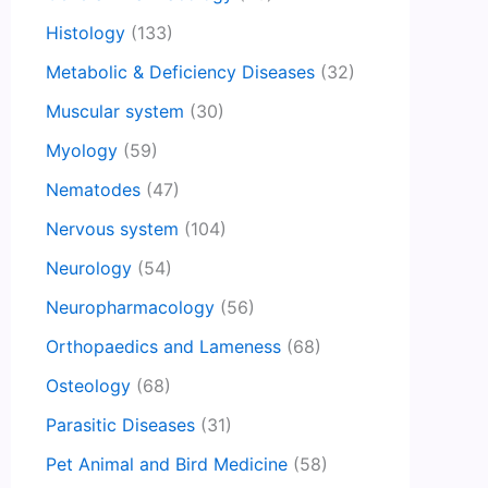
Histology
(133)
Metabolic & Deficiency Diseases
(32)
Muscular system
(30)
Myology
(59)
Nematodes
(47)
Nervous system
(104)
Neurology
(54)
Neuropharmacology
(56)
Orthopaedics and Lameness
(68)
Osteology
(68)
Parasitic Diseases
(31)
Pet Animal and Bird Medicine
(58)