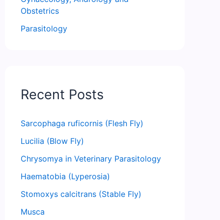
Obstetrics
Parasitology
Recent Posts
Sarcophaga ruficornis (Flesh Fly)
Lucilia (Blow Fly)
Chrysomya in Veterinary Parasitology
Haematobia (Lyperosia)
Stomoxys calcitrans (Stable Fly)
Musca