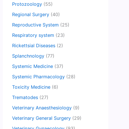
Protozoology
(55)
Regional Surgery
(40)
Reproductive System
(25)
Respiratory system
(23)
Rickettsial Diseases
(2)
Splanchnology
(77)
Systemic Medicine
(37)
Systemic Pharmacology
(28)
Toxicity Medicine
(6)
Trematodes
(27)
Veterinary Anaesthesiology
(9)
Veterinary General Surgery
(29)
Veterinary Gynaecology
(93)