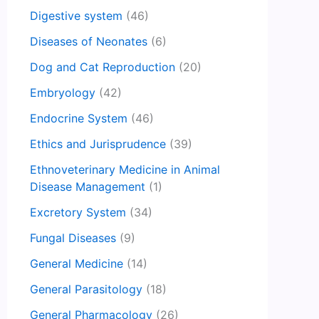
Digestive system
(46)
Diseases of Neonates
(6)
Dog and Cat Reproduction
(20)
Embryology
(42)
Endocrine System
(46)
Ethics and Jurisprudence
(39)
Ethnoveterinary Medicine in Animal
Disease Management
(1)
Excretory System
(34)
Fungal Diseases
(9)
General Medicine
(14)
General Parasitology
(18)
General Pharmacology
(26)