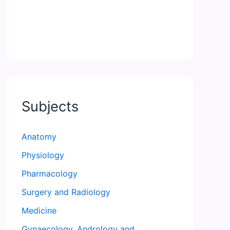
Subjects
Anatomy
Physiology
Pharmacology
Surgery and Radiology
Medicine
Gynaecology, Andrology and