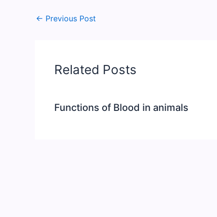
←
Previous Post
Related Posts
Functions of Blood in animals