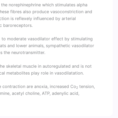
 the norephinephrine which stimulates alpha
hese fibres also produce vasoconstriction and
ion is reflexely influenced by arterial
c baroreceptors.
t to moderate vasodilator effect by stimulating
 cats and lower animals, sympathetic vasodilator
as the neurotransmitter.
the skeletal muscle in autoregulated and is not
cal metabolites play role in vasodilatation.
e contraction are anoxia, increased Co
tension,
2
amine, acetyl choline, ATP, adenylic acid,