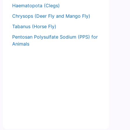
Haematopota (Clegs)
Chrysops (Deer Fly and Mango Fly)
Tabanus (Horse Fly)
Pentosan Polysulfate Sodium (PPS) for
Animals