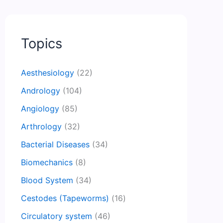
Topics
Aesthesiology
(22)
Andrology
(104)
Angiology
(85)
Arthrology
(32)
Bacterial Diseases
(34)
Biomechanics
(8)
Blood System
(34)
Cestodes (Tapeworms)
(16)
Circulatory system
(46)