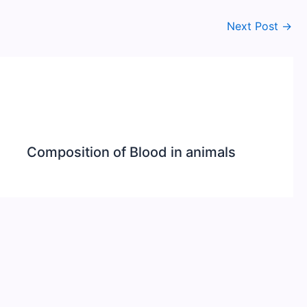
Next Post
→
Composition of Blood in animals