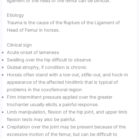
ligament of the head of the femur can be difficult.
Etiology
Trauma is the cause of the Rupture of the Ligament of
Head of Femur in horses.
Clinical sign
Acute onset of lameness
Swelling over the hip difficult to observe
Gluteal atrophy, if condition is chronic
Horses often stand with a toe-out, stifle-out, and hock-in
appearance of the affected hindlimb that is typical of
problems in the coxofemoral region
Firm intermittent pressure applied over the greater
trochanter usually elicits a painful response.
Limb manipulation, flexion of the hip joint, and upper limb
flexion tests may also be painful.
Crepitation over the joint may be present because of the
excessive motion of the femur, but can be difficult to