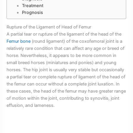
Treatment
Prognosis
Rupture of the Ligament of Head of Femur
A partial tear or rupture of the ligament of the head of the
Femur bone
(round ligament) of the coxofemoral joint is a
relatively rare condition that can affect any age or breed of
horse. Nevertheless, it appears to be more common in
small breed horses (miniatures and ponies) and young
horses. The hip joint is usually very stable but occasionally
a partial tear or complete rupture of ligament of the head of
the femur can occur without a complete joint luxation. In
these cases, the head of the femur may have greater range
of motion within the joint, contributing to synovitis, joint
effusion, and lameness.