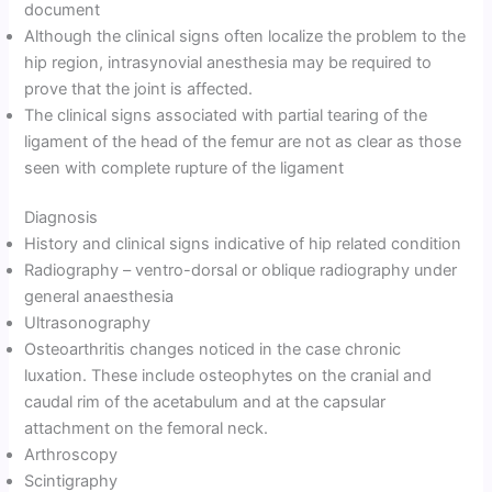
document
Although the clinical signs often localize the problem to the
hip region, intrasynovial anesthesia may be required to
prove that the joint is affected.
The clinical signs associated with partial tearing of the
ligament of the head of the femur are not as clear as those
seen with complete rupture of the ligament
Diagnosis
History and clinical signs indicative of hip related condition
Radiography – ventro-dorsal or oblique radiography under
general anaesthesia
Ultrasonography
Osteoarthritis changes noticed in the case chronic
luxation. These include osteophytes on the cranial and
caudal rim of the acetabulum and at the capsular
attachment on the femoral neck.
Arthroscopy
Scintigraphy