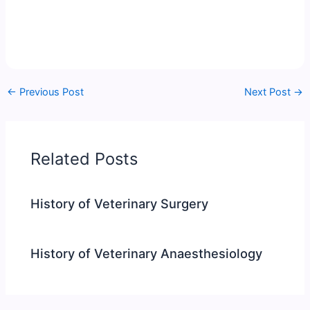
←
Previous Post
Next Post
→
Related Posts
History of Veterinary Surgery
History of Veterinary Anaesthesiology