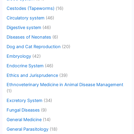
Cestodes (Tapeworms)
(16)
Circulatory system
(46)
Digestive system
(46)
Diseases of Neonates
(6)
Dog and Cat Reproduction
(20)
Embryology
(42)
Endocrine System
(46)
Ethics and Jurisprudence
(39)
Ethnoveterinary Medicine in Animal Disease Management
(1)
Excretory System
(34)
Fungal Diseases
(9)
General Medicine
(14)
General Parasitology
(18)