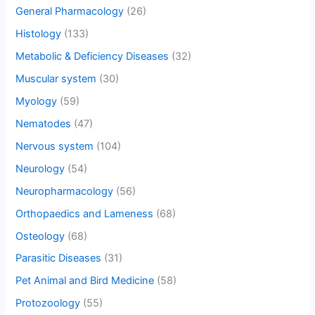
General Pharmacology
(26)
Histology
(133)
Metabolic & Deficiency Diseases
(32)
Muscular system
(30)
Myology
(59)
Nematodes
(47)
Nervous system
(104)
Neurology
(54)
Neuropharmacology
(56)
Orthopaedics and Lameness
(68)
Osteology
(68)
Parasitic Diseases
(31)
Pet Animal and Bird Medicine
(58)
Protozoology
(55)