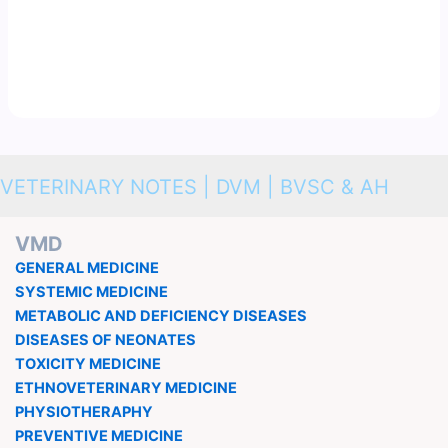
VETERINARY NOTES | DVM | BVSC & AH
VMD
GENERAL MEDICINE
SYSTEMIC MEDICINE
METABOLIC AND DEFICIENCY DISEASES
DISEASES OF NEONATES
TOXICITY MEDICINE
ETHNOVETERINARY MEDICINE
PHYSIOTHERAPHY
PREVENTIVE MEDICINE