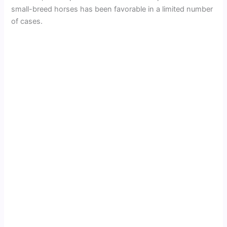
small-breed horses has been favorable in a limited number
of cases.