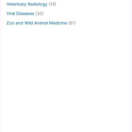
Veterinary Radiology
(19)
Viral Diseases
(35)
Zoo and Wild Animal Medicine
(61)