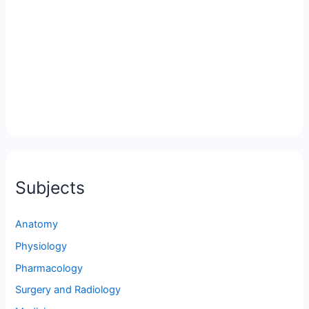
Subjects
Anatomy
Physiology
Pharmacology
Surgery and Radiology