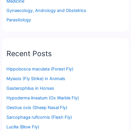
Medicine
Gynaecology, Andrology and Obstetrics
Parasitology
Recent Posts
Hippobosca maculata (Forest Fly)
Myiasis (Fly Strike) in Animals
Gasterophilus in Horses
Hypoderma lineatum (Ox Warble Fly)
Oestrus ovis (Sheep Nasal Fly)
Sarcophaga ruficornis (Flesh Fly)
Lucilia (Blow Fly)