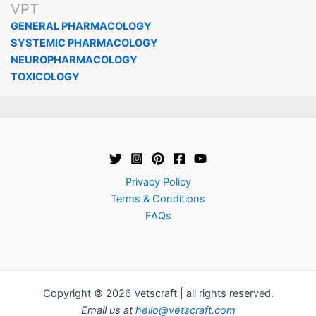
VPT
GENERAL PHARMACOLOGY
SYSTEMIC PHARMACOLOGY
NEUROPHARMACOLOGY
TOXICOLOGY
Privacy Policy
Terms & Conditions
FAQs
Copyright © 2026 Vetscraft | all rights reserved.
Email us at
hello@vetscraft.com