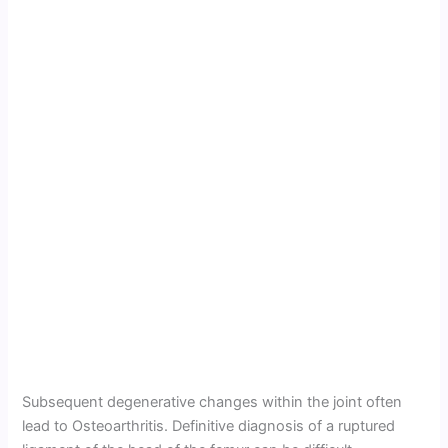
Subsequent degenerative changes within the joint often
lead to Osteoarthritis. Definitive diagnosis of a ruptured