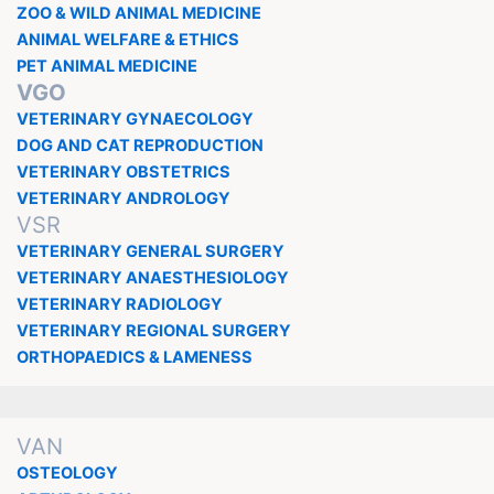
ZOO & WILD ANIMAL MEDICINE
ANIMAL WELFARE & ETHICS
PET ANIMAL MEDICINE
VGO
VETERINARY GYNAECOLOGY
DOG AND CAT REPRODUCTION
VETERINARY OBSTETRICS
VETERINARY ANDROLOGY
VSR
VETERINARY GENERAL SURGERY
VETERINARY ANAESTHESIOLOGY
VETERINARY RADIOLOGY
VETERINARY REGIONAL SURGERY
ORTHOPAEDICS & LAMENESS
VAN
OSTEOLOGY