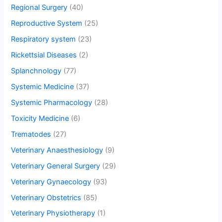
Regional Surgery
(40)
Reproductive System
(25)
Respiratory system
(23)
Rickettsial Diseases
(2)
Splanchnology
(77)
Systemic Medicine
(37)
Systemic Pharmacology
(28)
Toxicity Medicine
(6)
Trematodes
(27)
Veterinary Anaesthesiology
(9)
Veterinary General Surgery
(29)
Veterinary Gynaecology
(93)
Veterinary Obstetrics
(85)
Veterinary Physiotherapy
(1)