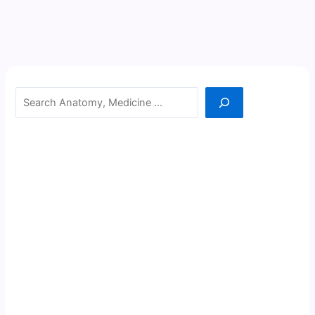
Search