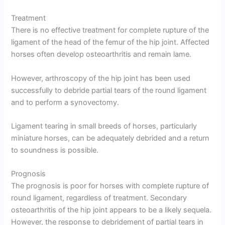
Treatment
There is no effective treatment for complete rupture of the
ligament of the head of the femur of the hip joint. Affected
horses often develop osteoarthritis and remain lame.
However, arthroscopy of the hip joint has been used
successfully to debride partial tears of the round ligament
and to perform a synovectomy.
Ligament tearing in small breeds of horses, particularly
miniature horses, can be adequately debrided and a return
to soundness is possible.
Prognosis
The prognosis is poor for horses with complete rupture of
round ligament, regardless of treatment. Secondary
osteoarthritis of the hip joint appears to be a likely sequela.
However, the response to debridement of partial tears in