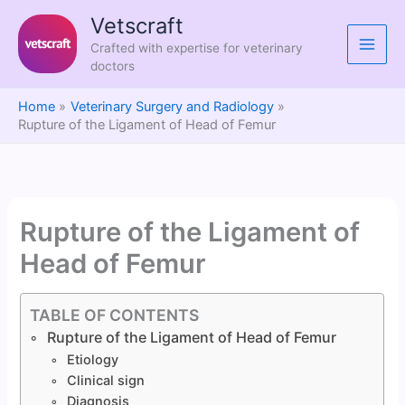
Skip
Vetscraft
to
Crafted with expertise for veterinary
content
doctors
Home
Veterinary Surgery and Radiology
Rupture of the Ligament of Head of Femur
Rupture of the Ligament of
Head of Femur
TABLE OF CONTENTS
Rupture of the Ligament of Head of Femur
Etiology
Clinical sign
Diagnosis