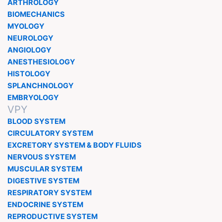
ARTHROLOGY
BIOMECHANICS
MYOLOGY
NEUROLOGY
ANGIOLOGY
ANESTHESIOLOGY
HISTOLOGY
SPLANCHNOLOGY
EMBRYOLOGY
VPY
BLOOD SYSTEM
CIRCULATORY SYSTEM
EXCRETORY SYSTEM & BODY FLUIDS
NERVOUS SYSTEM
MUSCULAR SYSTEM
DIGESTIVE SYSTEM
RESPIRATORY SYSTEM
ENDOCRINE SYSTEM
REPRODUCTIVE SYSTEM