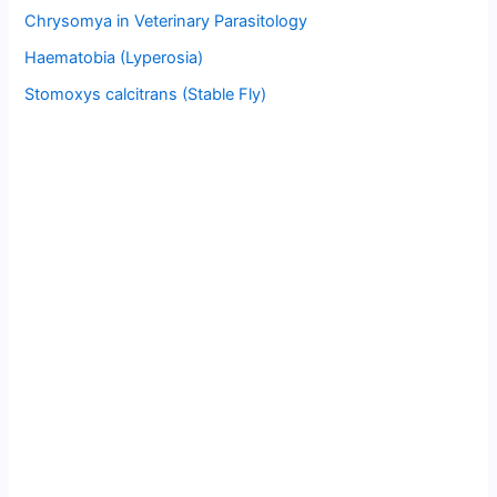
Chrysomya in Veterinary Parasitology
Haematobia (Lyperosia)
Stomoxys calcitrans (Stable Fly)