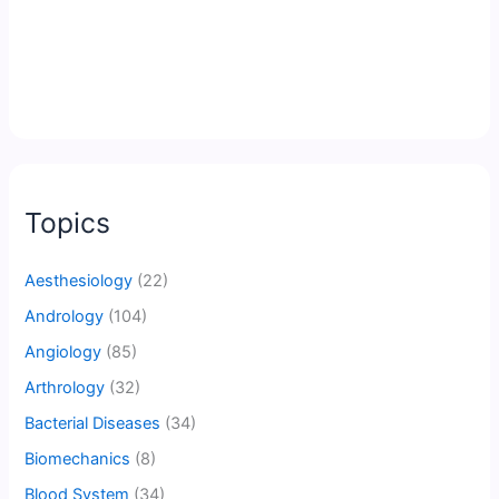
Topics
Aesthesiology
(22)
Andrology
(104)
Angiology
(85)
Arthrology
(32)
Bacterial Diseases
(34)
Biomechanics
(8)
Blood System
(34)